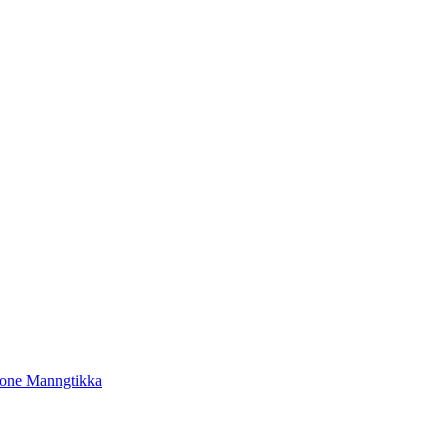
tone Manngtikka