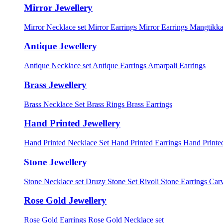
Mirror Jewellery
Mirror Necklace set
Mirror Earrings
Mirror Earrings Mangtikka
Antique Jewellery
Antique Necklace set
Antique Earrings
Amarpali Earrings
Brass Jewellery
Brass Necklace Set
Brass Rings
Brass Earrings
Hand Printed Jewellery
Hand Printed Necklace Set
Hand Printed Earrings
Hand Printed
Stone Jewellery
Stone Necklace set
Druzy Stone Set
Rivoli Stone Earrings
Carv
Rose Gold Jewellery
Rose Gold Earrings
Rose Gold Necklace set