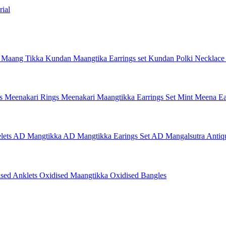
ial
 Maang Tikka
Kundan Maangtika Earrings set
Kundan Polki Necklac
gs
Meenakari Rings
Meenakari Maangtikka Earrings Set
Mint Meena Ea
lets
AD Mangtikka
AD Mangtikka Earings Set
AD Mangalsutra
Antiq
ised Anklets
Oxidised Maangtikka
Oxidised Bangles