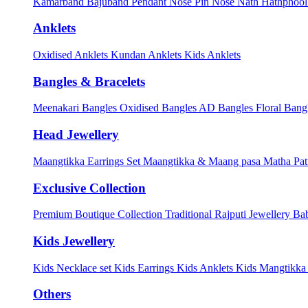
Kamarband
Bajuband
Pendant
Nose Pin
Nose Nath
Hathphoo
Anklets
Oxidised Anklets
Kundan Anklets
Kids Anklets
Bangles & Bracelets
Meenakari Bangles
Oxidised Bangles
AD Bangles
Floral Bang
Head Jewellery
Maangtikka Earrings Set
Maangtikka & Maang pasa
Matha Pat
Exclusive Collection
Premium Boutique Collection
Traditional Rajputi Jewellery
Bab
Kids Jewellery
Kids Necklace set
Kids Earrings
Kids Anklets
Kids Mangtikk
Others