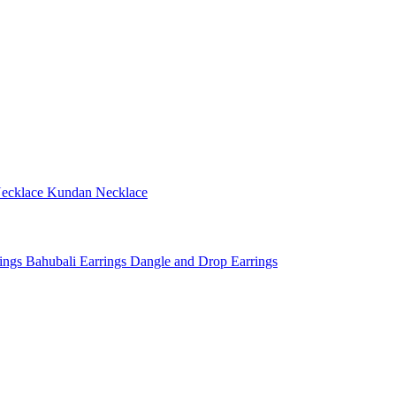
ecklace
Kundan Necklace
rings
Bahubali Earrings
Dangle and Drop Earrings