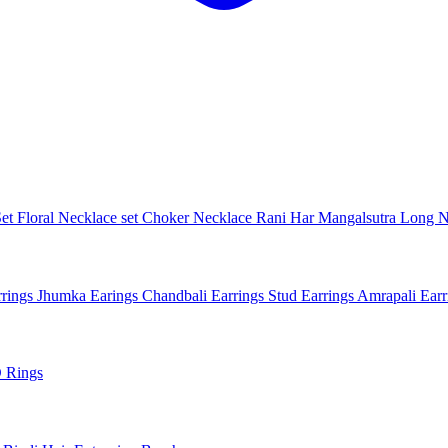
Set
Floral Necklace set
Choker Necklace
Rani Har
Mangalsutra
Long N
rings
Jhumka Earings
Chandbali Earrings
Stud Earrings
Amrapali Ear
 Rings