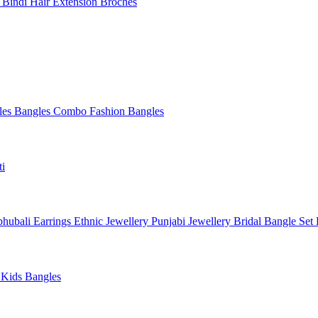
l
Bindi
Hair Extension
Broches
les
Bangles Combo
Fashion Bangles
ti
hubali Earrings
Ethnic Jewellery
Punjabi Jewellery
Bridal Bangle Set
a
Kids Bangles