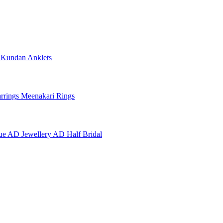
e
Kundan Anklets
rrings
Meenakari Rings
ue AD Jewellery
AD Half Bridal