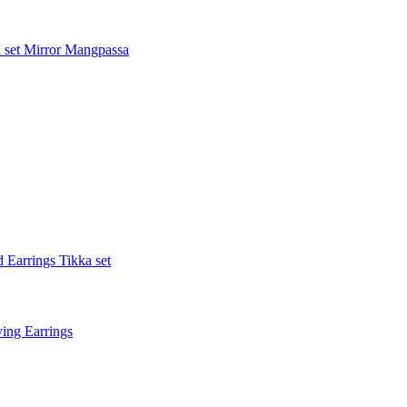
 set
Mirror Mangpassa
 Earrings Tikka set
ing Earrings