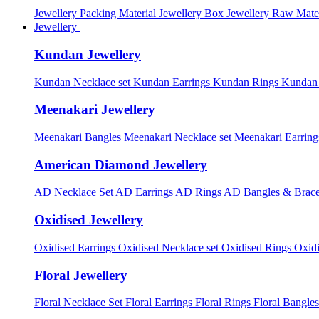
Jewellery Packing Material
Jewellery Box
Jewellery Raw Mater
Jewellery
Kundan Jewellery
Kundan Necklace set
Kundan Earrings
Kundan Rings
Kundan
Meenakari Jewellery
Meenakari Bangles
Meenakari Necklace set
Meenakari Earrin
American Diamond Jewellery
AD Necklace Set
AD Earrings
AD Rings
AD Bangles & Brace
Oxidised Jewellery
Oxidised Earrings
Oxidised Necklace set
Oxidised Rings
Oxid
Floral Jewellery
Floral Necklace Set
Floral Earrings
Floral Rings
Floral Bangles