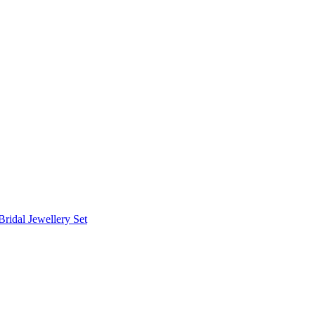
Bridal Jewellery Set