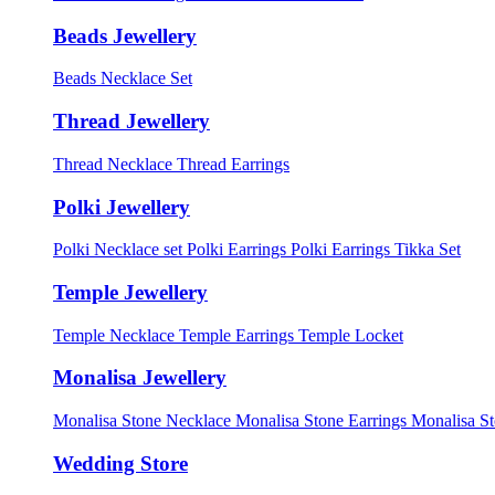
Beads Jewellery
Beads Necklace Set
Thread Jewellery
Thread Necklace
Thread Earrings
Polki Jewellery
Polki Necklace set
Polki Earrings
Polki Earrings Tikka Set
Temple Jewellery
Temple Necklace
Temple Earrings
Temple Locket
Monalisa Jewellery
Monalisa Stone Necklace
Monalisa Stone Earrings
Monalisa S
Wedding Store