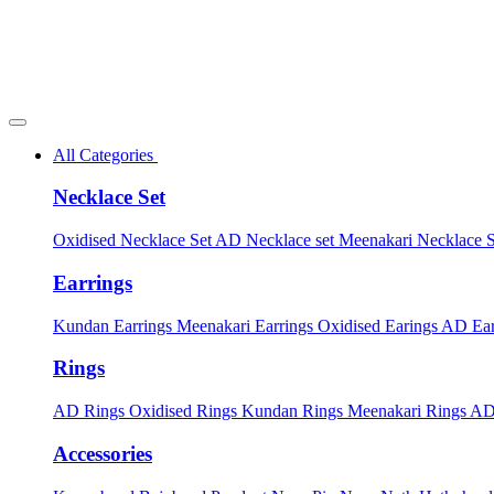
All Categories
Necklace Set
Oxidised Necklace Set
AD Necklace set
Meenakari Necklace 
Earrings
Kundan Earrings
Meenakari Earrings
Oxidised Earings
AD Ear
Rings
AD Rings
Oxidised Rings
Kundan Rings
Meenakari Rings
AD
Accessories