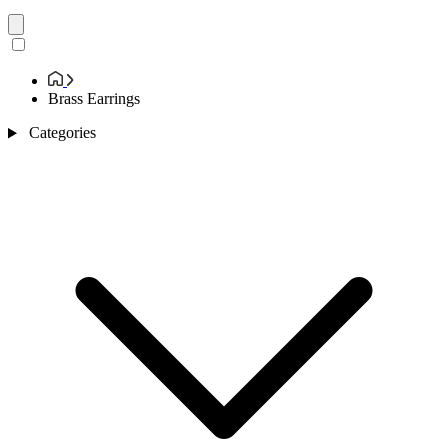
Brass Earrings
Categories