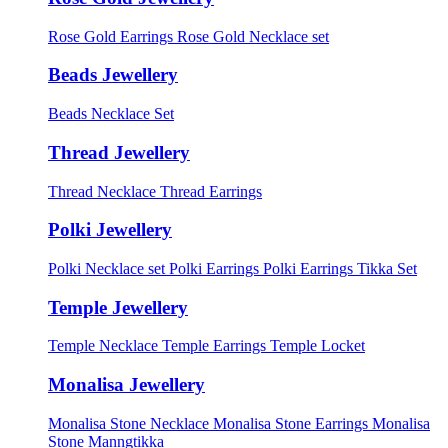
Rose Gold Earrings
Rose Gold Necklace set
Beads Jewellery
Beads Necklace Set
Thread Jewellery
Thread Necklace
Thread Earrings
Polki Jewellery
Polki Necklace set
Polki Earrings
Polki Earrings Tikka Set
Temple Jewellery
Temple Necklace
Temple Earrings
Temple Locket
Monalisa Jewellery
Monalisa Stone Necklace
Monalisa Stone Earrings
Monalisa
Stone Manngtikka