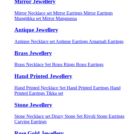
Mirror Jewellery
Mirror Necklace set
Mirror Earrings
Mirror Earrings
Mangtikka set
Mirror Mangpassa
Antique Jewellery
Antique Necklace set
Antique Earrings
Amarpali Earrings
Brass Jewellery
Brass Necklace Set
Brass Rings
Brass Earrings
Hand Printed Jewellery
Hand Printed Necklace Set
Hand Printed Earrings
Hand
Printed Earrings Tikka set
Stone Jewellery
Stone Necklace set
Druzy Stone Set
Rivoli Stone Earrings
Carving Earrings
Rose Gold Jewellery