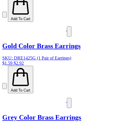
Add To Cart
Gold Color Brass Earrings
SKU: DRE1425G (1 Pair of Earrings)
$1.59
$2.92
Add To Cart
Grey Color Brass Earrings