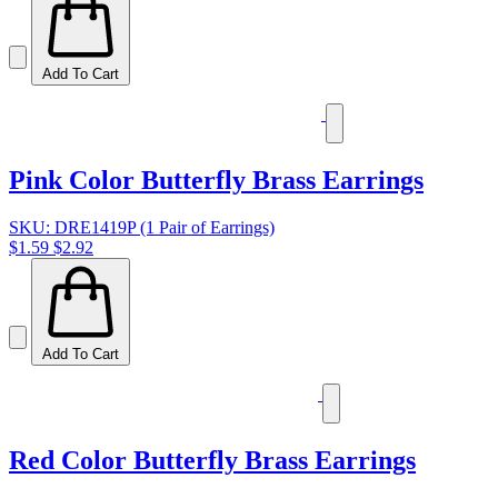
Add To Cart
Pink Color Butterfly Brass Earrings
SKU: DRE1419P (1 Pair of Earrings)
$1.59
$2.92
Add To Cart
Red Color Butterfly Brass Earrings