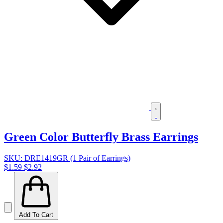
Green Color Butterfly Brass Earrings
SKU: DRE1419GR (1 Pair of Earrings)
$1.59
$2.92
Add To Cart