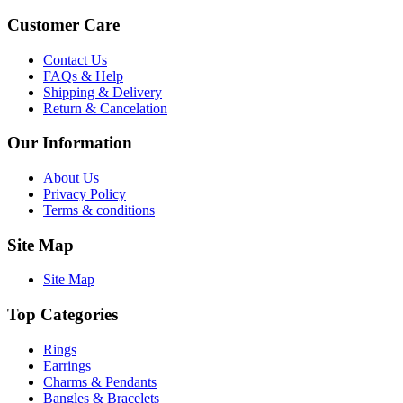
Customer Care
Contact Us
FAQs & Help
Shipping & Delivery
Return & Cancelation
Our Information
About Us
Privacy Policy
Terms & conditions
Site Map
Site Map
Top Categories
Rings
Earrings
Charms & Pendants
Bangles & Bracelets