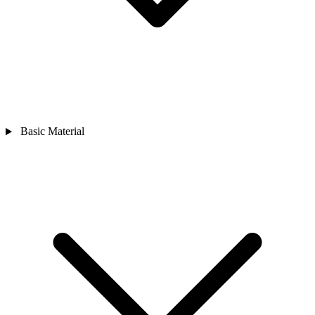
Basic Material