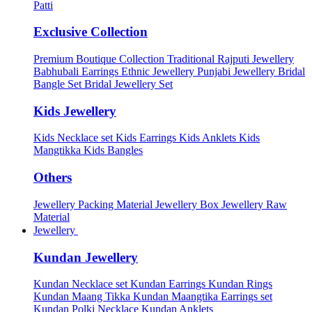
Patti
Exclusive Collection
Premium Boutique Collection
Traditional Rajputi Jewellery
Babhubali Earrings
Ethnic Jewellery
Punjabi Jewellery
Bridal
Bangle Set
Bridal Jewellery Set
Kids Jewellery
Kids Necklace set
Kids Earrings
Kids Anklets
Kids
Mangtikka
Kids Bangles
Others
Jewellery Packing Material
Jewellery Box
Jewellery Raw
Material
Jewellery
Kundan Jewellery
Kundan Necklace set
Kundan Earrings
Kundan Rings
Kundan Maang Tikka
Kundan Maangtika Earrings set
Kundan Polki Necklace
Kundan Anklets