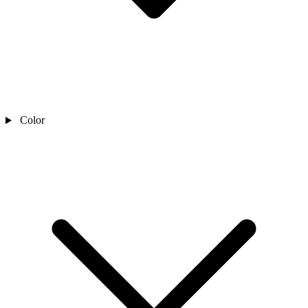
Color