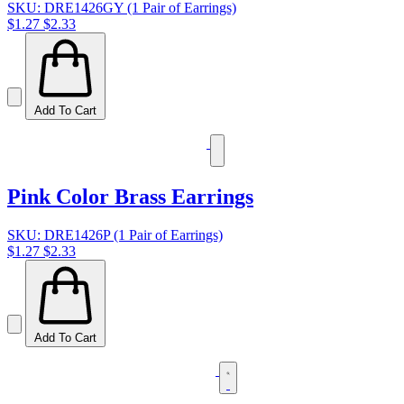
SKU: DRE1426GY (1 Pair of Earrings)
$1.27
$2.33
Add To Cart
Pink Color Brass Earrings
SKU: DRE1426P (1 Pair of Earrings)
$1.27
$2.33
Add To Cart