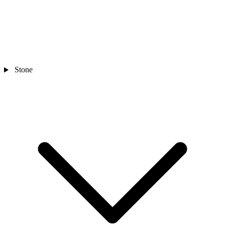
Stone