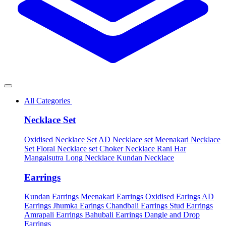
All Categories
Necklace Set
Oxidised Necklace Set
AD Necklace set
Meenakari Necklace
Set
Floral Necklace set
Choker Necklace
Rani Har
Mangalsutra
Long Necklace
Kundan Necklace
Earrings
Kundan Earrings
Meenakari Earrings
Oxidised Earings
AD
Earrings
Jhumka Earings
Chandbali Earrings
Stud Earrings
Amrapali Earrings
Bahubali Earrings
Dangle and Drop
Earrings