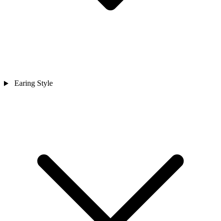
Earing Style