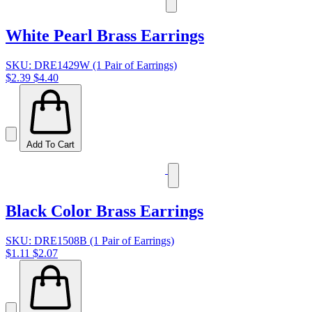
White Pearl Brass Earrings
SKU: DRE1429W (1 Pair of Earrings)
$2.39
$4.40
Add To Cart
Black Color Brass Earrings
SKU: DRE1508B (1 Pair of Earrings)
$1.11
$2.07