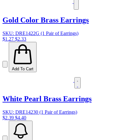
Gold Color Brass Earrings
SKU: DRE1422G (1 Pair of Earrings)
$1.27
$2.33
Add To Cart
White Pearl Brass Earrings
SKU: DRE14230 (1 Pair of Earrings)
$2.39
$4.40