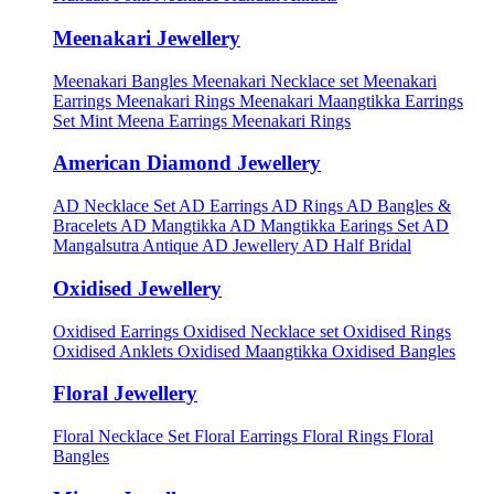
Meenakari Jewellery
Meenakari Bangles
Meenakari Necklace set
Meenakari
Earrings
Meenakari Rings
Meenakari Maangtikka Earrings
Set
Mint Meena Earrings
Meenakari Rings
American Diamond Jewellery
AD Necklace Set
AD Earrings
AD Rings
AD Bangles &
Bracelets
AD Mangtikka
AD Mangtikka Earings Set
AD
Mangalsutra
Antique AD Jewellery
AD Half Bridal
Oxidised Jewellery
Oxidised Earrings
Oxidised Necklace set
Oxidised Rings
Oxidised Anklets
Oxidised Maangtikka
Oxidised Bangles
Floral Jewellery
Floral Necklace Set
Floral Earrings
Floral Rings
Floral
Bangles