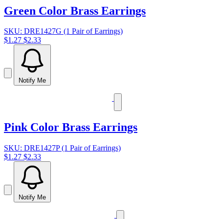
Green Color Brass Earrings
SKU: DRE1427G (1 Pair of Earrings)
$1.27
$2.33
Notify Me
Pink Color Brass Earrings
SKU: DRE1427P (1 Pair of Earrings)
$1.27
$2.33
Notify Me