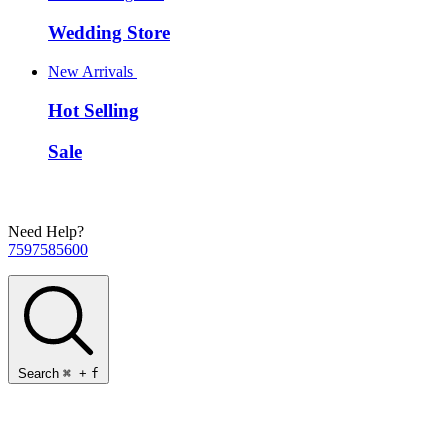
Wedding Store
New Arrivals
Hot Selling
Sale
Need Help?
7597585600
Search
⌘
+
f