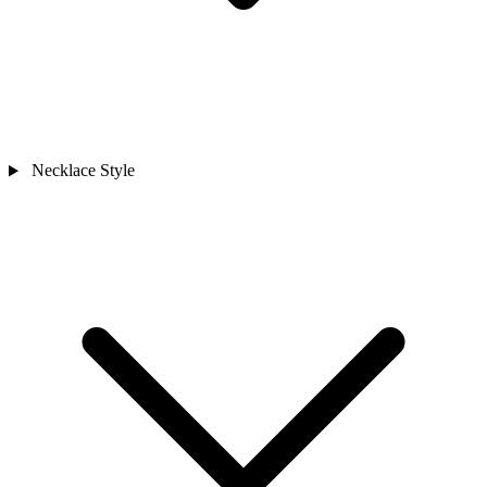
Necklace Style