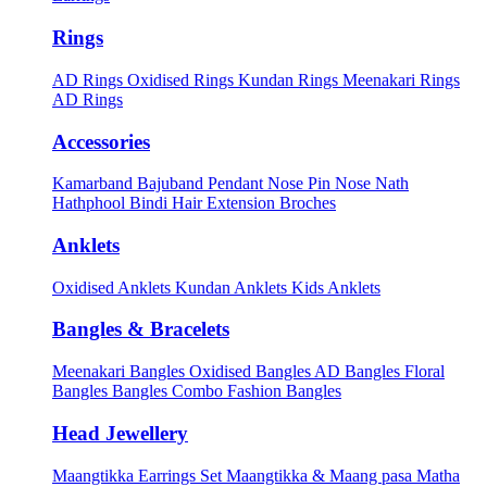
Rings
AD Rings
Oxidised Rings
Kundan Rings
Meenakari Rings
AD Rings
Accessories
Kamarband
Bajuband
Pendant
Nose Pin
Nose Nath
Hathphool
Bindi
Hair Extension
Broches
Anklets
Oxidised Anklets
Kundan Anklets
Kids Anklets
Bangles & Bracelets
Meenakari Bangles
Oxidised Bangles
AD Bangles
Floral
Bangles
Bangles Combo
Fashion Bangles
Head Jewellery
Maangtikka Earrings Set
Maangtikka & Maang pasa
Matha