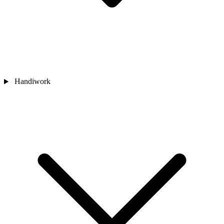
Handiwork