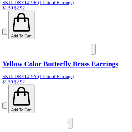
SKU: DRE1419R (1 Pair of Earrings)
$1.59
$2.92
Add To Cart
Yellow Color Butterfly Brass Earrings
SKU: DRE1419Y (1 Pair of Earrings)
$1.59
$2.92
Add To Cart