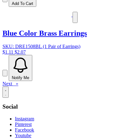
Add To Cart
Blue Color Brass Earrings
SKU: DRE1508BL (1 Pair of Earrings)
$1.11
$2.07
Notify Me
Next »
Social
Instagram
Pinterest
Facebook
Youtube