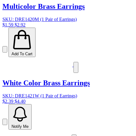
Multicolor Brass Earrings
SKU: DRE1420M (1 Pair of Earrings)
$1.59
$2.92
Add To Cart
White Color Brass Earrings
SKU: DRE1421W (1 Pair of Earrings)
$2.39
$4.40
Notify Me