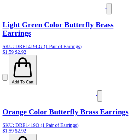
Light Green Color Butterfly Brass
Earrings
SKU: DRE1419LG (1 Pair of Earrings)
$1.59
$2.92
Add To Cart
Orange Color Butterfly Brass Earrings
SKU: DRE1419O (1 Pair of Earrings)
$1.59
$2.92