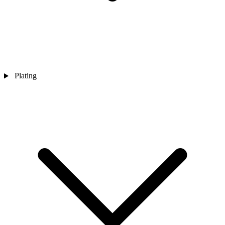
Plating