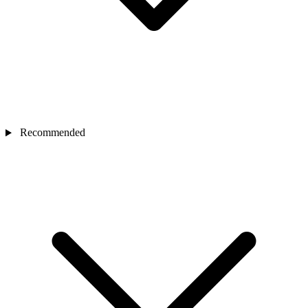
Recommended