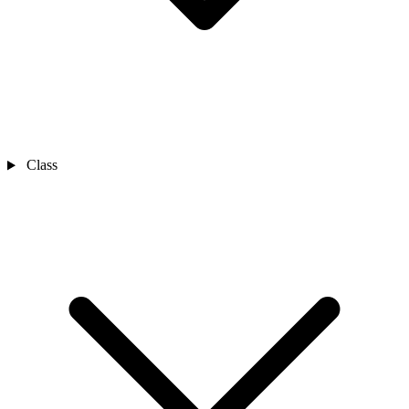
Class