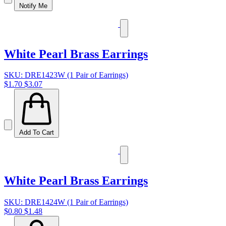
Notify Me
White Pearl Brass Earrings
SKU: DRE1423W (1 Pair of Earrings)
$1.70
$3.07
Add To Cart
White Pearl Brass Earrings
SKU: DRE1424W (1 Pair of Earrings)
$0.80
$1.48