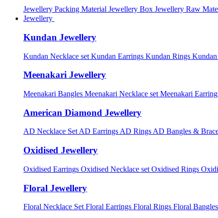
Jewellery Packing Material
Jewellery Box
Jewellery Raw Mater
Jewellery
Kundan Jewellery
Kundan Necklace set
Kundan Earrings
Kundan Rings
Kundan
Meenakari Jewellery
Meenakari Bangles
Meenakari Necklace set
Meenakari Earrin
American Diamond Jewellery
AD Necklace Set
AD Earrings
AD Rings
AD Bangles & Brace
Oxidised Jewellery
Oxidised Earrings
Oxidised Necklace set
Oxidised Rings
Oxid
Floral Jewellery
Floral Necklace Set
Floral Earrings
Floral Rings
Floral Bangles