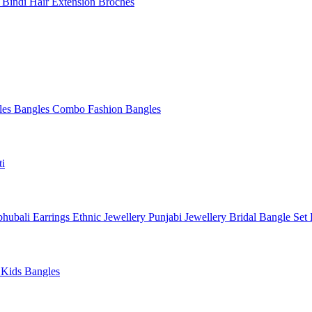
l
Bindi
Hair Extension
Broches
les
Bangles Combo
Fashion Bangles
ti
hubali Earrings
Ethnic Jewellery
Punjabi Jewellery
Bridal Bangle Set
a
Kids Bangles