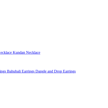
ecklace
Kundan Necklace
rings
Bahubali Earrings
Dangle and Drop Earrings