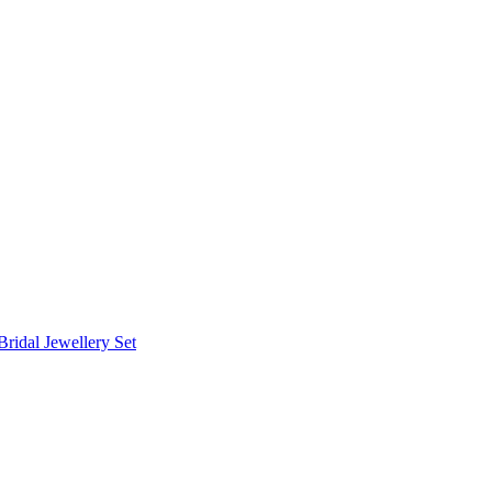
Bridal Jewellery Set