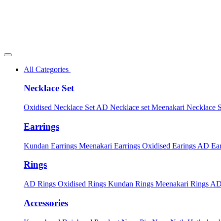
All Categories
Necklace Set
Oxidised Necklace Set
AD Necklace set
Meenakari Necklace 
Earrings
Kundan Earrings
Meenakari Earrings
Oxidised Earings
AD Ear
Rings
AD Rings
Oxidised Rings
Kundan Rings
Meenakari Rings
AD
Accessories