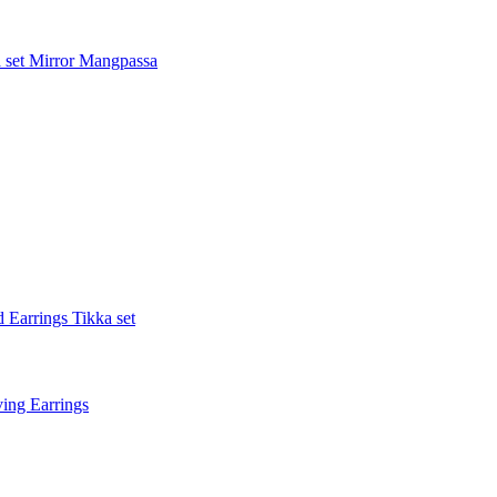
 set
Mirror Mangpassa
 Earrings Tikka set
ing Earrings