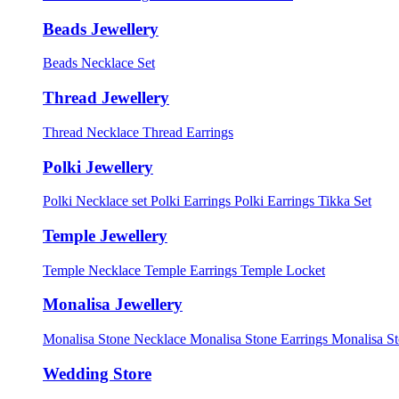
Beads Jewellery
Beads Necklace Set
Thread Jewellery
Thread Necklace
Thread Earrings
Polki Jewellery
Polki Necklace set
Polki Earrings
Polki Earrings Tikka Set
Temple Jewellery
Temple Necklace
Temple Earrings
Temple Locket
Monalisa Jewellery
Monalisa Stone Necklace
Monalisa Stone Earrings
Monalisa S
Wedding Store