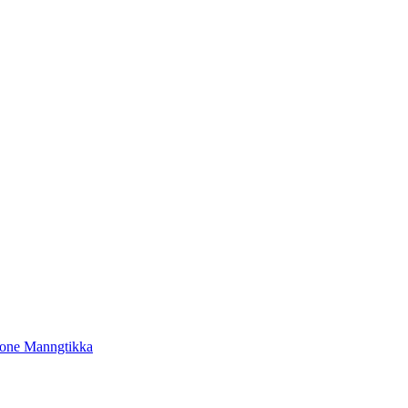
tone Manngtikka