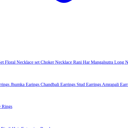
Set
Floral Necklace set
Choker Necklace
Rani Har
Mangalsutra
Long N
rings
Jhumka Earings
Chandbali Earrings
Stud Earrings
Amrapali Ear
 Rings