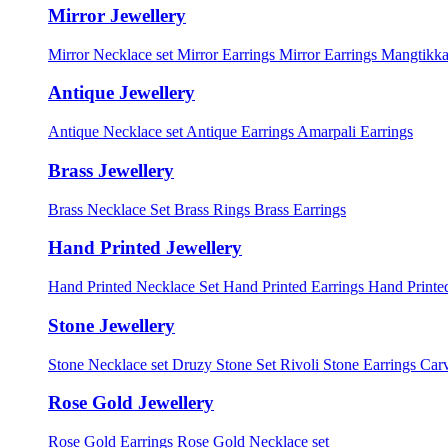
Mirror Jewellery
Mirror Necklace set
Mirror Earrings
Mirror Earrings Mangtikka
Antique Jewellery
Antique Necklace set
Antique Earrings
Amarpali Earrings
Brass Jewellery
Brass Necklace Set
Brass Rings
Brass Earrings
Hand Printed Jewellery
Hand Printed Necklace Set
Hand Printed Earrings
Hand Printed
Stone Jewellery
Stone Necklace set
Druzy Stone Set
Rivoli Stone Earrings
Carv
Rose Gold Jewellery
Rose Gold Earrings
Rose Gold Necklace set