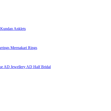
e
Kundan Anklets
rrings
Meenakari Rings
ue AD Jewellery
AD Half Bridal