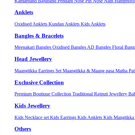
Kamarband
Bajuband
Pendant
Nose Pin
Nose Nath
Hathphoo
Anklets
Oxidised Anklets
Kundan Anklets
Kids Anklets
Bangles & Bracelets
Meenakari Bangles
Oxidised Bangles
AD Bangles
Floral Bang
Head Jewellery
Maangtikka Earrings Set
Maangtikka & Maang pasa
Matha Pat
Exclusive Collection
Premium Boutique Collection
Traditional Rajputi Jewellery
Bab
Kids Jewellery
Kids Necklace set
Kids Earrings
Kids Anklets
Kids Mangtikk
Others