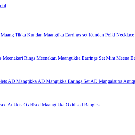
ial
 Maang Tikka
Kundan Maangtika Earrings set
Kundan Polki Necklac
gs
Meenakari Rings
Meenakari Maangtikka Earrings Set
Mint Meena Ea
lets
AD Mangtikka
AD Mangtikka Earings Set
AD Mangalsutra
Antiq
ised Anklets
Oxidised Maangtikka
Oxidised Bangles