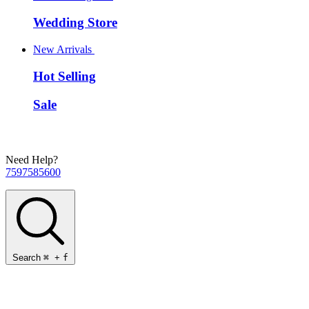
Wedding Store
New Arrivals
Hot Selling
Sale
Need Help?
7597585600
Search
⌘
+
f