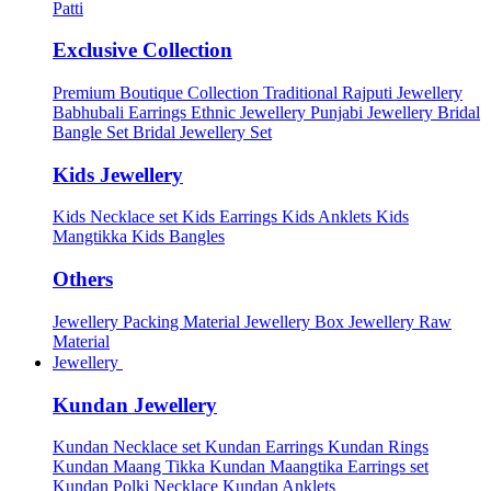
Patti
Exclusive Collection
Premium Boutique Collection
Traditional Rajputi Jewellery
Babhubali Earrings
Ethnic Jewellery
Punjabi Jewellery
Bridal
Bangle Set
Bridal Jewellery Set
Kids Jewellery
Kids Necklace set
Kids Earrings
Kids Anklets
Kids
Mangtikka
Kids Bangles
Others
Jewellery Packing Material
Jewellery Box
Jewellery Raw
Material
Jewellery
Kundan Jewellery
Kundan Necklace set
Kundan Earrings
Kundan Rings
Kundan Maang Tikka
Kundan Maangtika Earrings set
Kundan Polki Necklace
Kundan Anklets