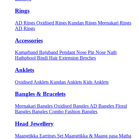
Rings
AD Rings
Oxidised Rings
Kundan Rings
Meenakari Rings
AD Rings
Accessories
Kamarband
Bajuband
Pendant
Nose Pin
Nose Nath
Hathphool
Bindi
Hair Extension
Broches
Anklets
Oxidised Anklets
Kundan Anklets
Kids Anklets
Bangles & Bracelets
Meenakari Bangles
Oxidised Bangles
AD Bangles
Floral
Bangles
Bangles Combo
Fashion Bangles
Head Jewellery
Maangtikka Earrings Set
Maangtikka & Maang pasa
Matha