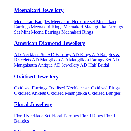
Meenakari Jewellery
Meenakari Bangles
Meenakari Necklace set
Meenakari
Earrings
Meenakari Rings
Meenakari Maangtikka Earrings
Set
Mint Meena Earrings
Meenakari Rings
American Diamond Jewellery
AD Necklace Set
AD Earrings
AD Rings
AD Bangles &
Bracelets
AD Mangtikka
AD Mangtikka Earings Set
AD
Mangalsutra
Antique AD Jewellery
AD Half Bridal
Oxidised Jewellery
Oxidised Earrings
Oxidised Necklace set
Oxidised Rings
Oxidised Anklets
Oxidised Maangtikka
Oxidised Bangles
Floral Jewellery
Floral Necklace Set
Floral Earrings
Floral Rings
Floral
Bangles