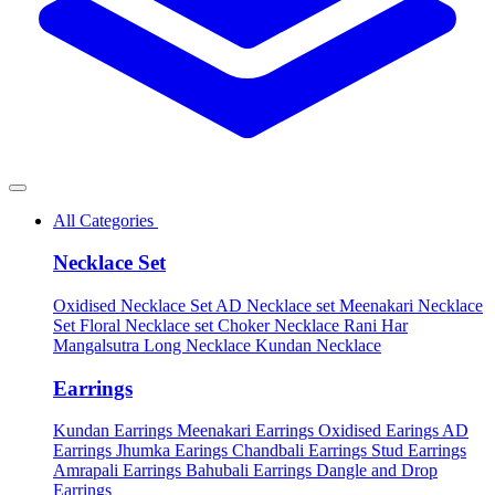
All Categories
Necklace Set
Oxidised Necklace Set
AD Necklace set
Meenakari Necklace
Set
Floral Necklace set
Choker Necklace
Rani Har
Mangalsutra
Long Necklace
Kundan Necklace
Earrings
Kundan Earrings
Meenakari Earrings
Oxidised Earings
AD
Earrings
Jhumka Earings
Chandbali Earrings
Stud Earrings
Amrapali Earrings
Bahubali Earrings
Dangle and Drop
Earrings