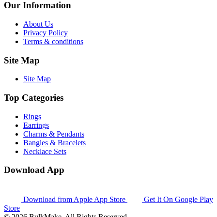
Our Information
About Us
Privacy Policy
Terms & conditions
Site Map
Site Map
Top Categories
Rings
Earrings
Charms & Pendants
Bangles & Bracelets
Necklace Sets
Download App
Download from
Apple App Store
Get It On
Google Play
Store
© 2026 BulkMake. All Rights Reserved.