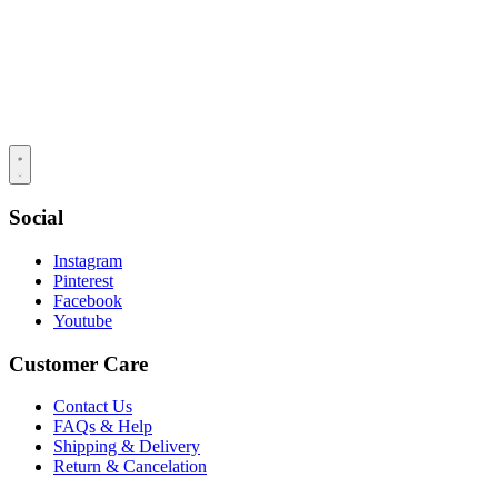
Social
Instagram
Pinterest
Facebook
Youtube
Customer Care
Contact Us
FAQs & Help
Shipping & Delivery
Return & Cancelation