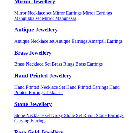
Mirror Jewellery
Mirror Necklace set
Mirror Earrings
Mirror Earrings
Mangtikka set
Mirror Mangpassa
Antique Jewellery
Antique Necklace set
Antique Earrings
Amarpali Earrings
Brass Jewellery
Brass Necklace Set
Brass Rings
Brass Earrings
Hand Printed Jewellery
Hand Printed Necklace Set
Hand Printed Earrings
Hand
Printed Earrings Tikka set
Stone Jewellery
Stone Necklace set
Druzy Stone Set
Rivoli Stone Earrings
Carving Earrings
Rose Gold Jewellery