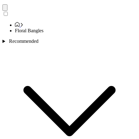
Floral Bangles
Recommended