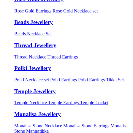
Rose Gold Earrings
Rose Gold Necklace set
Beads Jewellery
Beads Necklace Set
Thread Jewellery
Thread Necklace
Thread Earrings
Polki Jewellery
Polki Necklace set
Polki Earrings
Polki Earrings Tikka Set
Temple Jewellery
Temple Necklace
Temple Earrings
Temple Locket
Monalisa Jewellery
Monalisa Stone Necklace
Monalisa Stone Earrings
Monalisa
Stone Manngtikka