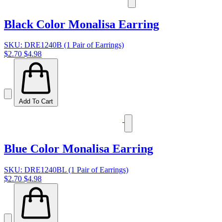
Black Color Monalisa Earring
SKU: DRE1240B (1 Pair of Earrings)
$2.70
$4.98
Add To Cart
Blue Color Monalisa Earring
SKU: DRE1240BL (1 Pair of Earrings)
$2.70
$4.98