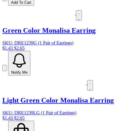
Add To Cart
Green Color Monalisa Earring
SKU: DRE1239G (1 Pair of Earrings)
$1.43
$2.65
Notify Me
Light Green Color Monalisa Earring
SKU: DRE1239LG (1 Pair of Earrings)
$1.43
$2.65