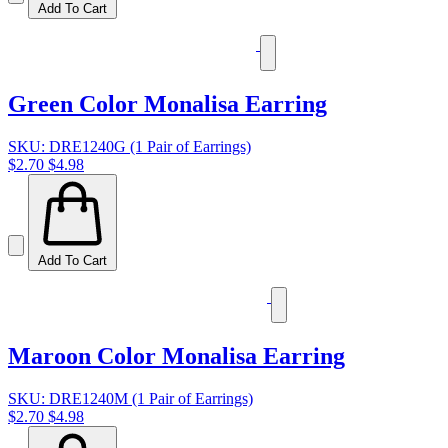
Add To Cart
Green Color Monalisa Earring
SKU: DRE1240G (1 Pair of Earrings)
$2.70
$4.98
Add To Cart
Maroon Color Monalisa Earring
SKU: DRE1240M (1 Pair of Earrings)
$2.70
$4.98