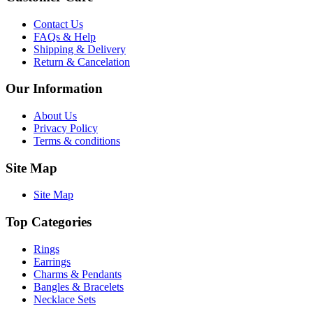
Contact Us
FAQs & Help
Shipping & Delivery
Return & Cancelation
Our Information
About Us
Privacy Policy
Terms & conditions
Site Map
Site Map
Top Categories
Rings
Earrings
Charms & Pendants
Bangles & Bracelets
Necklace Sets