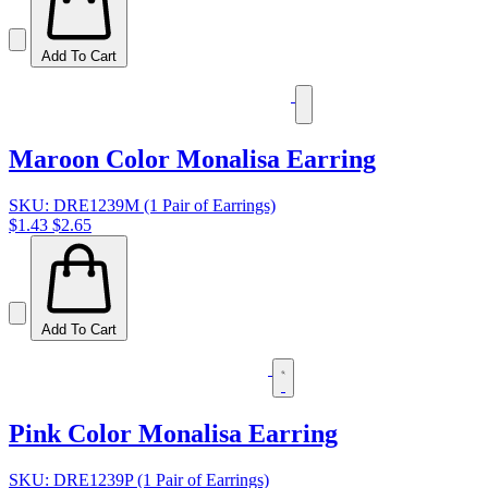
Add To Cart
Maroon Color Monalisa Earring
SKU: DRE1239M (1 Pair of Earrings)
$1.43
$2.65
Add To Cart
Pink Color Monalisa Earring
SKU: DRE1239P (1 Pair of Earrings)