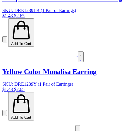
SKU: DRE1239TB (1 Pair of Earrings)
$1.43
$2.65
Add To Cart
Yellow Color Monalisa Earring
SKU: DRE1239Y (1 Pair of Earrings)
$1.43
$2.65
Add To Cart