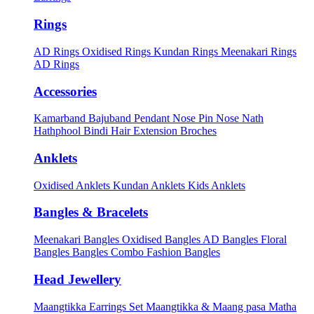
Rings
AD Rings
Oxidised Rings
Kundan Rings
Meenakari Rings
AD Rings
Accessories
Kamarband
Bajuband
Pendant
Nose Pin
Nose Nath
Hathphool
Bindi
Hair Extension
Broches
Anklets
Oxidised Anklets
Kundan Anklets
Kids Anklets
Bangles & Bracelets
Meenakari Bangles
Oxidised Bangles
AD Bangles
Floral
Bangles
Bangles Combo
Fashion Bangles
Head Jewellery
Maangtikka Earrings Set
Maangtikka & Maang pasa
Matha