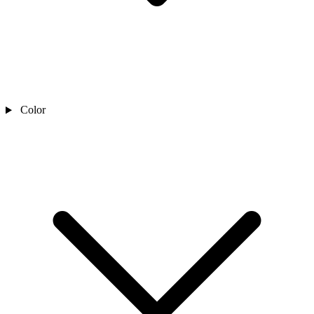
Color