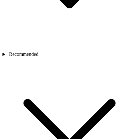
Recommended