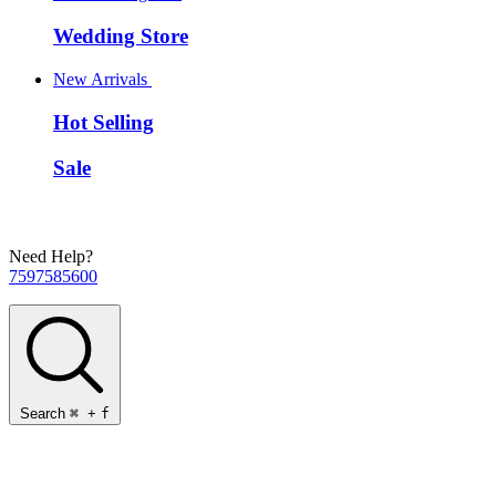
Wedding Store
New Arrivals
Hot Selling
Sale
Need Help?
7597585600
Search
⌘
+
f