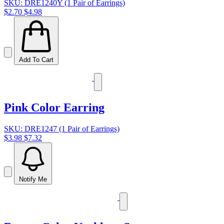
SKU: DRE1240Y (1 Pair of Earrings)
$2.70
$4.98
Add To Cart
Pink Color Earring
SKU: DRE1247 (1 Pair of Earrings)
$3.98
$7.32
Notify Me