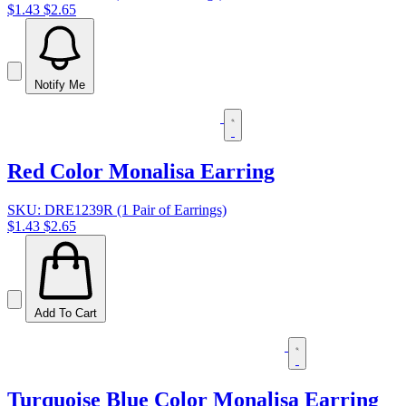
$1.43
$2.65
Notify Me
Red Color Monalisa Earring
SKU: DRE1239R (1 Pair of Earrings)
$1.43
$2.65
Add To Cart
Turquoise Blue Color Monalisa Earring