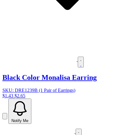
Black Color Monalisa Earring
SKU: DRE1239B (1 Pair of Earrings)
$1.43
$2.65
Notify Me