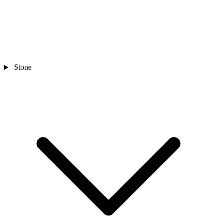
Stone