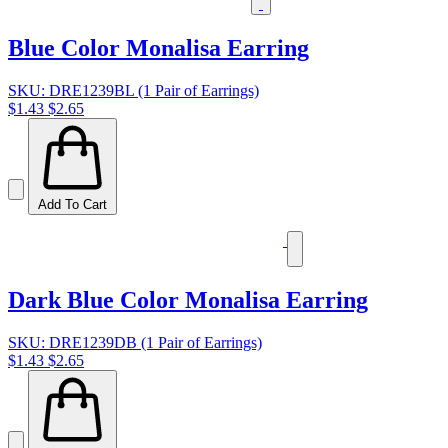
Blue Color Monalisa Earring
SKU: DRE1239BL (1 Pair of Earrings)
$1.43
$2.65
Add To Cart
Dark Blue Color Monalisa Earring
SKU: DRE1239DB (1 Pair of Earrings)
$1.43
$2.65