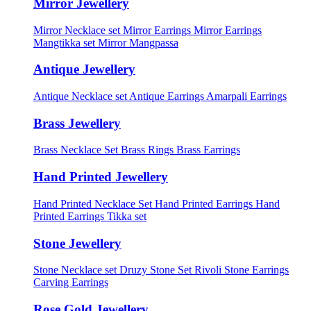
Mirror Jewellery
Mirror Necklace set
Mirror Earrings
Mirror Earrings
Mangtikka set
Mirror Mangpassa
Antique Jewellery
Antique Necklace set
Antique Earrings
Amarpali Earrings
Brass Jewellery
Brass Necklace Set
Brass Rings
Brass Earrings
Hand Printed Jewellery
Hand Printed Necklace Set
Hand Printed Earrings
Hand
Printed Earrings Tikka set
Stone Jewellery
Stone Necklace set
Druzy Stone Set
Rivoli Stone Earrings
Carving Earrings
Rose Gold Jewellery