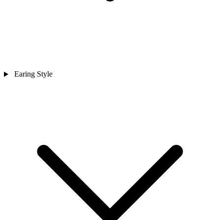
Earing Style