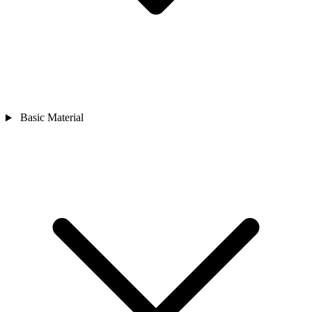
Basic Material