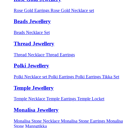
Rose Gold Earrings
Rose Gold Necklace set
Beads Jewellery
Beads Necklace Set
Thread Jewellery
Thread Necklace
Thread Earrings
Polki Jewellery
Polki Necklace set
Polki Earrings
Polki Earrings Tikka Set
Temple Jewellery
Temple Necklace
Temple Earrings
Temple Locket
Monalisa Jewellery
Monalisa Stone Necklace
Monalisa Stone Earrings
Monalisa
Stone Manngtikka