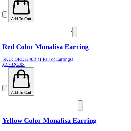
Add To Cart
Red Color Monalisa Earring
SKU: DRE1240R (1 Pair of Earrings)
$2.70
$4.98
Add To Cart
Yellow Color Monalisa Earring