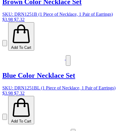
Brown Color Necklace Set
SKU: DRN1251B (1 Piece of Necklace, 1 Pair of Earrings)
$3.98
$7.32
Add To Cart
Blue Color Necklace Set
SKU: DRN1251BL (1 Piece of Necklace, 1 Pair of Earrings)
$3.98
$7.32
Add To Cart