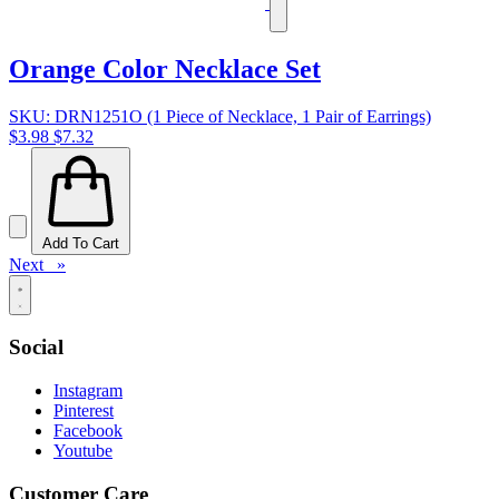
Orange Color Necklace Set
SKU: DRN1251O (1 Piece of Necklace, 1 Pair of Earrings)
$3.98
$7.32
Add To Cart
Next »
Social
Instagram
Pinterest
Facebook
Youtube
Customer Care