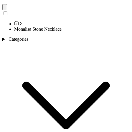
Monalisa Stone Necklace
Categories