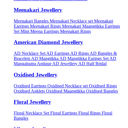
Meenakari Jewellery
Meenakari Bangles
Meenakari Necklace set
Meenakari
Earrings
Meenakari Rings
Meenakari Maangtikka Earrings
Set
Mint Meena Earrings
Meenakari Rings
American Diamond Jewellery
AD Necklace Set
AD Earrings
AD Rings
AD Bangles &
Bracelets
AD Mangtikka
AD Mangtikka Earings Set
AD
Mangalsutra
Antique AD Jewellery
AD Half Bridal
Oxidised Jewellery
Oxidised Earrings
Oxidised Necklace set
Oxidised Rings
Oxidised Anklets
Oxidised Maangtikka
Oxidised Bangles
Floral Jewellery
Floral Necklace Set
Floral Earrings
Floral Rings
Floral
Bangles