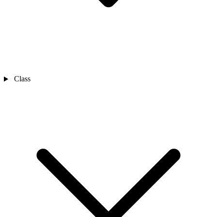
Class