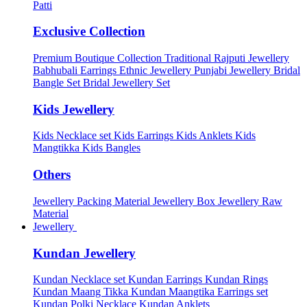
Patti
Exclusive Collection
Premium Boutique Collection
Traditional Rajputi Jewellery
Babhubali Earrings
Ethnic Jewellery
Punjabi Jewellery
Bridal
Bangle Set
Bridal Jewellery Set
Kids Jewellery
Kids Necklace set
Kids Earrings
Kids Anklets
Kids
Mangtikka
Kids Bangles
Others
Jewellery Packing Material
Jewellery Box
Jewellery Raw
Material
Jewellery
Kundan Jewellery
Kundan Necklace set
Kundan Earrings
Kundan Rings
Kundan Maang Tikka
Kundan Maangtika Earrings set
Kundan Polki Necklace
Kundan Anklets