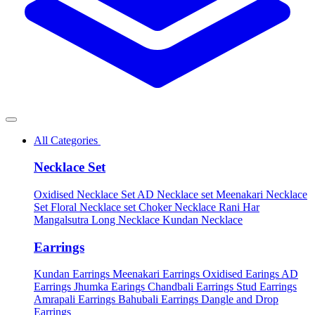
All Categories
Necklace Set
Oxidised Necklace Set
AD Necklace set
Meenakari Necklace
Set
Floral Necklace set
Choker Necklace
Rani Har
Mangalsutra
Long Necklace
Kundan Necklace
Earrings
Kundan Earrings
Meenakari Earrings
Oxidised Earings
AD
Earrings
Jhumka Earings
Chandbali Earrings
Stud Earrings
Amrapali Earrings
Bahubali Earrings
Dangle and Drop
Earrings