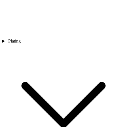
Plating