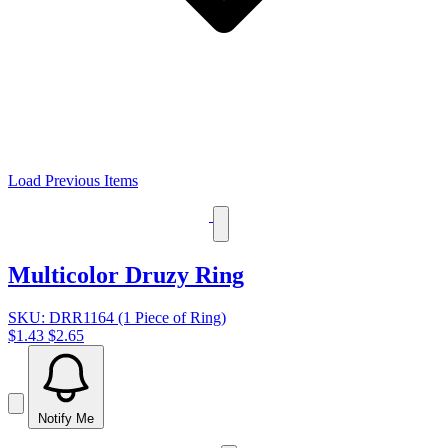
Load Previous Items
Multicolor Druzy Ring
SKU: DRR1164 (1 Piece of Ring)
$1.43
$2.65
Notify Me