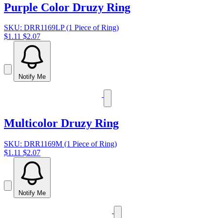
Purple Color Druzy Ring
SKU: DRR1169LP (1 Piece of Ring)
$1.11
$2.07
Notify Me
Multicolor Druzy Ring
SKU: DRR1169M (1 Piece of Ring)
$1.11
$2.07
Notify Me