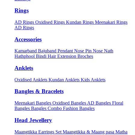
Rings
AD Rings
Oxidised Rings
Kundan Rings
Meenakari Rings
AD Rings
Accessories
Kamarband
Bajuband
Pendant
Nose Pin
Nose Nath
Hathphool
Bindi
Hair Extension
Broches
Anklets
Oxidised Anklets
Kundan Anklets
Kids Anklets
Bangles & Bracelets
Meenakari Bangles
Oxidised Bangles
AD Bangles
Floral
Bangles
Bangles Combo
Fashion Bangles
Head Jewellery
Maangtikka Earrings Set
Maangtikka & Maang pasa
Matha