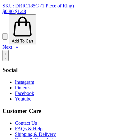
SKU: DRR1185G (1 Piece of Ring)
$0.80
$1.48
Add To Cart
Next »
Social
Instagram
Pinterest
Facebook
Youtube
Customer Care
Contact Us
FAQs & Help
Shipping & Delivery