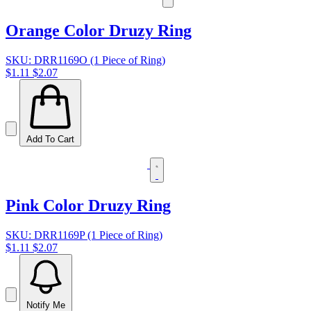
Orange Color Druzy Ring
SKU: DRR1169O (1 Piece of Ring)
$1.11
$2.07
Add To Cart
Pink Color Druzy Ring
SKU: DRR1169P (1 Piece of Ring)
$1.11
$2.07
Notify Me