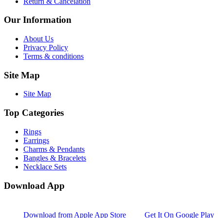
Return & Cancelation
Our Information
About Us
Privacy Policy
Terms & conditions
Site Map
Site Map
Top Categories
Rings
Earrings
Charms & Pendants
Bangles & Bracelets
Necklace Sets
Download App
Download from
Apple App Store
Get It On
Google Play