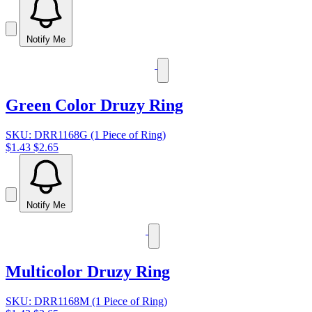
Notify Me
Green Color Druzy Ring
SKU: DRR1168G (1 Piece of Ring)
$1.43
$2.65
Notify Me
Multicolor Druzy Ring
SKU: DRR1168M (1 Piece of Ring)