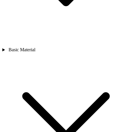
Basic Material