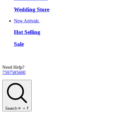
Wedding Store
New Arrivals
Hot Selling
Sale
Need Help?
7597585600
Search
⌘
+
f