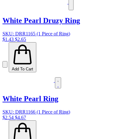
White Pearl Druzy Ring
SKU: DRR1165 (1 Piece of Ring)
$1.43
$2.65
Add To Cart
White Pearl Ring
SKU: DRR1166 (1 Piece of Ring)
$2.54
$4.67