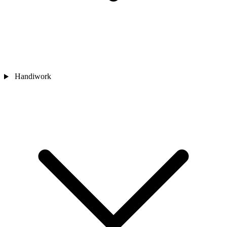
Handiwork