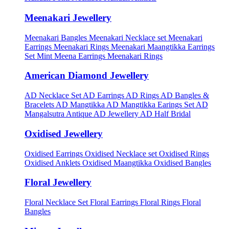
Meenakari Jewellery
Meenakari Bangles
Meenakari Necklace set
Meenakari
Earrings
Meenakari Rings
Meenakari Maangtikka Earrings
Set
Mint Meena Earrings
Meenakari Rings
American Diamond Jewellery
AD Necklace Set
AD Earrings
AD Rings
AD Bangles &
Bracelets
AD Mangtikka
AD Mangtikka Earings Set
AD
Mangalsutra
Antique AD Jewellery
AD Half Bridal
Oxidised Jewellery
Oxidised Earrings
Oxidised Necklace set
Oxidised Rings
Oxidised Anklets
Oxidised Maangtikka
Oxidised Bangles
Floral Jewellery
Floral Necklace Set
Floral Earrings
Floral Rings
Floral
Bangles