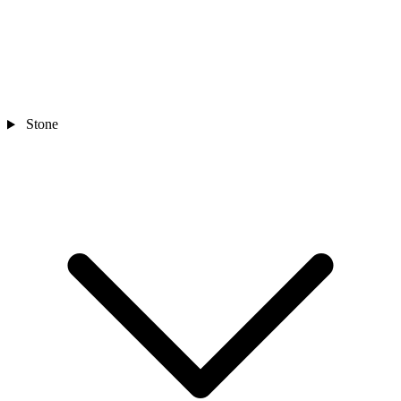
Stone