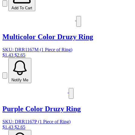
Add To Cart
Multicolor Color Druzy Ring
SKU: DRR1167M (1 Piece of Ring)
$1.43
$2.65
Notify Me
Purple Color Druzy Ring
SKU: DRR1167P (1 Piece of Ring)
$1.43
$2.65