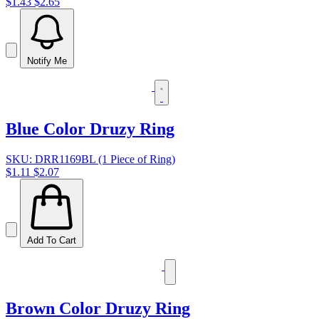
$1.43
$2.65
Notify Me
Blue Color Druzy Ring
SKU: DRR1169BL (1 Piece of Ring)
$1.11
$2.07
Add To Cart
Brown Color Druzy Ring