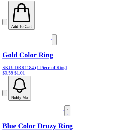
Add To Cart
Gold Color Ring
SKU: DRR1184 (1 Piece of Ring)
$0.58
$1.01
Notify Me
Blue Color Druzy Ring