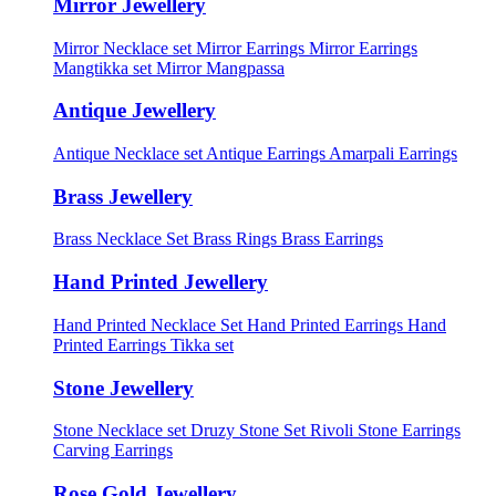
Mirror Jewellery
Mirror Necklace set
Mirror Earrings
Mirror Earrings
Mangtikka set
Mirror Mangpassa
Antique Jewellery
Antique Necklace set
Antique Earrings
Amarpali Earrings
Brass Jewellery
Brass Necklace Set
Brass Rings
Brass Earrings
Hand Printed Jewellery
Hand Printed Necklace Set
Hand Printed Earrings
Hand
Printed Earrings Tikka set
Stone Jewellery
Stone Necklace set
Druzy Stone Set
Rivoli Stone Earrings
Carving Earrings
Rose Gold Jewellery