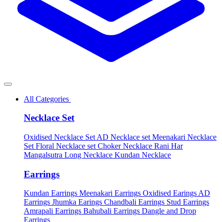
All Categories
Necklace Set
Oxidised Necklace Set
AD Necklace set
Meenakari Necklace
Set
Floral Necklace set
Choker Necklace
Rani Har
Mangalsutra
Long Necklace
Kundan Necklace
Earrings
Kundan Earrings
Meenakari Earrings
Oxidised Earings
AD
Earrings
Jhumka Earings
Chandbali Earrings
Stud Earrings
Amrapali Earrings
Bahubali Earrings
Dangle and Drop
Earrings