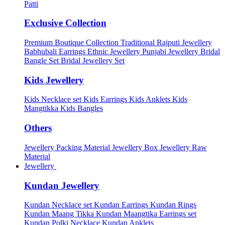
Patti
Exclusive Collection
Premium Boutique Collection
Traditional Rajputi Jewellery
Babhubali Earrings
Ethnic Jewellery
Punjabi Jewellery
Bridal
Bangle Set
Bridal Jewellery Set
Kids Jewellery
Kids Necklace set
Kids Earrings
Kids Anklets
Kids
Mangtikka
Kids Bangles
Others
Jewellery Packing Material
Jewellery Box
Jewellery Raw
Material
Jewellery
Kundan Jewellery
Kundan Necklace set
Kundan Earrings
Kundan Rings
Kundan Maang Tikka
Kundan Maangtika Earrings set
Kundan Polki Necklace
Kundan Anklets