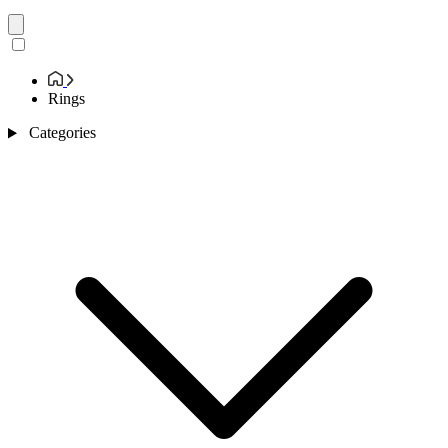
Rings
Categories