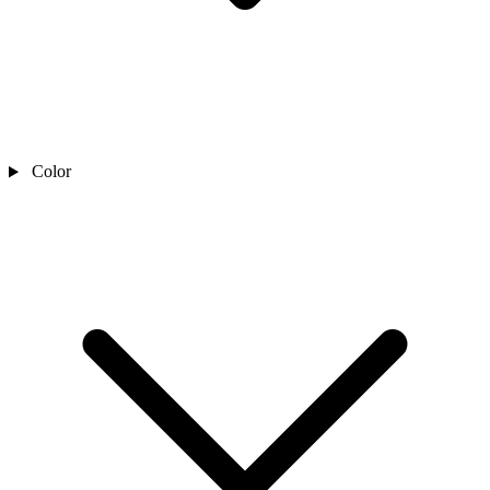
Color