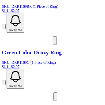
SKU: DRR1169BR (1 Piece of Ring)
$1.11
$2.07
Notify Me
Green Color Druzy Ring
SKU: DRR1169G (1 Piece of Ring)
$1.11
$2.07
Notify Me