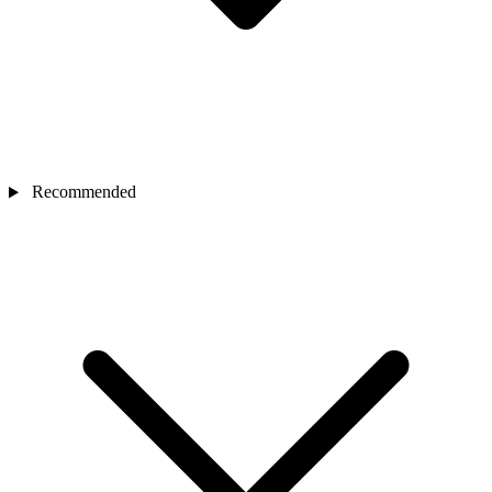
Recommended