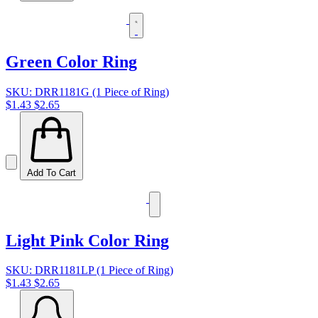
Green Color Ring
SKU: DRR1181G (1 Piece of Ring)
$1.43
$2.65
Add To Cart
Light Pink Color Ring
SKU: DRR1181LP (1 Piece of Ring)
$1.43
$2.65