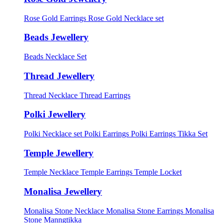
Rose Gold Earrings
Rose Gold Necklace set
Beads Jewellery
Beads Necklace Set
Thread Jewellery
Thread Necklace
Thread Earrings
Polki Jewellery
Polki Necklace set
Polki Earrings
Polki Earrings Tikka Set
Temple Jewellery
Temple Necklace
Temple Earrings
Temple Locket
Monalisa Jewellery
Monalisa Stone Necklace
Monalisa Stone Earrings
Monalisa
Stone Manngtikka