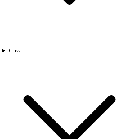
Class