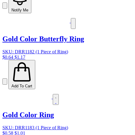
Notify Me
Gold Color Butterfly Ring
SKU: DRR1182 (1 Piece of Ring)
$0.64
$1.17
Add To Cart
Gold Color Ring
SKU: DRR1183 (1 Piece of Ring)
$0.58
$1.01