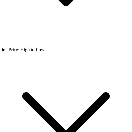
Price: High to Low