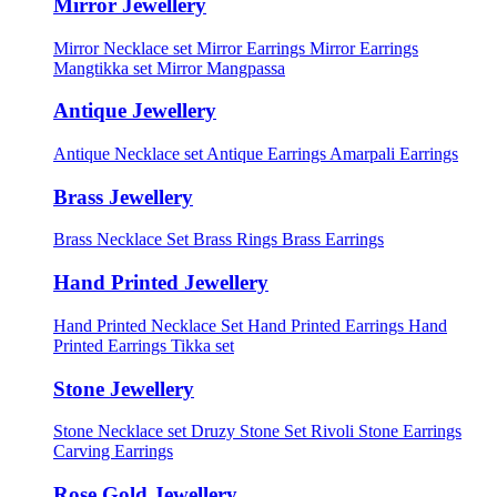
Mirror Jewellery
Mirror Necklace set
Mirror Earrings
Mirror Earrings
Mangtikka set
Mirror Mangpassa
Antique Jewellery
Antique Necklace set
Antique Earrings
Amarpali Earrings
Brass Jewellery
Brass Necklace Set
Brass Rings
Brass Earrings
Hand Printed Jewellery
Hand Printed Necklace Set
Hand Printed Earrings
Hand
Printed Earrings Tikka set
Stone Jewellery
Stone Necklace set
Druzy Stone Set
Rivoli Stone Earrings
Carving Earrings
Rose Gold Jewellery