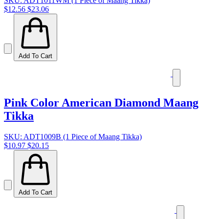
SKU: ADT1011WM (1 Piece of Maang Tikka)
$12.56
$23.06
Add To Cart
Pink Color American Diamond Maang
Tikka
SKU: ADT1009B (1 Piece of Maang Tikka)
$10.97
$20.15
Add To Cart