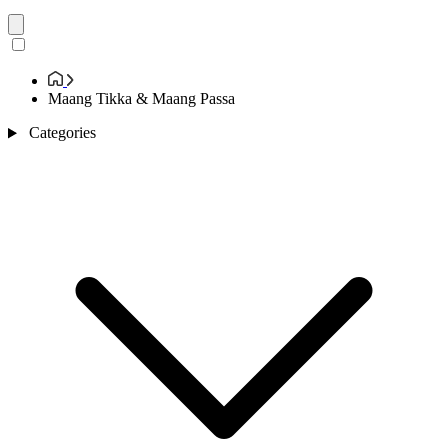
Maang Tikka & Maang Passa
Categories