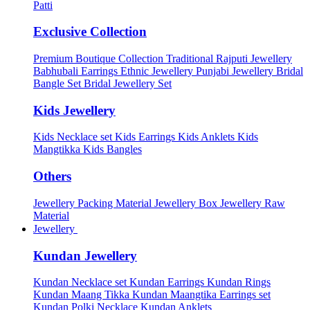
Patti
Exclusive Collection
Premium Boutique Collection
Traditional Rajputi Jewellery
Babhubali Earrings
Ethnic Jewellery
Punjabi Jewellery
Bridal
Bangle Set
Bridal Jewellery Set
Kids Jewellery
Kids Necklace set
Kids Earrings
Kids Anklets
Kids
Mangtikka
Kids Bangles
Others
Jewellery Packing Material
Jewellery Box
Jewellery Raw
Material
Jewellery
Kundan Jewellery
Kundan Necklace set
Kundan Earrings
Kundan Rings
Kundan Maang Tikka
Kundan Maangtika Earrings set
Kundan Polki Necklace
Kundan Anklets