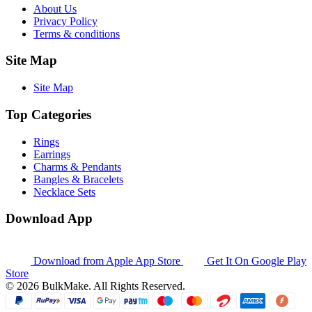
About Us
Privacy Policy
Terms & conditions
Site Map
Site Map
Top Categories
Rings
Earrings
Charms & Pendants
Bangles & Bracelets
Necklace Sets
Download App
Download from
Apple App Store
Get It On
Google Play
Store
© 2026 BulkMake. All Rights Reserved.