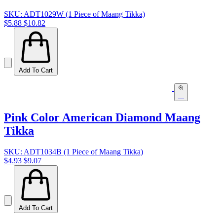
SKU: ADT1029W (1 Piece of Maang Tikka)
$5.88
$10.82
Add To Cart
Pink Color American Diamond Maang
Tikka
SKU: ADT1034B (1 Piece of Maang Tikka)
$4.93
$9.07
Add To Cart