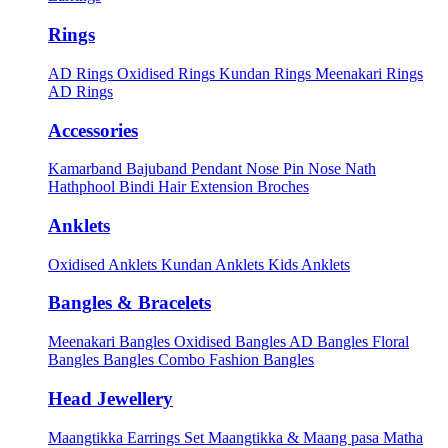
Rings
AD Rings
Oxidised Rings
Kundan Rings
Meenakari Rings
AD Rings
Accessories
Kamarband
Bajuband
Pendant
Nose Pin
Nose Nath
Hathphool
Bindi
Hair Extension
Broches
Anklets
Oxidised Anklets
Kundan Anklets
Kids Anklets
Bangles & Bracelets
Meenakari Bangles
Oxidised Bangles
AD Bangles
Floral
Bangles
Bangles Combo
Fashion Bangles
Head Jewellery
Maangtikka Earrings Set
Maangtikka & Maang pasa
Matha