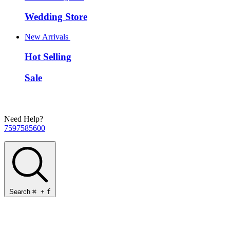
Wedding Store
New Arrivals
Hot Selling
Sale
Need Help?
7597585600
Search
⌘
+
f