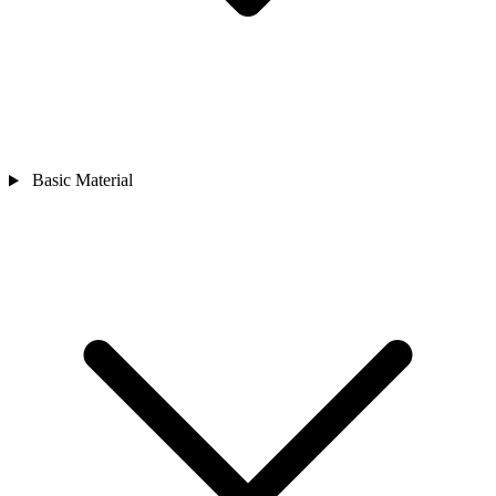
Basic Material