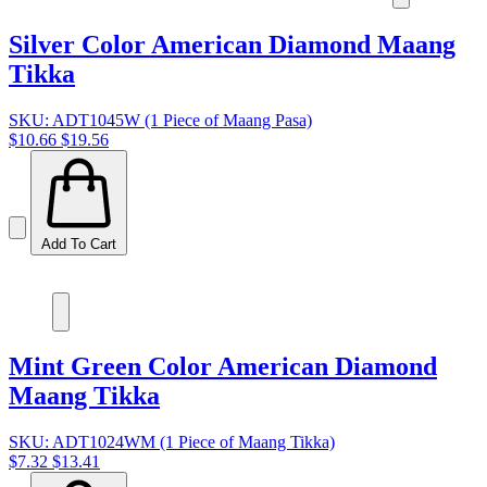
Silver Color American Diamond Maang
Tikka
SKU: ADT1045W (1 Piece of Maang Pasa)
$10.66
$19.56
Add To Cart
Mint Green Color American Diamond
Maang Tikka
SKU: ADT1024WM (1 Piece of Maang Tikka)
$7.32
$13.41