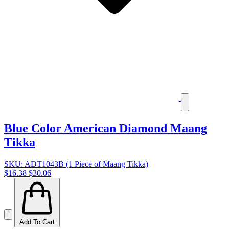
Blue Color American Diamond Maang
Tikka
SKU: ADT1043B (1 Piece of Maang Tikka)
$16.38
$30.06
Add To Cart