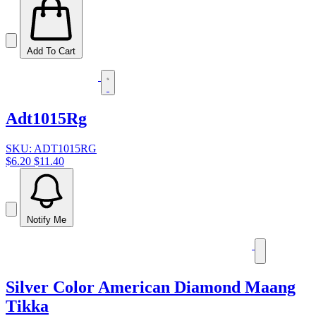
Add To Cart
Adt1015Rg
SKU: ADT1015RG
$6.20
$11.40
Notify Me
Silver Color American Diamond Maang
Tikka