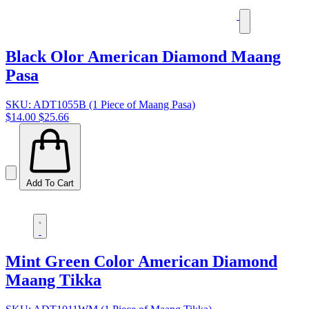
Black Olor American Diamond Maang
Pasa
SKU: ADT1055B (1 Piece of Maang Pasa)
$14.00
$25.66
Add To Cart
Mint Green Color American Diamond
Maang Tikka