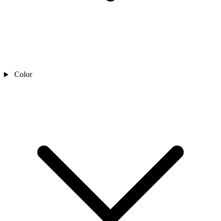
Color