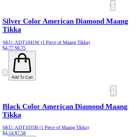
Silver Color American Diamond Maang
Tikka
SKU: ADT1041W (1 Piece of Maang Tikka)
$4.77
$8.75
Add To Cart
Black Color American Diamond Maang
Tikka
SKU: ADT1035B (1 Piece of Maang Tikka)
$4.14
$7.58