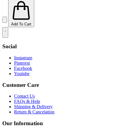
Add To Cart
Social
Instagram
Pinterest
Facebook
Youtube
Customer Care
Contact Us
FAQs & Help
Shipping & Delivery
Return & Cancelation
Our Information