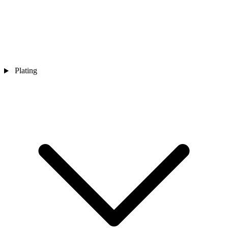
Plating