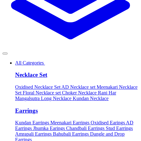
All Categories
Necklace Set
Oxidised Necklace Set
AD Necklace set
Meenakari Necklace
Set
Floral Necklace set
Choker Necklace
Rani Har
Mangalsutra
Long Necklace
Kundan Necklace
Earrings
Kundan Earrings
Meenakari Earrings
Oxidised Earings
AD
Earrings
Jhumka Earings
Chandbali Earrings
Stud Earrings
Amrapali Earrings
Bahubali Earrings
Dangle and Drop
Earrings