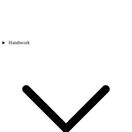
Handiwork