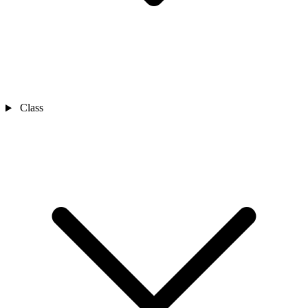
Class