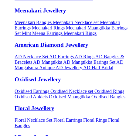
Meenakari Jewellery
Meenakari Bangles
Meenakari Necklace set
Meenakari
Earrings
Meenakari Rings
Meenakari Maangtikka Earrings
Set
Mint Meena Earrings
Meenakari Rings
American Diamond Jewellery
AD Necklace Set
AD Earrings
AD Rings
AD Bangles &
Bracelets
AD Mangtikka
AD Mangtikka Earings Set
AD
Mangalsutra
Antique AD Jewellery
AD Half Bridal
Oxidised Jewellery
Oxidised Earrings
Oxidised Necklace set
Oxidised Rings
Oxidised Anklets
Oxidised Maangtikka
Oxidised Bangles
Floral Jewellery
Floral Necklace Set
Floral Earrings
Floral Rings
Floral
Bangles