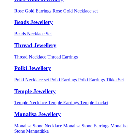
Rose Gold Earrings
Rose Gold Necklace set
Beads Jewellery
Beads Necklace Set
Thread Jewellery
Thread Necklace
Thread Earrings
Polki Jewellery
Polki Necklace set
Polki Earrings
Polki Earrings Tikka Set
Temple Jewellery
Temple Necklace
Temple Earrings
Temple Locket
Monalisa Jewellery
Monalisa Stone Necklace
Monalisa Stone Earrings
Monalisa
Stone Manngtikka