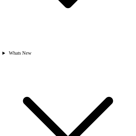
Whats New