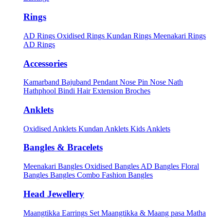
Rings
AD Rings
Oxidised Rings
Kundan Rings
Meenakari Rings
AD Rings
Accessories
Kamarband
Bajuband
Pendant
Nose Pin
Nose Nath
Hathphool
Bindi
Hair Extension
Broches
Anklets
Oxidised Anklets
Kundan Anklets
Kids Anklets
Bangles & Bracelets
Meenakari Bangles
Oxidised Bangles
AD Bangles
Floral
Bangles
Bangles Combo
Fashion Bangles
Head Jewellery
Maangtikka Earrings Set
Maangtikka & Maang pasa
Matha