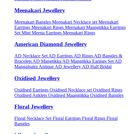
Meenakari Jewellery
Meenakari Bangles
Meenakari Necklace set
Meenakari
Earrings
Meenakari Rings
Meenakari Maangtikka Earrings
Set
Mint Meena Earrings
Meenakari Rings
American Diamond Jewellery
AD Necklace Set
AD Earrings
AD Rings
AD Bangles &
Bracelets
AD Mangtikka
AD Mangtikka Earings Set
AD
Mangalsutra
Antique AD Jewellery
AD Half Bridal
Oxidised Jewellery
Oxidised Earrings
Oxidised Necklace set
Oxidised Rings
Oxidised Anklets
Oxidised Maangtikka
Oxidised Bangles
Floral Jewellery
Floral Necklace Set
Floral Earrings
Floral Rings
Floral
Bangles