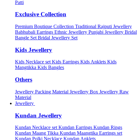
Patti
Exclusive Collection
Premium Boutique Collection
Traditional Rajputi Jewellery
Babhubali Earrings
Ethnic Jewellery
Punjabi Jewellery
Bridal
Bangle Set
Bridal Jewellery Set
Kids Jewellery
Kids Necklace set
Kids Earrings
Kids Anklets
Kids
Mangtikka
Kids Bangles
Others
Jewellery Packing Material
Jewellery Box
Jewellery Raw
Material
Jewellery
Kundan Jewellery
Kundan Necklace set
Kundan Earrings
Kundan Rings
Kundan Maang Tikka
Kundan Maangtika Earrings set
Kundan Polki Necklace
Kundan Anklets