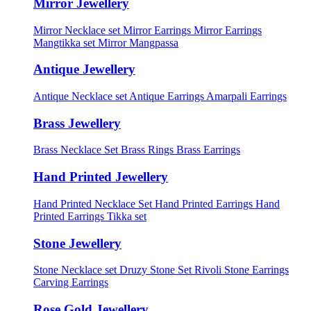
Mirror Jewellery
Mirror Necklace set
Mirror Earrings
Mirror Earrings
Mangtikka set
Mirror Mangpassa
Antique Jewellery
Antique Necklace set
Antique Earrings
Amarpali Earrings
Brass Jewellery
Brass Necklace Set
Brass Rings
Brass Earrings
Hand Printed Jewellery
Hand Printed Necklace Set
Hand Printed Earrings
Hand
Printed Earrings Tikka set
Stone Jewellery
Stone Necklace set
Druzy Stone Set
Rivoli Stone Earrings
Carving Earrings
Rose Gold Jewellery