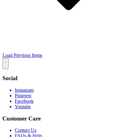
Load Previous Items
Social
Instagram
Pinterest
Facebook
Youtube
Customer Care
Contact Us
FAQs & Help