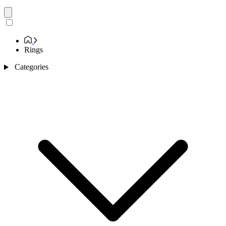
Rings
Categories