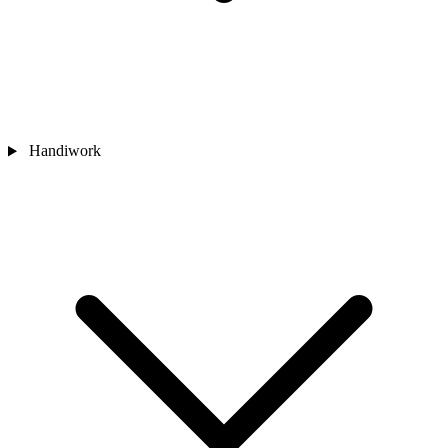
Handiwork