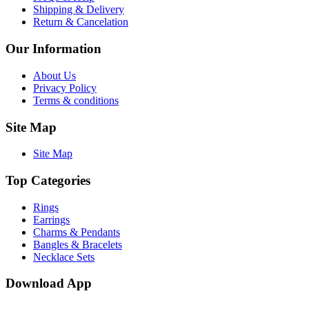
Shipping & Delivery
Return & Cancelation
Our Information
About Us
Privacy Policy
Terms & conditions
Site Map
Site Map
Top Categories
Rings
Earrings
Charms & Pendants
Bangles & Bracelets
Necklace Sets
Download App