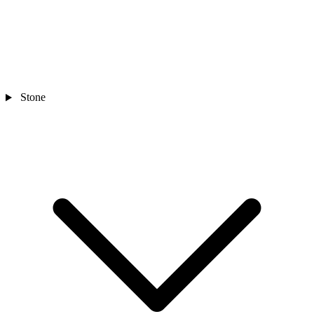
Stone