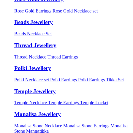
Rose Gold Earrings
Rose Gold Necklace set
Beads Jewellery
Beads Necklace Set
Thread Jewellery
Thread Necklace
Thread Earrings
Polki Jewellery
Polki Necklace set
Polki Earrings
Polki Earrings Tikka Set
Temple Jewellery
Temple Necklace
Temple Earrings
Temple Locket
Monalisa Jewellery
Monalisa Stone Necklace
Monalisa Stone Earrings
Monalisa
Stone Manngtikka