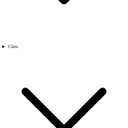
Class