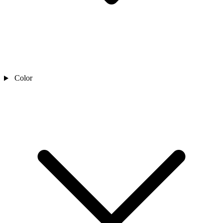
Color