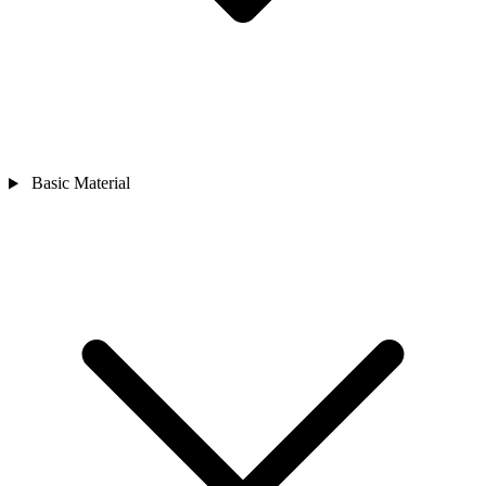
Basic Material