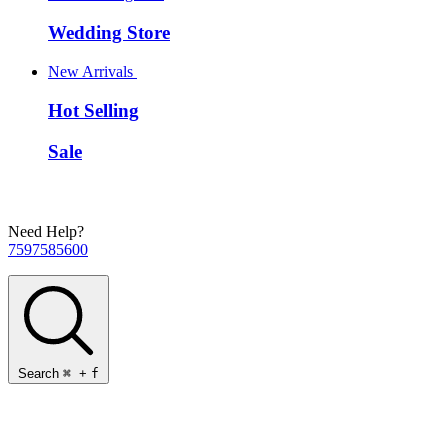
Wedding Store
New Arrivals
Hot Selling
Sale
Need Help?
7597585600
Search
⌘
+
f