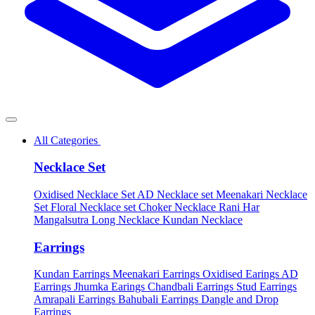
All Categories
Necklace Set
Oxidised Necklace Set
AD Necklace set
Meenakari Necklace
Set
Floral Necklace set
Choker Necklace
Rani Har
Mangalsutra
Long Necklace
Kundan Necklace
Earrings
Kundan Earrings
Meenakari Earrings
Oxidised Earings
AD
Earrings
Jhumka Earings
Chandbali Earrings
Stud Earrings
Amrapali Earrings
Bahubali Earrings
Dangle and Drop
Earrings