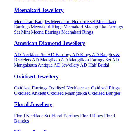
Meenakari Jewellery
Meenakari Bangles
Meenakari Necklace set
Meenakari
Earrings
Meenakari Rings
Meenakari Maangtikka Earrings
Set
Mint Meena Earrings
Meenakari Rings
American Diamond Jewellery
AD Necklace Set
AD Earrings
AD Rings
AD Bangles &
Bracelets
AD Mangtikka
AD Mangtikka Earings Set
AD
Mangalsutra
Antique AD Jewellery
AD Half Bridal
Oxidised Jewellery
Oxidised Earrings
Oxidised Necklace set
Oxidised Rings
Oxidised Anklets
Oxidised Maangtikka
Oxidised Bangles
Floral Jewellery
Floral Necklace Set
Floral Earrings
Floral Rings
Floral
Bangles