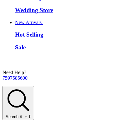
Wedding Store
New Arrivals
Hot Selling
Sale
Need Help?
7597585600
Search
⌘
+
f