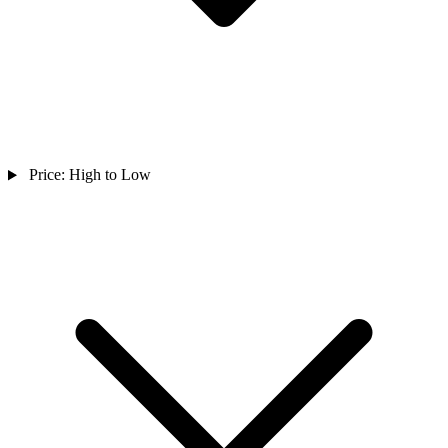
Price: High to Low