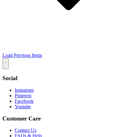
Load Previous Items
Social
Instagram
Pinterest
Facebook
Youtube
Customer Care
Contact Us
FAQs & Help