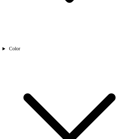
Color