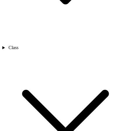
Class