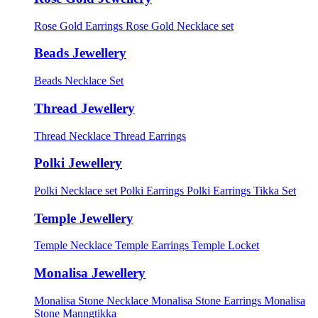
Rose Gold Earrings
Rose Gold Necklace set
Beads Jewellery
Beads Necklace Set
Thread Jewellery
Thread Necklace
Thread Earrings
Polki Jewellery
Polki Necklace set
Polki Earrings
Polki Earrings Tikka Set
Temple Jewellery
Temple Necklace
Temple Earrings
Temple Locket
Monalisa Jewellery
Monalisa Stone Necklace
Monalisa Stone Earrings
Monalisa
Stone Manngtikka