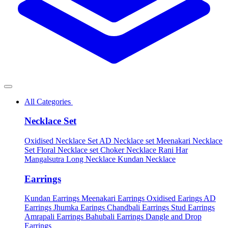
All Categories
Necklace Set
Oxidised Necklace Set
AD Necklace set
Meenakari Necklace
Set
Floral Necklace set
Choker Necklace
Rani Har
Mangalsutra
Long Necklace
Kundan Necklace
Earrings
Kundan Earrings
Meenakari Earrings
Oxidised Earings
AD
Earrings
Jhumka Earings
Chandbali Earrings
Stud Earrings
Amrapali Earrings
Bahubali Earrings
Dangle and Drop
Earrings