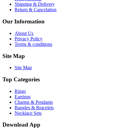
Shipping & Delivery
Return & Cancelation
Our Information
About Us
Privacy Policy
Terms & conditions
Site Map
Site Map
Top Categories
Rings
Earrings
Charms & Pendants
Bangles & Bracelets
Necklace Sets
Download App