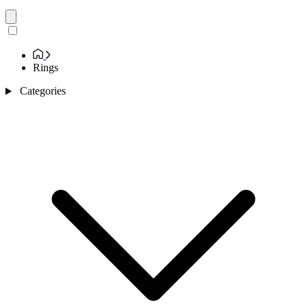
Rings
Categories