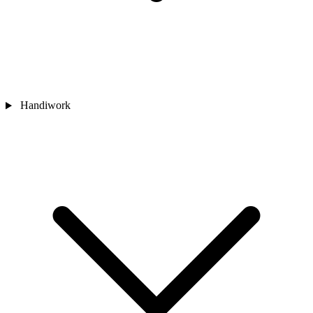
Handiwork