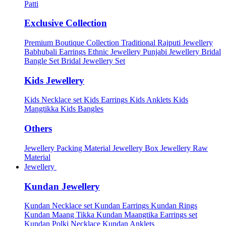
Patti
Exclusive Collection
Premium Boutique Collection
Traditional Rajputi Jewellery
Babhubali Earrings
Ethnic Jewellery
Punjabi Jewellery
Bridal
Bangle Set
Bridal Jewellery Set
Kids Jewellery
Kids Necklace set
Kids Earrings
Kids Anklets
Kids
Mangtikka
Kids Bangles
Others
Jewellery Packing Material
Jewellery Box
Jewellery Raw
Material
Jewellery
Kundan Jewellery
Kundan Necklace set
Kundan Earrings
Kundan Rings
Kundan Maang Tikka
Kundan Maangtika Earrings set
Kundan Polki Necklace
Kundan Anklets