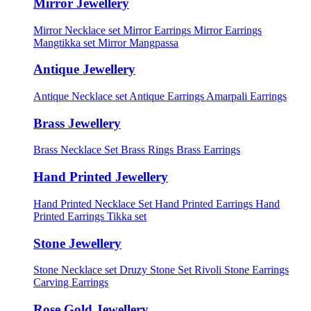
Mirror Jewellery
Mirror Necklace set
Mirror Earrings
Mirror Earrings
Mangtikka set
Mirror Mangpassa
Antique Jewellery
Antique Necklace set
Antique Earrings
Amarpali Earrings
Brass Jewellery
Brass Necklace Set
Brass Rings
Brass Earrings
Hand Printed Jewellery
Hand Printed Necklace Set
Hand Printed Earrings
Hand
Printed Earrings Tikka set
Stone Jewellery
Stone Necklace set
Druzy Stone Set
Rivoli Stone Earrings
Carving Earrings
Rose Gold Jewellery