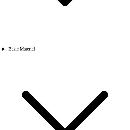
Basic Material