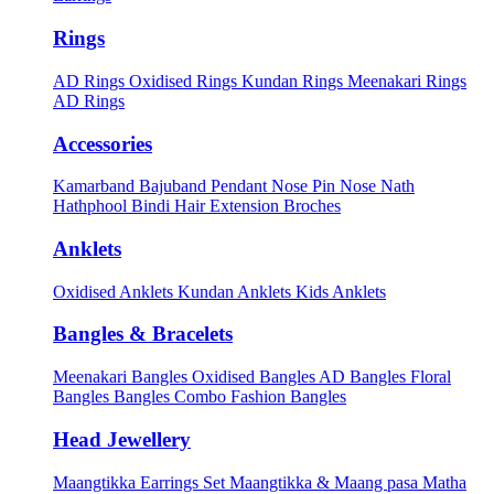
Rings
AD Rings
Oxidised Rings
Kundan Rings
Meenakari Rings
AD Rings
Accessories
Kamarband
Bajuband
Pendant
Nose Pin
Nose Nath
Hathphool
Bindi
Hair Extension
Broches
Anklets
Oxidised Anklets
Kundan Anklets
Kids Anklets
Bangles & Bracelets
Meenakari Bangles
Oxidised Bangles
AD Bangles
Floral
Bangles
Bangles Combo
Fashion Bangles
Head Jewellery
Maangtikka Earrings Set
Maangtikka & Maang pasa
Matha