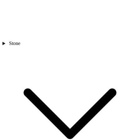
Stone