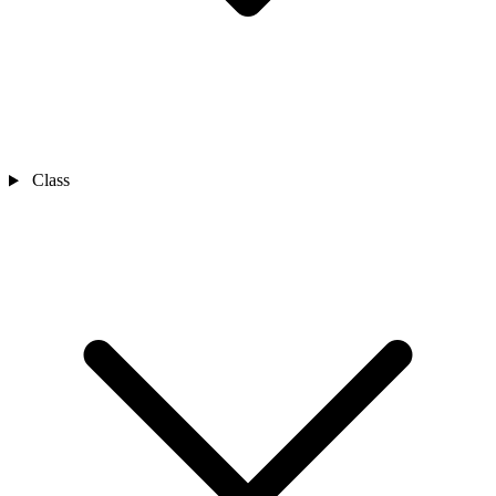
Class