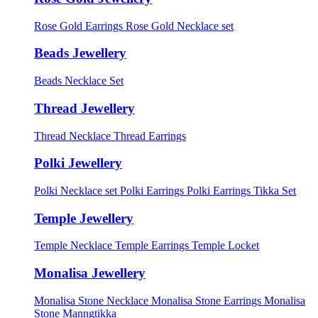
Rose Gold Earrings
Rose Gold Necklace set
Beads Jewellery
Beads Necklace Set
Thread Jewellery
Thread Necklace
Thread Earrings
Polki Jewellery
Polki Necklace set
Polki Earrings
Polki Earrings Tikka Set
Temple Jewellery
Temple Necklace
Temple Earrings
Temple Locket
Monalisa Jewellery
Monalisa Stone Necklace
Monalisa Stone Earrings
Monalisa
Stone Manngtikka