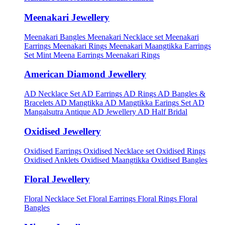
Meenakari Jewellery
Meenakari Bangles
Meenakari Necklace set
Meenakari
Earrings
Meenakari Rings
Meenakari Maangtikka Earrings
Set
Mint Meena Earrings
Meenakari Rings
American Diamond Jewellery
AD Necklace Set
AD Earrings
AD Rings
AD Bangles &
Bracelets
AD Mangtikka
AD Mangtikka Earings Set
AD
Mangalsutra
Antique AD Jewellery
AD Half Bridal
Oxidised Jewellery
Oxidised Earrings
Oxidised Necklace set
Oxidised Rings
Oxidised Anklets
Oxidised Maangtikka
Oxidised Bangles
Floral Jewellery
Floral Necklace Set
Floral Earrings
Floral Rings
Floral
Bangles