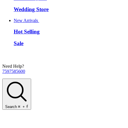
Wedding Store
New Arrivals
Hot Selling
Sale
Need Help?
7597585600
Search
⌘
+
f