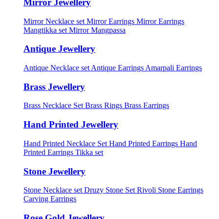
Mirror Jewellery
Mirror Necklace set
Mirror Earrings
Mirror Earrings
Mangtikka set
Mirror Mangpassa
Antique Jewellery
Antique Necklace set
Antique Earrings
Amarpali Earrings
Brass Jewellery
Brass Necklace Set
Brass Rings
Brass Earrings
Hand Printed Jewellery
Hand Printed Necklace Set
Hand Printed Earrings
Hand
Printed Earrings Tikka set
Stone Jewellery
Stone Necklace set
Druzy Stone Set
Rivoli Stone Earrings
Carving Earrings
Rose Gold Jewellery