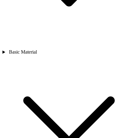
Basic Material