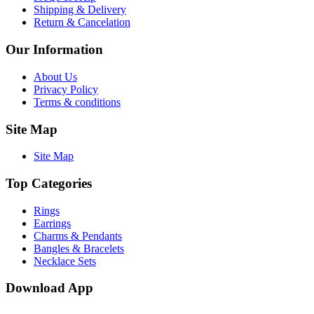
Shipping & Delivery
Return & Cancelation
Our Information
About Us
Privacy Policy
Terms & conditions
Site Map
Site Map
Top Categories
Rings
Earrings
Charms & Pendants
Bangles & Bracelets
Necklace Sets
Download App