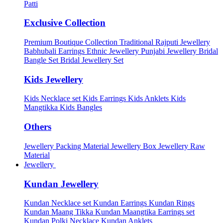
Patti
Exclusive Collection
Premium Boutique Collection
Traditional Rajputi Jewellery
Babhubali Earrings
Ethnic Jewellery
Punjabi Jewellery
Bridal
Bangle Set
Bridal Jewellery Set
Kids Jewellery
Kids Necklace set
Kids Earrings
Kids Anklets
Kids
Mangtikka
Kids Bangles
Others
Jewellery Packing Material
Jewellery Box
Jewellery Raw
Material
Jewellery
Kundan Jewellery
Kundan Necklace set
Kundan Earrings
Kundan Rings
Kundan Maang Tikka
Kundan Maangtika Earrings set
Kundan Polki Necklace
Kundan Anklets