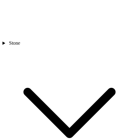
Stone