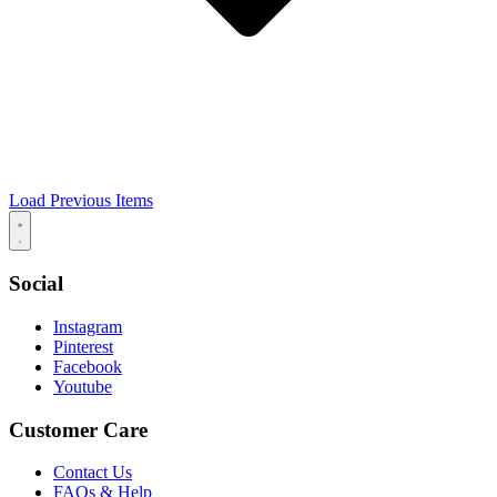
Load Previous Items
Social
Instagram
Pinterest
Facebook
Youtube
Customer Care
Contact Us
FAQs & Help