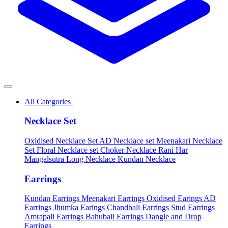
All Categories
Necklace Set
Oxidised Necklace Set
AD Necklace set
Meenakari Necklace
Set
Floral Necklace set
Choker Necklace
Rani Har
Mangalsutra
Long Necklace
Kundan Necklace
Earrings
Kundan Earrings
Meenakari Earrings
Oxidised Earings
AD
Earrings
Jhumka Earings
Chandbali Earrings
Stud Earrings
Amrapali Earrings
Bahubali Earrings
Dangle and Drop
Earrings