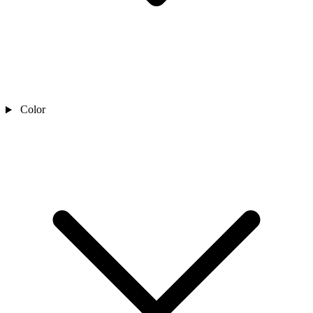
Color