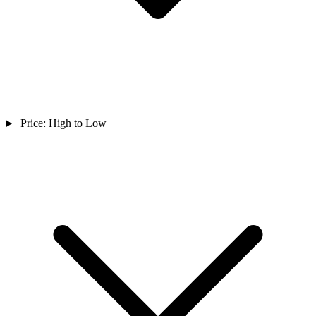
Price: High to Low