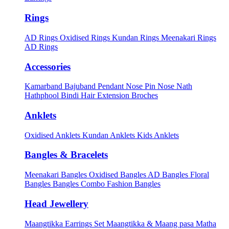
Rings
AD Rings
Oxidised Rings
Kundan Rings
Meenakari Rings
AD Rings
Accessories
Kamarband
Bajuband
Pendant
Nose Pin
Nose Nath
Hathphool
Bindi
Hair Extension
Broches
Anklets
Oxidised Anklets
Kundan Anklets
Kids Anklets
Bangles & Bracelets
Meenakari Bangles
Oxidised Bangles
AD Bangles
Floral
Bangles
Bangles Combo
Fashion Bangles
Head Jewellery
Maangtikka Earrings Set
Maangtikka & Maang pasa
Matha