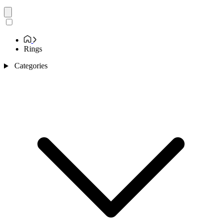
Rings
Categories