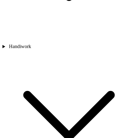
Handiwork