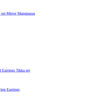
 set
Mirror Mangpassa
 Earrings Tikka set
ing Earrings