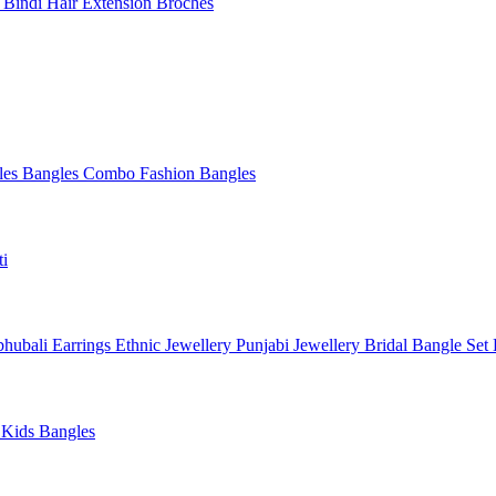
l
Bindi
Hair Extension
Broches
les
Bangles Combo
Fashion Bangles
ti
hubali Earrings
Ethnic Jewellery
Punjabi Jewellery
Bridal Bangle Set
a
Kids Bangles