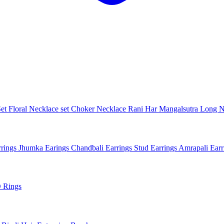
Set
Floral Necklace set
Choker Necklace
Rani Har
Mangalsutra
Long N
rings
Jhumka Earings
Chandbali Earrings
Stud Earrings
Amrapali Ear
 Rings