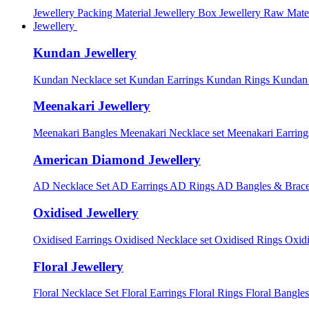
Jewellery Packing Material
Jewellery Box
Jewellery Raw Mater
Jewellery
Kundan Jewellery
Kundan Necklace set
Kundan Earrings
Kundan Rings
Kundan
Meenakari Jewellery
Meenakari Bangles
Meenakari Necklace set
Meenakari Earrin
American Diamond Jewellery
AD Necklace Set
AD Earrings
AD Rings
AD Bangles & Brace
Oxidised Jewellery
Oxidised Earrings
Oxidised Necklace set
Oxidised Rings
Oxid
Floral Jewellery
Floral Necklace Set
Floral Earrings
Floral Rings
Floral Bangles