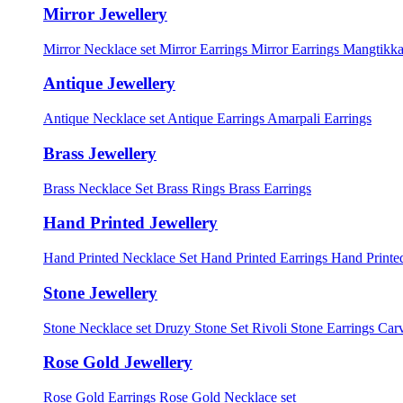
Mirror Jewellery
Mirror Necklace set
Mirror Earrings
Mirror Earrings Mangtikka
Antique Jewellery
Antique Necklace set
Antique Earrings
Amarpali Earrings
Brass Jewellery
Brass Necklace Set
Brass Rings
Brass Earrings
Hand Printed Jewellery
Hand Printed Necklace Set
Hand Printed Earrings
Hand Printed
Stone Jewellery
Stone Necklace set
Druzy Stone Set
Rivoli Stone Earrings
Carv
Rose Gold Jewellery
Rose Gold Earrings
Rose Gold Necklace set