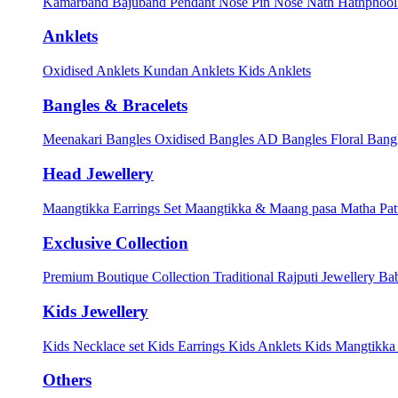
Kamarband
Bajuband
Pendant
Nose Pin
Nose Nath
Hathphoo
Anklets
Oxidised Anklets
Kundan Anklets
Kids Anklets
Bangles & Bracelets
Meenakari Bangles
Oxidised Bangles
AD Bangles
Floral Bang
Head Jewellery
Maangtikka Earrings Set
Maangtikka & Maang pasa
Matha Pat
Exclusive Collection
Premium Boutique Collection
Traditional Rajputi Jewellery
Bab
Kids Jewellery
Kids Necklace set
Kids Earrings
Kids Anklets
Kids Mangtikk
Others