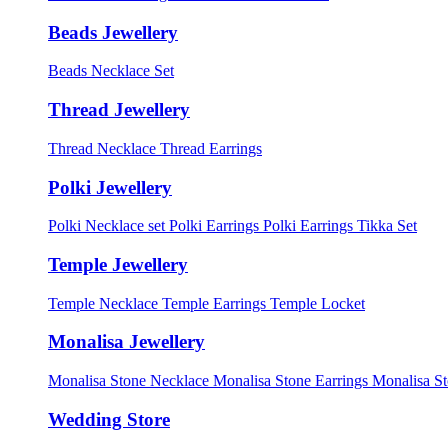
Beads Jewellery
Beads Necklace Set
Thread Jewellery
Thread Necklace
Thread Earrings
Polki Jewellery
Polki Necklace set
Polki Earrings
Polki Earrings Tikka Set
Temple Jewellery
Temple Necklace
Temple Earrings
Temple Locket
Monalisa Jewellery
Monalisa Stone Necklace
Monalisa Stone Earrings
Monalisa S
Wedding Store