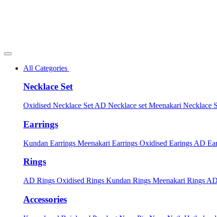
All Categories
Necklace Set
Oxidised Necklace Set
AD Necklace set
Meenakari Necklace 
Earrings
Kundan Earrings
Meenakari Earrings
Oxidised Earings
AD Ear
Rings
AD Rings
Oxidised Rings
Kundan Rings
Meenakari Rings
AD
Accessories