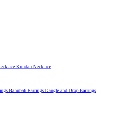
ecklace
Kundan Necklace
rings
Bahubali Earrings
Dangle and Drop Earrings