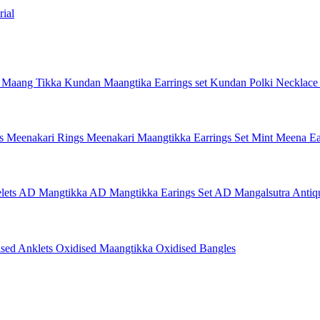
ial
 Maang Tikka
Kundan Maangtika Earrings set
Kundan Polki Necklac
gs
Meenakari Rings
Meenakari Maangtikka Earrings Set
Mint Meena Ea
lets
AD Mangtikka
AD Mangtikka Earings Set
AD Mangalsutra
Antiq
ised Anklets
Oxidised Maangtikka
Oxidised Bangles