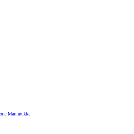
tone Manngtikka