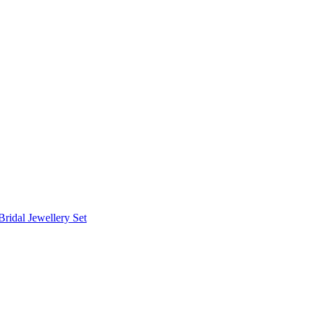
Bridal Jewellery Set