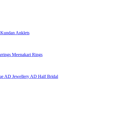
e
Kundan Anklets
rrings
Meenakari Rings
ue AD Jewellery
AD Half Bridal