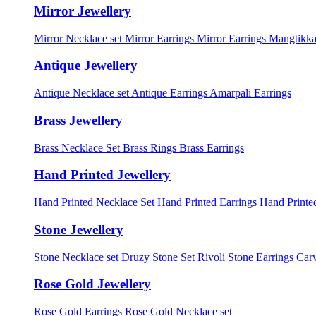
Mirror Jewellery
Mirror Necklace set
Mirror Earrings
Mirror Earrings Mangtikka
Antique Jewellery
Antique Necklace set
Antique Earrings
Amarpali Earrings
Brass Jewellery
Brass Necklace Set
Brass Rings
Brass Earrings
Hand Printed Jewellery
Hand Printed Necklace Set
Hand Printed Earrings
Hand Printed
Stone Jewellery
Stone Necklace set
Druzy Stone Set
Rivoli Stone Earrings
Carv
Rose Gold Jewellery
Rose Gold Earrings
Rose Gold Necklace set