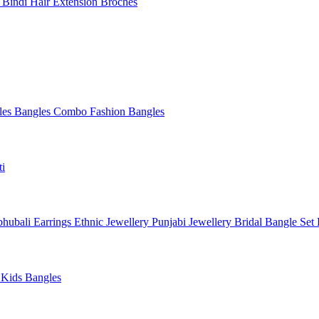
l
Bindi
Hair Extension
Broches
les
Bangles Combo
Fashion Bangles
ti
hubali Earrings
Ethnic Jewellery
Punjabi Jewellery
Bridal Bangle Set
a
Kids Bangles