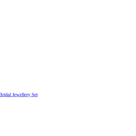
Bridal Jewellery Set