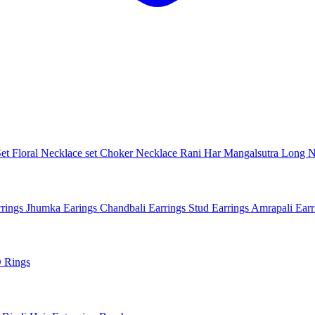
Set
Floral Necklace set
Choker Necklace
Rani Har
Mangalsutra
Long N
rings
Jhumka Earings
Chandbali Earrings
Stud Earrings
Amrapali Ear
 Rings