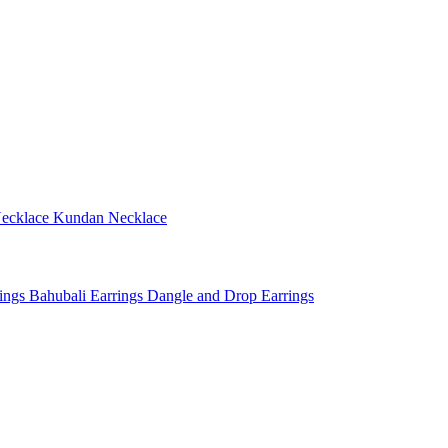
ecklace
Kundan Necklace
rings
Bahubali Earrings
Dangle and Drop Earrings