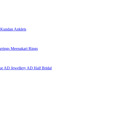
e
Kundan Anklets
rrings
Meenakari Rings
ue AD Jewellery
AD Half Bridal