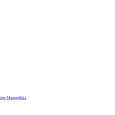
tone Manngtikka