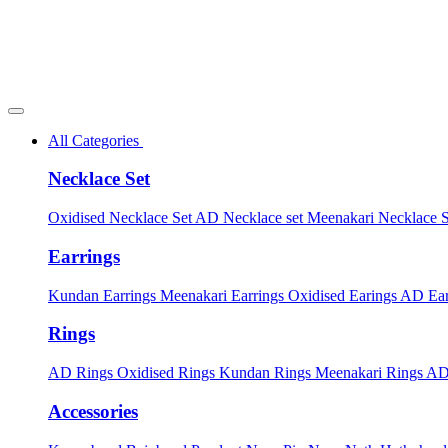
All Categories
Necklace Set
Oxidised Necklace Set
AD Necklace set
Meenakari Necklace 
Earrings
Kundan Earrings
Meenakari Earrings
Oxidised Earings
AD Ear
Rings
AD Rings
Oxidised Rings
Kundan Rings
Meenakari Rings
AD
Accessories