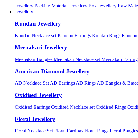
Jewellery Packing Material
Jewellery Box
Jewellery Raw Mater
Jewellery
Kundan Jewellery
Kundan Necklace set
Kundan Earrings
Kundan Rings
Kundan
Meenakari Jewellery
Meenakari Bangles
Meenakari Necklace set
Meenakari Earrin
American Diamond Jewellery
AD Necklace Set
AD Earrings
AD Rings
AD Bangles & Brace
Oxidised Jewellery
Oxidised Earrings
Oxidised Necklace set
Oxidised Rings
Oxid
Floral Jewellery
Floral Necklace Set
Floral Earrings
Floral Rings
Floral Bangles