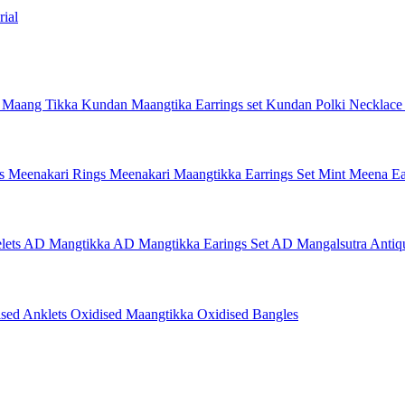
ial
 Maang Tikka
Kundan Maangtika Earrings set
Kundan Polki Necklac
gs
Meenakari Rings
Meenakari Maangtikka Earrings Set
Mint Meena Ea
lets
AD Mangtikka
AD Mangtikka Earings Set
AD Mangalsutra
Antiq
ised Anklets
Oxidised Maangtikka
Oxidised Bangles