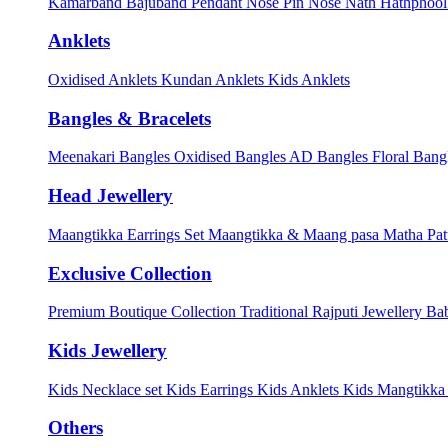
Kamarband
Bajuband
Pendant
Nose Pin
Nose Nath
Hathphoo
Anklets
Oxidised Anklets
Kundan Anklets
Kids Anklets
Bangles & Bracelets
Meenakari Bangles
Oxidised Bangles
AD Bangles
Floral Bang
Head Jewellery
Maangtikka Earrings Set
Maangtikka & Maang pasa
Matha Pat
Exclusive Collection
Premium Boutique Collection
Traditional Rajputi Jewellery
Bab
Kids Jewellery
Kids Necklace set
Kids Earrings
Kids Anklets
Kids Mangtikk
Others