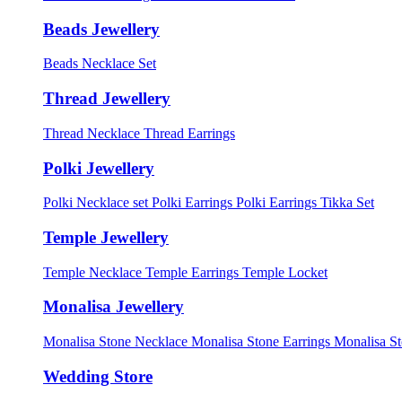
Beads Jewellery
Beads Necklace Set
Thread Jewellery
Thread Necklace
Thread Earrings
Polki Jewellery
Polki Necklace set
Polki Earrings
Polki Earrings Tikka Set
Temple Jewellery
Temple Necklace
Temple Earrings
Temple Locket
Monalisa Jewellery
Monalisa Stone Necklace
Monalisa Stone Earrings
Monalisa S
Wedding Store