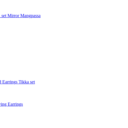
 set
Mirror Mangpassa
 Earrings Tikka set
ing Earrings