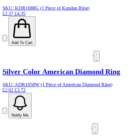
SKU: KDR1088G (1 Piece of Kundan Ring)
£2.37
£4.35
Add To Cart
Silver Color American Diamond Ring
SKU: ADR1058W (1 Piece of American Diamond Ring)
£2.02
£3.72
Notify Me