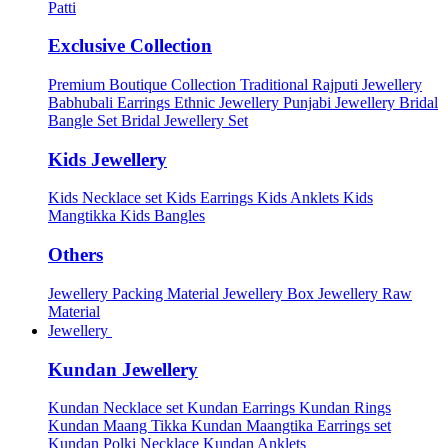
Patti
Exclusive Collection
Premium Boutique Collection
Traditional Rajputi Jewellery
Babhubali Earrings
Ethnic Jewellery
Punjabi Jewellery
Bridal
Bangle Set
Bridal Jewellery Set
Kids Jewellery
Kids Necklace set
Kids Earrings
Kids Anklets
Kids
Mangtikka
Kids Bangles
Others
Jewellery Packing Material
Jewellery Box
Jewellery Raw
Material
Jewellery
Kundan Jewellery
Kundan Necklace set
Kundan Earrings
Kundan Rings
Kundan Maang Tikka
Kundan Maangtika Earrings set
Kundan Polki Necklace
Kundan Anklets