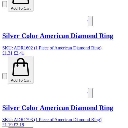
Add To Cart
Silver Color American Diamond Ring
SKU: ADR1602 (1 Piece of American Diamond Ring)
£1.31
£2.41
Add To Cart
Silver Color American Diamond Ring
SKU: ADR1793 (1 Piece of American Diamond Ring)
£1.19
£2.18