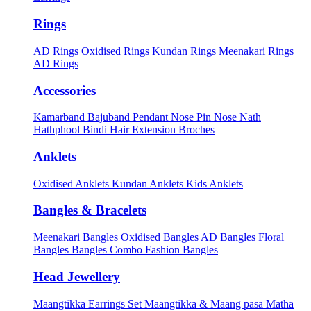
Rings
AD Rings
Oxidised Rings
Kundan Rings
Meenakari Rings
AD Rings
Accessories
Kamarband
Bajuband
Pendant
Nose Pin
Nose Nath
Hathphool
Bindi
Hair Extension
Broches
Anklets
Oxidised Anklets
Kundan Anklets
Kids Anklets
Bangles & Bracelets
Meenakari Bangles
Oxidised Bangles
AD Bangles
Floral
Bangles
Bangles Combo
Fashion Bangles
Head Jewellery
Maangtikka Earrings Set
Maangtikka & Maang pasa
Matha