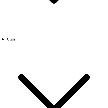
Class