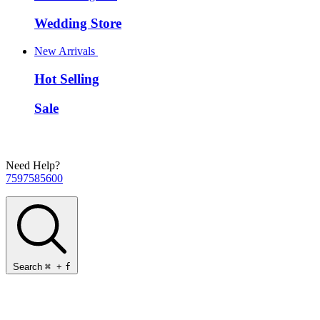
Wedding Store
New Arrivals
Hot Selling
Sale
Need Help?
7597585600
Search
⌘
+
f