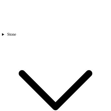
Stone