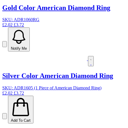
Gold Color American Diamond Ring
SKU: ADR1060RG
£2.02
£3.72
Notify Me
Silver Color American Diamond Ring
SKU: ADR1605 (1 Piece of American Diamond Ring)
£2.02
£3.72
Add To Cart