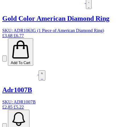
Gold Color American Diamond Ring
SKU: ADR1063G (1 Piece of American Diamond Ring)
£3.68
£6.77
Add To Cart
Adr1007B
SKU: ADR1007B
£2.85
£5.22