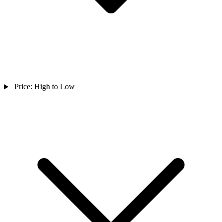
Price: High to Low