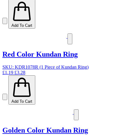
Add To Cart
Red Color Kundan Ring
SKU: KDR1078R (1 Piece of Kundan Ring)
£1.19
£3.28
Add To Cart
Golden Color Kundan Ring