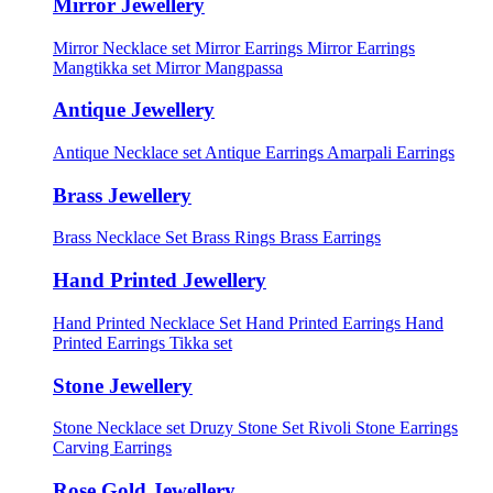
Mirror Jewellery
Mirror Necklace set
Mirror Earrings
Mirror Earrings
Mangtikka set
Mirror Mangpassa
Antique Jewellery
Antique Necklace set
Antique Earrings
Amarpali Earrings
Brass Jewellery
Brass Necklace Set
Brass Rings
Brass Earrings
Hand Printed Jewellery
Hand Printed Necklace Set
Hand Printed Earrings
Hand
Printed Earrings Tikka set
Stone Jewellery
Stone Necklace set
Druzy Stone Set
Rivoli Stone Earrings
Carving Earrings
Rose Gold Jewellery