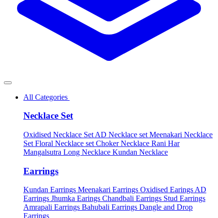
All Categories
Necklace Set
Oxidised Necklace Set
AD Necklace set
Meenakari Necklace
Set
Floral Necklace set
Choker Necklace
Rani Har
Mangalsutra
Long Necklace
Kundan Necklace
Earrings
Kundan Earrings
Meenakari Earrings
Oxidised Earings
AD
Earrings
Jhumka Earings
Chandbali Earrings
Stud Earrings
Amrapali Earrings
Bahubali Earrings
Dangle and Drop
Earrings