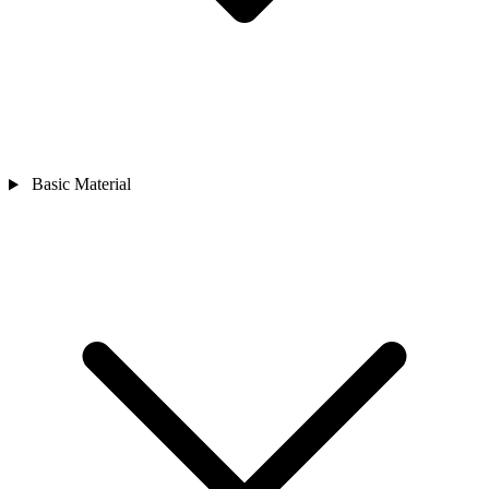
Basic Material