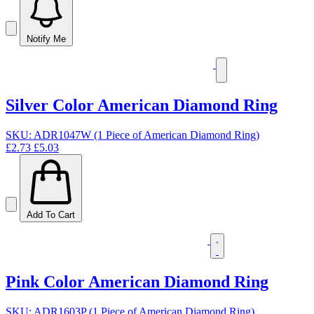
Notify Me
Silver Color American Diamond Ring
SKU: ADR1047W (1 Piece of American Diamond Ring)
£2.73
£5.03
Add To Cart
Pink Color American Diamond Ring
SKU: ADR1603P (1 Piece of American Diamond Ring)