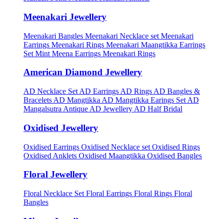
Meenakari Jewellery
Meenakari Bangles
Meenakari Necklace set
Meenakari
Earrings
Meenakari Rings
Meenakari Maangtikka Earrings
Set
Mint Meena Earrings
Meenakari Rings
American Diamond Jewellery
AD Necklace Set
AD Earrings
AD Rings
AD Bangles &
Bracelets
AD Mangtikka
AD Mangtikka Earings Set
AD
Mangalsutra
Antique AD Jewellery
AD Half Bridal
Oxidised Jewellery
Oxidised Earrings
Oxidised Necklace set
Oxidised Rings
Oxidised Anklets
Oxidised Maangtikka
Oxidised Bangles
Floral Jewellery
Floral Necklace Set
Floral Earrings
Floral Rings
Floral
Bangles