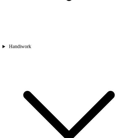
Handiwork