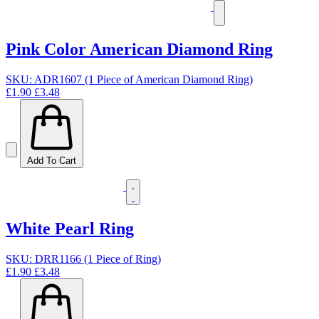
Pink Color American Diamond Ring
SKU: ADR1607 (1 Piece of American Diamond Ring)
£1.90
£3.48
Add To Cart
White Pearl Ring
SKU: DRR1166 (1 Piece of Ring)
£1.90
£3.48