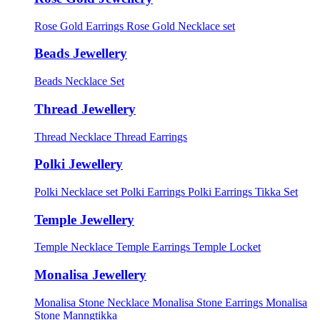
Rose Gold Earrings
Rose Gold Necklace set
Beads Jewellery
Beads Necklace Set
Thread Jewellery
Thread Necklace
Thread Earrings
Polki Jewellery
Polki Necklace set
Polki Earrings
Polki Earrings Tikka Set
Temple Jewellery
Temple Necklace
Temple Earrings
Temple Locket
Monalisa Jewellery
Monalisa Stone Necklace
Monalisa Stone Earrings
Monalisa
Stone Manngtikka