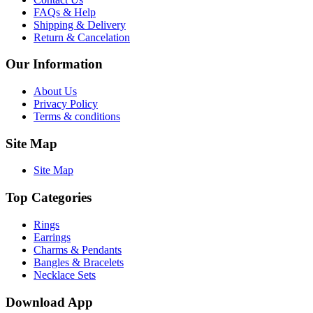
FAQs & Help
Shipping & Delivery
Return & Cancelation
Our Information
About Us
Privacy Policy
Terms & conditions
Site Map
Site Map
Top Categories
Rings
Earrings
Charms & Pendants
Bangles & Bracelets
Necklace Sets
Download App