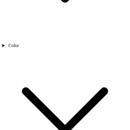
Color