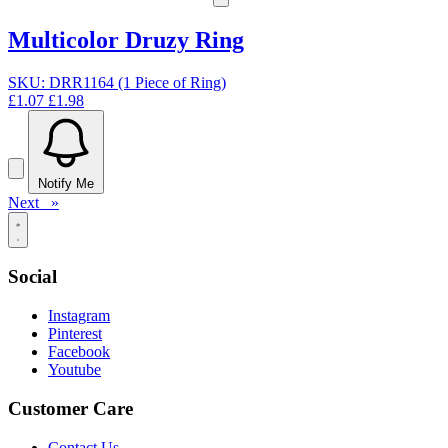
Multicolor Druzy Ring
SKU: DRR1164 (1 Piece of Ring)
£1.07
£1.98
Notify Me
Next »
Social
Instagram
Pinterest
Facebook
Youtube
Customer Care
Contact Us