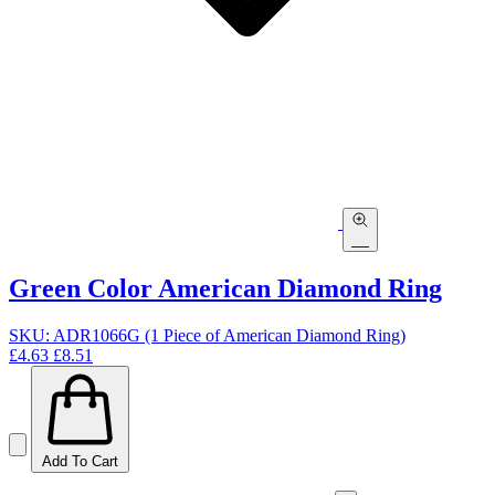
Green Color American Diamond Ring
SKU: ADR1066G (1 Piece of American Diamond Ring)
£4.63
£8.51
Add To Cart