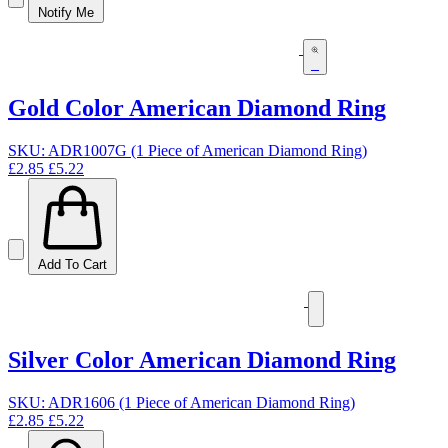
Notify Me
Gold Color American Diamond Ring
SKU: ADR1007G (1 Piece of American Diamond Ring)
£2.85
£5.22
Add To Cart
Silver Color American Diamond Ring
SKU: ADR1606 (1 Piece of American Diamond Ring)
£2.85
£5.22