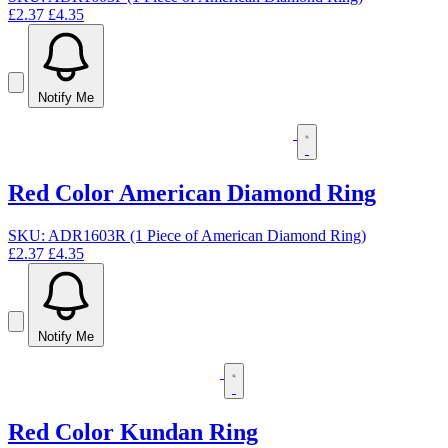
£2.37
£4.35
Notify Me
Red Color American Diamond Ring
SKU: ADR1603R (1 Piece of American Diamond Ring)
£2.37
£4.35
Notify Me
Red Color Kundan Ring