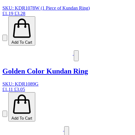
SKU: KDR1078W (1 Piece of Kundan Ring)
£1.19
£3.28
Add To Cart
Golden Color Kundan Ring
SKU: KDR1089G
£1.11
£3.05
Add To Cart