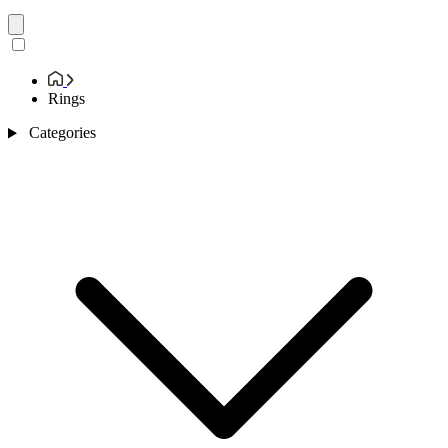
Rings
Categories