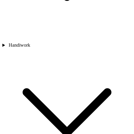
Handiwork