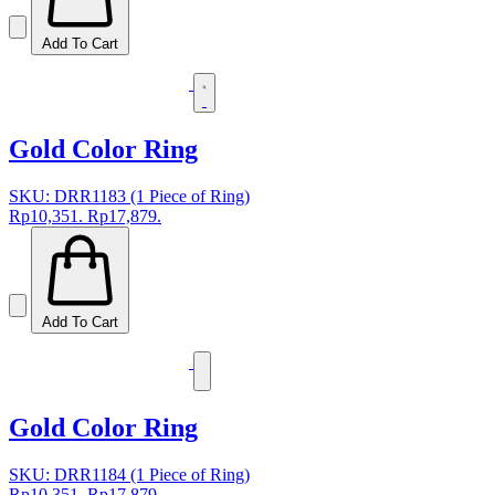
Add To Cart
Gold Color Ring
SKU: DRR1183 (1 Piece of Ring)
Rp10,351.
Rp17,879.
Add To Cart
Gold Color Ring
SKU: DRR1184 (1 Piece of Ring)
Rp10,351.
Rp17,879.