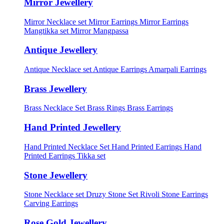
Mirror Jewellery
Mirror Necklace set
Mirror Earrings
Mirror Earrings
Mangtikka set
Mirror Mangpassa
Antique Jewellery
Antique Necklace set
Antique Earrings
Amarpali Earrings
Brass Jewellery
Brass Necklace Set
Brass Rings
Brass Earrings
Hand Printed Jewellery
Hand Printed Necklace Set
Hand Printed Earrings
Hand
Printed Earrings Tikka set
Stone Jewellery
Stone Necklace set
Druzy Stone Set
Rivoli Stone Earrings
Carving Earrings
Rose Gold Jewellery