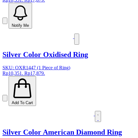
Notify Me
Silver Color Oxidised Ring
SKU: OXR1447 (1 Piece of Ring)
Rp10,351.
Rp17,879.
Add To Cart
Silver Color American Diamond Ring