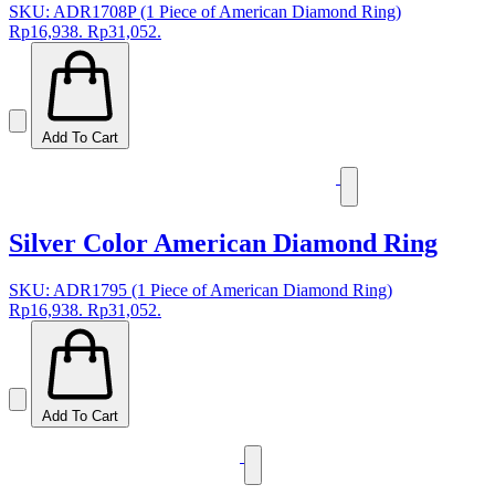
SKU: ADR1708P (1 Piece of American Diamond Ring)
Rp16,938.
Rp31,052.
Add To Cart
Silver Color American Diamond Ring
SKU: ADR1795 (1 Piece of American Diamond Ring)
Rp16,938.
Rp31,052.
Add To Cart