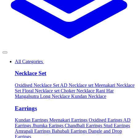
All Categories
Necklace Set
Oxidised Necklace Set
AD Necklace set
Meenakari Necklace
Set
Floral Necklace set
Choker Necklace
Rani Har
Mangalsutra
Long Necklace
Kundan Necklace
Earrings
Kundan Earrings
Meenakari Earrings
Oxidised Earings
AD
Earrings
Jhumka Earings
Chandbali Earrings
Stud Earrings
Amrapali Earrings
Bahubali Earrings
Dangle and Drop
Earrings