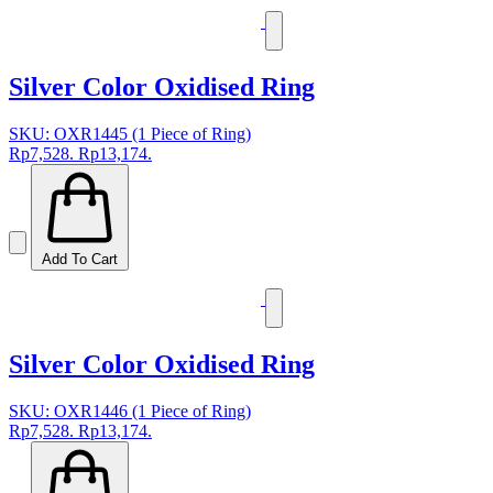
Silver Color Oxidised Ring
SKU: OXR1445 (1 Piece of Ring)
Rp7,528.
Rp13,174.
Add To Cart
Silver Color Oxidised Ring
SKU: OXR1446 (1 Piece of Ring)
Rp7,528.
Rp13,174.