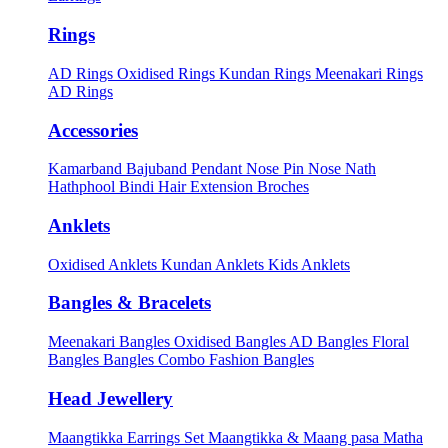
Rings
AD Rings
Oxidised Rings
Kundan Rings
Meenakari Rings
AD Rings
Accessories
Kamarband
Bajuband
Pendant
Nose Pin
Nose Nath
Hathphool
Bindi
Hair Extension
Broches
Anklets
Oxidised Anklets
Kundan Anklets
Kids Anklets
Bangles & Bracelets
Meenakari Bangles
Oxidised Bangles
AD Bangles
Floral
Bangles
Bangles Combo
Fashion Bangles
Head Jewellery
Maangtikka Earrings Set
Maangtikka & Maang pasa
Matha