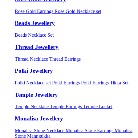
Rose Gold Earrings
Rose Gold Necklace set
Beads Jewellery
Beads Necklace Set
Thread Jewellery
Thread Necklace
Thread Earrings
Polki Jewellery
Polki Necklace set
Polki Earrings
Polki Earrings Tikka Set
Temple Jewellery
Temple Necklace
Temple Earrings
Temple Locket
Monalisa Jewellery
Monalisa Stone Necklace
Monalisa Stone Earrings
Monalisa
Stone Manngtikka