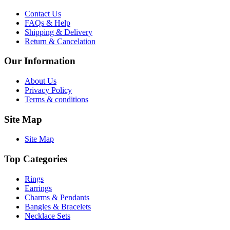
Contact Us
FAQs & Help
Shipping & Delivery
Return & Cancelation
Our Information
About Us
Privacy Policy
Terms & conditions
Site Map
Site Map
Top Categories
Rings
Earrings
Charms & Pendants
Bangles & Bracelets
Necklace Sets