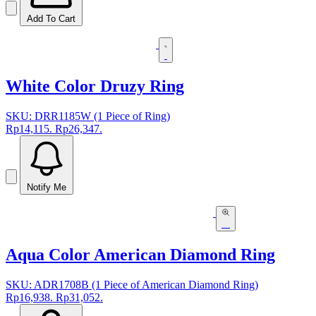
Add To Cart
White Color Druzy Ring
SKU: DRR1185W (1 Piece of Ring)
Rp14,115.
Rp26,347.
Notify Me
Aqua Color American Diamond Ring
SKU: ADR1708B (1 Piece of American Diamond Ring)
Rp16,938.
Rp31,052.