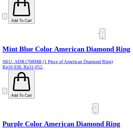
Add To Cart
Mint Blue Color American Diamond Ring
SKU: ADR1708MB (1 Piece of American Diamond Ring)
Rp16,938.
Rp31,052.
Add To Cart
Purple Color American Diamond Ring