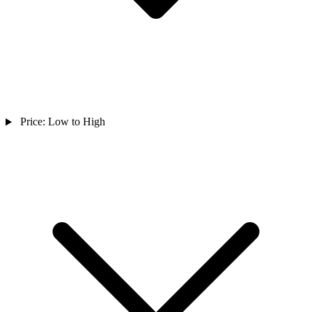
Price: Low to High