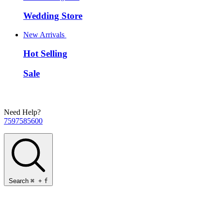
Wedding Store
New Arrivals
Hot Selling
Sale
Need Help?
7597585600
Search
⌘
+
f