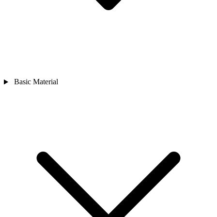
Basic Material