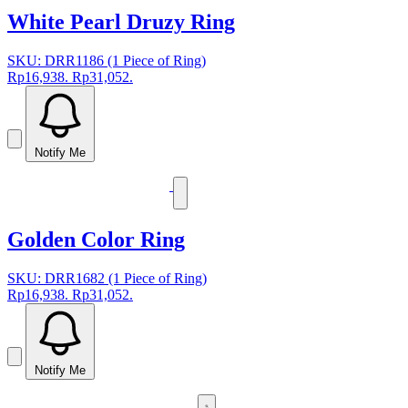
White Pearl Druzy Ring
SKU: DRR1186 (1 Piece of Ring)
Rp16,938.
Rp31,052.
Notify Me
Golden Color Ring
SKU: DRR1682 (1 Piece of Ring)
Rp16,938.
Rp31,052.
Notify Me