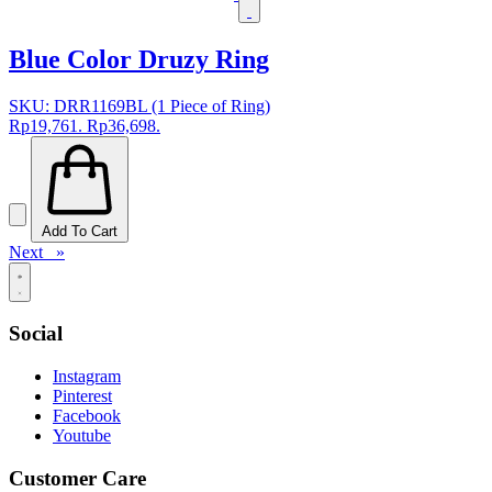
Blue Color Druzy Ring
SKU: DRR1169BL (1 Piece of Ring)
Rp19,761.
Rp36,698.
Add To Cart
Next »
Social
Instagram
Pinterest
Facebook
Youtube
Customer Care