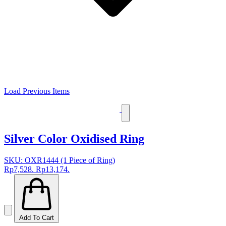
Load Previous Items
Silver Color Oxidised Ring
SKU: OXR1444 (1 Piece of Ring)
Rp7,528.
Rp13,174.
Add To Cart