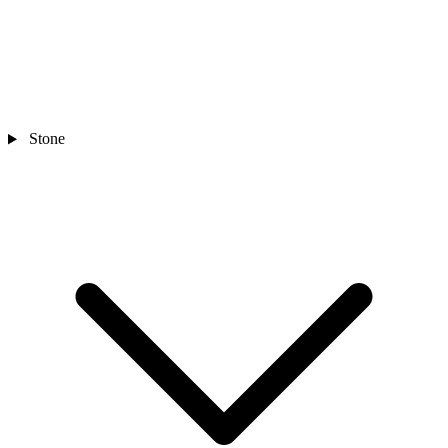
Stone