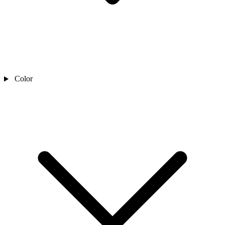
Color