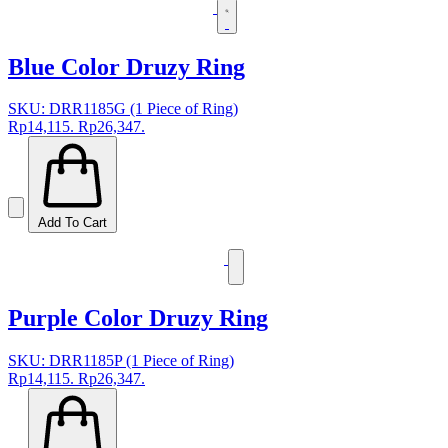
Blue Color Druzy Ring
SKU: DRR1185G (1 Piece of Ring)
Rp14,115.
Rp26,347.
Add To Cart
Purple Color Druzy Ring
SKU: DRR1185P (1 Piece of Ring)
Rp14,115.
Rp26,347.