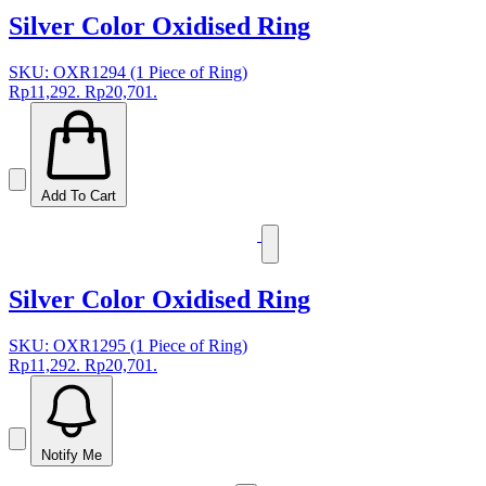
Silver Color Oxidised Ring
SKU: OXR1294 (1 Piece of Ring)
Rp11,292.
Rp20,701.
Add To Cart
Silver Color Oxidised Ring
SKU: OXR1295 (1 Piece of Ring)
Rp11,292.
Rp20,701.
Notify Me