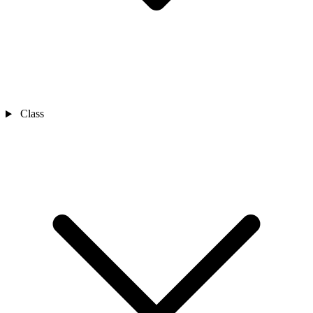
Class