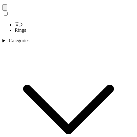
Rings
Categories