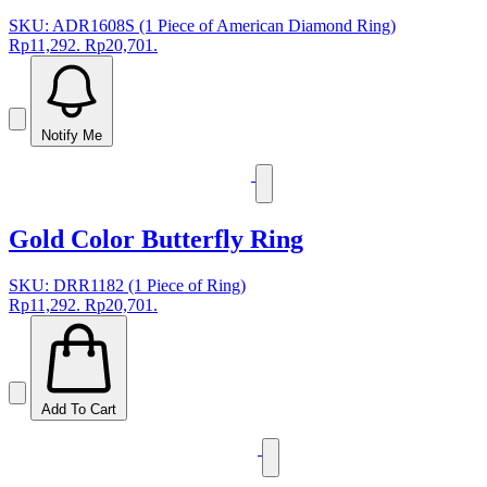
SKU: ADR1608S (1 Piece of American Diamond Ring)
Rp11,292.
Rp20,701.
Notify Me
Gold Color Butterfly Ring
SKU: DRR1182 (1 Piece of Ring)
Rp11,292.
Rp20,701.
Add To Cart