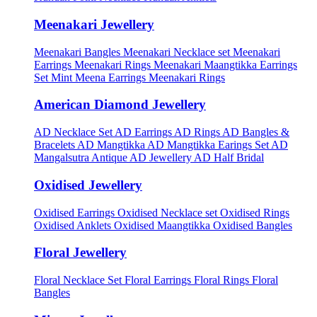
Meenakari Jewellery
Meenakari Bangles
Meenakari Necklace set
Meenakari
Earrings
Meenakari Rings
Meenakari Maangtikka Earrings
Set
Mint Meena Earrings
Meenakari Rings
American Diamond Jewellery
AD Necklace Set
AD Earrings
AD Rings
AD Bangles &
Bracelets
AD Mangtikka
AD Mangtikka Earings Set
AD
Mangalsutra
Antique AD Jewellery
AD Half Bridal
Oxidised Jewellery
Oxidised Earrings
Oxidised Necklace set
Oxidised Rings
Oxidised Anklets
Oxidised Maangtikka
Oxidised Bangles
Floral Jewellery
Floral Necklace Set
Floral Earrings
Floral Rings
Floral
Bangles