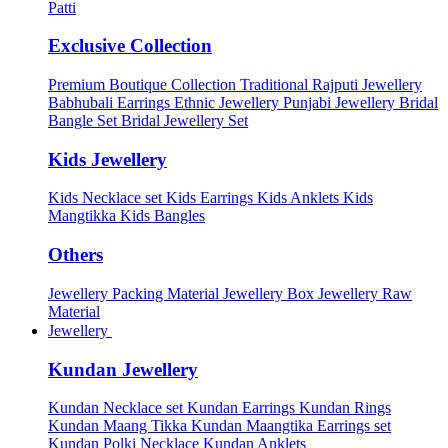
Patti
Exclusive Collection
Premium Boutique Collection
Traditional Rajputi Jewellery
Babhubali Earrings
Ethnic Jewellery
Punjabi Jewellery
Bridal
Bangle Set
Bridal Jewellery Set
Kids Jewellery
Kids Necklace set
Kids Earrings
Kids Anklets
Kids
Mangtikka
Kids Bangles
Others
Jewellery Packing Material
Jewellery Box
Jewellery Raw
Material
Jewellery
Kundan Jewellery
Kundan Necklace set
Kundan Earrings
Kundan Rings
Kundan Maang Tikka
Kundan Maangtika Earrings set
Kundan Polki Necklace
Kundan Anklets