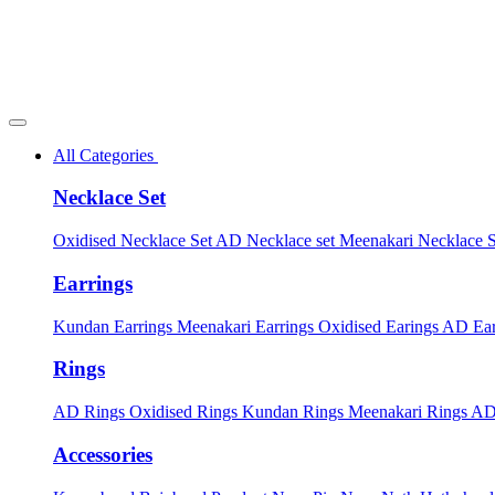
All Categories
Necklace Set
Oxidised Necklace Set
AD Necklace set
Meenakari Necklace 
Earrings
Kundan Earrings
Meenakari Earrings
Oxidised Earings
AD Ear
Rings
AD Rings
Oxidised Rings
Kundan Rings
Meenakari Rings
AD
Accessories