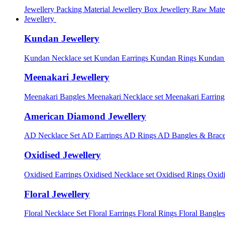
Jewellery Packing Material
Jewellery Box
Jewellery Raw Mater
Jewellery
Kundan Jewellery
Kundan Necklace set
Kundan Earrings
Kundan Rings
Kundan
Meenakari Jewellery
Meenakari Bangles
Meenakari Necklace set
Meenakari Earrin
American Diamond Jewellery
AD Necklace Set
AD Earrings
AD Rings
AD Bangles & Brace
Oxidised Jewellery
Oxidised Earrings
Oxidised Necklace set
Oxidised Rings
Oxid
Floral Jewellery
Floral Necklace Set
Floral Earrings
Floral Rings
Floral Bangles