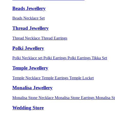
Beads Jewellery
Beads Necklace Set
Thread Jewellery
Thread Necklace
Thread Earrings
Polki Jewellery
Polki Necklace set
Polki Earrings
Polki Earrings Tikka Set
Temple Jewellery
Temple Necklace
Temple Earrings
Temple Locket
Monalisa Jewellery
Monalisa Stone Necklace
Monalisa Stone Earrings
Monalisa S
Wedding Store