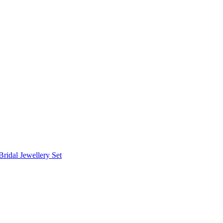
Bridal Jewellery Set