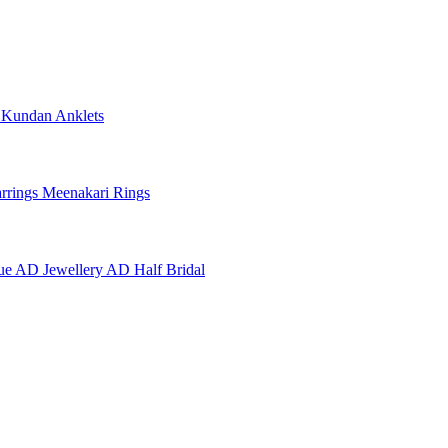
e
Kundan Anklets
rrings
Meenakari Rings
ue AD Jewellery
AD Half Bridal