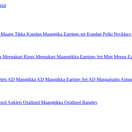
ial
 Maang Tikka
Kundan Maangtika Earrings set
Kundan Polki Necklac
gs
Meenakari Rings
Meenakari Maangtikka Earrings Set
Mint Meena Ea
lets
AD Mangtikka
AD Mangtikka Earings Set
AD Mangalsutra
Antiq
ised Anklets
Oxidised Maangtikka
Oxidised Bangles