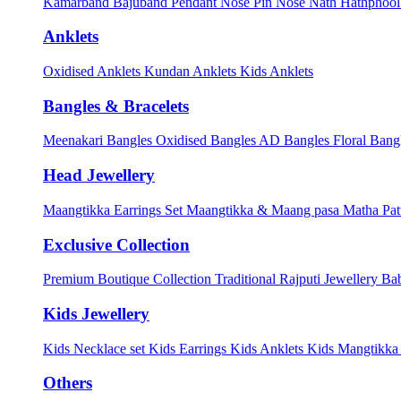
Kamarband
Bajuband
Pendant
Nose Pin
Nose Nath
Hathphoo
Anklets
Oxidised Anklets
Kundan Anklets
Kids Anklets
Bangles & Bracelets
Meenakari Bangles
Oxidised Bangles
AD Bangles
Floral Bang
Head Jewellery
Maangtikka Earrings Set
Maangtikka & Maang pasa
Matha Pat
Exclusive Collection
Premium Boutique Collection
Traditional Rajputi Jewellery
Bab
Kids Jewellery
Kids Necklace set
Kids Earrings
Kids Anklets
Kids Mangtikk
Others