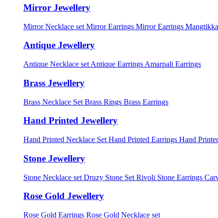
Mirror Jewellery
Mirror Necklace set
Mirror Earrings
Mirror Earrings Mangtikka
Antique Jewellery
Antique Necklace set
Antique Earrings
Amarpali Earrings
Brass Jewellery
Brass Necklace Set
Brass Rings
Brass Earrings
Hand Printed Jewellery
Hand Printed Necklace Set
Hand Printed Earrings
Hand Printed
Stone Jewellery
Stone Necklace set
Druzy Stone Set
Rivoli Stone Earrings
Carv
Rose Gold Jewellery
Rose Gold Earrings
Rose Gold Necklace set