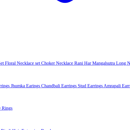
Set
Floral Necklace set
Choker Necklace
Rani Har
Mangalsutra
Long N
rings
Jhumka Earings
Chandbali Earrings
Stud Earrings
Amrapali Ear
 Rings