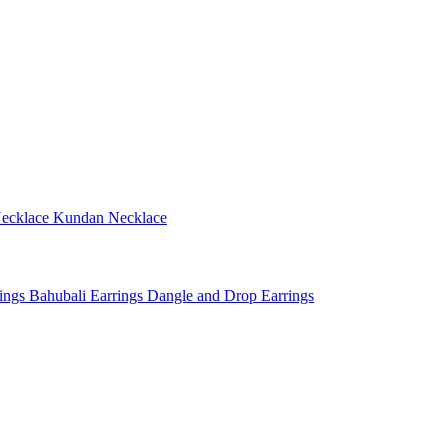
ecklace
Kundan Necklace
rings
Bahubali Earrings
Dangle and Drop Earrings