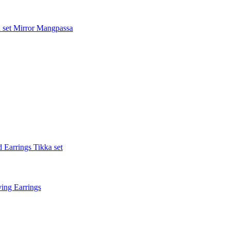
 set
Mirror Mangpassa
 Earrings Tikka set
ing Earrings