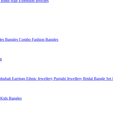
l
Bindi
Hair Extension
Broches
les
Bangles Combo
Fashion Bangles
ti
hubali Earrings
Ethnic Jewellery
Punjabi Jewellery
Bridal Bangle Set
a
Kids Bangles