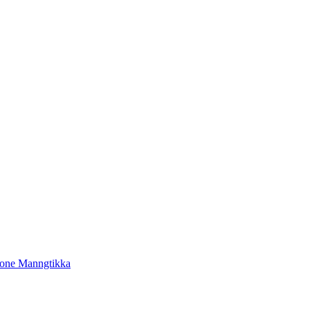
tone Manngtikka