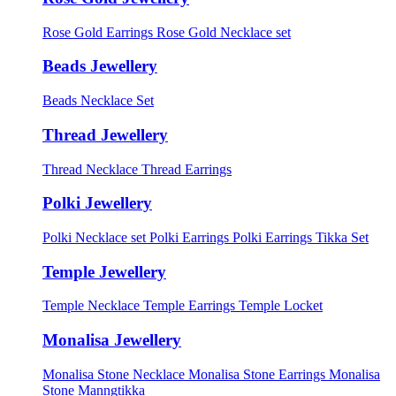
Rose Gold Earrings
Rose Gold Necklace set
Beads Jewellery
Beads Necklace Set
Thread Jewellery
Thread Necklace
Thread Earrings
Polki Jewellery
Polki Necklace set
Polki Earrings
Polki Earrings Tikka Set
Temple Jewellery
Temple Necklace
Temple Earrings
Temple Locket
Monalisa Jewellery
Monalisa Stone Necklace
Monalisa Stone Earrings
Monalisa
Stone Manngtikka