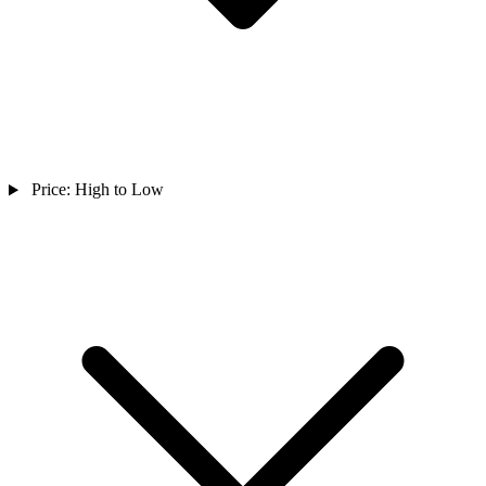
Price: High to Low