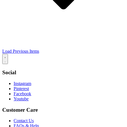
Load Previous Items
Social
Instagram
Pinterest
Facebook
Youtube
Customer Care
Contact Us
FAQs & Help