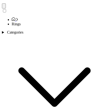
Rings
Categories