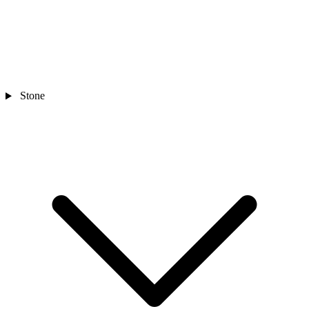
Stone