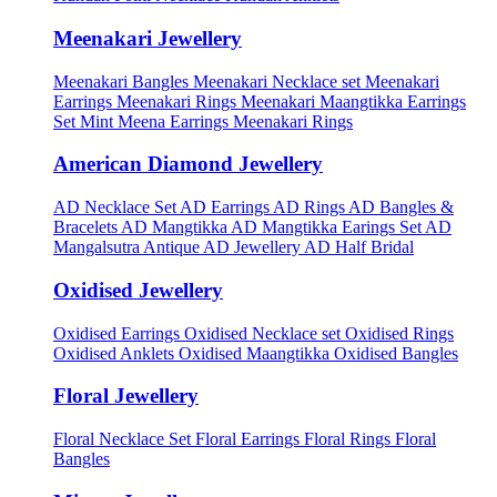
Meenakari Jewellery
Meenakari Bangles
Meenakari Necklace set
Meenakari
Earrings
Meenakari Rings
Meenakari Maangtikka Earrings
Set
Mint Meena Earrings
Meenakari Rings
American Diamond Jewellery
AD Necklace Set
AD Earrings
AD Rings
AD Bangles &
Bracelets
AD Mangtikka
AD Mangtikka Earings Set
AD
Mangalsutra
Antique AD Jewellery
AD Half Bridal
Oxidised Jewellery
Oxidised Earrings
Oxidised Necklace set
Oxidised Rings
Oxidised Anklets
Oxidised Maangtikka
Oxidised Bangles
Floral Jewellery
Floral Necklace Set
Floral Earrings
Floral Rings
Floral
Bangles