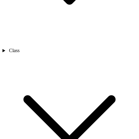
Class