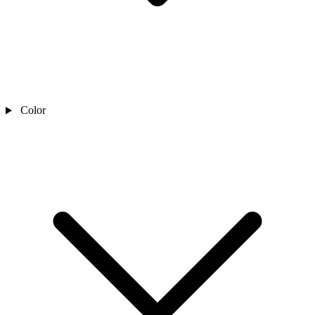
Color