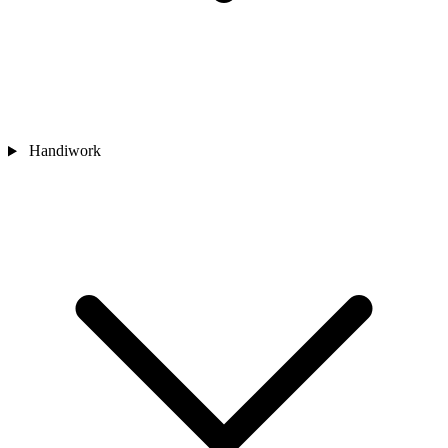
Handiwork