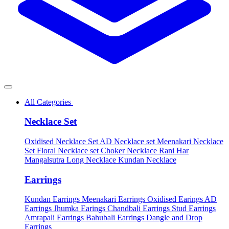
All Categories
Necklace Set
Oxidised Necklace Set
AD Necklace set
Meenakari Necklace
Set
Floral Necklace set
Choker Necklace
Rani Har
Mangalsutra
Long Necklace
Kundan Necklace
Earrings
Kundan Earrings
Meenakari Earrings
Oxidised Earings
AD
Earrings
Jhumka Earings
Chandbali Earrings
Stud Earrings
Amrapali Earrings
Bahubali Earrings
Dangle and Drop
Earrings