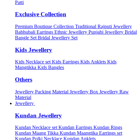
Patti
Exclusive Collection
Premium Boutique Collection
Traditional Rajputi Jewellery
Babhubali Earrings
Ethnic Jewellery
Punjabi Jewellery
Bridal
Bangle Set
Bridal Jewellery Set
Kids Jewellery
Kids Necklace set
Kids Earrings
Kids Anklets
Kids
Mangtikka
Kids Bangles
Others
Jewellery Packing Material
Jewellery Box
Jewellery Raw
Material
Jewellery
Kundan Jewellery
Kundan Necklace set
Kundan Earrings
Kundan Rings
Kundan Maang Tikka
Kundan Maangtika Earrings set
Kundan Polki Necklace
Kundan Anklets