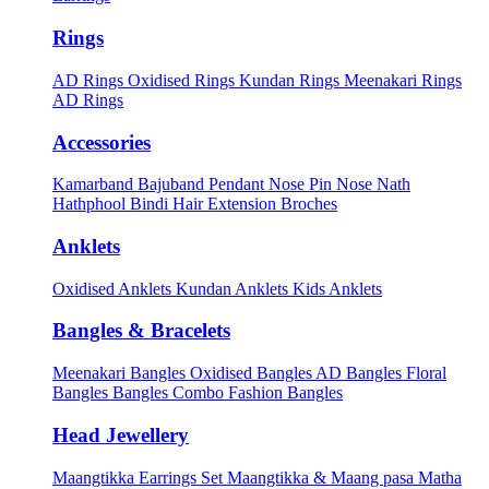
Rings
AD Rings
Oxidised Rings
Kundan Rings
Meenakari Rings
AD Rings
Accessories
Kamarband
Bajuband
Pendant
Nose Pin
Nose Nath
Hathphool
Bindi
Hair Extension
Broches
Anklets
Oxidised Anklets
Kundan Anklets
Kids Anklets
Bangles & Bracelets
Meenakari Bangles
Oxidised Bangles
AD Bangles
Floral
Bangles
Bangles Combo
Fashion Bangles
Head Jewellery
Maangtikka Earrings Set
Maangtikka & Maang pasa
Matha