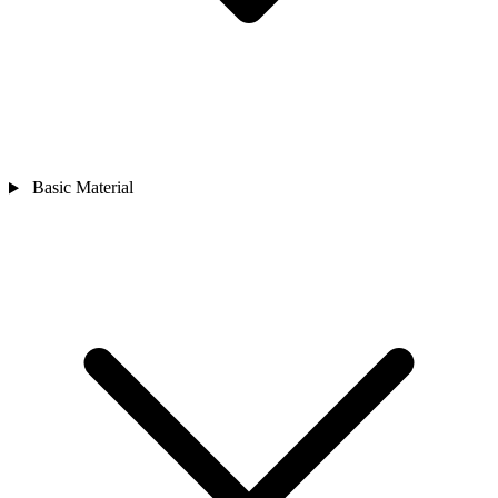
Basic Material