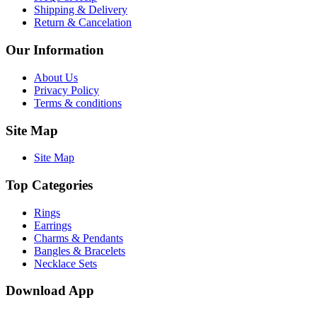
Shipping & Delivery
Return & Cancelation
Our Information
About Us
Privacy Policy
Terms & conditions
Site Map
Site Map
Top Categories
Rings
Earrings
Charms & Pendants
Bangles & Bracelets
Necklace Sets
Download App