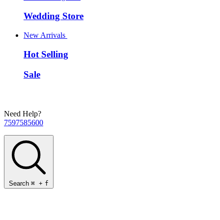
Wedding Store
New Arrivals
Hot Selling
Sale
Need Help?
7597585600
Search
⌘
+
f