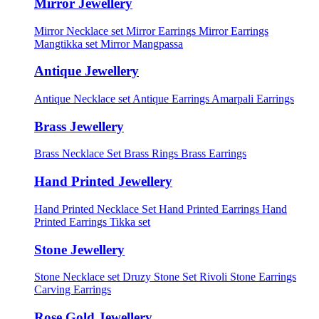
Mirror Jewellery
Mirror Necklace set
Mirror Earrings
Mirror Earrings
Mangtikka set
Mirror Mangpassa
Antique Jewellery
Antique Necklace set
Antique Earrings
Amarpali Earrings
Brass Jewellery
Brass Necklace Set
Brass Rings
Brass Earrings
Hand Printed Jewellery
Hand Printed Necklace Set
Hand Printed Earrings
Hand
Printed Earrings Tikka set
Stone Jewellery
Stone Necklace set
Druzy Stone Set
Rivoli Stone Earrings
Carving Earrings
Rose Gold Jewellery