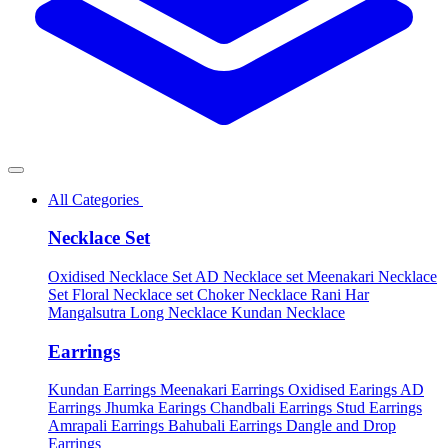
All Categories
Necklace Set
Oxidised Necklace Set
AD Necklace set
Meenakari Necklace
Set
Floral Necklace set
Choker Necklace
Rani Har
Mangalsutra
Long Necklace
Kundan Necklace
Earrings
Kundan Earrings
Meenakari Earrings
Oxidised Earings
AD
Earrings
Jhumka Earings
Chandbali Earrings
Stud Earrings
Amrapali Earrings
Bahubali Earrings
Dangle and Drop
Earrings