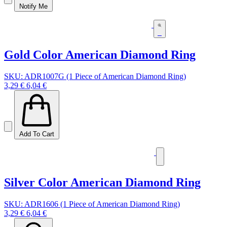
Notify Me
Gold Color American Diamond Ring
SKU: ADR1007G (1 Piece of American Diamond Ring)
3,29 €
6,04 €
Add To Cart
Silver Color American Diamond Ring
SKU: ADR1606 (1 Piece of American Diamond Ring)
3,29 €
6,04 €