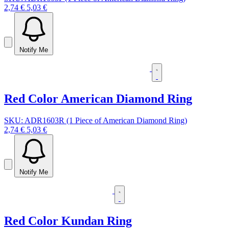
2,74 €
5,03 €
Notify Me
Red Color American Diamond Ring
SKU: ADR1603R (1 Piece of American Diamond Ring)
2,74 €
5,03 €
Notify Me
Red Color Kundan Ring