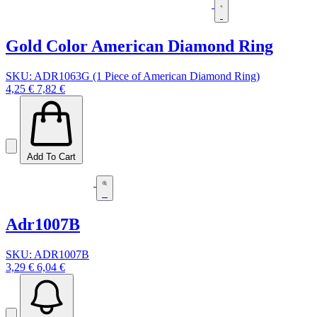
Gold Color American Diamond Ring
SKU: ADR1063G (1 Piece of American Diamond Ring)
4,25 €
7,82 €
Add To Cart
Adr1007B
SKU: ADR1007B
3,29 €
6,04 €