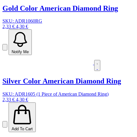
Gold Color American Diamond Ring
SKU: ADR1060RG
2,33 €
4,30 €
Notify Me
Silver Color American Diamond Ring
SKU: ADR1605 (1 Piece of American Diamond Ring)
2,33 €
4,30 €
Add To Cart