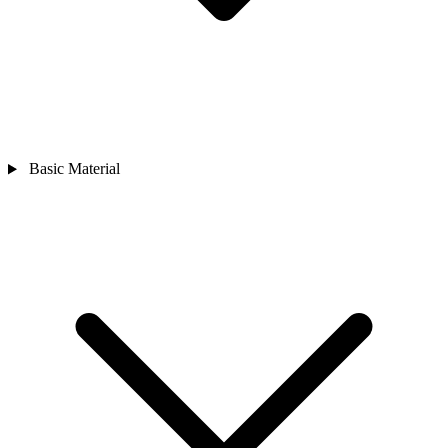
Basic Material