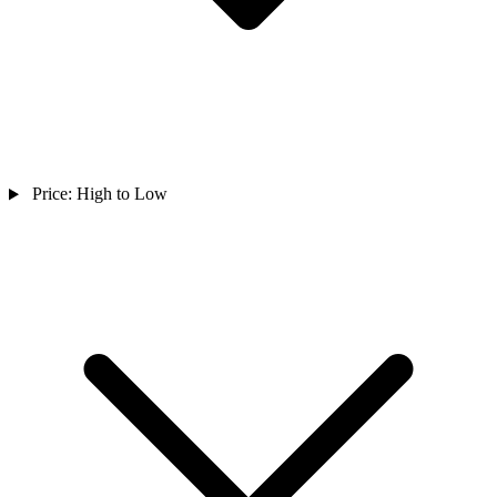
Price: High to Low