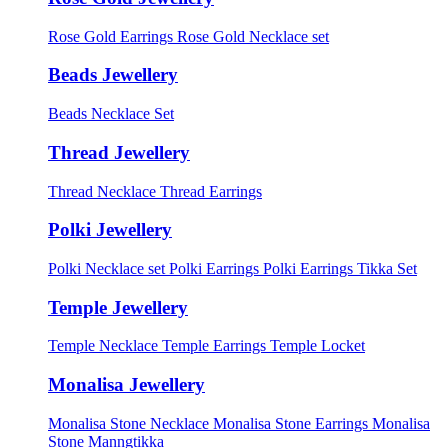
Rose Gold Earrings
Rose Gold Necklace set
Beads Jewellery
Beads Necklace Set
Thread Jewellery
Thread Necklace
Thread Earrings
Polki Jewellery
Polki Necklace set
Polki Earrings
Polki Earrings Tikka Set
Temple Jewellery
Temple Necklace
Temple Earrings
Temple Locket
Monalisa Jewellery
Monalisa Stone Necklace
Monalisa Stone Earrings
Monalisa
Stone Manngtikka