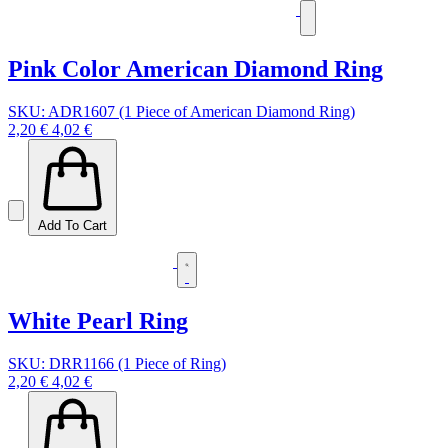
Pink Color American Diamond Ring
SKU: ADR1607 (1 Piece of American Diamond Ring)
2,20 €
4,02 €
Add To Cart
White Pearl Ring
SKU: DRR1166 (1 Piece of Ring)
2,20 €
4,02 €