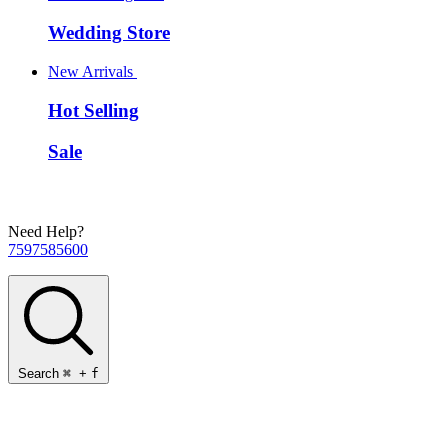
Wedding Store
New Arrivals
Hot Selling
Sale
Need Help?
7597585600
Search
⌘
+
f