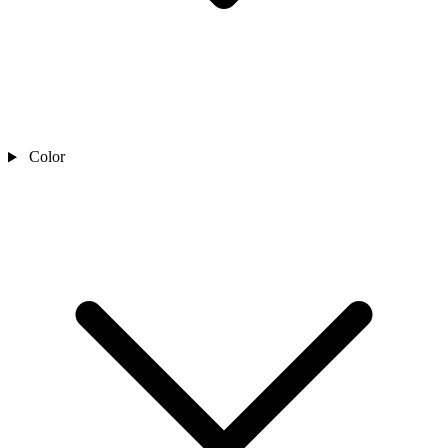
Color