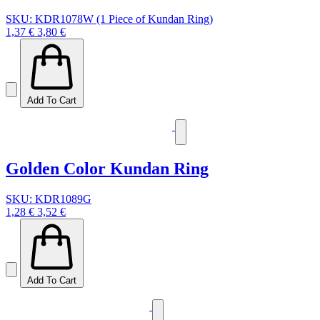
SKU: KDR1078W (1 Piece of Kundan Ring)
1,37 €
3,80 €
Add To Cart
Golden Color Kundan Ring
SKU: KDR1089G
1,28 €
3,52 €
Add To Cart