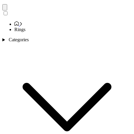
Rings
Categories