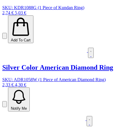
SKU: KDR1088G (1 Piece of Kundan Ring)
2,74 €
5,03 €
Add To Cart
Silver Color American Diamond Ring
SKU: ADR1058W (1 Piece of American Diamond Ring)
2,33 €
4,30 €
Notify Me