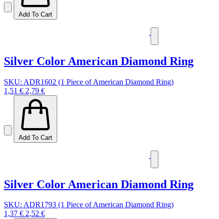
Add To Cart
Silver Color American Diamond Ring
SKU: ADR1602 (1 Piece of American Diamond Ring)
1,51 €
2,79 €
Add To Cart
Silver Color American Diamond Ring
SKU: ADR1793 (1 Piece of American Diamond Ring)
1,37 €
2,52 €