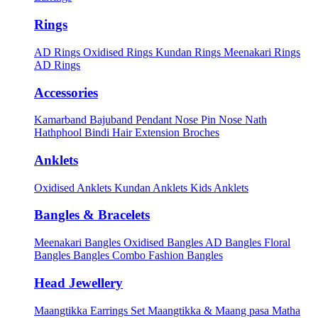
Rings
AD Rings
Oxidised Rings
Kundan Rings
Meenakari Rings
AD Rings
Accessories
Kamarband
Bajuband
Pendant
Nose Pin
Nose Nath
Hathphool
Bindi
Hair Extension
Broches
Anklets
Oxidised Anklets
Kundan Anklets
Kids Anklets
Bangles & Bracelets
Meenakari Bangles
Oxidised Bangles
AD Bangles
Floral
Bangles
Bangles Combo
Fashion Bangles
Head Jewellery
Maangtikka Earrings Set
Maangtikka & Maang pasa
Matha