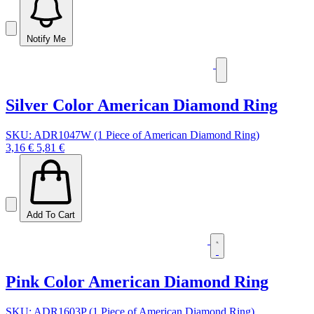
Notify Me
Silver Color American Diamond Ring
SKU: ADR1047W (1 Piece of American Diamond Ring)
3,16 €
5,81 €
Add To Cart
Pink Color American Diamond Ring
SKU: ADR1603P (1 Piece of American Diamond Ring)