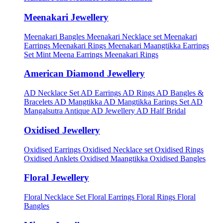
Meenakari Jewellery
Meenakari Bangles
Meenakari Necklace set
Meenakari
Earrings
Meenakari Rings
Meenakari Maangtikka Earrings
Set
Mint Meena Earrings
Meenakari Rings
American Diamond Jewellery
AD Necklace Set
AD Earrings
AD Rings
AD Bangles &
Bracelets
AD Mangtikka
AD Mangtikka Earings Set
AD
Mangalsutra
Antique AD Jewellery
AD Half Bridal
Oxidised Jewellery
Oxidised Earrings
Oxidised Necklace set
Oxidised Rings
Oxidised Anklets
Oxidised Maangtikka
Oxidised Bangles
Floral Jewellery
Floral Necklace Set
Floral Earrings
Floral Rings
Floral
Bangles