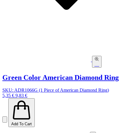
Green Color American Diamond Ring
SKU: ADR1066G (1 Piece of American Diamond Ring)
5,35 €
9,83 €
Add To Cart