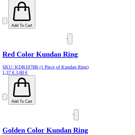
Add To Cart
Red Color Kundan Ring
SKU: KDR1078R (1 Piece of Kundan Ring)
1,37 €
3,80 €
Add To Cart
Golden Color Kundan Ring