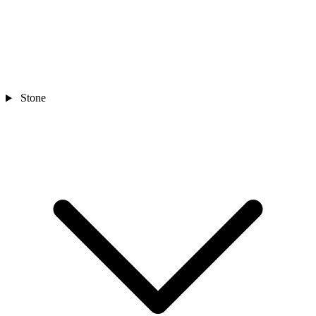
Stone