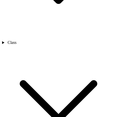
Class