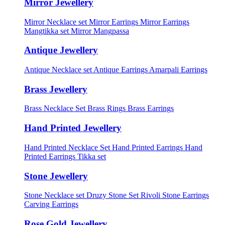
Mirror Jewellery
Mirror Necklace set
Mirror Earrings
Mirror Earrings
Mangtikka set
Mirror Mangpassa
Antique Jewellery
Antique Necklace set
Antique Earrings
Amarpali Earrings
Brass Jewellery
Brass Necklace Set
Brass Rings
Brass Earrings
Hand Printed Jewellery
Hand Printed Necklace Set
Hand Printed Earrings
Hand
Printed Earrings Tikka set
Stone Jewellery
Stone Necklace set
Druzy Stone Set
Rivoli Stone Earrings
Carving Earrings
Rose Gold Jewellery