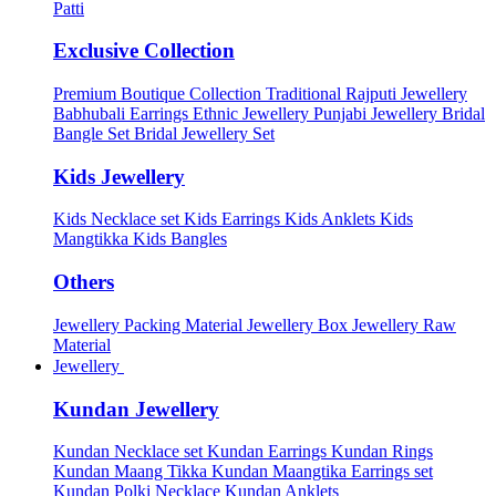
Patti
Exclusive Collection
Premium Boutique Collection
Traditional Rajputi Jewellery
Babhubali Earrings
Ethnic Jewellery
Punjabi Jewellery
Bridal
Bangle Set
Bridal Jewellery Set
Kids Jewellery
Kids Necklace set
Kids Earrings
Kids Anklets
Kids
Mangtikka
Kids Bangles
Others
Jewellery Packing Material
Jewellery Box
Jewellery Raw
Material
Jewellery
Kundan Jewellery
Kundan Necklace set
Kundan Earrings
Kundan Rings
Kundan Maang Tikka
Kundan Maangtika Earrings set
Kundan Polki Necklace
Kundan Anklets