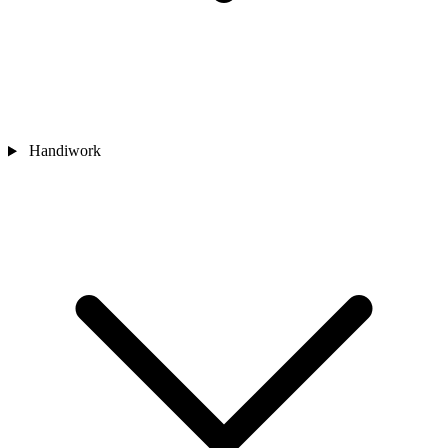
Handiwork