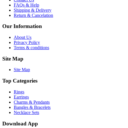
FAQs & Help
Shipping & Delivery
Return & Cancelation
Our Information
About Us
Privacy Policy
Terms & conditions
Site Map
Site Map
Top Categories
Rings
Earrings
Charms & Pendants
Bangles & Bracelets
Necklace Sets
Download App