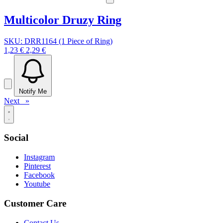
Multicolor Druzy Ring
SKU: DRR1164 (1 Piece of Ring)
1,23 €
2,29 €
Notify Me
Next »
Social
Instagram
Pinterest
Facebook
Youtube
Customer Care
Contact Us