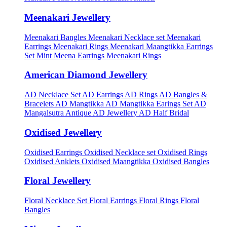
Meenakari Jewellery
Meenakari Bangles
Meenakari Necklace set
Meenakari
Earrings
Meenakari Rings
Meenakari Maangtikka Earrings
Set
Mint Meena Earrings
Meenakari Rings
American Diamond Jewellery
AD Necklace Set
AD Earrings
AD Rings
AD Bangles &
Bracelets
AD Mangtikka
AD Mangtikka Earings Set
AD
Mangalsutra
Antique AD Jewellery
AD Half Bridal
Oxidised Jewellery
Oxidised Earrings
Oxidised Necklace set
Oxidised Rings
Oxidised Anklets
Oxidised Maangtikka
Oxidised Bangles
Floral Jewellery
Floral Necklace Set
Floral Earrings
Floral Rings
Floral
Bangles