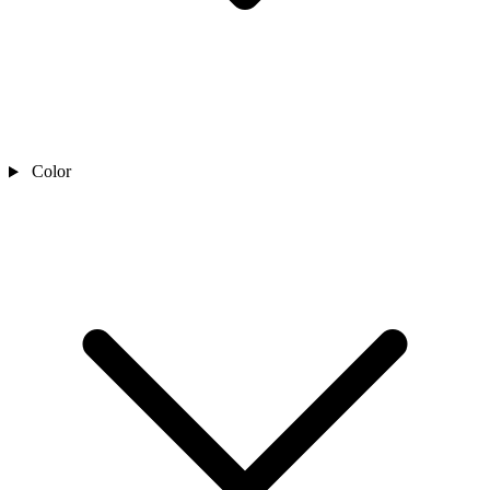
Color