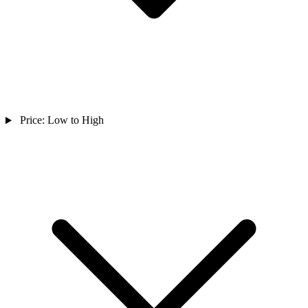
Price: Low to High