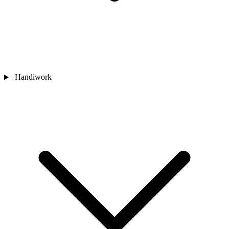
Handiwork