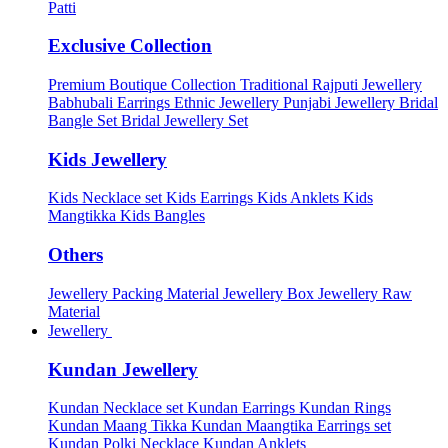
Patti
Exclusive Collection
Premium Boutique Collection
Traditional Rajputi Jewellery
Babhubali Earrings
Ethnic Jewellery
Punjabi Jewellery
Bridal
Bangle Set
Bridal Jewellery Set
Kids Jewellery
Kids Necklace set
Kids Earrings
Kids Anklets
Kids
Mangtikka
Kids Bangles
Others
Jewellery Packing Material
Jewellery Box
Jewellery Raw
Material
Jewellery
Kundan Jewellery
Kundan Necklace set
Kundan Earrings
Kundan Rings
Kundan Maang Tikka
Kundan Maangtika Earrings set
Kundan Polki Necklace
Kundan Anklets