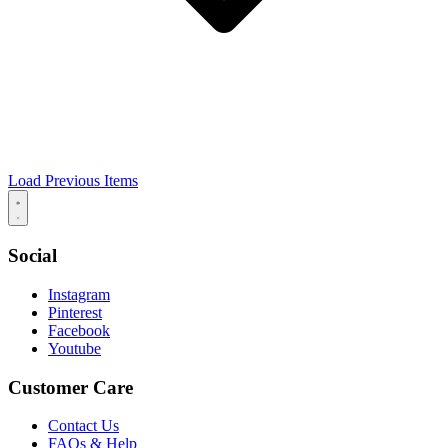
Load Previous Items
Social
Instagram
Pinterest
Facebook
Youtube
Customer Care
Contact Us
FAQs & Help