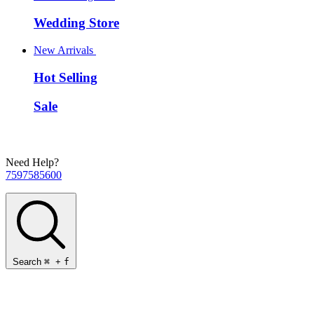
Wedding Store
New Arrivals
Hot Selling
Sale
Need Help?
7597585600
Search
⌘
+
f