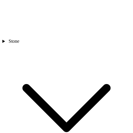
Stone