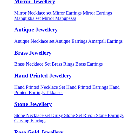
Mirror Jewellery
Mirror Necklace set
Mirror Earrings
Mirror Earrings
Mangtikka set
Mirror Mangpassa
Antique Jewellery
Antique Necklace set
Antique Earrings
Amarpali Earrings
Brass Jewellery
Brass Necklace Set
Brass Rings
Brass Earrings
Hand Printed Jewellery
Hand Printed Necklace Set
Hand Printed Earrings
Hand
Printed Earrings Tikka set
Stone Jewellery
Stone Necklace set
Druzy Stone Set
Rivoli Stone Earrings
Carving Earrings
Rose Gold Jewellery