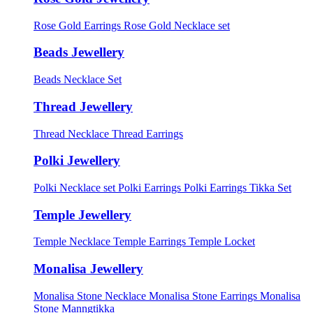
Rose Gold Earrings
Rose Gold Necklace set
Beads Jewellery
Beads Necklace Set
Thread Jewellery
Thread Necklace
Thread Earrings
Polki Jewellery
Polki Necklace set
Polki Earrings
Polki Earrings Tikka Set
Temple Jewellery
Temple Necklace
Temple Earrings
Temple Locket
Monalisa Jewellery
Monalisa Stone Necklace
Monalisa Stone Earrings
Monalisa
Stone Manngtikka