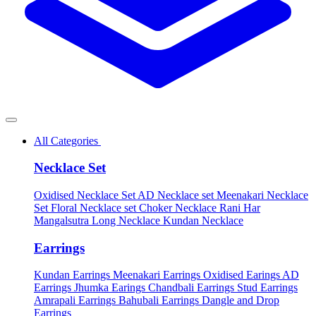
All Categories
Necklace Set
Oxidised Necklace Set
AD Necklace set
Meenakari Necklace
Set
Floral Necklace set
Choker Necklace
Rani Har
Mangalsutra
Long Necklace
Kundan Necklace
Earrings
Kundan Earrings
Meenakari Earrings
Oxidised Earings
AD
Earrings
Jhumka Earings
Chandbali Earrings
Stud Earrings
Amrapali Earrings
Bahubali Earrings
Dangle and Drop
Earrings