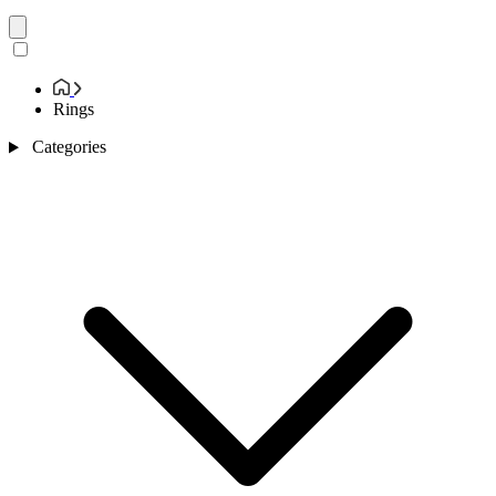
Rings
Categories