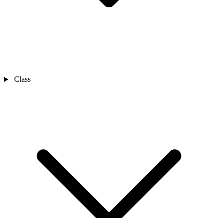
Class