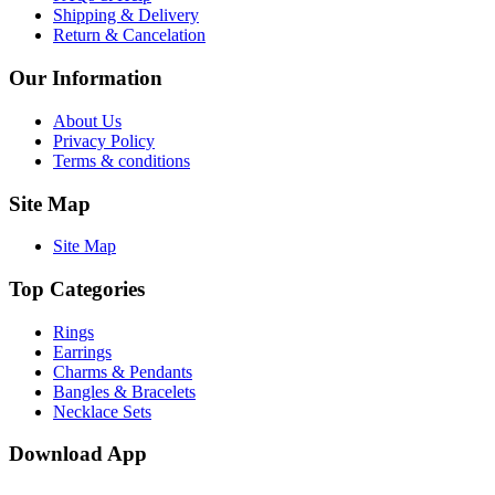
Shipping & Delivery
Return & Cancelation
Our Information
About Us
Privacy Policy
Terms & conditions
Site Map
Site Map
Top Categories
Rings
Earrings
Charms & Pendants
Bangles & Bracelets
Necklace Sets
Download App