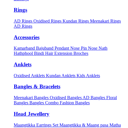
Rings
AD Rings
Oxidised Rings
Kundan Rings
Meenakari Rings
AD Rings
Accessories
Kamarband
Bajuband
Pendant
Nose Pin
Nose Nath
Hathphool
Bindi
Hair Extension
Broches
Anklets
Oxidised Anklets
Kundan Anklets
Kids Anklets
Bangles & Bracelets
Meenakari Bangles
Oxidised Bangles
AD Bangles
Floral
Bangles
Bangles Combo
Fashion Bangles
Head Jewellery
Maangtikka Earrings Set
Maangtikka & Maang pasa
Matha