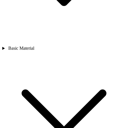
Basic Material