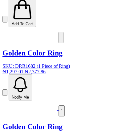
Add To Cart
Golden Color Ring
SKU: DRR1682 (1 Piece of Ring)
₦1,297.01
₦2,377.86
Notify Me
Golden Color Ring