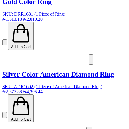
Gold Color Ring
SKU: DRR1631 (1 Piece of Ring)
₦1,513.18
₦2,810.20
Add To Cart
Silver Color American Diamond Ring
SKU: ADR1602 (1 Piece of American Diamond Ring)
₦2,377.86
₦4,395.44
Add To Cart