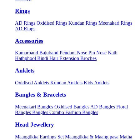
Rings
AD Rings
Oxidised Rings
Kundan Rings
Meenakari Rings
AD Rings
Accessories
Kamarband
Bajuband
Pendant
Nose Pin
Nose Nath
Hathphool
Bindi
Hair Extension
Broches
Anklets
Oxidised Anklets
Kundan Anklets
Kids Anklets
Bangles & Bracelets
Meenakari Bangles
Oxidised Bangles
AD Bangles
Floral
Bangles
Bangles Combo
Fashion Bangles
Head Jewellery
Maangtikka Earrings Set
Maangtikka & Maang pasa
Matha