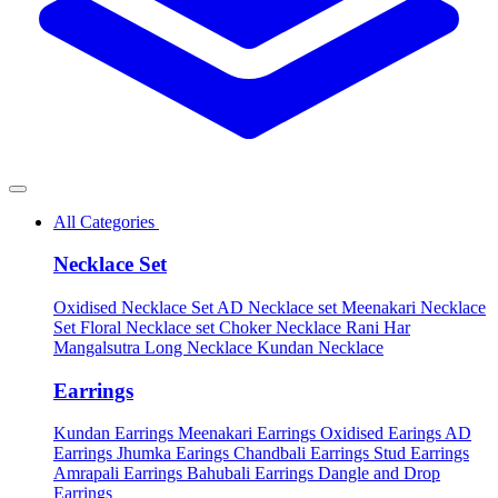
All Categories
Necklace Set
Oxidised Necklace Set
AD Necklace set
Meenakari Necklace
Set
Floral Necklace set
Choker Necklace
Rani Har
Mangalsutra
Long Necklace
Kundan Necklace
Earrings
Kundan Earrings
Meenakari Earrings
Oxidised Earings
AD
Earrings
Jhumka Earings
Chandbali Earrings
Stud Earrings
Amrapali Earrings
Bahubali Earrings
Dangle and Drop
Earrings