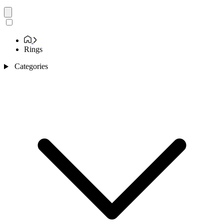
Rings
Categories