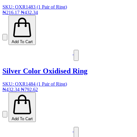
SKU: OXR1483 (1 Pair of Ring)
₦216.17
₦432.34
Add To Cart
Silver Color Oxidised Ring
SKU: OXR1484 (1 Pair of Ring)
₦432.34
₦792.62
Add To Cart