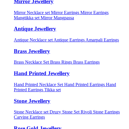
Mirror Jewellery
Mirror Necklace set
Mirror Earrings
Mirror Earrings
Mangtikka set
Mirror Mangpassa
Antique Jewellery
Antique Necklace set
Antique Earrings
Amarpali Earrings
Brass Jewellery
Brass Necklace Set
Brass Rings
Brass Earrings
Hand Printed Jewellery
Hand Printed Necklace Set
Hand Printed Earrings
Hand
Printed Earrings Tikka set
Stone Jewellery
Stone Necklace set
Druzy Stone Set
Rivoli Stone Earrings
Carving Earrings
Rose Gold Jewellery