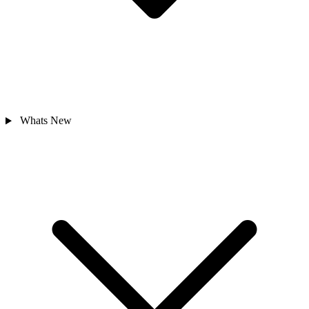
Whats New