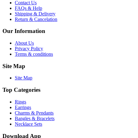
Contact Us
FAQs & Help
Shipping & Delivery
Return & Cancelation
Our Information
About Us
Privacy Policy
Terms & conditions
Site Map
Site Map
Top Categories
Rings
Earrings
Charms & Pendants
Bangles & Bracelets
Necklace Sets
Download App