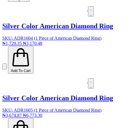
Silver Color American Diamond Ring
SKU: ADR1604 (1 Piece of American Diamond Ring)
₦1,729.35
₦3,170.48
Add To Cart
Silver Color American Diamond Ring
SKU: ADR1605 (1 Piece of American Diamond Ring)
₦3,674.87
₦6,773.30