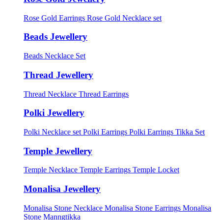
Rose Gold Earrings
Rose Gold Necklace set
Beads Jewellery
Beads Necklace Set
Thread Jewellery
Thread Necklace
Thread Earrings
Polki Jewellery
Polki Necklace set
Polki Earrings
Polki Earrings Tikka Set
Temple Jewellery
Temple Necklace
Temple Earrings
Temple Locket
Monalisa Jewellery
Monalisa Stone Necklace
Monalisa Stone Earrings
Monalisa
Stone Manngtikka