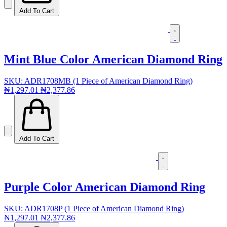
Add To Cart
Mint Blue Color American Diamond Ring
SKU: ADR1708MB (1 Piece of American Diamond Ring)
₦1,297.01
₦2,377.86
Add To Cart
Purple Color American Diamond Ring
SKU: ADR1708P (1 Piece of American Diamond Ring)
₦1,297.01
₦2,377.86