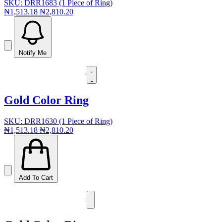
SKU: DRR1683 (1 Piece of Ring)
₦1,513.18
₦2,810.20
Notify Me
Gold Color Ring
SKU: DRR1630 (1 Piece of Ring)
₦1,513.18
₦2,810.20
Add To Cart