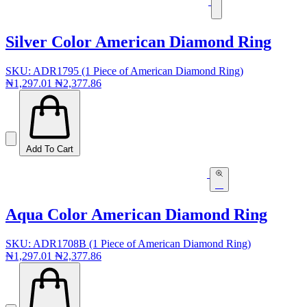
Silver Color American Diamond Ring
SKU: ADR1795 (1 Piece of American Diamond Ring)
₦1,297.01
₦2,377.86
Add To Cart
Aqua Color American Diamond Ring
SKU: ADR1708B (1 Piece of American Diamond Ring)
₦1,297.01
₦2,377.86