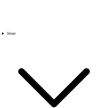
Stone