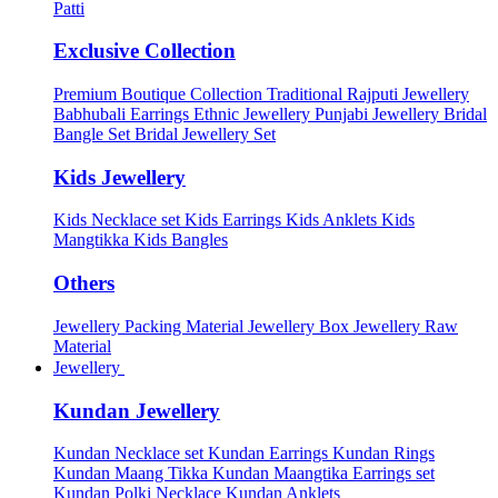
Patti
Exclusive Collection
Premium Boutique Collection
Traditional Rajputi Jewellery
Babhubali Earrings
Ethnic Jewellery
Punjabi Jewellery
Bridal
Bangle Set
Bridal Jewellery Set
Kids Jewellery
Kids Necklace set
Kids Earrings
Kids Anklets
Kids
Mangtikka
Kids Bangles
Others
Jewellery Packing Material
Jewellery Box
Jewellery Raw
Material
Jewellery
Kundan Jewellery
Kundan Necklace set
Kundan Earrings
Kundan Rings
Kundan Maang Tikka
Kundan Maangtika Earrings set
Kundan Polki Necklace
Kundan Anklets