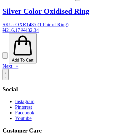
Silver Color Oxidised Ring
SKU: OXR1485 (1 Pair of Ring)
₦216.17
₦432.34
Add To Cart
Next »
Social
Instagram
Pinterest
Facebook
Youtube
Customer Care