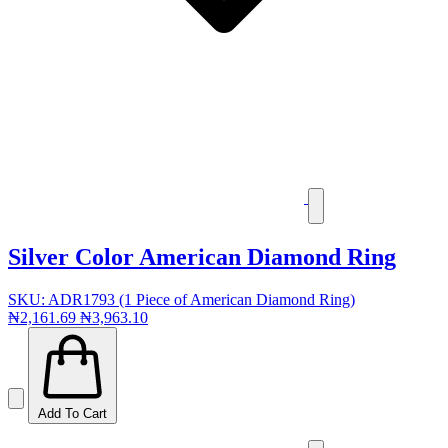
Silver Color American Diamond Ring
SKU: ADR1793 (1 Piece of American Diamond Ring)
₦2,161.69
₦3,963.10
Add To Cart