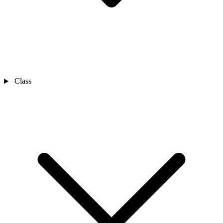
Class