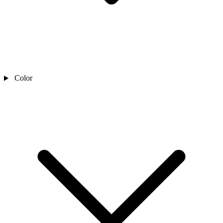
Color