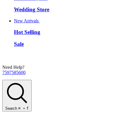
Wedding Store
New Arrivals
Hot Selling
Sale
Need Help?
7597585600
Search
⌘
+
f