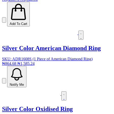
Add To Cart
Silver Color American Diamond Ring
SKU: ADR1608S (1 Piece of American Diamond Ring)
₦864.68
₦1,585.24
Notify Me
Silver Color Oxidised Ring