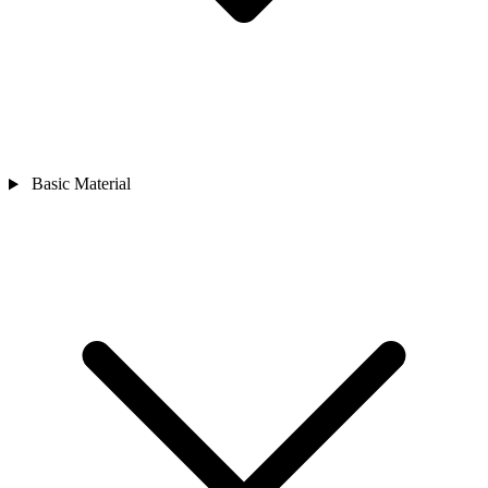
Basic Material