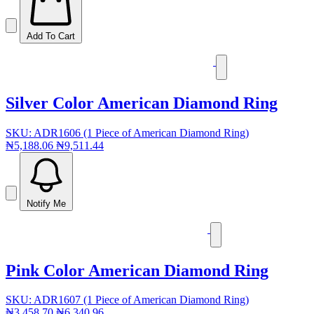
Add To Cart
Silver Color American Diamond Ring
SKU: ADR1606 (1 Piece of American Diamond Ring)
₦5,188.06
₦9,511.44
Notify Me
Pink Color American Diamond Ring
SKU: ADR1607 (1 Piece of American Diamond Ring)
₦3,458.70
₦6,340.96