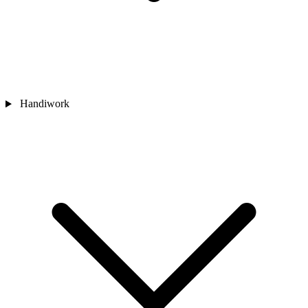
Handiwork