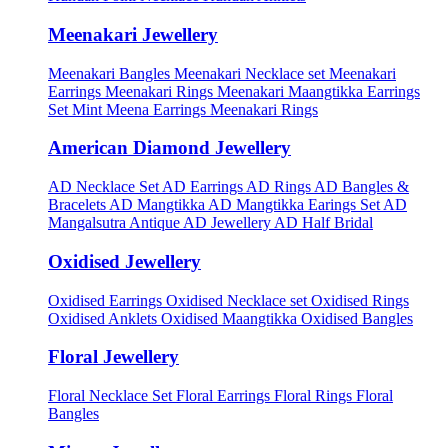
Meenakari Jewellery
Meenakari Bangles
Meenakari Necklace set
Meenakari
Earrings
Meenakari Rings
Meenakari Maangtikka Earrings
Set
Mint Meena Earrings
Meenakari Rings
American Diamond Jewellery
AD Necklace Set
AD Earrings
AD Rings
AD Bangles &
Bracelets
AD Mangtikka
AD Mangtikka Earings Set
AD
Mangalsutra
Antique AD Jewellery
AD Half Bridal
Oxidised Jewellery
Oxidised Earrings
Oxidised Necklace set
Oxidised Rings
Oxidised Anklets
Oxidised Maangtikka
Oxidised Bangles
Floral Jewellery
Floral Necklace Set
Floral Earrings
Floral Rings
Floral
Bangles