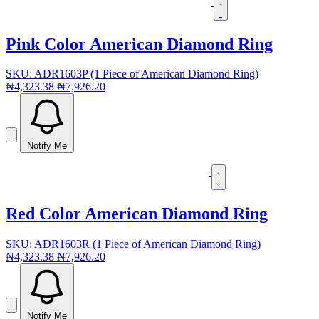
Pink Color American Diamond Ring
SKU: ADR1603P (1 Piece of American Diamond Ring)
₦4,323.38
₦7,926.20
Notify Me
Red Color American Diamond Ring
SKU: ADR1603R (1 Piece of American Diamond Ring)
₦4,323.38
₦7,926.20
Notify Me