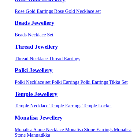
Rose Gold Earrings
Rose Gold Necklace set
Beads Jewellery
Beads Necklace Set
Thread Jewellery
Thread Necklace
Thread Earrings
Polki Jewellery
Polki Necklace set
Polki Earrings
Polki Earrings Tikka Set
Temple Jewellery
Temple Necklace
Temple Earrings
Temple Locket
Monalisa Jewellery
Monalisa Stone Necklace
Monalisa Stone Earrings
Monalisa
Stone Manngtikka