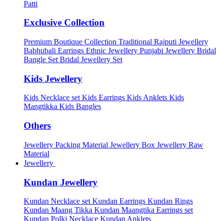
Patti
Exclusive Collection
Premium Boutique Collection
Traditional Rajputi Jewellery
Babhubali Earrings
Ethnic Jewellery
Punjabi Jewellery
Bridal
Bangle Set
Bridal Jewellery Set
Kids Jewellery
Kids Necklace set
Kids Earrings
Kids Anklets
Kids
Mangtikka
Kids Bangles
Others
Jewellery Packing Material
Jewellery Box
Jewellery Raw
Material
Jewellery
Kundan Jewellery
Kundan Necklace set
Kundan Earrings
Kundan Rings
Kundan Maang Tikka
Kundan Maangtika Earrings set
Kundan Polki Necklace
Kundan Anklets