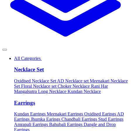
All Categories
Necklace Set
Oxidised Necklace Set
AD Necklace set
Meenakari Necklace
Set
Floral Necklace set
Choker Necklace
Rani Har
Mangalsutra
Long Necklace
Kundan Necklace
Earrings
Kundan Earrings
Meenakari Earrings
Oxidised Earings
AD
Earrings
Jhumka Earings
Chandbali Earrings
Stud Earrings
Amrapali Earrings
Bahubali Earrings
Dangle and Drop
Earrings