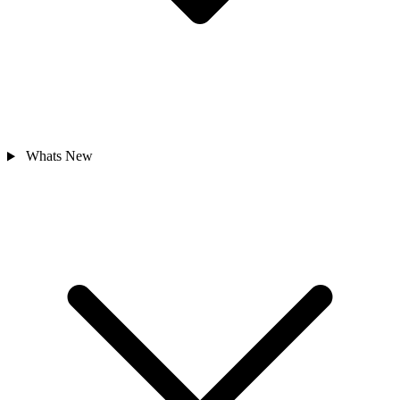
Whats New