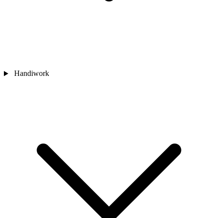
Handiwork