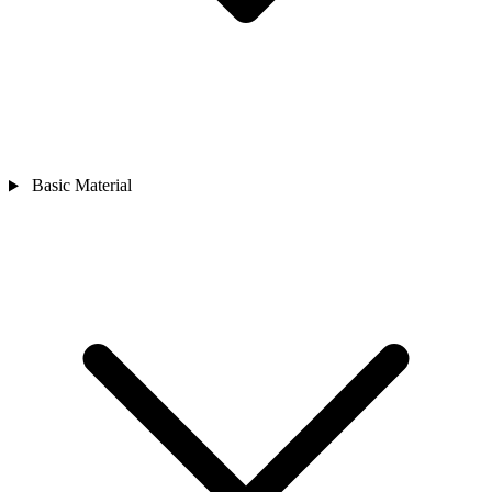
Basic Material