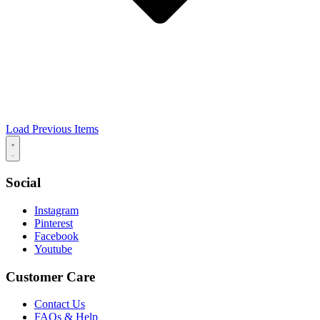
Load Previous Items
Social
Instagram
Pinterest
Facebook
Youtube
Customer Care
Contact Us
FAQs & Help