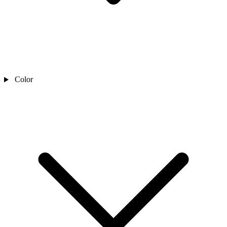
Color