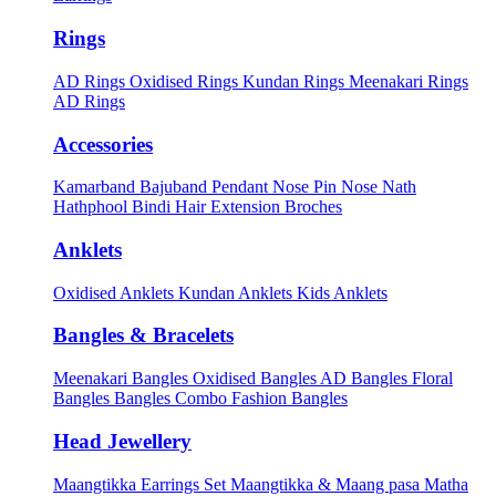
Rings
AD Rings
Oxidised Rings
Kundan Rings
Meenakari Rings
AD Rings
Accessories
Kamarband
Bajuband
Pendant
Nose Pin
Nose Nath
Hathphool
Bindi
Hair Extension
Broches
Anklets
Oxidised Anklets
Kundan Anklets
Kids Anklets
Bangles & Bracelets
Meenakari Bangles
Oxidised Bangles
AD Bangles
Floral
Bangles
Bangles Combo
Fashion Bangles
Head Jewellery
Maangtikka Earrings Set
Maangtikka & Maang pasa
Matha