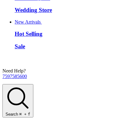
Wedding Store
New Arrivals
Hot Selling
Sale
Need Help?
7597585600
Search
⌘
+
f