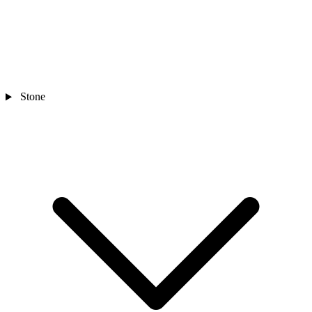
Stone