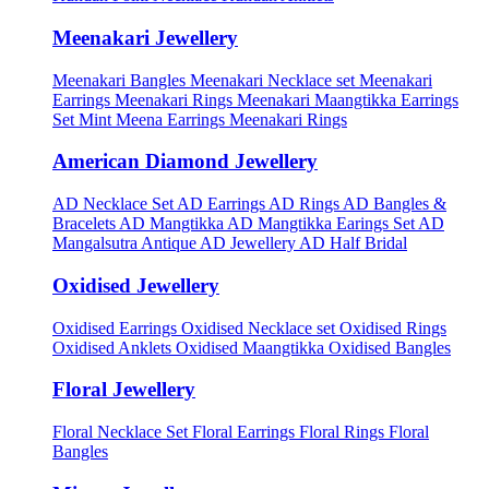
Meenakari Jewellery
Meenakari Bangles
Meenakari Necklace set
Meenakari
Earrings
Meenakari Rings
Meenakari Maangtikka Earrings
Set
Mint Meena Earrings
Meenakari Rings
American Diamond Jewellery
AD Necklace Set
AD Earrings
AD Rings
AD Bangles &
Bracelets
AD Mangtikka
AD Mangtikka Earings Set
AD
Mangalsutra
Antique AD Jewellery
AD Half Bridal
Oxidised Jewellery
Oxidised Earrings
Oxidised Necklace set
Oxidised Rings
Oxidised Anklets
Oxidised Maangtikka
Oxidised Bangles
Floral Jewellery
Floral Necklace Set
Floral Earrings
Floral Rings
Floral
Bangles