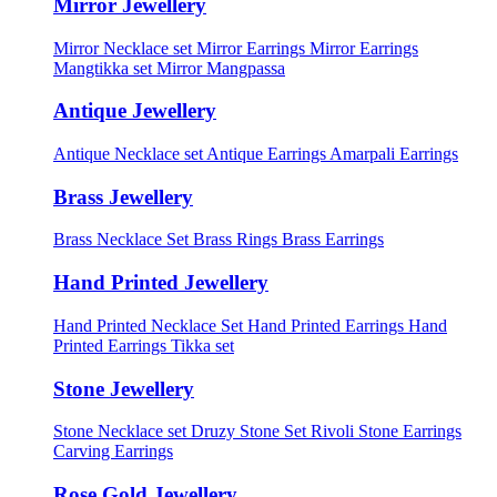
Mirror Jewellery
Mirror Necklace set
Mirror Earrings
Mirror Earrings
Mangtikka set
Mirror Mangpassa
Antique Jewellery
Antique Necklace set
Antique Earrings
Amarpali Earrings
Brass Jewellery
Brass Necklace Set
Brass Rings
Brass Earrings
Hand Printed Jewellery
Hand Printed Necklace Set
Hand Printed Earrings
Hand
Printed Earrings Tikka set
Stone Jewellery
Stone Necklace set
Druzy Stone Set
Rivoli Stone Earrings
Carving Earrings
Rose Gold Jewellery