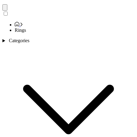
Rings
Categories