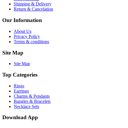
Shipping & Delivery
Return & Cancelation
Our Information
About Us
Privacy Policy
Terms & conditions
Site Map
Site Map
Top Categories
Rings
Earrings
Charms & Pendants
Bangles & Bracelets
Necklace Sets
Download App