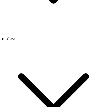
Class