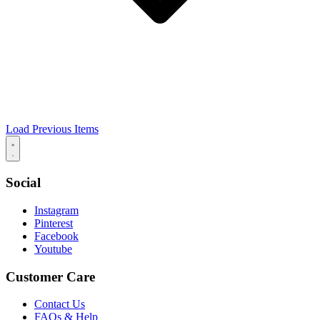
Load Previous Items
Social
Instagram
Pinterest
Facebook
Youtube
Customer Care
Contact Us
FAQs & Help