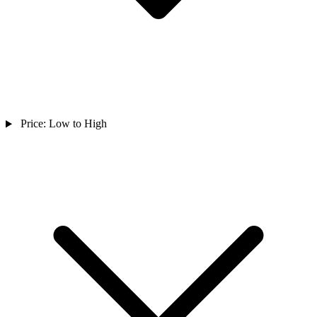
Price: Low to High