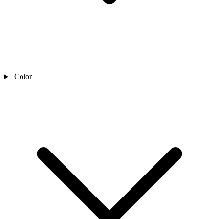
Color