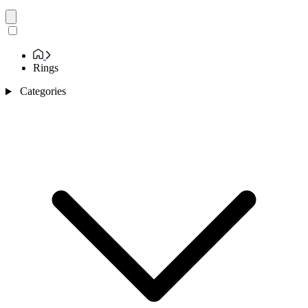
Rings
Categories