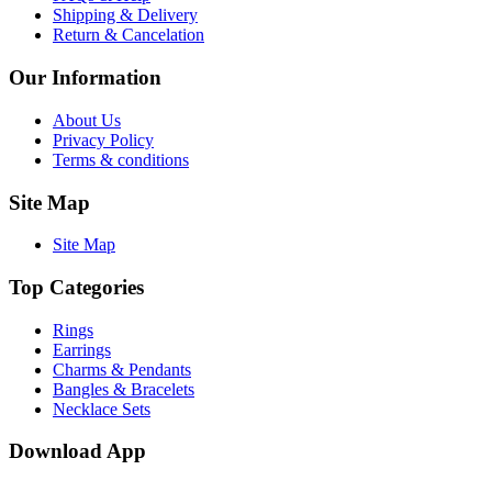
Shipping & Delivery
Return & Cancelation
Our Information
About Us
Privacy Policy
Terms & conditions
Site Map
Site Map
Top Categories
Rings
Earrings
Charms & Pendants
Bangles & Bracelets
Necklace Sets
Download App