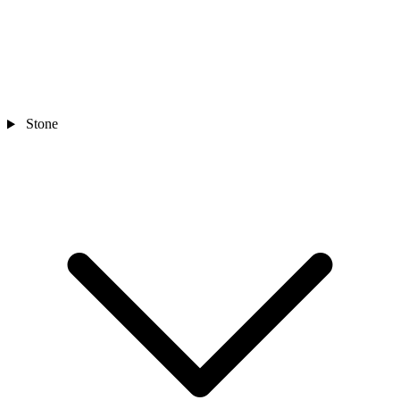
Stone