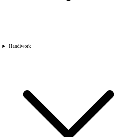
Handiwork