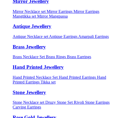
Mirror Jewellery
Mirror Necklace set
Mirror Earrings
Mirror Earrings
Mangtikka set
Mirror Mangpassa
Antique Jewellery
Antique Necklace set
Antique Earrings
Amarpali Earrings
Brass Jewellery
Brass Necklace Set
Brass Rings
Brass Earrings
Hand Printed Jewellery
Hand Printed Necklace Set
Hand Printed Earrings
Hand
Printed Earrings Tikka set
Stone Jewellery
Stone Necklace set
Druzy Stone Set
Rivoli Stone Earrings
Carving Earrings
Rose Gold Jewellery