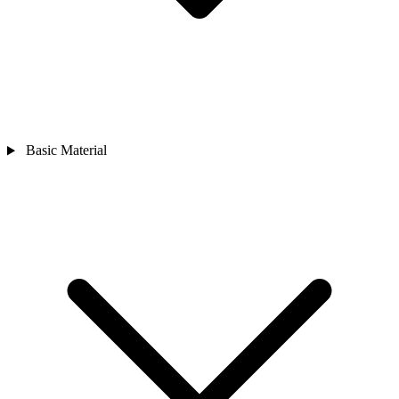
Basic Material