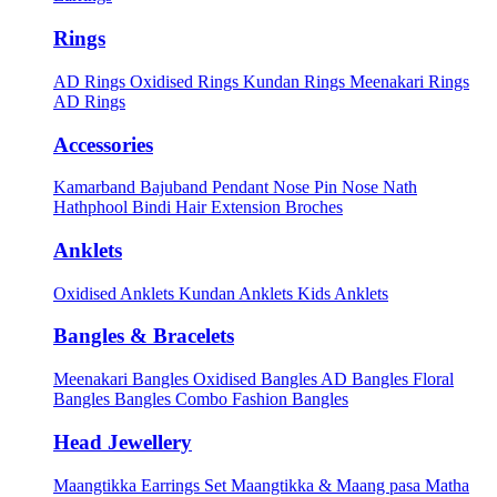
Rings
AD Rings
Oxidised Rings
Kundan Rings
Meenakari Rings
AD Rings
Accessories
Kamarband
Bajuband
Pendant
Nose Pin
Nose Nath
Hathphool
Bindi
Hair Extension
Broches
Anklets
Oxidised Anklets
Kundan Anklets
Kids Anklets
Bangles & Bracelets
Meenakari Bangles
Oxidised Bangles
AD Bangles
Floral
Bangles
Bangles Combo
Fashion Bangles
Head Jewellery
Maangtikka Earrings Set
Maangtikka & Maang pasa
Matha