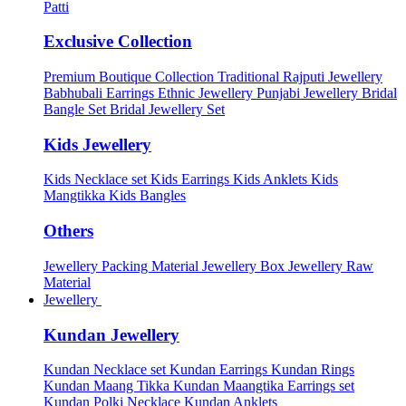
Patti
Exclusive Collection
Premium Boutique Collection
Traditional Rajputi Jewellery
Babhubali Earrings
Ethnic Jewellery
Punjabi Jewellery
Bridal
Bangle Set
Bridal Jewellery Set
Kids Jewellery
Kids Necklace set
Kids Earrings
Kids Anklets
Kids
Mangtikka
Kids Bangles
Others
Jewellery Packing Material
Jewellery Box
Jewellery Raw
Material
Jewellery
Kundan Jewellery
Kundan Necklace set
Kundan Earrings
Kundan Rings
Kundan Maang Tikka
Kundan Maangtika Earrings set
Kundan Polki Necklace
Kundan Anklets