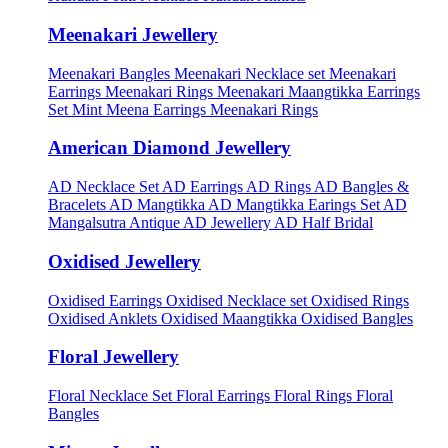
Meenakari Jewellery
Meenakari Bangles
Meenakari Necklace set
Meenakari
Earrings
Meenakari Rings
Meenakari Maangtikka Earrings
Set
Mint Meena Earrings
Meenakari Rings
American Diamond Jewellery
AD Necklace Set
AD Earrings
AD Rings
AD Bangles &
Bracelets
AD Mangtikka
AD Mangtikka Earings Set
AD
Mangalsutra
Antique AD Jewellery
AD Half Bridal
Oxidised Jewellery
Oxidised Earrings
Oxidised Necklace set
Oxidised Rings
Oxidised Anklets
Oxidised Maangtikka
Oxidised Bangles
Floral Jewellery
Floral Necklace Set
Floral Earrings
Floral Rings
Floral
Bangles