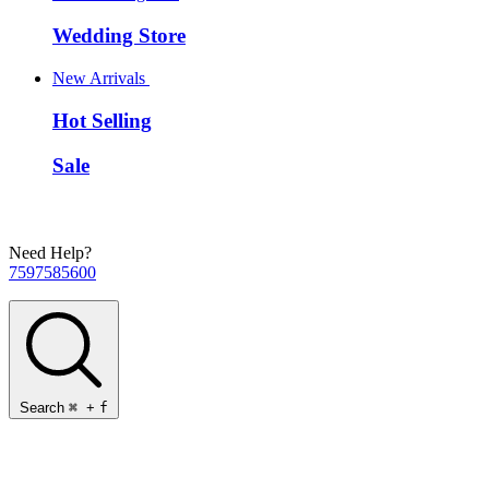
Wedding Store
New Arrivals
Hot Selling
Sale
Need Help?
7597585600
Search
⌘
+
f