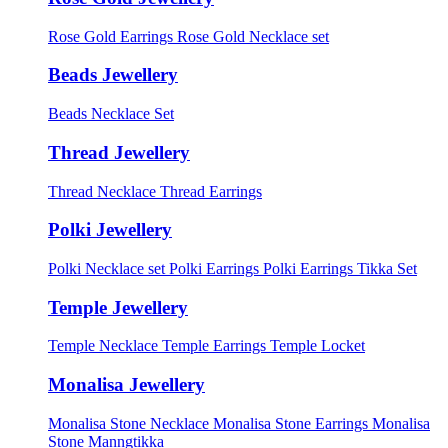
Rose Gold Earrings
Rose Gold Necklace set
Beads Jewellery
Beads Necklace Set
Thread Jewellery
Thread Necklace
Thread Earrings
Polki Jewellery
Polki Necklace set
Polki Earrings
Polki Earrings Tikka Set
Temple Jewellery
Temple Necklace
Temple Earrings
Temple Locket
Monalisa Jewellery
Monalisa Stone Necklace
Monalisa Stone Earrings
Monalisa
Stone Manngtikka