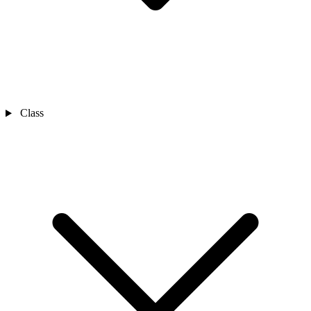
Class