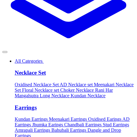
All Categories
Necklace Set
Oxidised Necklace Set
AD Necklace set
Meenakari Necklace
Set
Floral Necklace set
Choker Necklace
Rani Har
Mangalsutra
Long Necklace
Kundan Necklace
Earrings
Kundan Earrings
Meenakari Earrings
Oxidised Earings
AD
Earrings
Jhumka Earings
Chandbali Earrings
Stud Earrings
Amrapali Earrings
Bahubali Earrings
Dangle and Drop
Earrings