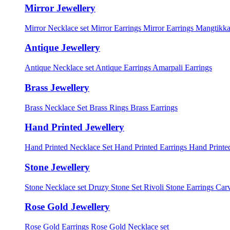
Mirror Jewellery
Mirror Necklace set
Mirror Earrings
Mirror Earrings Mangtikka
Antique Jewellery
Antique Necklace set
Antique Earrings
Amarpali Earrings
Brass Jewellery
Brass Necklace Set
Brass Rings
Brass Earrings
Hand Printed Jewellery
Hand Printed Necklace Set
Hand Printed Earrings
Hand Printed
Stone Jewellery
Stone Necklace set
Druzy Stone Set
Rivoli Stone Earrings
Carv
Rose Gold Jewellery
Rose Gold Earrings
Rose Gold Necklace set