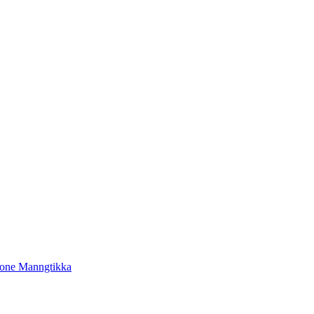
tone Manngtikka