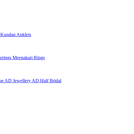
e
Kundan Anklets
rrings
Meenakari Rings
ue AD Jewellery
AD Half Bridal