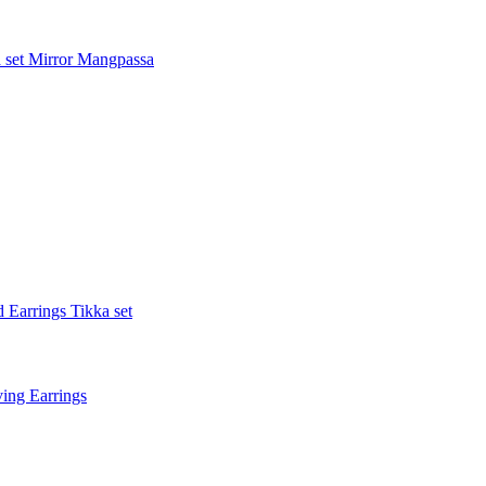
 set
Mirror Mangpassa
 Earrings Tikka set
ing Earrings