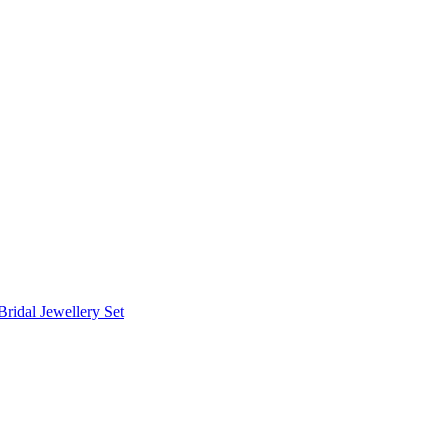
Bridal Jewellery Set