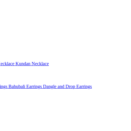
ecklace
Kundan Necklace
rings
Bahubali Earrings
Dangle and Drop Earrings