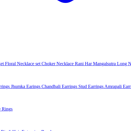
Set
Floral Necklace set
Choker Necklace
Rani Har
Mangalsutra
Long N
rings
Jhumka Earings
Chandbali Earrings
Stud Earrings
Amrapali Ear
 Rings