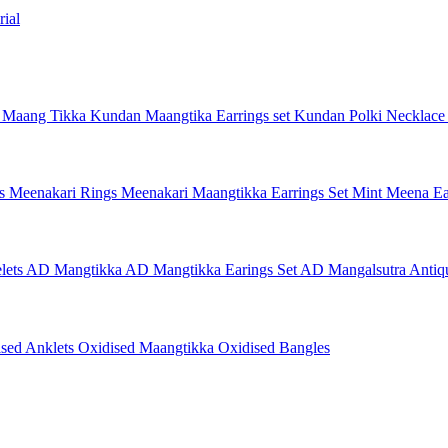
ial
 Maang Tikka
Kundan Maangtika Earrings set
Kundan Polki Necklac
gs
Meenakari Rings
Meenakari Maangtikka Earrings Set
Mint Meena Ea
lets
AD Mangtikka
AD Mangtikka Earings Set
AD Mangalsutra
Antiq
ised Anklets
Oxidised Maangtikka
Oxidised Bangles