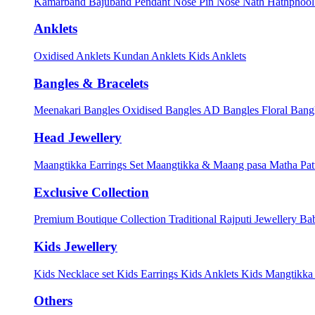
Kamarband
Bajuband
Pendant
Nose Pin
Nose Nath
Hathphoo
Anklets
Oxidised Anklets
Kundan Anklets
Kids Anklets
Bangles & Bracelets
Meenakari Bangles
Oxidised Bangles
AD Bangles
Floral Bang
Head Jewellery
Maangtikka Earrings Set
Maangtikka & Maang pasa
Matha Pat
Exclusive Collection
Premium Boutique Collection
Traditional Rajputi Jewellery
Bab
Kids Jewellery
Kids Necklace set
Kids Earrings
Kids Anklets
Kids Mangtikk
Others