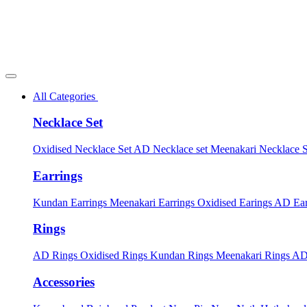
All Categories
Necklace Set
Oxidised Necklace Set
AD Necklace set
Meenakari Necklace 
Earrings
Kundan Earrings
Meenakari Earrings
Oxidised Earings
AD Ear
Rings
AD Rings
Oxidised Rings
Kundan Rings
Meenakari Rings
AD
Accessories