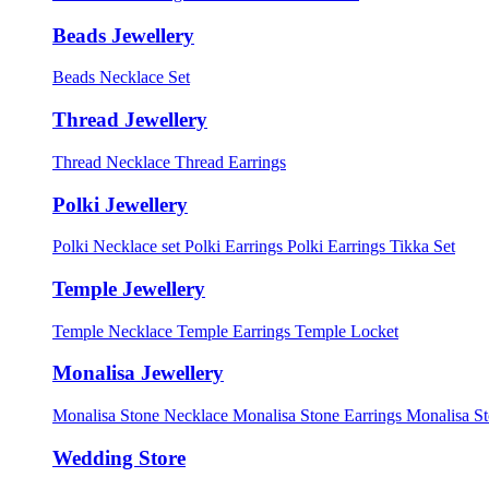
Beads Jewellery
Beads Necklace Set
Thread Jewellery
Thread Necklace
Thread Earrings
Polki Jewellery
Polki Necklace set
Polki Earrings
Polki Earrings Tikka Set
Temple Jewellery
Temple Necklace
Temple Earrings
Temple Locket
Monalisa Jewellery
Monalisa Stone Necklace
Monalisa Stone Earrings
Monalisa S
Wedding Store