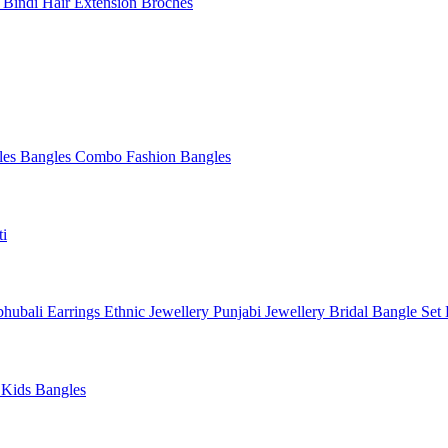
l
Bindi
Hair Extension
Broches
les
Bangles Combo
Fashion Bangles
ti
hubali Earrings
Ethnic Jewellery
Punjabi Jewellery
Bridal Bangle Set
a
Kids Bangles