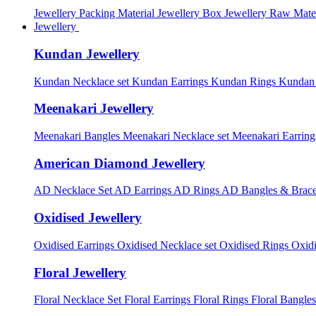
Jewellery Packing Material
Jewellery Box
Jewellery Raw Mater
Jewellery
Kundan Jewellery
Kundan Necklace set
Kundan Earrings
Kundan Rings
Kundan
Meenakari Jewellery
Meenakari Bangles
Meenakari Necklace set
Meenakari Earrin
American Diamond Jewellery
AD Necklace Set
AD Earrings
AD Rings
AD Bangles & Brace
Oxidised Jewellery
Oxidised Earrings
Oxidised Necklace set
Oxidised Rings
Oxid
Floral Jewellery
Floral Necklace Set
Floral Earrings
Floral Rings
Floral Bangles