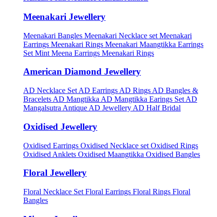
Meenakari Jewellery
Meenakari Bangles
Meenakari Necklace set
Meenakari
Earrings
Meenakari Rings
Meenakari Maangtikka Earrings
Set
Mint Meena Earrings
Meenakari Rings
American Diamond Jewellery
AD Necklace Set
AD Earrings
AD Rings
AD Bangles &
Bracelets
AD Mangtikka
AD Mangtikka Earings Set
AD
Mangalsutra
Antique AD Jewellery
AD Half Bridal
Oxidised Jewellery
Oxidised Earrings
Oxidised Necklace set
Oxidised Rings
Oxidised Anklets
Oxidised Maangtikka
Oxidised Bangles
Floral Jewellery
Floral Necklace Set
Floral Earrings
Floral Rings
Floral
Bangles