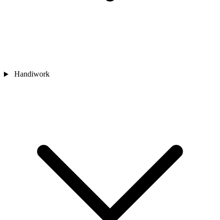
Handiwork