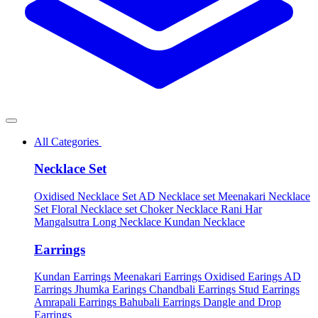
All Categories
Necklace Set
Oxidised Necklace Set
AD Necklace set
Meenakari Necklace
Set
Floral Necklace set
Choker Necklace
Rani Har
Mangalsutra
Long Necklace
Kundan Necklace
Earrings
Kundan Earrings
Meenakari Earrings
Oxidised Earings
AD
Earrings
Jhumka Earings
Chandbali Earrings
Stud Earrings
Amrapali Earrings
Bahubali Earrings
Dangle and Drop
Earrings