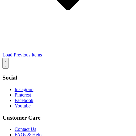
Load Previous Items
Social
Instagram
Pinterest
Facebook
Youtube
Customer Care
Contact Us
FAQs & Help