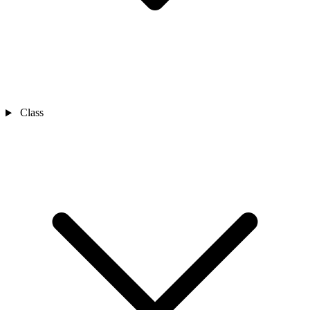
Class