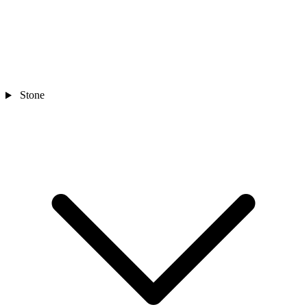
Stone