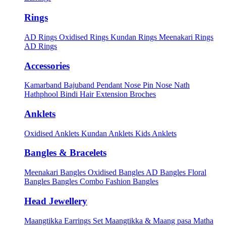
Rings
AD Rings
Oxidised Rings
Kundan Rings
Meenakari Rings
AD Rings
Accessories
Kamarband
Bajuband
Pendant
Nose Pin
Nose Nath
Hathphool
Bindi
Hair Extension
Broches
Anklets
Oxidised Anklets
Kundan Anklets
Kids Anklets
Bangles & Bracelets
Meenakari Bangles
Oxidised Bangles
AD Bangles
Floral
Bangles
Bangles Combo
Fashion Bangles
Head Jewellery
Maangtikka Earrings Set
Maangtikka & Maang pasa
Matha