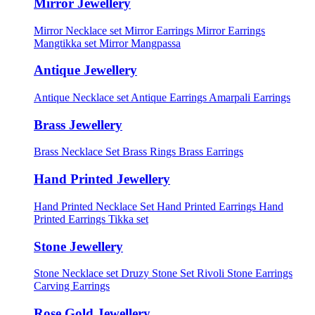
Mirror Jewellery
Mirror Necklace set
Mirror Earrings
Mirror Earrings
Mangtikka set
Mirror Mangpassa
Antique Jewellery
Antique Necklace set
Antique Earrings
Amarpali Earrings
Brass Jewellery
Brass Necklace Set
Brass Rings
Brass Earrings
Hand Printed Jewellery
Hand Printed Necklace Set
Hand Printed Earrings
Hand
Printed Earrings Tikka set
Stone Jewellery
Stone Necklace set
Druzy Stone Set
Rivoli Stone Earrings
Carving Earrings
Rose Gold Jewellery