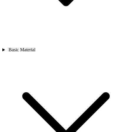
Basic Material