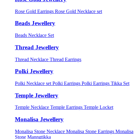
Rose Gold Earrings
Rose Gold Necklace set
Beads Jewellery
Beads Necklace Set
Thread Jewellery
Thread Necklace
Thread Earrings
Polki Jewellery
Polki Necklace set
Polki Earrings
Polki Earrings Tikka Set
Temple Jewellery
Temple Necklace
Temple Earrings
Temple Locket
Monalisa Jewellery
Monalisa Stone Necklace
Monalisa Stone Earrings
Monalisa
Stone Manngtikka