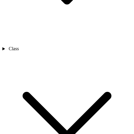
Class