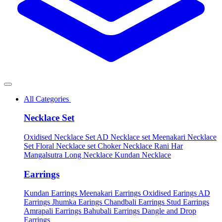
All Categories
Necklace Set
Oxidised Necklace Set
AD Necklace set
Meenakari Necklace
Set
Floral Necklace set
Choker Necklace
Rani Har
Mangalsutra
Long Necklace
Kundan Necklace
Earrings
Kundan Earrings
Meenakari Earrings
Oxidised Earings
AD
Earrings
Jhumka Earings
Chandbali Earrings
Stud Earrings
Amrapali Earrings
Bahubali Earrings
Dangle and Drop
Earrings