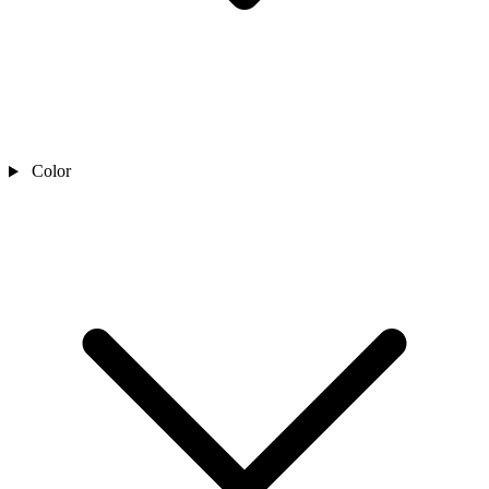
Color