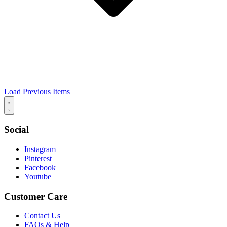
Load Previous Items
Social
Instagram
Pinterest
Facebook
Youtube
Customer Care
Contact Us
FAQs & Help