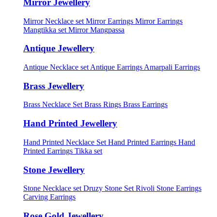
Mirror Jewellery
Mirror Necklace set
Mirror Earrings
Mirror Earrings
Mangtikka set
Mirror Mangpassa
Antique Jewellery
Antique Necklace set
Antique Earrings
Amarpali Earrings
Brass Jewellery
Brass Necklace Set
Brass Rings
Brass Earrings
Hand Printed Jewellery
Hand Printed Necklace Set
Hand Printed Earrings
Hand
Printed Earrings Tikka set
Stone Jewellery
Stone Necklace set
Druzy Stone Set
Rivoli Stone Earrings
Carving Earrings
Rose Gold Jewellery