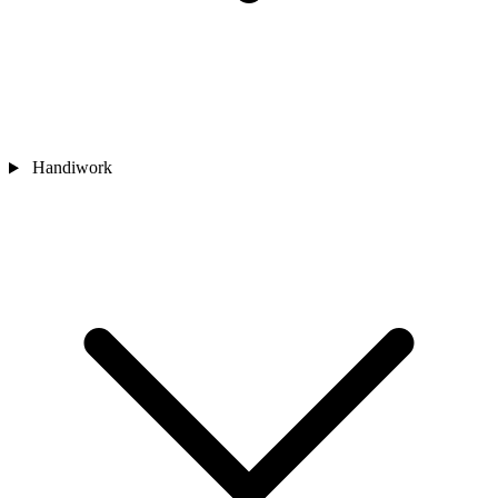
Handiwork