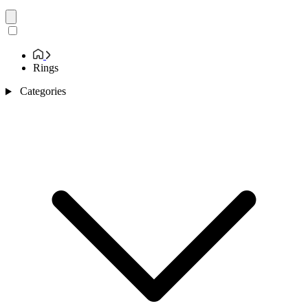
Rings
Categories