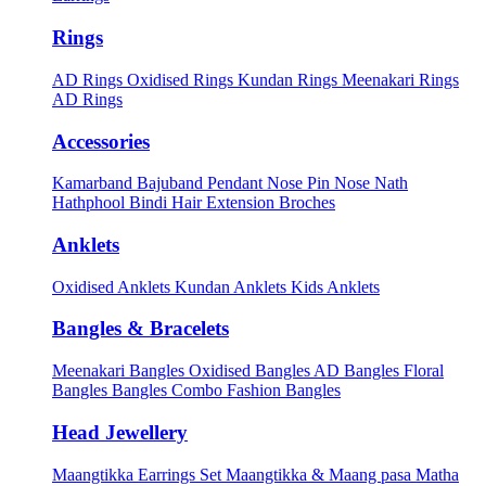
Rings
AD Rings
Oxidised Rings
Kundan Rings
Meenakari Rings
AD Rings
Accessories
Kamarband
Bajuband
Pendant
Nose Pin
Nose Nath
Hathphool
Bindi
Hair Extension
Broches
Anklets
Oxidised Anklets
Kundan Anklets
Kids Anklets
Bangles & Bracelets
Meenakari Bangles
Oxidised Bangles
AD Bangles
Floral
Bangles
Bangles Combo
Fashion Bangles
Head Jewellery
Maangtikka Earrings Set
Maangtikka & Maang pasa
Matha