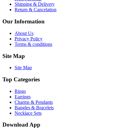
Shipping & Delivery
Return & Cancelation
Our Information
About Us
Privacy Policy
Terms & conditions
Site Map
Site Map
Top Categories
Rings
Earrings
Charms & Pendants
Bangles & Bracelets
Necklace Sets
Download App