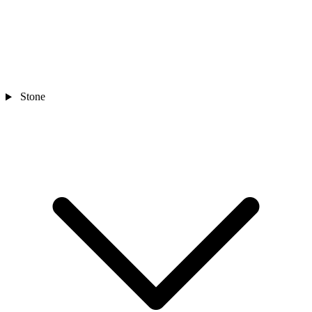
Stone