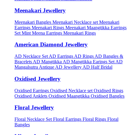
Meenakari Jewellery
Meenakari Bangles
Meenakari Necklace set
Meenakari
Earrings
Meenakari Rings
Meenakari Maangtikka Earrings
Set
Mint Meena Earrings
Meenakari Rings
American Diamond Jewellery
AD Necklace Set
AD Earrings
AD Rings
AD Bangles &
Bracelets
AD Mangtikka
AD Mangtikka Earings Set
AD
Mangalsutra
Antique AD Jewellery
AD Half Bridal
Oxidised Jewellery
Oxidised Earrings
Oxidised Necklace set
Oxidised Rings
Oxidised Anklets
Oxidised Maangtikka
Oxidised Bangles
Floral Jewellery
Floral Necklace Set
Floral Earrings
Floral Rings
Floral
Bangles