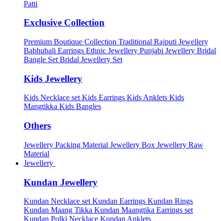
Patti
Exclusive Collection
Premium Boutique Collection
Traditional Rajputi Jewellery
Babhubali Earrings
Ethnic Jewellery
Punjabi Jewellery
Bridal
Bangle Set
Bridal Jewellery Set
Kids Jewellery
Kids Necklace set
Kids Earrings
Kids Anklets
Kids
Mangtikka
Kids Bangles
Others
Jewellery Packing Material
Jewellery Box
Jewellery Raw
Material
Jewellery
Kundan Jewellery
Kundan Necklace set
Kundan Earrings
Kundan Rings
Kundan Maang Tikka
Kundan Maangtika Earrings set
Kundan Polki Necklace
Kundan Anklets