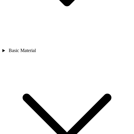
Basic Material