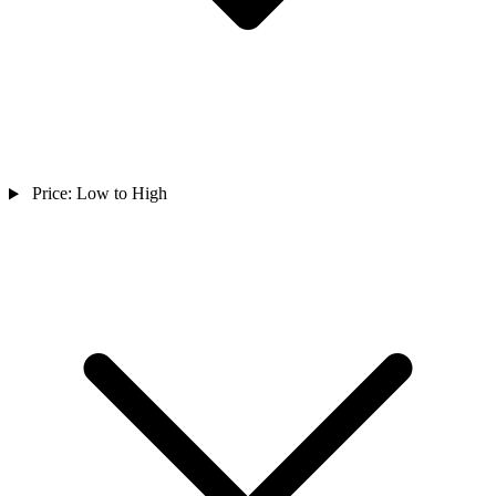
Price: Low to High