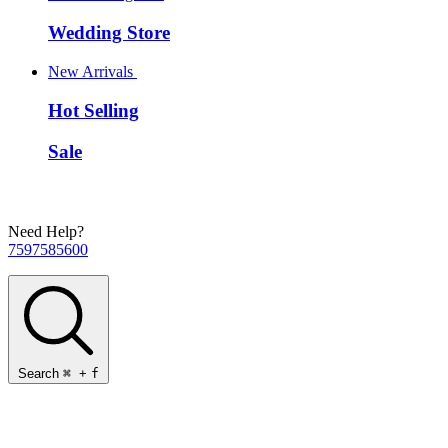
Wedding Store
New Arrivals
Hot Selling
Sale
Need Help?
7597585600
Search
⌘
+
f