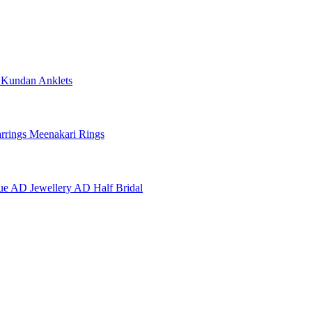
e
Kundan Anklets
rrings
Meenakari Rings
ue AD Jewellery
AD Half Bridal