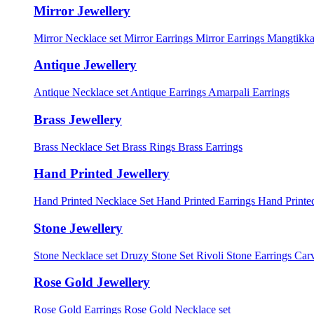
Mirror Jewellery
Mirror Necklace set
Mirror Earrings
Mirror Earrings Mangtikka
Antique Jewellery
Antique Necklace set
Antique Earrings
Amarpali Earrings
Brass Jewellery
Brass Necklace Set
Brass Rings
Brass Earrings
Hand Printed Jewellery
Hand Printed Necklace Set
Hand Printed Earrings
Hand Printed
Stone Jewellery
Stone Necklace set
Druzy Stone Set
Rivoli Stone Earrings
Carv
Rose Gold Jewellery
Rose Gold Earrings
Rose Gold Necklace set