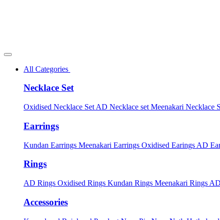
All Categories
Necklace Set
Oxidised Necklace Set
AD Necklace set
Meenakari Necklace 
Earrings
Kundan Earrings
Meenakari Earrings
Oxidised Earings
AD Ear
Rings
AD Rings
Oxidised Rings
Kundan Rings
Meenakari Rings
AD
Accessories