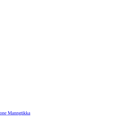
tone Manngtikka