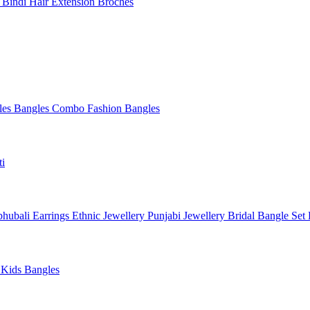
l
Bindi
Hair Extension
Broches
les
Bangles Combo
Fashion Bangles
ti
hubali Earrings
Ethnic Jewellery
Punjabi Jewellery
Bridal Bangle Set
a
Kids Bangles