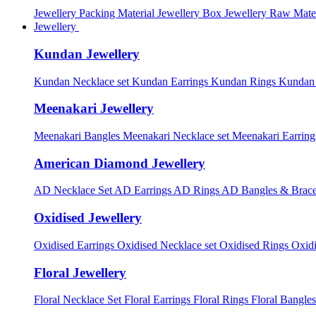
Jewellery Packing Material
Jewellery Box
Jewellery Raw Mater
Jewellery
Kundan Jewellery
Kundan Necklace set
Kundan Earrings
Kundan Rings
Kundan
Meenakari Jewellery
Meenakari Bangles
Meenakari Necklace set
Meenakari Earrin
American Diamond Jewellery
AD Necklace Set
AD Earrings
AD Rings
AD Bangles & Brace
Oxidised Jewellery
Oxidised Earrings
Oxidised Necklace set
Oxidised Rings
Oxid
Floral Jewellery
Floral Necklace Set
Floral Earrings
Floral Rings
Floral Bangles