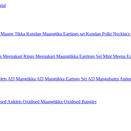
ial
 Maang Tikka
Kundan Maangtika Earrings set
Kundan Polki Necklac
gs
Meenakari Rings
Meenakari Maangtikka Earrings Set
Mint Meena Ea
lets
AD Mangtikka
AD Mangtikka Earings Set
AD Mangalsutra
Antiq
ised Anklets
Oxidised Maangtikka
Oxidised Bangles