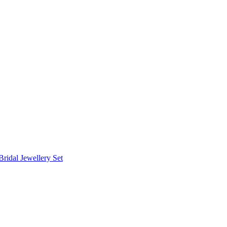
Bridal Jewellery Set