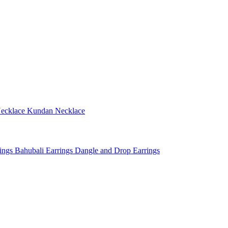
ecklace
Kundan Necklace
rings
Bahubali Earrings
Dangle and Drop Earrings