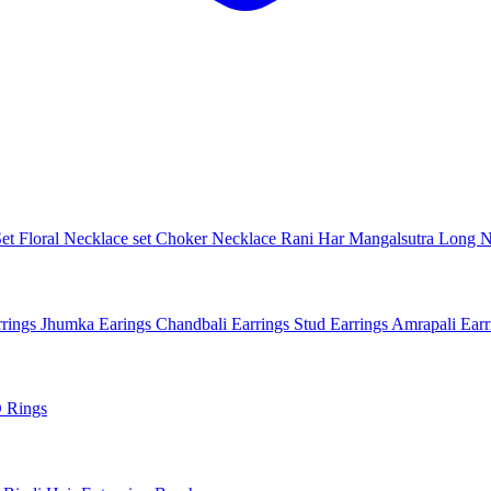
Set
Floral Necklace set
Choker Necklace
Rani Har
Mangalsutra
Long N
rings
Jhumka Earings
Chandbali Earrings
Stud Earrings
Amrapali Ear
 Rings