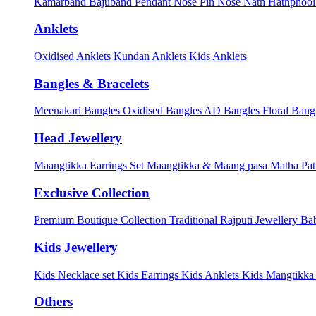
Kamarband
Bajuband
Pendant
Nose Pin
Nose Nath
Hathphoo
Anklets
Oxidised Anklets
Kundan Anklets
Kids Anklets
Bangles & Bracelets
Meenakari Bangles
Oxidised Bangles
AD Bangles
Floral Bang
Head Jewellery
Maangtikka Earrings Set
Maangtikka & Maang pasa
Matha Pat
Exclusive Collection
Premium Boutique Collection
Traditional Rajputi Jewellery
Bab
Kids Jewellery
Kids Necklace set
Kids Earrings
Kids Anklets
Kids Mangtikk
Others