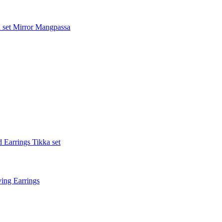
 set
Mirror Mangpassa
 Earrings Tikka set
ing Earrings