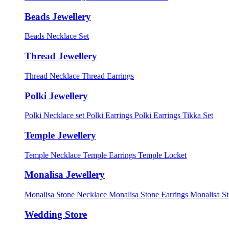
Beads Jewellery
Beads Necklace Set
Thread Jewellery
Thread Necklace
Thread Earrings
Polki Jewellery
Polki Necklace set
Polki Earrings
Polki Earrings Tikka Set
Temple Jewellery
Temple Necklace
Temple Earrings
Temple Locket
Monalisa Jewellery
Monalisa Stone Necklace
Monalisa Stone Earrings
Monalisa S
Wedding Store