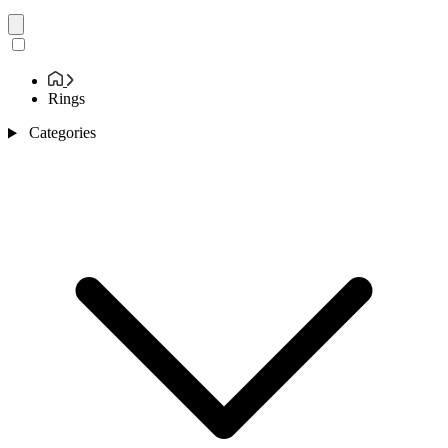
Rings
Categories