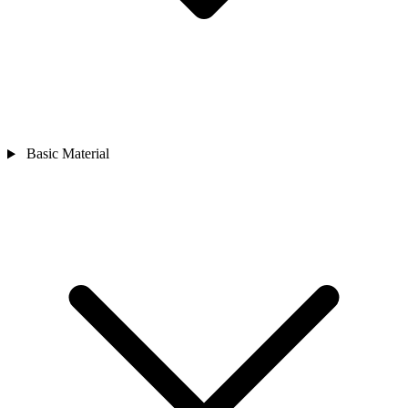
Basic Material