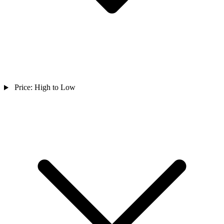
Price: High to Low