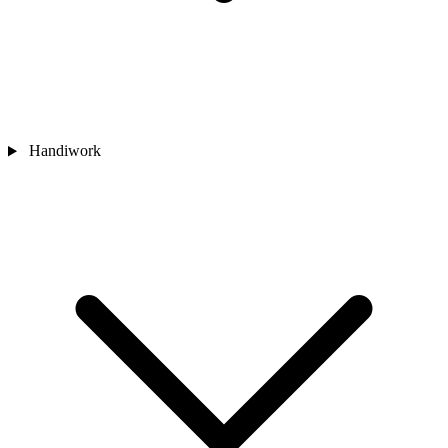
Handiwork