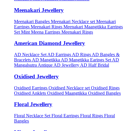
Meenakari Jewellery
Meenakari Bangles
Meenakari Necklace set
Meenakari
Earrings
Meenakari Rings
Meenakari Maangtikka Earrings
Set
Mint Meena Earrings
Meenakari Rings
American Diamond Jewellery
AD Necklace Set
AD Earrings
AD Rings
AD Bangles &
Bracelets
AD Mangtikka
AD Mangtikka Earings Set
AD
Mangalsutra
Antique AD Jewellery
AD Half Bridal
Oxidised Jewellery
Oxidised Earrings
Oxidised Necklace set
Oxidised Rings
Oxidised Anklets
Oxidised Maangtikka
Oxidised Bangles
Floral Jewellery
Floral Necklace Set
Floral Earrings
Floral Rings
Floral
Bangles