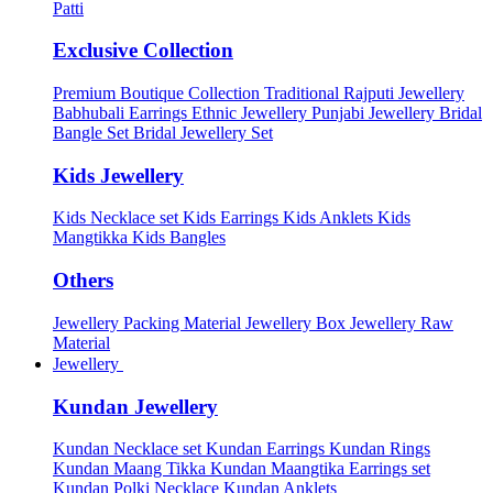
Patti
Exclusive Collection
Premium Boutique Collection
Traditional Rajputi Jewellery
Babhubali Earrings
Ethnic Jewellery
Punjabi Jewellery
Bridal
Bangle Set
Bridal Jewellery Set
Kids Jewellery
Kids Necklace set
Kids Earrings
Kids Anklets
Kids
Mangtikka
Kids Bangles
Others
Jewellery Packing Material
Jewellery Box
Jewellery Raw
Material
Jewellery
Kundan Jewellery
Kundan Necklace set
Kundan Earrings
Kundan Rings
Kundan Maang Tikka
Kundan Maangtika Earrings set
Kundan Polki Necklace
Kundan Anklets