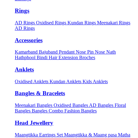
Rings
AD Rings
Oxidised Rings
Kundan Rings
Meenakari Rings
AD Rings
Accessories
Kamarband
Bajuband
Pendant
Nose Pin
Nose Nath
Hathphool
Bindi
Hair Extension
Broches
Anklets
Oxidised Anklets
Kundan Anklets
Kids Anklets
Bangles & Bracelets
Meenakari Bangles
Oxidised Bangles
AD Bangles
Floral
Bangles
Bangles Combo
Fashion Bangles
Head Jewellery
Maangtikka Earrings Set
Maangtikka & Maang pasa
Matha