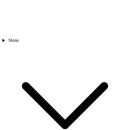
Stone