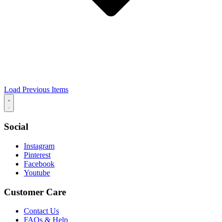
Load Previous Items
Social
Instagram
Pinterest
Facebook
Youtube
Customer Care
Contact Us
FAQs & Help