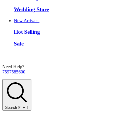
Wedding Store
New Arrivals
Hot Selling
Sale
Need Help?
7597585600
Search
⌘
+
f