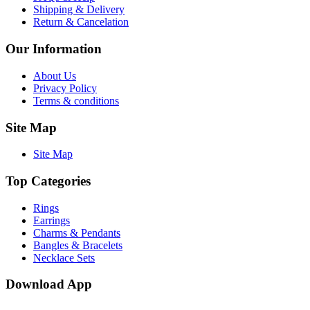
Shipping & Delivery
Return & Cancelation
Our Information
About Us
Privacy Policy
Terms & conditions
Site Map
Site Map
Top Categories
Rings
Earrings
Charms & Pendants
Bangles & Bracelets
Necklace Sets
Download App