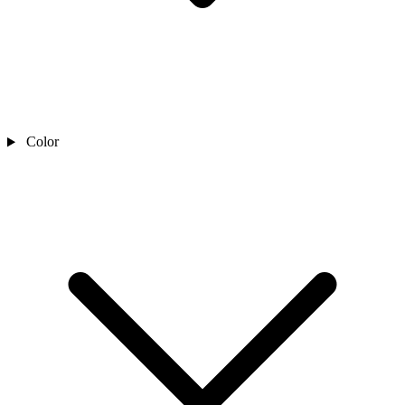
Color