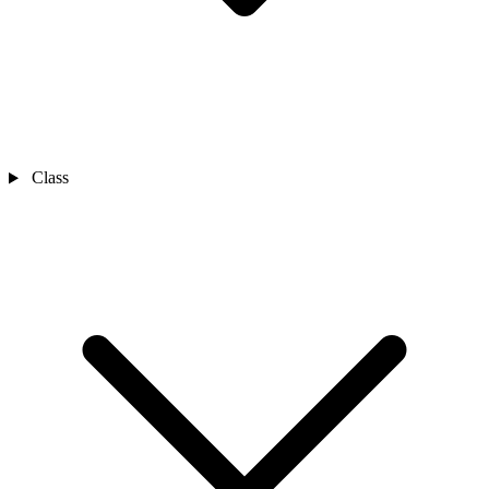
Class