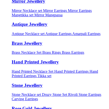
Mirror Jewellery
Mirror Necklace set
Mirror Earrings
Mirror Earrings
Mangtikka set
Mirror Mangpassa
Antique Jewellery
Antique Necklace set
Antique Earrings
Amarpali Earrings
Brass Jewellery
Brass Necklace Set
Brass Rings
Brass Earrings
Hand Printed Jewellery
Hand Printed Necklace Set
Hand Printed Earrings
Hand
Printed Earrings Tikka set
Stone Jewellery
Stone Necklace set
Druzy Stone Set
Rivoli Stone Earrings
Carving Earrings
Rose Gold Jewellery