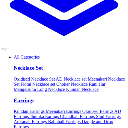
All Categories
Necklace Set
Oxidised Necklace Set
AD Necklace set
Meenakari Necklace
Set
Floral Necklace set
Choker Necklace
Rani Har
Mangalsutra
Long Necklace
Kundan Necklace
Earrings
Kundan Earrings
Meenakari Earrings
Oxidised Earings
AD
Earrings
Jhumka Earings
Chandbali Earrings
Stud Earrings
Amrapali Earrings
Bahubali Earrings
Dangle and Drop
Earrings