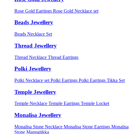
Rose Gold Earrings
Rose Gold Necklace set
Beads Jewellery
Beads Necklace Set
Thread Jewellery
Thread Necklace
Thread Earrings
Polki Jewellery
Polki Necklace set
Polki Earrings
Polki Earrings Tikka Set
Temple Jewellery
Temple Necklace
Temple Earrings
Temple Locket
Monalisa Jewellery
Monalisa Stone Necklace
Monalisa Stone Earrings
Monalisa
Stone Manngtikka