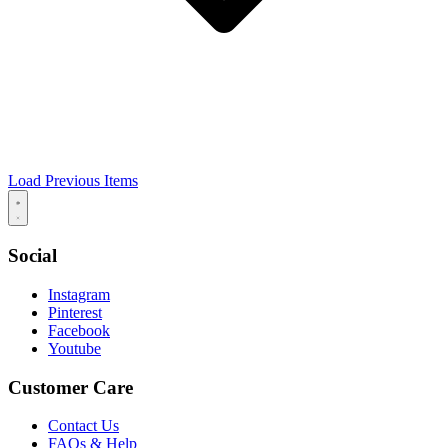
Load Previous Items
Social
Instagram
Pinterest
Facebook
Youtube
Customer Care
Contact Us
FAQs & Help