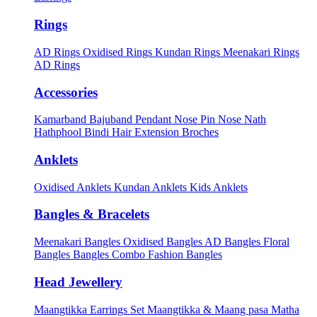
Rings
AD Rings
Oxidised Rings
Kundan Rings
Meenakari Rings
AD Rings
Accessories
Kamarband
Bajuband
Pendant
Nose Pin
Nose Nath
Hathphool
Bindi
Hair Extension
Broches
Anklets
Oxidised Anklets
Kundan Anklets
Kids Anklets
Bangles & Bracelets
Meenakari Bangles
Oxidised Bangles
AD Bangles
Floral
Bangles
Bangles Combo
Fashion Bangles
Head Jewellery
Maangtikka Earrings Set
Maangtikka & Maang pasa
Matha