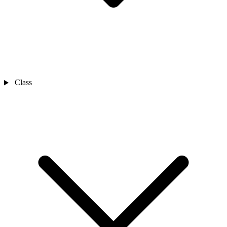
Class