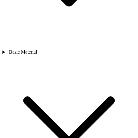
Basic Material