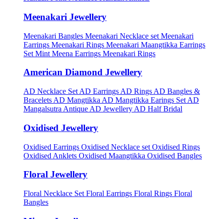
Meenakari Jewellery
Meenakari Bangles
Meenakari Necklace set
Meenakari
Earrings
Meenakari Rings
Meenakari Maangtikka Earrings
Set
Mint Meena Earrings
Meenakari Rings
American Diamond Jewellery
AD Necklace Set
AD Earrings
AD Rings
AD Bangles &
Bracelets
AD Mangtikka
AD Mangtikka Earings Set
AD
Mangalsutra
Antique AD Jewellery
AD Half Bridal
Oxidised Jewellery
Oxidised Earrings
Oxidised Necklace set
Oxidised Rings
Oxidised Anklets
Oxidised Maangtikka
Oxidised Bangles
Floral Jewellery
Floral Necklace Set
Floral Earrings
Floral Rings
Floral
Bangles