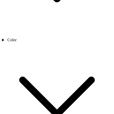
Color