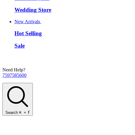
Wedding Store
New Arrivals
Hot Selling
Sale
Need Help?
7597585600
Search
⌘
+
f