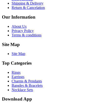
Shipping & Delivery
Return & Cancelation
Our Information
About Us
Privacy Policy
Terms & conditions
Site Map
Site Map
Top Categories
Rings
Earrings
Charms & Pendants
Bangles & Bracelets
Necklace Sets
Download App