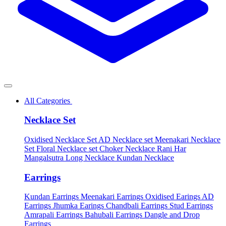
All Categories
Necklace Set
Oxidised Necklace Set
AD Necklace set
Meenakari Necklace
Set
Floral Necklace set
Choker Necklace
Rani Har
Mangalsutra
Long Necklace
Kundan Necklace
Earrings
Kundan Earrings
Meenakari Earrings
Oxidised Earings
AD
Earrings
Jhumka Earings
Chandbali Earrings
Stud Earrings
Amrapali Earrings
Bahubali Earrings
Dangle and Drop
Earrings