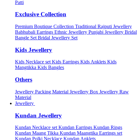
Patti
Exclusive Collection
Premium Boutique Collection
Traditional Rajputi Jewellery
Babhubali Earrings
Ethnic Jewellery
Punjabi Jewellery
Bridal
Bangle Set
Bridal Jewellery Set
Kids Jewellery
Kids Necklace set
Kids Earrings
Kids Anklets
Kids
Mangtikka
Kids Bangles
Others
Jewellery Packing Material
Jewellery Box
Jewellery Raw
Material
Jewellery
Kundan Jewellery
Kundan Necklace set
Kundan Earrings
Kundan Rings
Kundan Maang Tikka
Kundan Maangtika Earrings set
Kundan Polki Necklace
Kundan Anklets