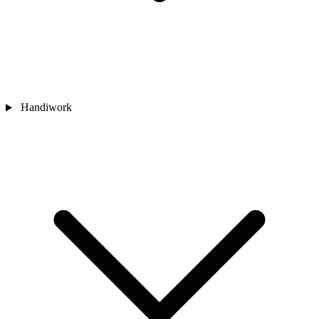
Handiwork