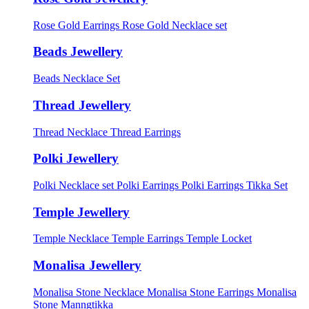
Rose Gold Earrings
Rose Gold Necklace set
Beads Jewellery
Beads Necklace Set
Thread Jewellery
Thread Necklace
Thread Earrings
Polki Jewellery
Polki Necklace set
Polki Earrings
Polki Earrings Tikka Set
Temple Jewellery
Temple Necklace
Temple Earrings
Temple Locket
Monalisa Jewellery
Monalisa Stone Necklace
Monalisa Stone Earrings
Monalisa
Stone Manngtikka