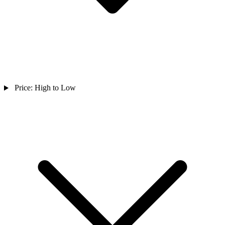
Price: High to Low