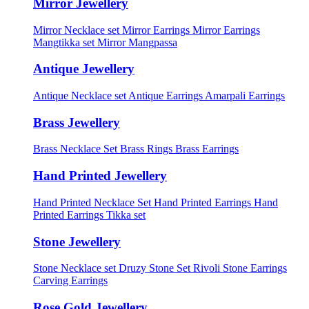
Mirror Jewellery
Mirror Necklace set
Mirror Earrings
Mirror Earrings
Mangtikka set
Mirror Mangpassa
Antique Jewellery
Antique Necklace set
Antique Earrings
Amarpali Earrings
Brass Jewellery
Brass Necklace Set
Brass Rings
Brass Earrings
Hand Printed Jewellery
Hand Printed Necklace Set
Hand Printed Earrings
Hand
Printed Earrings Tikka set
Stone Jewellery
Stone Necklace set
Druzy Stone Set
Rivoli Stone Earrings
Carving Earrings
Rose Gold Jewellery