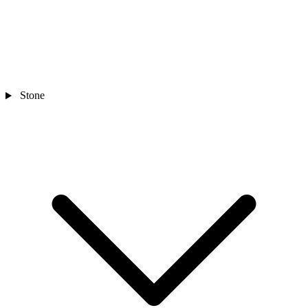
Stone