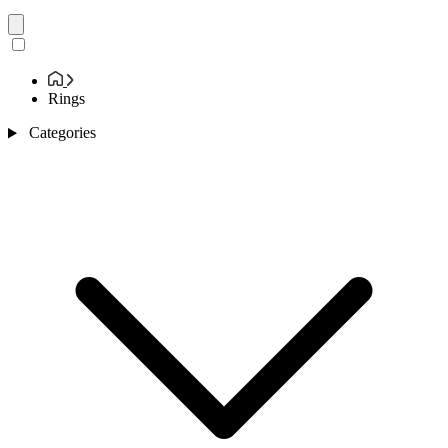
Rings
Categories