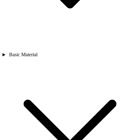
Basic Material