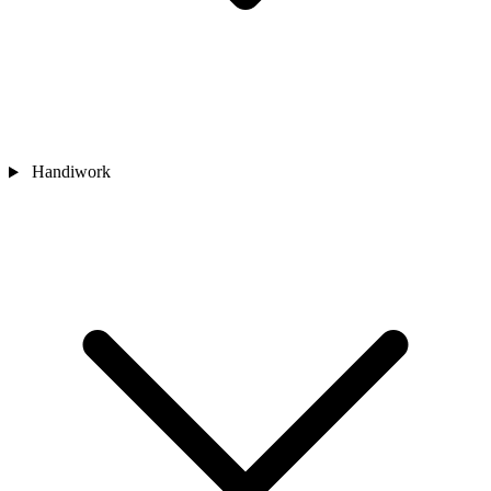
Handiwork