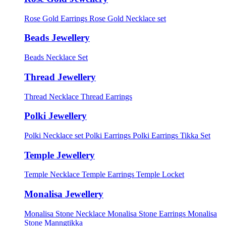
Rose Gold Earrings
Rose Gold Necklace set
Beads Jewellery
Beads Necklace Set
Thread Jewellery
Thread Necklace
Thread Earrings
Polki Jewellery
Polki Necklace set
Polki Earrings
Polki Earrings Tikka Set
Temple Jewellery
Temple Necklace
Temple Earrings
Temple Locket
Monalisa Jewellery
Monalisa Stone Necklace
Monalisa Stone Earrings
Monalisa
Stone Manngtikka