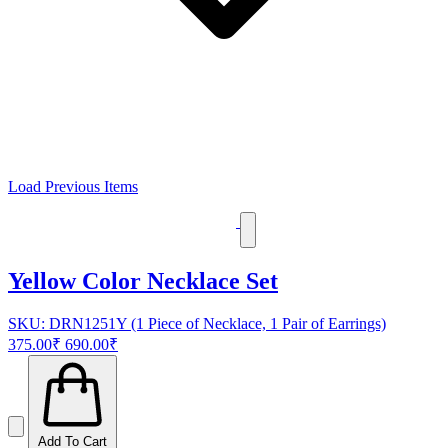
Load Previous Items
Yellow Color Necklace Set
SKU: DRN1251Y (1 Piece of Necklace, 1 Pair of Earrings)
375.00₹
690.00₹
Add To Cart