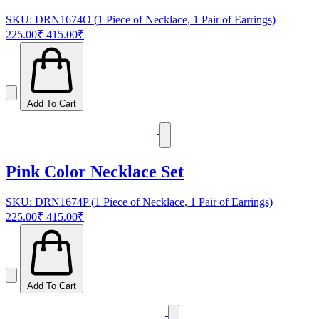
SKU: DRN1674O (1 Piece of Necklace, 1 Pair of Earrings)
225.00₹
415.00₹
Add To Cart
Pink Color Necklace Set
SKU: DRN1674P (1 Piece of Necklace, 1 Pair of Earrings)
225.00₹
415.00₹
Add To Cart