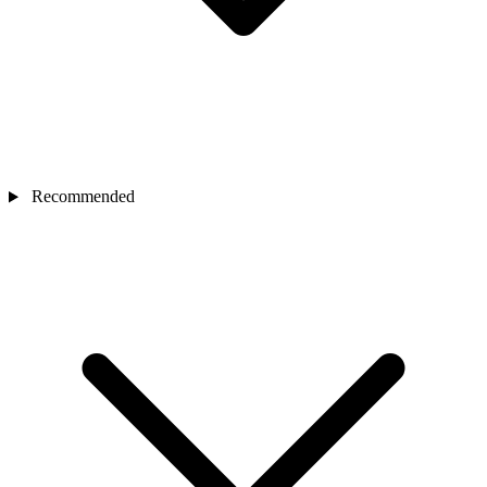
Recommended