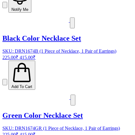
Notify Me
Black Color Necklace Set
SKU: DRN1674B (1 Piece of Necklace, 1 Pair of Earrings)
225.00₹
415.00₹
Add To Cart
Green Color Necklace Set
SKU: DRN1674GR (1 Piece of Necklace, 1 Pair of Earrings)
225.00₹
415.00₹