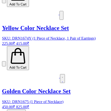
Add To Cart
Yellow Color Necklace Set
SKU: DRN1674Y (1 Piece of Necklace, 1 Pair of Earrings)
225.00₹
415.00₹
Add To Cart
Golden Color Necklace Set
SKU: DRN1675 (1 Piece of Necklace)
450.00₹
825.00₹