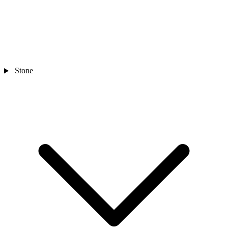
Stone