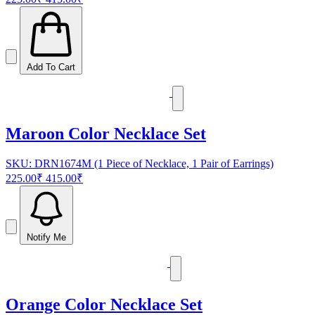
Add To Cart
Maroon Color Necklace Set
SKU: DRN1674M (1 Piece of Necklace, 1 Pair of Earrings)
225.00₹
415.00₹
Notify Me
Orange Color Necklace Set