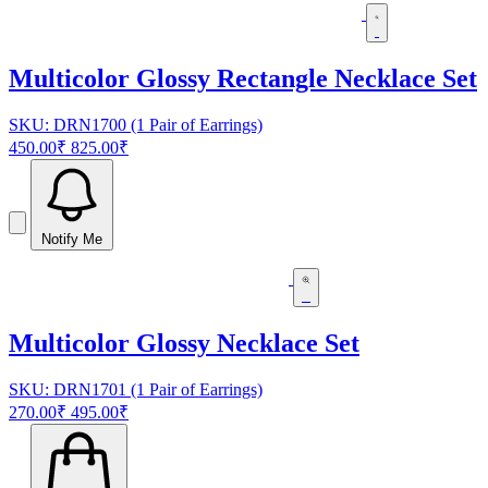
Multicolor Glossy Rectangle Necklace Set
SKU: DRN1700 (1 Pair of Earrings)
450.00₹
825.00₹
Notify Me
Multicolor Glossy Necklace Set
SKU: DRN1701 (1 Pair of Earrings)
270.00₹
495.00₹