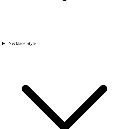
Necklace Style