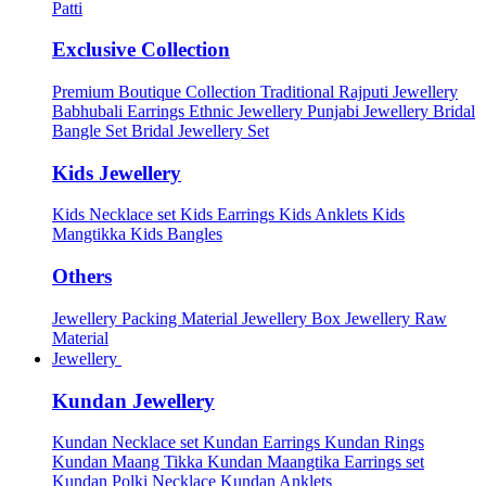
Patti
Exclusive Collection
Premium Boutique Collection
Traditional Rajputi Jewellery
Babhubali Earrings
Ethnic Jewellery
Punjabi Jewellery
Bridal
Bangle Set
Bridal Jewellery Set
Kids Jewellery
Kids Necklace set
Kids Earrings
Kids Anklets
Kids
Mangtikka
Kids Bangles
Others
Jewellery Packing Material
Jewellery Box
Jewellery Raw
Material
Jewellery
Kundan Jewellery
Kundan Necklace set
Kundan Earrings
Kundan Rings
Kundan Maang Tikka
Kundan Maangtika Earrings set
Kundan Polki Necklace
Kundan Anklets