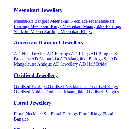
Meenakari Jewellery
Meenakari Bangles
Meenakari Necklace set
Meenakari
Earrings
Meenakari Rings
Meenakari Maangtikka Earrings
Set
Mint Meena Earrings
Meenakari Rings
American Diamond Jewellery
AD Necklace Set
AD Earrings
AD Rings
AD Bangles &
Bracelets
AD Mangtikka
AD Mangtikka Earings Set
AD
Mangalsutra
Antique AD Jewellery
AD Half Bridal
Oxidised Jewellery
Oxidised Earrings
Oxidised Necklace set
Oxidised Rings
Oxidised Anklets
Oxidised Maangtikka
Oxidised Bangles
Floral Jewellery
Floral Necklace Set
Floral Earrings
Floral Rings
Floral
Bangles