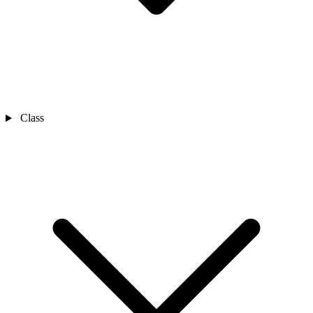
Class