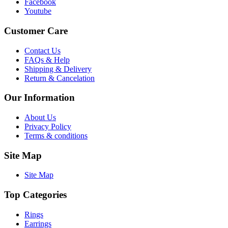
Facebook
Youtube
Customer Care
Contact Us
FAQs & Help
Shipping & Delivery
Return & Cancelation
Our Information
About Us
Privacy Policy
Terms & conditions
Site Map
Site Map
Top Categories
Rings
Earrings