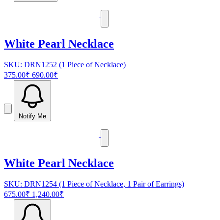
White Pearl Necklace
SKU: DRN1252 (1 Piece of Necklace)
375.00₹
690.00₹
Notify Me
White Pearl Necklace
SKU: DRN1254 (1 Piece of Necklace, 1 Pair of Earrings)
675.00₹
1,240.00₹