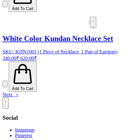
Add To Cart
White Color Kundan Necklace Set
SKU: KDN1001 (1 Piece of Necklace, 1 Pair of Earrings)
340.00₹
620.00₹
Add To Cart
Next »
Social
Instagram
Pinterest