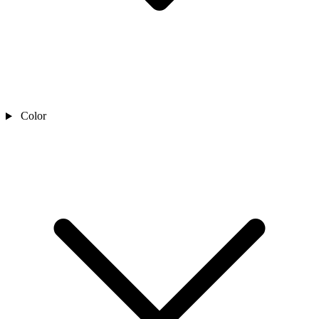
Color