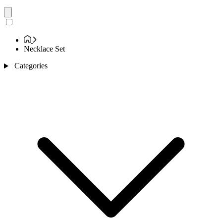
Necklace Set
Categories