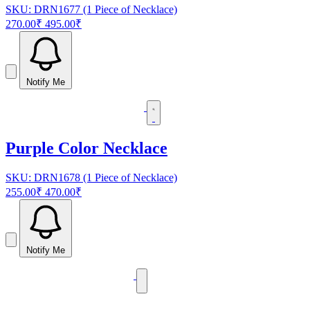
SKU: DRN1677 (1 Piece of Necklace)
270.00₹
495.00₹
Notify Me
Purple Color Necklace
SKU: DRN1678 (1 Piece of Necklace)
255.00₹
470.00₹
Notify Me