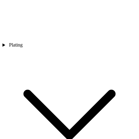
Plating