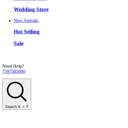
Wedding Store
New Arrivals
Hot Selling
Sale
Need Help?
7597585600
Search
⌘
+
f