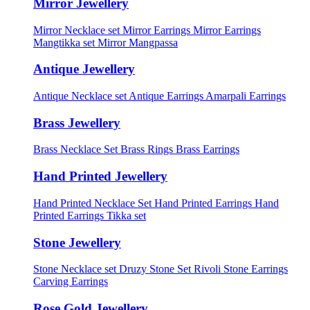
Mirror Jewellery
Mirror Necklace set
Mirror Earrings
Mirror Earrings
Mangtikka set
Mirror Mangpassa
Antique Jewellery
Antique Necklace set
Antique Earrings
Amarpali Earrings
Brass Jewellery
Brass Necklace Set
Brass Rings
Brass Earrings
Hand Printed Jewellery
Hand Printed Necklace Set
Hand Printed Earrings
Hand
Printed Earrings Tikka set
Stone Jewellery
Stone Necklace set
Druzy Stone Set
Rivoli Stone Earrings
Carving Earrings
Rose Gold Jewellery