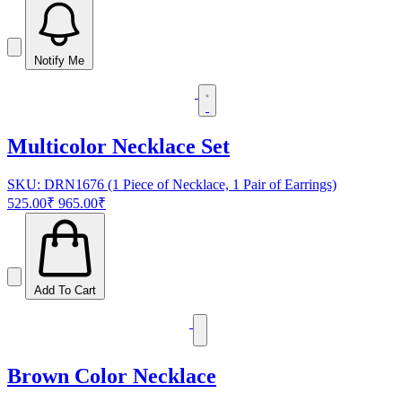
Notify Me
Multicolor Necklace Set
SKU: DRN1676 (1 Piece of Necklace, 1 Pair of Earrings)
525.00₹
965.00₹
Add To Cart
Brown Color Necklace