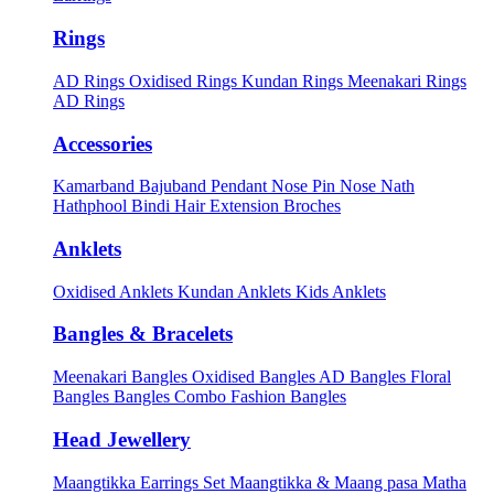
Rings
AD Rings
Oxidised Rings
Kundan Rings
Meenakari Rings
AD Rings
Accessories
Kamarband
Bajuband
Pendant
Nose Pin
Nose Nath
Hathphool
Bindi
Hair Extension
Broches
Anklets
Oxidised Anklets
Kundan Anklets
Kids Anklets
Bangles & Bracelets
Meenakari Bangles
Oxidised Bangles
AD Bangles
Floral
Bangles
Bangles Combo
Fashion Bangles
Head Jewellery
Maangtikka Earrings Set
Maangtikka & Maang pasa
Matha