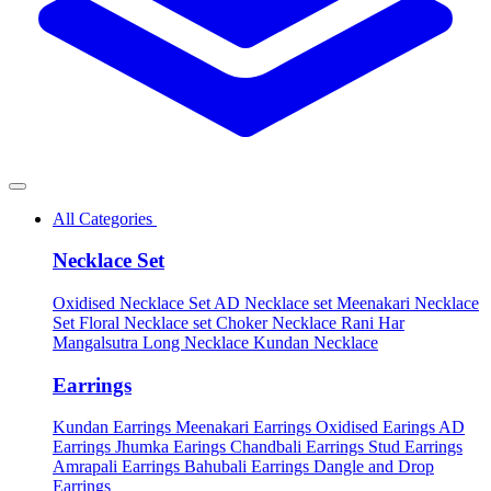
All Categories
Necklace Set
Oxidised Necklace Set
AD Necklace set
Meenakari Necklace
Set
Floral Necklace set
Choker Necklace
Rani Har
Mangalsutra
Long Necklace
Kundan Necklace
Earrings
Kundan Earrings
Meenakari Earrings
Oxidised Earings
AD
Earrings
Jhumka Earings
Chandbali Earrings
Stud Earrings
Amrapali Earrings
Bahubali Earrings
Dangle and Drop
Earrings