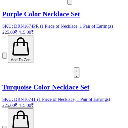
Purple Color Necklace Set
SKU: DRN1674PR (1 Piece of Necklace, 1 Pair of Earrings)
225.00₹
415.00₹
Add To Cart
Turquoise Color Necklace Set
SKU: DRN1674T (1 Piece of Necklace, 1 Pair of Earrings)
225.00₹
415.00₹