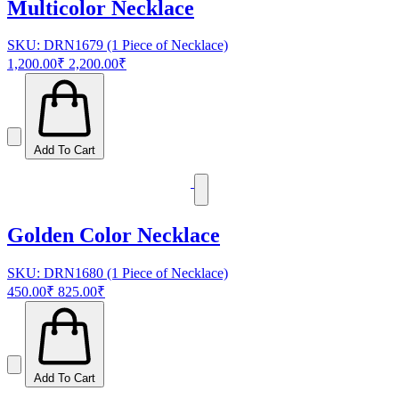
Multicolor Necklace
SKU: DRN1679 (1 Piece of Necklace)
1,200.00₹
2,200.00₹
Add To Cart
Golden Color Necklace
SKU: DRN1680 (1 Piece of Necklace)
450.00₹
825.00₹
Add To Cart