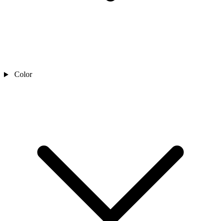
Color