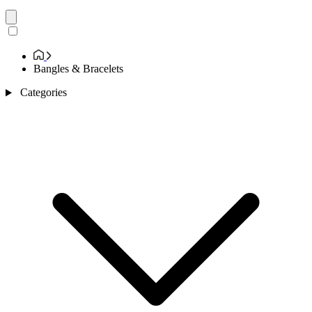
Bangles & Bracelets
Categories