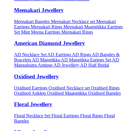
Meenakari Jewellery
Meenakari Bangles
Meenakari Necklace set
Meenakari
Earrings
Meenakari Rings
Meenakari Maangtikka Earrings
Set
Mint Meena Earrings
Meenakari Rings
American Diamond Jewellery
AD Necklace Set
AD Earrings
AD Rings
AD Bangles &
Bracelets
AD Mangtikka
AD Mangtikka Earings Set
AD
Mangalsutra
Antique AD Jewellery
AD Half Bridal
Oxidised Jewellery
Oxidised Earrings
Oxidised Necklace set
Oxidised Rings
Oxidised Anklets
Oxidised Maangtikka
Oxidised Bangles
Floral Jewellery
Floral Necklace Set
Floral Earrings
Floral Rings
Floral
Bangles