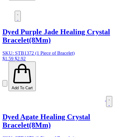
Dyed Purple Jade Healing Crystal
Bracelet(8Mm)
SKU: STB1372 (1 Piece of Bracelet)
$1.59
$2.92
Add To Cart
Dyed Agate Healing Crystal
Bracelet(8Mm)