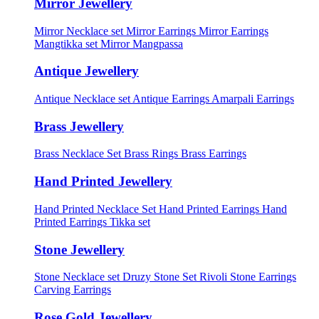
Mirror Jewellery
Mirror Necklace set
Mirror Earrings
Mirror Earrings
Mangtikka set
Mirror Mangpassa
Antique Jewellery
Antique Necklace set
Antique Earrings
Amarpali Earrings
Brass Jewellery
Brass Necklace Set
Brass Rings
Brass Earrings
Hand Printed Jewellery
Hand Printed Necklace Set
Hand Printed Earrings
Hand
Printed Earrings Tikka set
Stone Jewellery
Stone Necklace set
Druzy Stone Set
Rivoli Stone Earrings
Carving Earrings
Rose Gold Jewellery