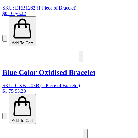
SKU: DRB1262 (1 Piece of Bracelet)
$0.16
$0.32
Add To Cart
Blue Color Oxidised Bracelet
SKU: OXB1203B (1 Piece of Bracelet)
$1.75
$3.23
Add To Cart