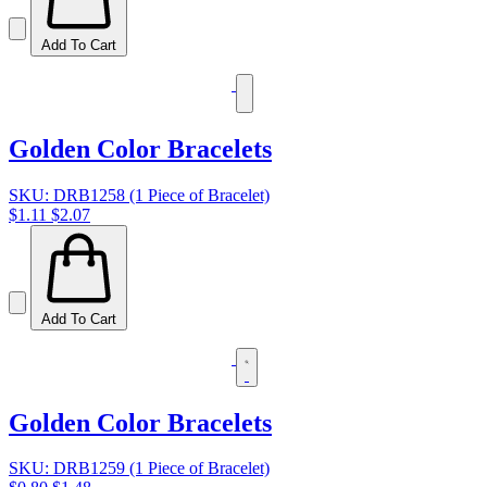
Add To Cart
Golden Color Bracelets
SKU: DRB1258 (1 Piece of Bracelet)
$1.11
$2.07
Add To Cart
Golden Color Bracelets
SKU: DRB1259 (1 Piece of Bracelet)