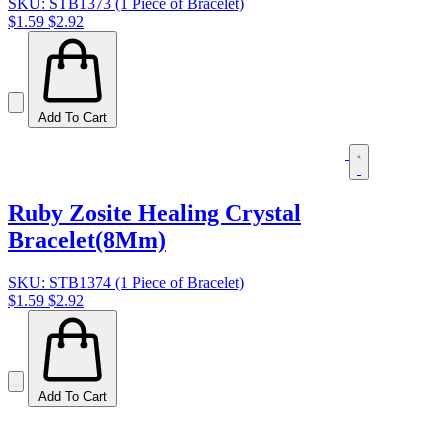
SKU: STB1373 (1 Piece of Bracelet)
$1.59
$2.92
Add To Cart
Ruby Zosite Healing Crystal
Bracelet(8Mm)
SKU: STB1374 (1 Piece of Bracelet)
$1.59
$2.92
Add To Cart