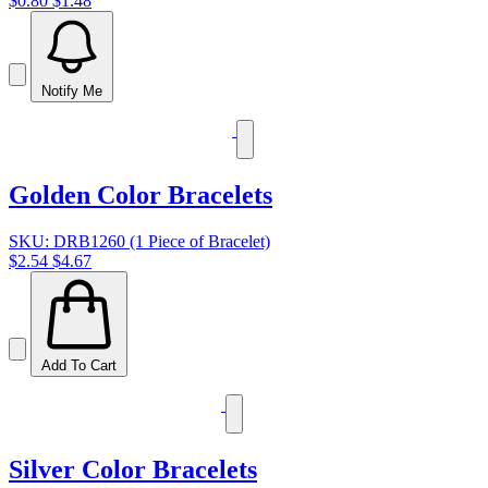
$0.80
$1.48
Notify Me
Golden Color Bracelets
SKU: DRB1260 (1 Piece of Bracelet)
$2.54
$4.67
Add To Cart
Silver Color Bracelets