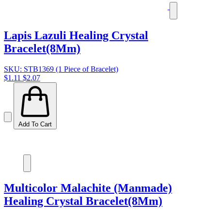
Lapis Lazuli Healing Crystal
Bracelet(8Mm)
SKU: STB1369 (1 Piece of Bracelet)
$1.11
$2.07
Add To Cart
Multicolor Malachite (Manmade)
Healing Crystal Bracelet(8Mm)