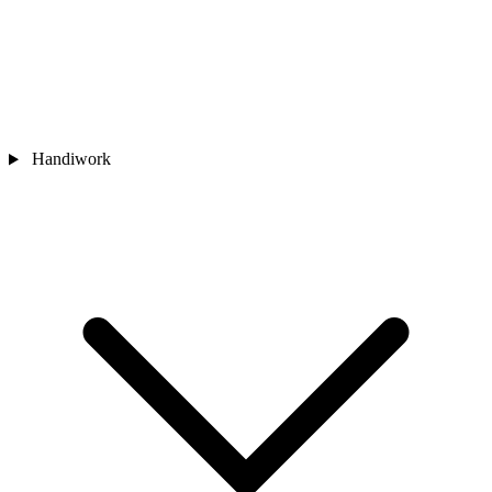
Handiwork