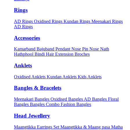
Rings
AD Rings
Oxidised Rings
Kundan Rings
Meenakari Rings
AD Rings
Accessories
Kamarband
Bajuband
Pendant
Nose Pin
Nose Nath
Hathphool
Bindi
Hair Extension
Broches
Anklets
Oxidised Anklets
Kundan Anklets
Kids Anklets
Bangles & Bracelets
Meenakari Bangles
Oxidised Bangles
AD Bangles
Floral
Bangles
Bangles Combo
Fashion Bangles
Head Jewellery
Maangtikka Earrings Set
Maangtikka & Maang pasa
Matha