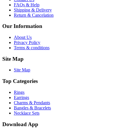
FAQs & Help
Shipping & Delivery
Return & Cancelation
Our Information
About Us
Privacy Policy
Terms & conditions
Site Map
Site Map
Top Categories
Rings
Earrings
Charms & Pendants
Bangles & Bracelets
Necklace Sets
Download App