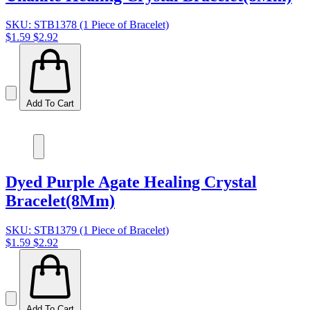
SKU: STB1378 (1 Piece of Bracelet)
$1.59
$2.92
Add To Cart
Dyed Purple Agate Healing Crystal
Bracelet(8Mm)
SKU: STB1379 (1 Piece of Bracelet)
$1.59
$2.92
Add To Cart