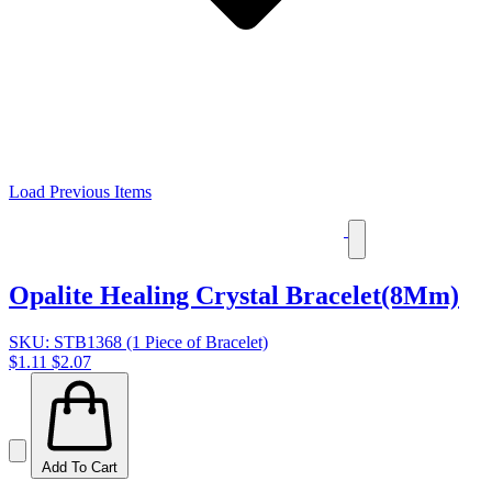
Load Previous Items
Opalite Healing Crystal Bracelet(8Mm)
SKU: STB1368 (1 Piece of Bracelet)
$1.11
$2.07
Add To Cart