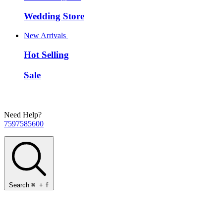
Wedding Store
New Arrivals
Hot Selling
Sale
Need Help?
7597585600
Search
⌘
+
f