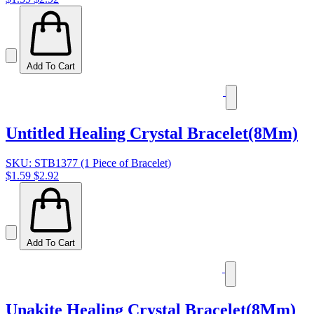
Add To Cart
Untitled Healing Crystal Bracelet(8Mm)
SKU: STB1377 (1 Piece of Bracelet)
$1.59
$2.92
Add To Cart
Unakite Healing Crystal Bracelet(8Mm)