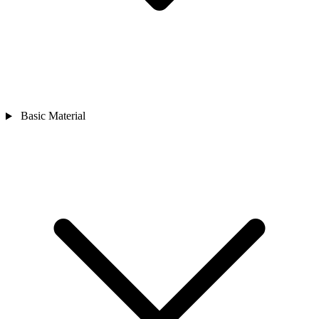
Basic Material