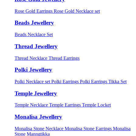
Rose Gold Earrings
Rose Gold Necklace set
Beads Jewellery
Beads Necklace Set
Thread Jewellery
Thread Necklace
Thread Earrings
Polki Jewellery
Polki Necklace set
Polki Earrings
Polki Earrings Tikka Set
Temple Jewellery
Temple Necklace
Temple Earrings
Temple Locket
Monalisa Jewellery
Monalisa Stone Necklace
Monalisa Stone Earrings
Monalisa
Stone Manngtikka