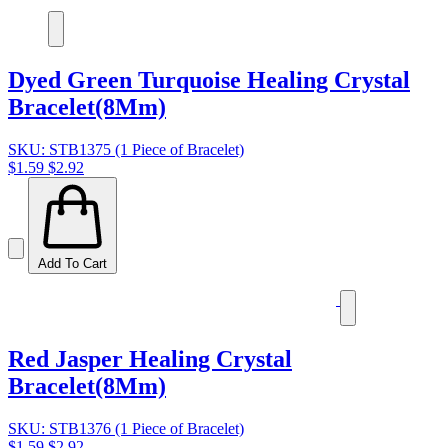
Dyed Green Turquoise Healing Crystal
Bracelet(8Mm)
SKU: STB1375 (1 Piece of Bracelet)
$1.59
$2.92
Add To Cart
Red Jasper Healing Crystal
Bracelet(8Mm)
SKU: STB1376 (1 Piece of Bracelet)
$1.59
$2.92