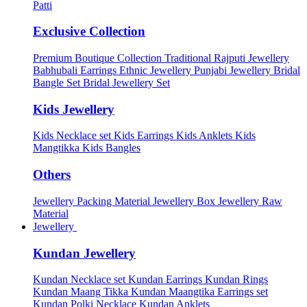
Patti
Exclusive Collection
Premium Boutique Collection
Traditional Rajputi Jewellery
Babhubali Earrings
Ethnic Jewellery
Punjabi Jewellery
Bridal
Bangle Set
Bridal Jewellery Set
Kids Jewellery
Kids Necklace set
Kids Earrings
Kids Anklets
Kids
Mangtikka
Kids Bangles
Others
Jewellery Packing Material
Jewellery Box
Jewellery Raw
Material
Jewellery
Kundan Jewellery
Kundan Necklace set
Kundan Earrings
Kundan Rings
Kundan Maang Tikka
Kundan Maangtika Earrings set
Kundan Polki Necklace
Kundan Anklets