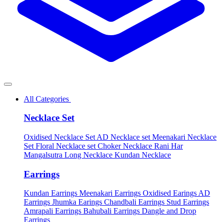
All Categories
Necklace Set
Oxidised Necklace Set
AD Necklace set
Meenakari Necklace
Set
Floral Necklace set
Choker Necklace
Rani Har
Mangalsutra
Long Necklace
Kundan Necklace
Earrings
Kundan Earrings
Meenakari Earrings
Oxidised Earings
AD
Earrings
Jhumka Earings
Chandbali Earrings
Stud Earrings
Amrapali Earrings
Bahubali Earrings
Dangle and Drop
Earrings