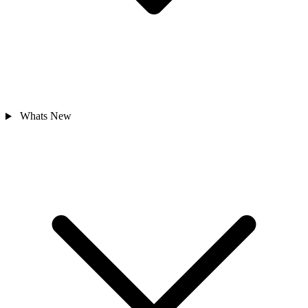
Whats New