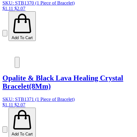
SKU: STB1370 (1 Piece of Bracelet)
$1.11
$2.07
Add To Cart
Opalite & Black Lava Healing Crystal
Bracelet(8Mm)
SKU: STB1371 (1 Piece of Bracelet)
$1.11
$2.07
Add To Cart