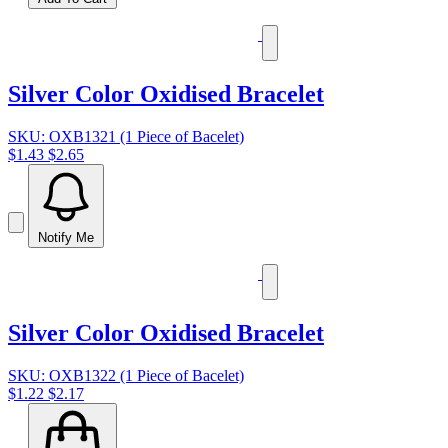
Silver Color Oxidised Bracelet
SKU: OXB1321 (1 Piece of Bacelet)
$1.43
$2.65
Notify Me
Silver Color Oxidised Bracelet
SKU: OXB1322 (1 Piece of Bacelet)
$1.22
$2.17