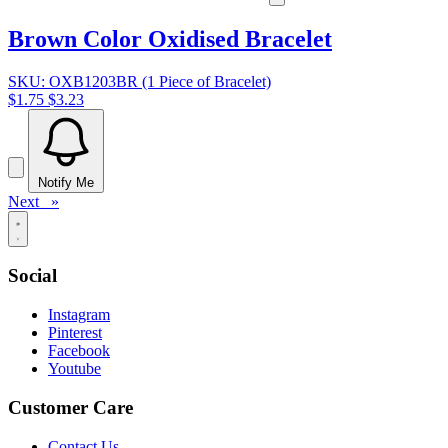
Brown Color Oxidised Bracelet
SKU: OXB1203BR (1 Piece of Bracelet)
$1.75
$3.23
Notify Me
Next »
Social
Instagram
Pinterest
Facebook
Youtube
Customer Care
Contact Us