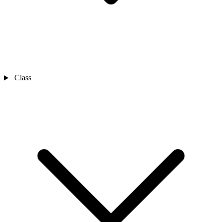
Class