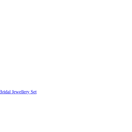
Bridal Jewellery Set