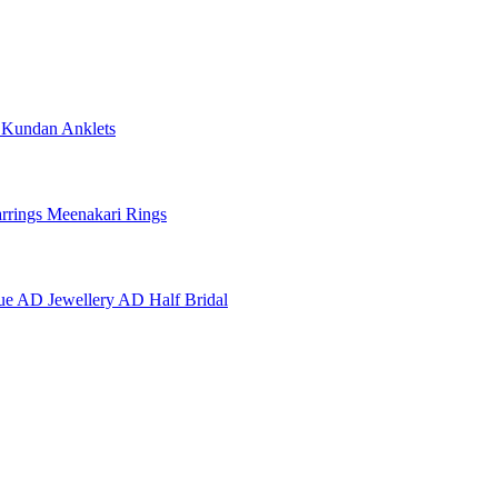
e
Kundan Anklets
rrings
Meenakari Rings
ue AD Jewellery
AD Half Bridal