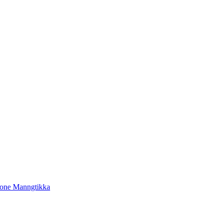
tone Manngtikka