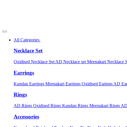
All Categories
Necklace Set
Oxidised Necklace Set
AD Necklace set
Meenakari Necklace 
Earrings
Kundan Earrings
Meenakari Earrings
Oxidised Earings
AD Ear
Rings
AD Rings
Oxidised Rings
Kundan Rings
Meenakari Rings
AD
Accessories