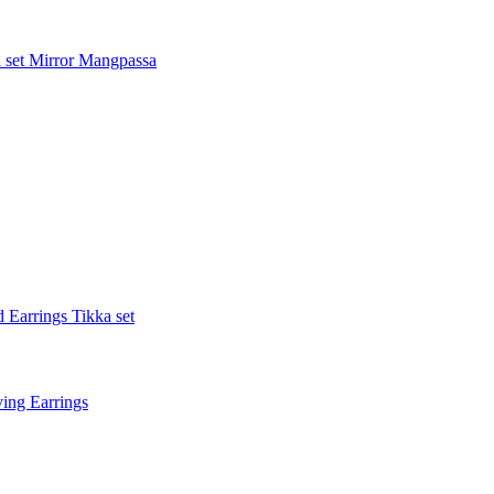
 set
Mirror Mangpassa
 Earrings Tikka set
ing Earrings