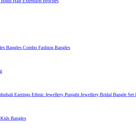
l
Bindi
Hair Extension
Broches
les
Bangles Combo
Fashion Bangles
ti
hubali Earrings
Ethnic Jewellery
Punjabi Jewellery
Bridal Bangle Set
a
Kids Bangles