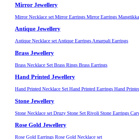
Mirror Jewellery
Mirror Necklace set
Mirror Earrings
Mirror Earrings Mangtikka
Antique Jewellery
Antique Necklace set
Antique Earrings
Amarpali Earrings
Brass Jewellery
Brass Necklace Set
Brass Rings
Brass Earrings
Hand Printed Jewellery
Hand Printed Necklace Set
Hand Printed Earrings
Hand Printed
Stone Jewellery
Stone Necklace set
Druzy Stone Set
Rivoli Stone Earrings
Carv
Rose Gold Jewellery
Rose Gold Earrings
Rose Gold Necklace set