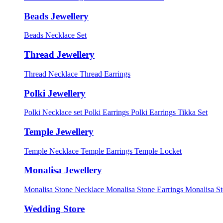
Beads Jewellery
Beads Necklace Set
Thread Jewellery
Thread Necklace
Thread Earrings
Polki Jewellery
Polki Necklace set
Polki Earrings
Polki Earrings Tikka Set
Temple Jewellery
Temple Necklace
Temple Earrings
Temple Locket
Monalisa Jewellery
Monalisa Stone Necklace
Monalisa Stone Earrings
Monalisa S
Wedding Store