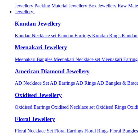
Jewellery Packing Material
Jewellery Box
Jewellery Raw Mater
Jewellery
Kundan Jewellery
Kundan Necklace set
Kundan Earrings
Kundan Rings
Kundan
Meenakari Jewellery
Meenakari Bangles
Meenakari Necklace set
Meenakari Earrin
American Diamond Jewellery
AD Necklace Set
AD Earrings
AD Rings
AD Bangles & Brace
Oxidised Jewellery
Oxidised Earrings
Oxidised Necklace set
Oxidised Rings
Oxid
Floral Jewellery
Floral Necklace Set
Floral Earrings
Floral Rings
Floral Bangles