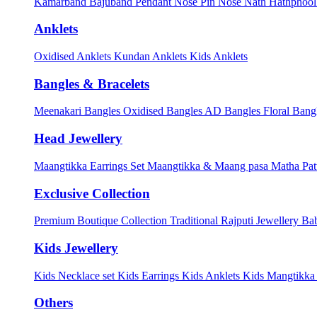
Kamarband
Bajuband
Pendant
Nose Pin
Nose Nath
Hathphoo
Anklets
Oxidised Anklets
Kundan Anklets
Kids Anklets
Bangles & Bracelets
Meenakari Bangles
Oxidised Bangles
AD Bangles
Floral Bang
Head Jewellery
Maangtikka Earrings Set
Maangtikka & Maang pasa
Matha Pat
Exclusive Collection
Premium Boutique Collection
Traditional Rajputi Jewellery
Bab
Kids Jewellery
Kids Necklace set
Kids Earrings
Kids Anklets
Kids Mangtikk
Others