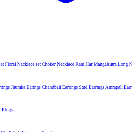
Set
Floral Necklace set
Choker Necklace
Rani Har
Mangalsutra
Long N
rings
Jhumka Earings
Chandbali Earrings
Stud Earrings
Amrapali Ear
 Rings