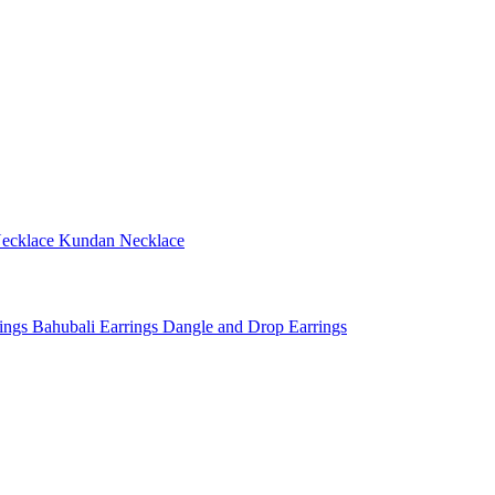
ecklace
Kundan Necklace
rings
Bahubali Earrings
Dangle and Drop Earrings