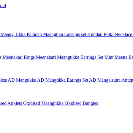
ial
 Maang Tikka
Kundan Maangtika Earrings set
Kundan Polki Necklac
gs
Meenakari Rings
Meenakari Maangtikka Earrings Set
Mint Meena Ea
lets
AD Mangtikka
AD Mangtikka Earings Set
AD Mangalsutra
Antiq
ised Anklets
Oxidised Maangtikka
Oxidised Bangles