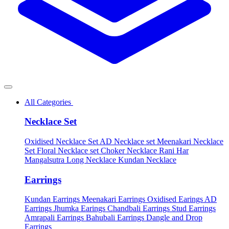
All Categories
Necklace Set
Oxidised Necklace Set
AD Necklace set
Meenakari Necklace
Set
Floral Necklace set
Choker Necklace
Rani Har
Mangalsutra
Long Necklace
Kundan Necklace
Earrings
Kundan Earrings
Meenakari Earrings
Oxidised Earings
AD
Earrings
Jhumka Earings
Chandbali Earrings
Stud Earrings
Amrapali Earrings
Bahubali Earrings
Dangle and Drop
Earrings