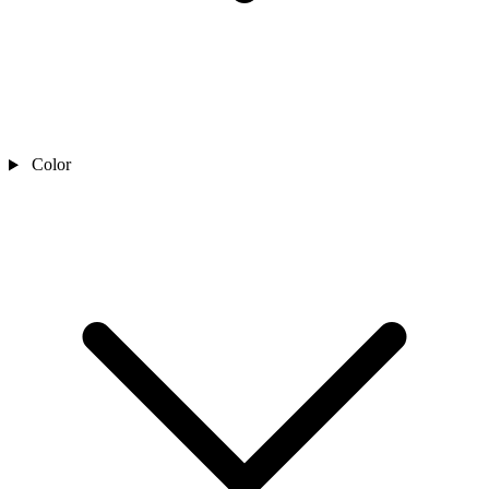
Color