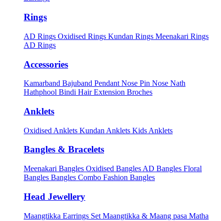
Rings
AD Rings
Oxidised Rings
Kundan Rings
Meenakari Rings
AD Rings
Accessories
Kamarband
Bajuband
Pendant
Nose Pin
Nose Nath
Hathphool
Bindi
Hair Extension
Broches
Anklets
Oxidised Anklets
Kundan Anklets
Kids Anklets
Bangles & Bracelets
Meenakari Bangles
Oxidised Bangles
AD Bangles
Floral
Bangles
Bangles Combo
Fashion Bangles
Head Jewellery
Maangtikka Earrings Set
Maangtikka & Maang pasa
Matha