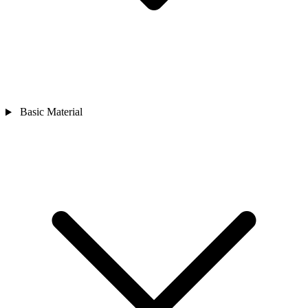
Basic Material