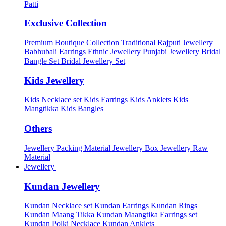
Patti
Exclusive Collection
Premium Boutique Collection
Traditional Rajputi Jewellery
Babhubali Earrings
Ethnic Jewellery
Punjabi Jewellery
Bridal
Bangle Set
Bridal Jewellery Set
Kids Jewellery
Kids Necklace set
Kids Earrings
Kids Anklets
Kids
Mangtikka
Kids Bangles
Others
Jewellery Packing Material
Jewellery Box
Jewellery Raw
Material
Jewellery
Kundan Jewellery
Kundan Necklace set
Kundan Earrings
Kundan Rings
Kundan Maang Tikka
Kundan Maangtika Earrings set
Kundan Polki Necklace
Kundan Anklets