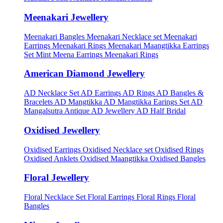
Meenakari Jewellery
Meenakari Bangles
Meenakari Necklace set
Meenakari
Earrings
Meenakari Rings
Meenakari Maangtikka Earrings
Set
Mint Meena Earrings
Meenakari Rings
American Diamond Jewellery
AD Necklace Set
AD Earrings
AD Rings
AD Bangles &
Bracelets
AD Mangtikka
AD Mangtikka Earings Set
AD
Mangalsutra
Antique AD Jewellery
AD Half Bridal
Oxidised Jewellery
Oxidised Earrings
Oxidised Necklace set
Oxidised Rings
Oxidised Anklets
Oxidised Maangtikka
Oxidised Bangles
Floral Jewellery
Floral Necklace Set
Floral Earrings
Floral Rings
Floral
Bangles