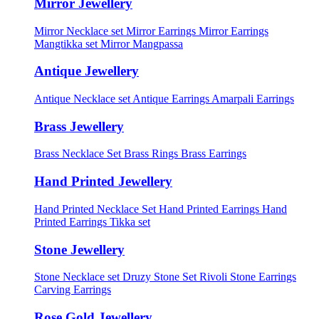
Mirror Jewellery
Mirror Necklace set
Mirror Earrings
Mirror Earrings
Mangtikka set
Mirror Mangpassa
Antique Jewellery
Antique Necklace set
Antique Earrings
Amarpali Earrings
Brass Jewellery
Brass Necklace Set
Brass Rings
Brass Earrings
Hand Printed Jewellery
Hand Printed Necklace Set
Hand Printed Earrings
Hand
Printed Earrings Tikka set
Stone Jewellery
Stone Necklace set
Druzy Stone Set
Rivoli Stone Earrings
Carving Earrings
Rose Gold Jewellery