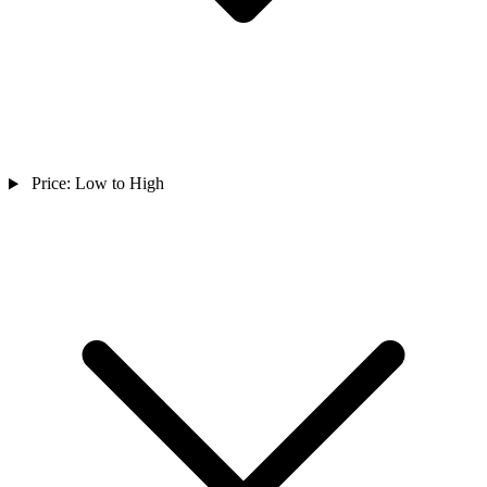
Price: Low to High