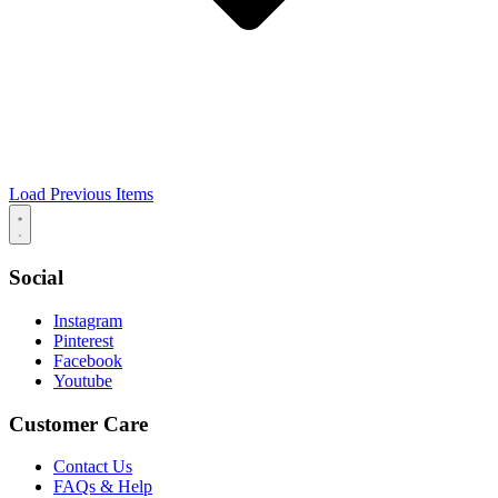
Load Previous Items
Social
Instagram
Pinterest
Facebook
Youtube
Customer Care
Contact Us
FAQs & Help