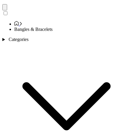
Bangles & Bracelets
Categories