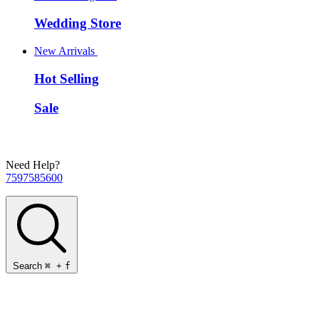
Wedding Store
New Arrivals
Hot Selling
Sale
Need Help?
7597585600
Search
⌘
+
f