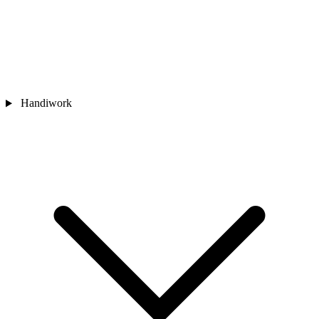
Handiwork