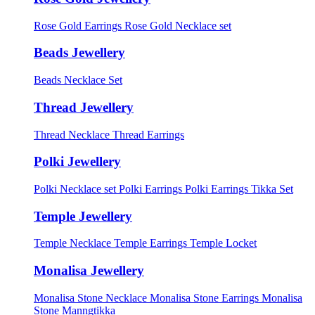
Rose Gold Earrings
Rose Gold Necklace set
Beads Jewellery
Beads Necklace Set
Thread Jewellery
Thread Necklace
Thread Earrings
Polki Jewellery
Polki Necklace set
Polki Earrings
Polki Earrings Tikka Set
Temple Jewellery
Temple Necklace
Temple Earrings
Temple Locket
Monalisa Jewellery
Monalisa Stone Necklace
Monalisa Stone Earrings
Monalisa
Stone Manngtikka