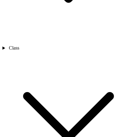
Class