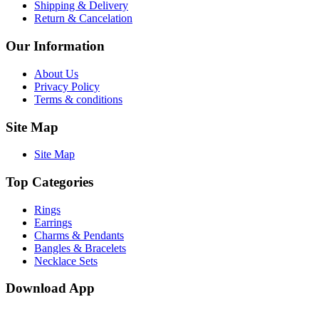
Shipping & Delivery
Return & Cancelation
Our Information
About Us
Privacy Policy
Terms & conditions
Site Map
Site Map
Top Categories
Rings
Earrings
Charms & Pendants
Bangles & Bracelets
Necklace Sets
Download App