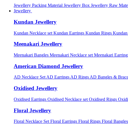
Jewellery Packing Material
Jewellery Box
Jewellery Raw Mater
Jewellery
Kundan Jewellery
Kundan Necklace set
Kundan Earrings
Kundan Rings
Kundan
Meenakari Jewellery
Meenakari Bangles
Meenakari Necklace set
Meenakari Earrin
American Diamond Jewellery
AD Necklace Set
AD Earrings
AD Rings
AD Bangles & Brace
Oxidised Jewellery
Oxidised Earrings
Oxidised Necklace set
Oxidised Rings
Oxid
Floral Jewellery
Floral Necklace Set
Floral Earrings
Floral Rings
Floral Bangles