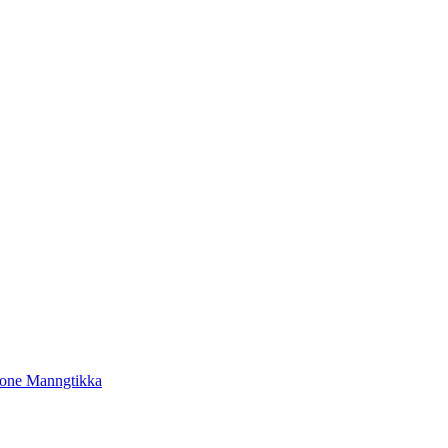
tone Manngtikka