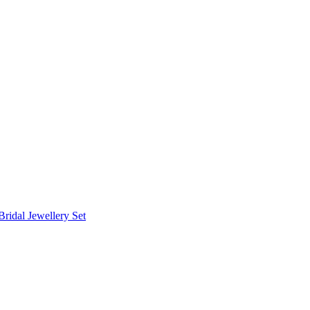
Bridal Jewellery Set