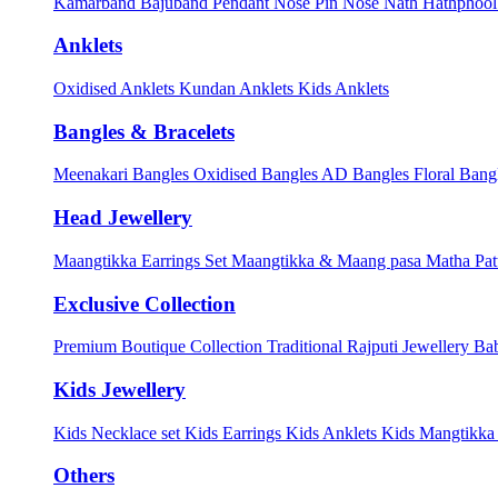
Kamarband
Bajuband
Pendant
Nose Pin
Nose Nath
Hathphoo
Anklets
Oxidised Anklets
Kundan Anklets
Kids Anklets
Bangles & Bracelets
Meenakari Bangles
Oxidised Bangles
AD Bangles
Floral Bang
Head Jewellery
Maangtikka Earrings Set
Maangtikka & Maang pasa
Matha Pat
Exclusive Collection
Premium Boutique Collection
Traditional Rajputi Jewellery
Bab
Kids Jewellery
Kids Necklace set
Kids Earrings
Kids Anklets
Kids Mangtikk
Others