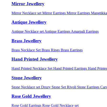
Mirror Jewellery
Mirror Necklace set
Mirror Earrings
Mirror Earrings Mangtikka
Antique Jewellery
Antique Necklace set
Antique Earrings
Amarpali Earrings
Brass Jewellery
Brass Necklace Set
Brass Rings
Brass Earrings
Hand Printed Jewellery
Hand Printed Necklace Set
Hand Printed Earrings
Hand Printed
Stone Jewellery
Stone Necklace set
Druzy Stone Set
Rivoli Stone Earrings
Carv
Rose Gold Jewellery
Rose Gold Earrings
Rose Gold Necklace set