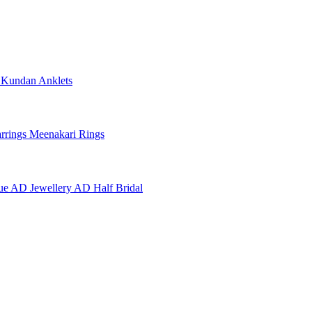
e
Kundan Anklets
rrings
Meenakari Rings
ue AD Jewellery
AD Half Bridal