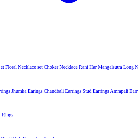
Set
Floral Necklace set
Choker Necklace
Rani Har
Mangalsutra
Long N
rings
Jhumka Earings
Chandbali Earrings
Stud Earrings
Amrapali Ear
 Rings