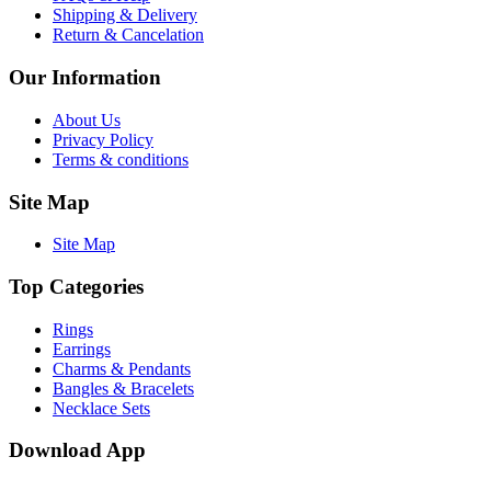
Shipping & Delivery
Return & Cancelation
Our Information
About Us
Privacy Policy
Terms & conditions
Site Map
Site Map
Top Categories
Rings
Earrings
Charms & Pendants
Bangles & Bracelets
Necklace Sets
Download App