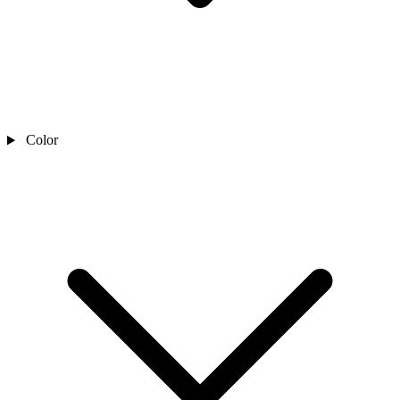
Color