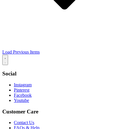
Load Previous Items
Social
Instagram
Pinterest
Facebook
Youtube
Customer Care
Contact Us
FAQs & Help