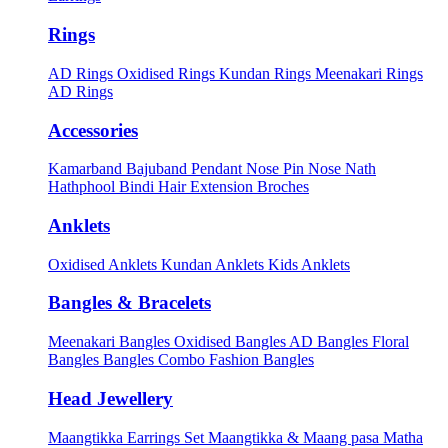
Rings
AD Rings
Oxidised Rings
Kundan Rings
Meenakari Rings
AD Rings
Accessories
Kamarband
Bajuband
Pendant
Nose Pin
Nose Nath
Hathphool
Bindi
Hair Extension
Broches
Anklets
Oxidised Anklets
Kundan Anklets
Kids Anklets
Bangles & Bracelets
Meenakari Bangles
Oxidised Bangles
AD Bangles
Floral
Bangles
Bangles Combo
Fashion Bangles
Head Jewellery
Maangtikka Earrings Set
Maangtikka & Maang pasa
Matha