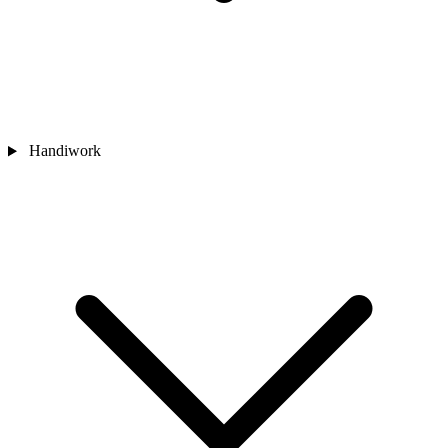
Handiwork