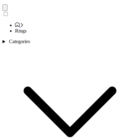
Rings
Categories