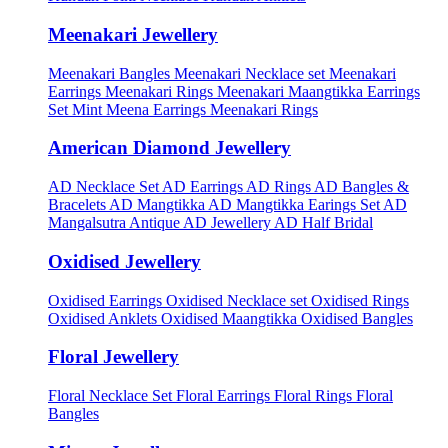
Meenakari Jewellery
Meenakari Bangles
Meenakari Necklace set
Meenakari
Earrings
Meenakari Rings
Meenakari Maangtikka Earrings
Set
Mint Meena Earrings
Meenakari Rings
American Diamond Jewellery
AD Necklace Set
AD Earrings
AD Rings
AD Bangles &
Bracelets
AD Mangtikka
AD Mangtikka Earings Set
AD
Mangalsutra
Antique AD Jewellery
AD Half Bridal
Oxidised Jewellery
Oxidised Earrings
Oxidised Necklace set
Oxidised Rings
Oxidised Anklets
Oxidised Maangtikka
Oxidised Bangles
Floral Jewellery
Floral Necklace Set
Floral Earrings
Floral Rings
Floral
Bangles