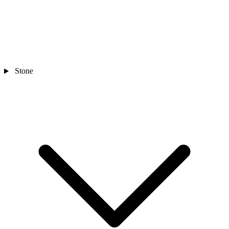
Stone