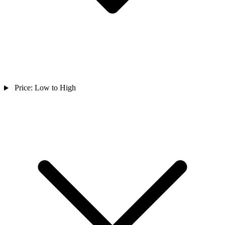
Price: Low to High