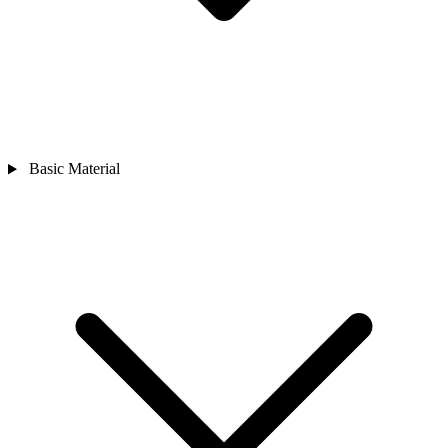
Basic Material