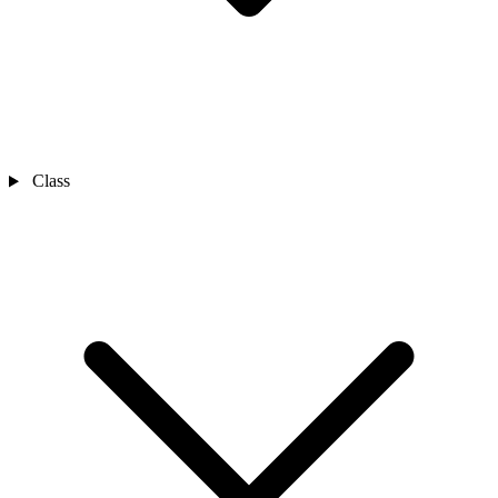
Class