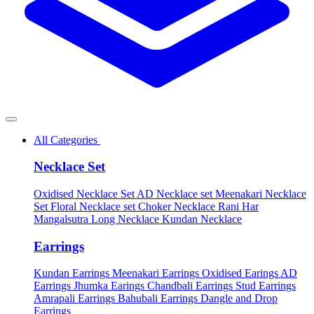
All Categories
Necklace Set
Oxidised Necklace Set
AD Necklace set
Meenakari Necklace
Set
Floral Necklace set
Choker Necklace
Rani Har
Mangalsutra
Long Necklace
Kundan Necklace
Earrings
Kundan Earrings
Meenakari Earrings
Oxidised Earings
AD
Earrings
Jhumka Earings
Chandbali Earrings
Stud Earrings
Amrapali Earrings
Bahubali Earrings
Dangle and Drop
Earrings