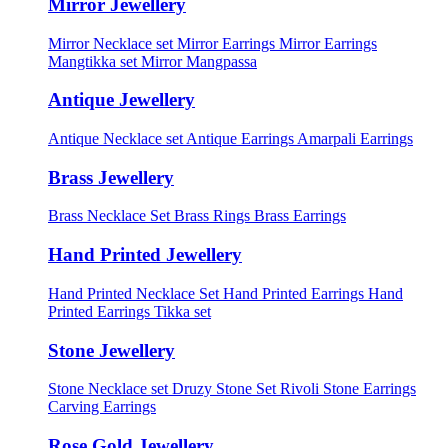
Mirror Jewellery
Mirror Necklace set
Mirror Earrings
Mirror Earrings
Mangtikka set
Mirror Mangpassa
Antique Jewellery
Antique Necklace set
Antique Earrings
Amarpali Earrings
Brass Jewellery
Brass Necklace Set
Brass Rings
Brass Earrings
Hand Printed Jewellery
Hand Printed Necklace Set
Hand Printed Earrings
Hand
Printed Earrings Tikka set
Stone Jewellery
Stone Necklace set
Druzy Stone Set
Rivoli Stone Earrings
Carving Earrings
Rose Gold Jewellery