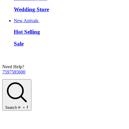
Wedding Store
New Arrivals
Hot Selling
Sale
Need Help?
7597585600
Search
⌘
+
f