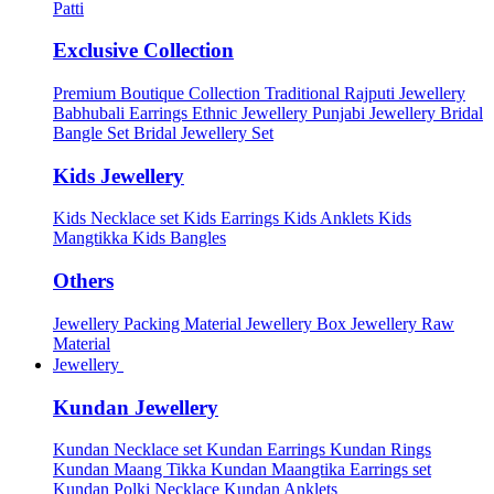
Patti
Exclusive Collection
Premium Boutique Collection
Traditional Rajputi Jewellery
Babhubali Earrings
Ethnic Jewellery
Punjabi Jewellery
Bridal
Bangle Set
Bridal Jewellery Set
Kids Jewellery
Kids Necklace set
Kids Earrings
Kids Anklets
Kids
Mangtikka
Kids Bangles
Others
Jewellery Packing Material
Jewellery Box
Jewellery Raw
Material
Jewellery
Kundan Jewellery
Kundan Necklace set
Kundan Earrings
Kundan Rings
Kundan Maang Tikka
Kundan Maangtika Earrings set
Kundan Polki Necklace
Kundan Anklets