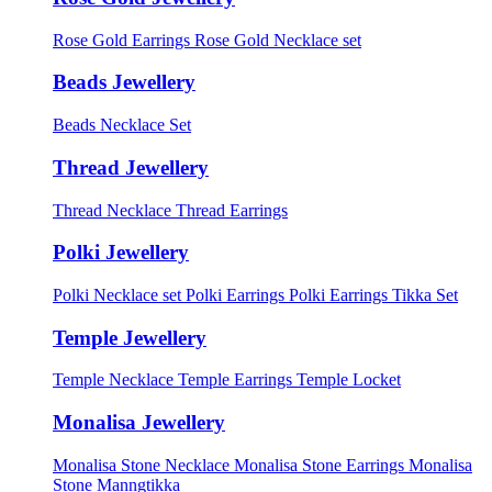
Rose Gold Earrings
Rose Gold Necklace set
Beads Jewellery
Beads Necklace Set
Thread Jewellery
Thread Necklace
Thread Earrings
Polki Jewellery
Polki Necklace set
Polki Earrings
Polki Earrings Tikka Set
Temple Jewellery
Temple Necklace
Temple Earrings
Temple Locket
Monalisa Jewellery
Monalisa Stone Necklace
Monalisa Stone Earrings
Monalisa
Stone Manngtikka