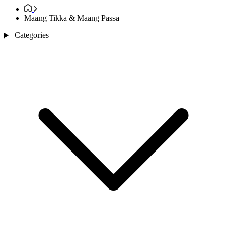
Maang Tikka & Maang Passa
Categories