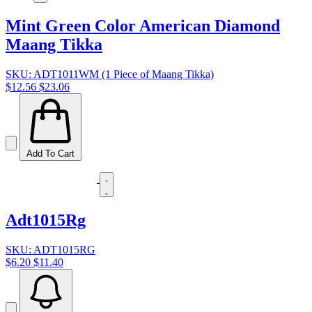
Mint Green Color American Diamond
Maang Tikka
SKU: ADT1011WM (1 Piece of Maang Tikka)
$12.56
$23.06
Add To Cart
Adt1015Rg
SKU: ADT1015RG
$6.20
$11.40