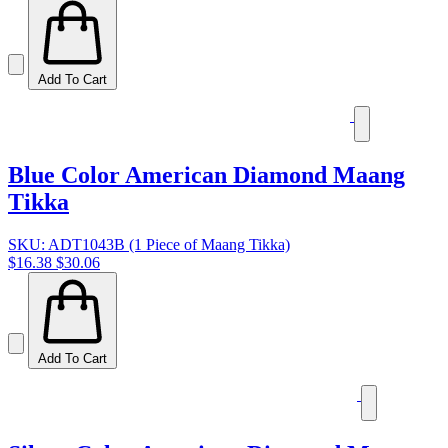
Add To Cart
Blue Color American Diamond Maang
Tikka
SKU: ADT1043B (1 Piece of Maang Tikka)
$16.38
$30.06
Add To Cart