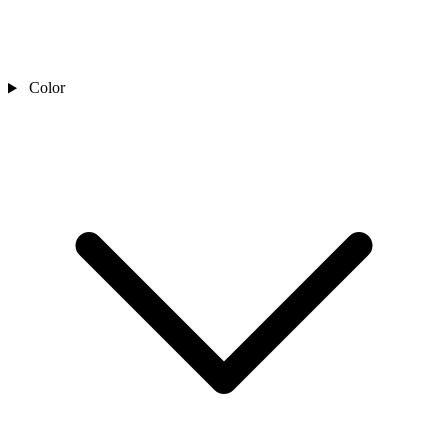
Color