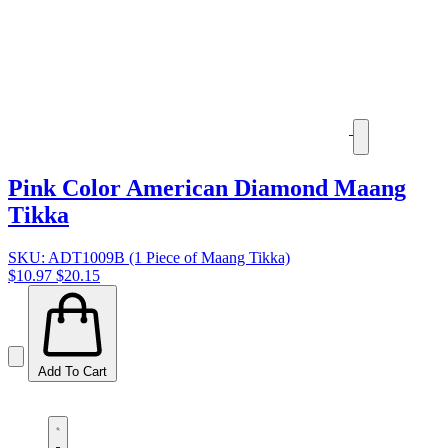
Pink Color American Diamond Maang
Tikka
SKU: ADT1009B (1 Piece of Maang Tikka)
$10.97
$20.15
Add To Cart