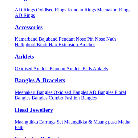
AD Rings
Oxidised Rings
Kundan Rings
Meenakari Rings
AD Rings
Accessories
Kamarband
Bajuband
Pendant
Nose Pin
Nose Nath
Hathphool
Bindi
Hair Extension
Broches
Anklets
Oxidised Anklets
Kundan Anklets
Kids Anklets
Bangles & Bracelets
Meenakari Bangles
Oxidised Bangles
AD Bangles
Floral
Bangles
Bangles Combo
Fashion Bangles
Head Jewellery
Maangtikka Earrings Set
Maangtikka & Maang pasa
Matha
Patti