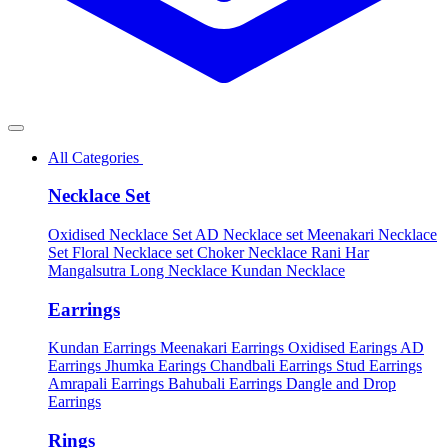
All Categories
Necklace Set
Oxidised Necklace Set
AD Necklace set
Meenakari Necklace
Set
Floral Necklace set
Choker Necklace
Rani Har
Mangalsutra
Long Necklace
Kundan Necklace
Earrings
Kundan Earrings
Meenakari Earrings
Oxidised Earings
AD
Earrings
Jhumka Earings
Chandbali Earrings
Stud Earrings
Amrapali Earrings
Bahubali Earrings
Dangle and Drop
Earrings
Rings