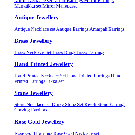
Mirror Necklace set
Mirror Earrings
Mirror Earrings
Mangtikka set
Mirror Mangpassa
Antique Jewellery
Antique Necklace set
Antique Earrings
Amarpali Earrings
Brass Jewellery
Brass Necklace Set
Brass Rings
Brass Earrings
Hand Printed Jewellery
Hand Printed Necklace Set
Hand Printed Earrings
Hand
Printed Earrings Tikka set
Stone Jewellery
Stone Necklace set
Druzy Stone Set
Rivoli Stone Earrings
Carving Earrings
Rose Gold Jewellery
Rose Gold Earrings
Rose Gold Necklace set