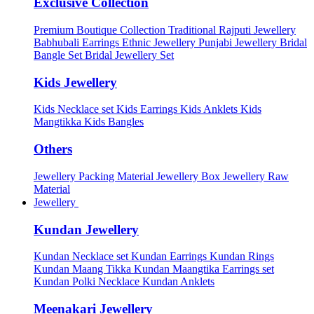
Exclusive Collection
Premium Boutique Collection
Traditional Rajputi Jewellery
Babhubali Earrings
Ethnic Jewellery
Punjabi Jewellery
Bridal
Bangle Set
Bridal Jewellery Set
Kids Jewellery
Kids Necklace set
Kids Earrings
Kids Anklets
Kids
Mangtikka
Kids Bangles
Others
Jewellery Packing Material
Jewellery Box
Jewellery Raw
Material
Jewellery
Kundan Jewellery
Kundan Necklace set
Kundan Earrings
Kundan Rings
Kundan Maang Tikka
Kundan Maangtika Earrings set
Kundan Polki Necklace
Kundan Anklets
Meenakari Jewellery