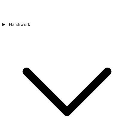
Handiwork