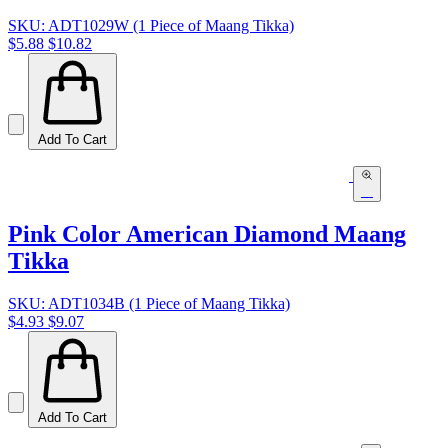
SKU: ADT1029W (1 Piece of Maang Tikka)
$5.88
$10.82
Add To Cart
Pink Color American Diamond Maang
Tikka
SKU: ADT1034B (1 Piece of Maang Tikka)
$4.93
$9.07
Add To Cart