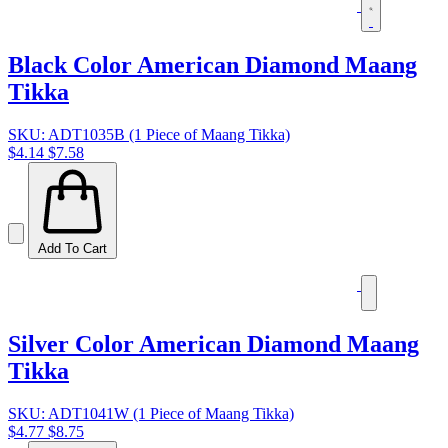
Black Color American Diamond Maang
Tikka
SKU: ADT1035B (1 Piece of Maang Tikka)
$4.14
$7.58
Add To Cart
Silver Color American Diamond Maang
Tikka
SKU: ADT1041W (1 Piece of Maang Tikka)
$4.77
$8.75