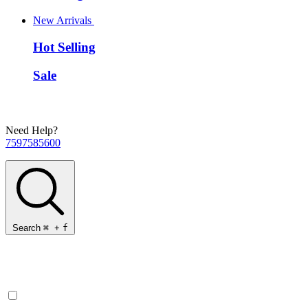
New Arrivals
Hot Selling
Sale
Need Help?
7597585600
Search
⌘
+
f