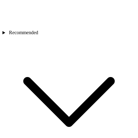
Recommended