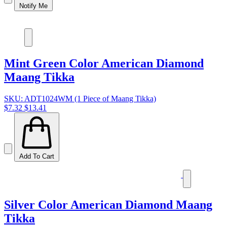
Notify Me
Mint Green Color American Diamond
Maang Tikka
SKU: ADT1024WM (1 Piece of Maang Tikka)
$7.32
$13.41
Add To Cart
Silver Color American Diamond Maang
Tikka