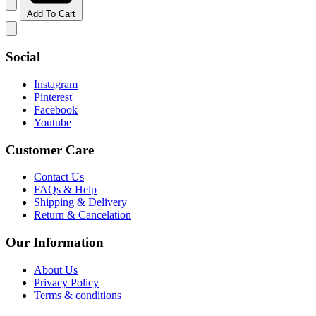
Add To Cart
Social
Instagram
Pinterest
Facebook
Youtube
Customer Care
Contact Us
FAQs & Help
Shipping & Delivery
Return & Cancelation
Our Information
About Us
Privacy Policy
Terms & conditions