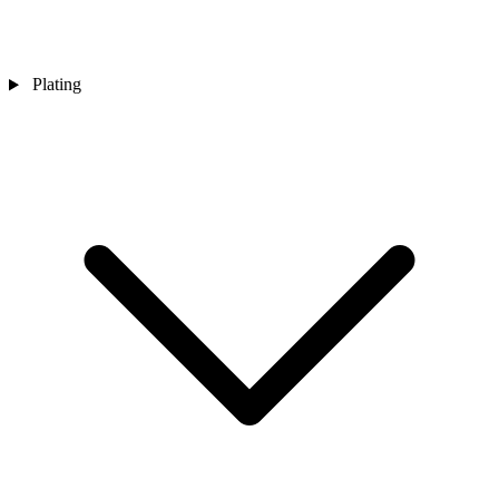
Plating