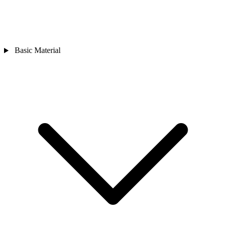
Basic Material