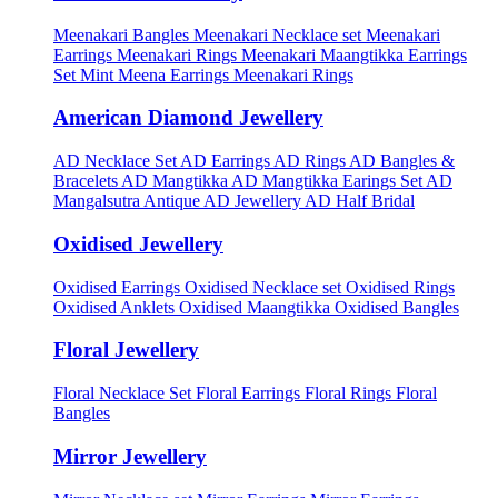
Meenakari Bangles
Meenakari Necklace set
Meenakari
Earrings
Meenakari Rings
Meenakari Maangtikka Earrings
Set
Mint Meena Earrings
Meenakari Rings
American Diamond Jewellery
AD Necklace Set
AD Earrings
AD Rings
AD Bangles &
Bracelets
AD Mangtikka
AD Mangtikka Earings Set
AD
Mangalsutra
Antique AD Jewellery
AD Half Bridal
Oxidised Jewellery
Oxidised Earrings
Oxidised Necklace set
Oxidised Rings
Oxidised Anklets
Oxidised Maangtikka
Oxidised Bangles
Floral Jewellery
Floral Necklace Set
Floral Earrings
Floral Rings
Floral
Bangles
Mirror Jewellery