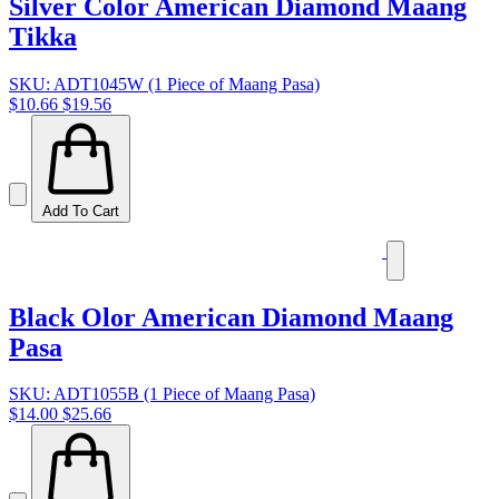
Silver Color American Diamond Maang
Tikka
SKU: ADT1045W (1 Piece of Maang Pasa)
$10.66
$19.56
Add To Cart
Black Olor American Diamond Maang
Pasa
SKU: ADT1055B (1 Piece of Maang Pasa)
$14.00
$25.66