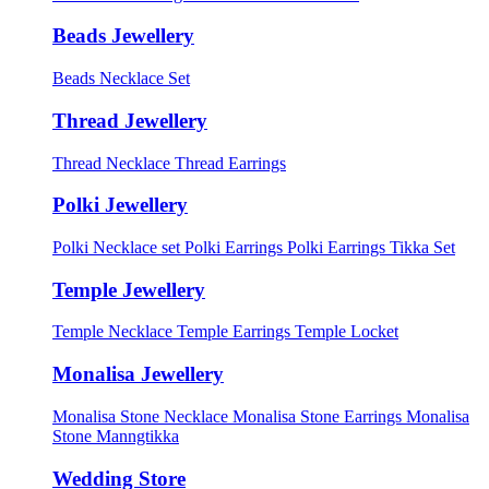
Beads Jewellery
Beads Necklace Set
Thread Jewellery
Thread Necklace
Thread Earrings
Polki Jewellery
Polki Necklace set
Polki Earrings
Polki Earrings Tikka Set
Temple Jewellery
Temple Necklace
Temple Earrings
Temple Locket
Monalisa Jewellery
Monalisa Stone Necklace
Monalisa Stone Earrings
Monalisa
Stone Manngtikka
Wedding Store