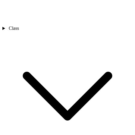
Class