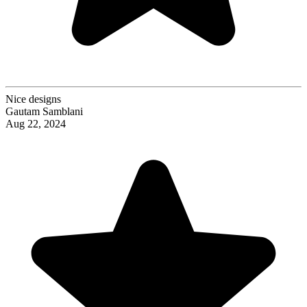
Nice designs
Gautam Samblani
Aug 22, 2024