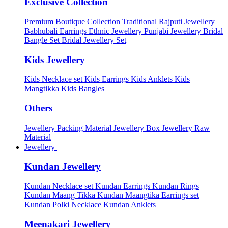
Exclusive Collection
Premium Boutique Collection
Traditional Rajputi Jewellery
Babhubali Earrings
Ethnic Jewellery
Punjabi Jewellery
Bridal
Bangle Set
Bridal Jewellery Set
Kids Jewellery
Kids Necklace set
Kids Earrings
Kids Anklets
Kids
Mangtikka
Kids Bangles
Others
Jewellery Packing Material
Jewellery Box
Jewellery Raw
Material
Jewellery
Kundan Jewellery
Kundan Necklace set
Kundan Earrings
Kundan Rings
Kundan Maang Tikka
Kundan Maangtika Earrings set
Kundan Polki Necklace
Kundan Anklets
Meenakari Jewellery