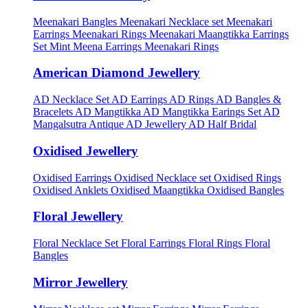
Meenakari Bangles
Meenakari Necklace set
Meenakari
Earrings
Meenakari Rings
Meenakari Maangtikka Earrings
Set
Mint Meena Earrings
Meenakari Rings
American Diamond Jewellery
AD Necklace Set
AD Earrings
AD Rings
AD Bangles &
Bracelets
AD Mangtikka
AD Mangtikka Earings Set
AD
Mangalsutra
Antique AD Jewellery
AD Half Bridal
Oxidised Jewellery
Oxidised Earrings
Oxidised Necklace set
Oxidised Rings
Oxidised Anklets
Oxidised Maangtikka
Oxidised Bangles
Floral Jewellery
Floral Necklace Set
Floral Earrings
Floral Rings
Floral
Bangles
Mirror Jewellery