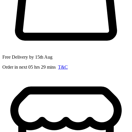
Free Delivery by 15th Aug
Order in next 05 hrs 29 mins
T&C