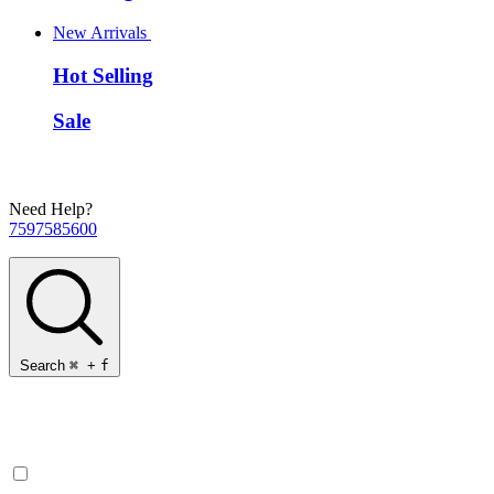
New Arrivals
Hot Selling
Sale
Need Help?
7597585600
Search
⌘
+
f