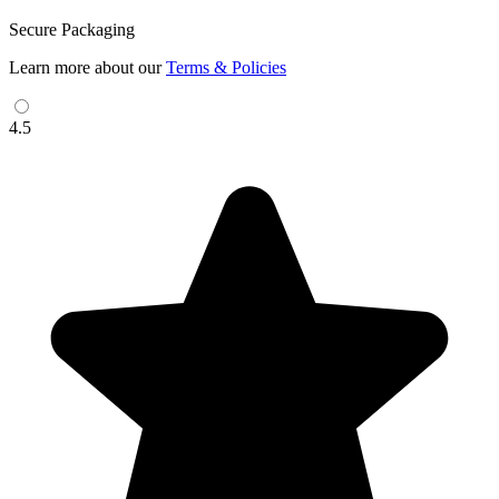
Secure Packaging
Learn more about our
Terms & Policies
4.5