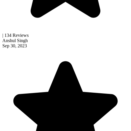
| 134 Reviews
Anshul Singh
Sep 30, 2023