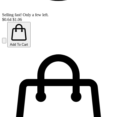
Selling fast! Only a few left.
$0.64
$1.06
Add To Cart