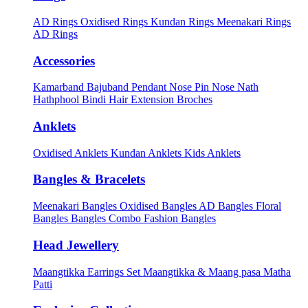
AD Rings
Oxidised Rings
Kundan Rings
Meenakari Rings
AD Rings
Accessories
Kamarband
Bajuband
Pendant
Nose Pin
Nose Nath
Hathphool
Bindi
Hair Extension
Broches
Anklets
Oxidised Anklets
Kundan Anklets
Kids Anklets
Bangles & Bracelets
Meenakari Bangles
Oxidised Bangles
AD Bangles
Floral
Bangles
Bangles Combo
Fashion Bangles
Head Jewellery
Maangtikka Earrings Set
Maangtikka & Maang pasa
Matha
Patti