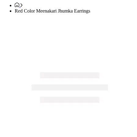
Red Color Meenakari Jhumka Earrings