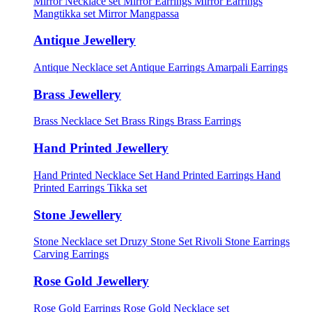
Mirror Necklace set
Mirror Earrings
Mirror Earrings
Mangtikka set
Mirror Mangpassa
Antique Jewellery
Antique Necklace set
Antique Earrings
Amarpali Earrings
Brass Jewellery
Brass Necklace Set
Brass Rings
Brass Earrings
Hand Printed Jewellery
Hand Printed Necklace Set
Hand Printed Earrings
Hand
Printed Earrings Tikka set
Stone Jewellery
Stone Necklace set
Druzy Stone Set
Rivoli Stone Earrings
Carving Earrings
Rose Gold Jewellery
Rose Gold Earrings
Rose Gold Necklace set