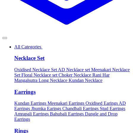
All Categories
Necklace Set
Oxidised Necklace Set
AD Necklace set
Meenakari Necklace
Set
Floral Necklace set
Choker Necklace
Rani Har
Mangalsutra
Long Necklace
Kundan Necklace
Earrings
Kundan Earrings
Meenakari Earrings
Oxidised Earings
AD
Earrings
Jhumka Earings
Chandbali Earrings
Stud Earrings
Amrapali Earrings
Bahubali Earrings
Dangle and Drop
Earrings
Rings