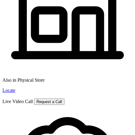
Also in Physical Store
Locate
Live Video Call
Request a Call