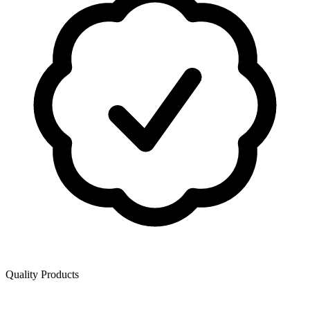
Quality Products