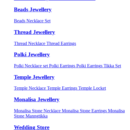
Beads Jewellery
Beads Necklace Set
Thread Jewellery
Thread Necklace
Thread Earrings
Polki Jewellery
Polki Necklace set
Polki Earrings
Polki Earrings Tikka Set
Temple Jewellery
Temple Necklace
Temple Earrings
Temple Locket
Monalisa Jewellery
Monalisa Stone Necklace
Monalisa Stone Earrings
Monalisa
Stone Manngtikka
Wedding Store