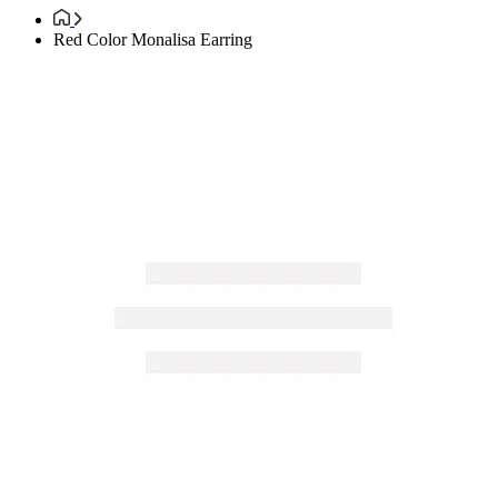
Red Color Monalisa Earring