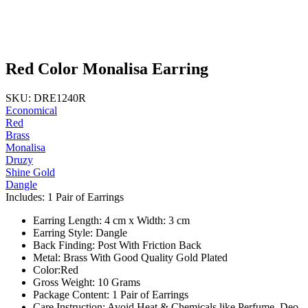
Red Color Monalisa Earring
SKU: DRE1240R
Economical
Red
Brass
Monalisa
Druzy
Shine Gold
Dangle
Includes: 1 Pair of Earrings
Earring Length: 4 cm x Width: 3 cm
Earring Style: Dangle
Back Finding: Post With Friction Back
Metal: Brass With Good Quality Gold Plated
Color:Red
Gross Weight: 10 Grams
Package Content: 1 Pair of Earrings
Care Instruction: Avoid Heat & Chemicals like Perfume, Deo,