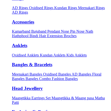
AD Rings
Oxidised Rings
Kundan Rings
Meenakari Rings
AD Rings
Accessories
Kamarband
Bajuband
Pendant
Nose Pin
Nose Nath
Hathphool
Bindi
Hair Extension
Broches
Anklets
Oxidised Anklets
Kundan Anklets
Kids Anklets
Bangles & Bracelets
Meenakari Bangles
Oxidised Bangles
AD Bangles
Floral
Bangles
Bangles Combo
Fashion Bangles
Head Jewellery
Maangtikka Earrings Set
Maangtikka & Maang pasa
Matha
Patti