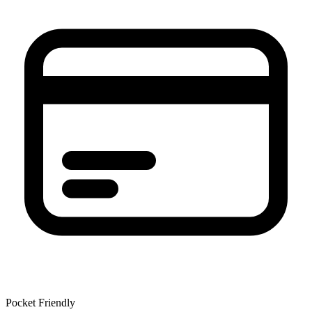
Pocket Friendly