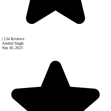
| 134 Reviews
Anshul Singh
Sep 30, 2023