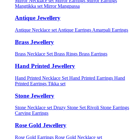
Mirror Necklace set
Mirror Earrings
Mirror Earrings
Mangtikka set
Mirror Mangpassa
Antique Jewellery
Antique Necklace set
Antique Earrings
Amarpali Earrings
Brass Jewellery
Brass Necklace Set
Brass Rings
Brass Earrings
Hand Printed Jewellery
Hand Printed Necklace Set
Hand Printed Earrings
Hand
Printed Earrings Tikka set
Stone Jewellery
Stone Necklace set
Druzy Stone Set
Rivoli Stone Earrings
Carving Earrings
Rose Gold Jewellery
Rose Gold Earrings
Rose Gold Necklace set