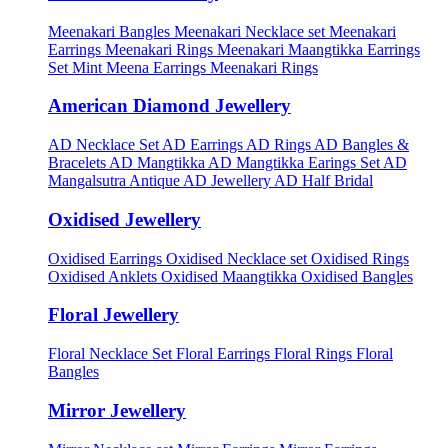
Meenakari Bangles
Meenakari Necklace set
Meenakari
Earrings
Meenakari Rings
Meenakari Maangtikka Earrings
Set
Mint Meena Earrings
Meenakari Rings
American Diamond Jewellery
AD Necklace Set
AD Earrings
AD Rings
AD Bangles &
Bracelets
AD Mangtikka
AD Mangtikka Earings Set
AD
Mangalsutra
Antique AD Jewellery
AD Half Bridal
Oxidised Jewellery
Oxidised Earrings
Oxidised Necklace set
Oxidised Rings
Oxidised Anklets
Oxidised Maangtikka
Oxidised Bangles
Floral Jewellery
Floral Necklace Set
Floral Earrings
Floral Rings
Floral
Bangles
Mirror Jewellery