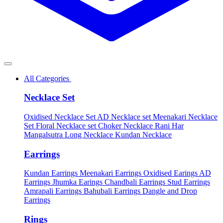
All Categories
Necklace Set
Oxidised Necklace Set
AD Necklace set
Meenakari Necklace
Set
Floral Necklace set
Choker Necklace
Rani Har
Mangalsutra
Long Necklace
Kundan Necklace
Earrings
Kundan Earrings
Meenakari Earrings
Oxidised Earings
AD
Earrings
Jhumka Earings
Chandbali Earrings
Stud Earrings
Amrapali Earrings
Bahubali Earrings
Dangle and Drop
Earrings
Rings