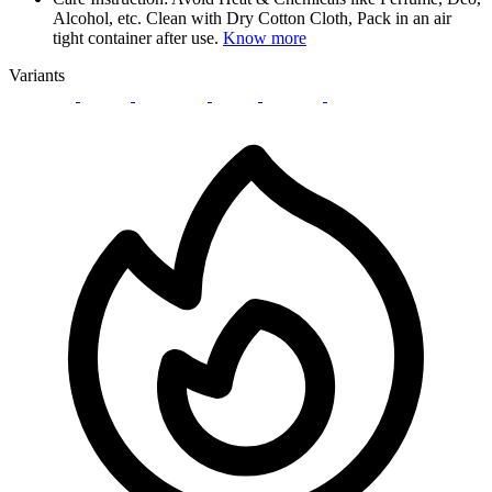
Alcohol, etc. Clean with Dry Cotton Cloth, Pack in an air
tight container after use.
Know more
Variants