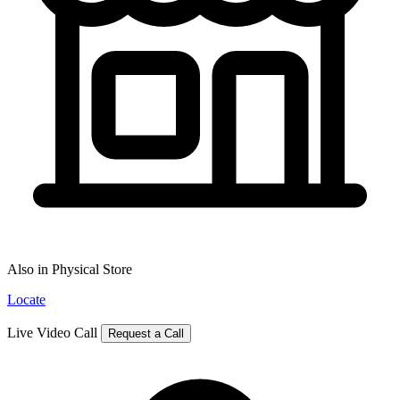
Also in Physical Store
Locate
Live Video Call
Request a Call