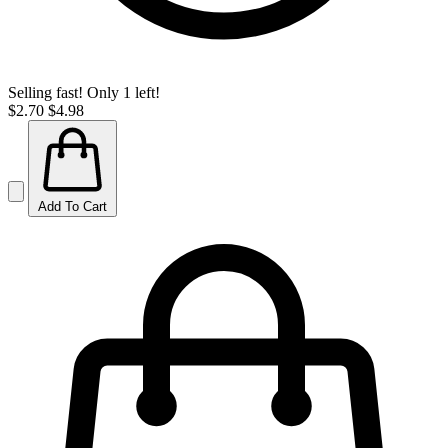
Selling fast! Only 1 left!
$2.70
$4.98
Add To Cart