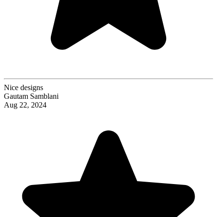
Nice designs
Gautam Samblani
Aug 22, 2024