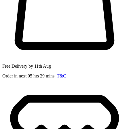
Free Delivery by 11th Aug
Order in next 05 hrs 29 mins
T&C