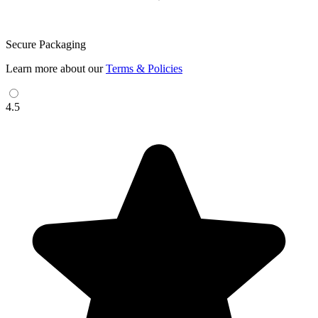
Secure Packaging
Learn more about our
Terms & Policies
4.5