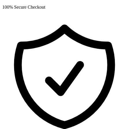
100% Secure Checkout