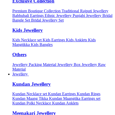
Exclusive Collection
Premium Boutique Collection
Traditional Rajputi Jewellery
Babhubali Earrings
Ethnic Jewellery
Punjabi Jewellery
Bridal
Bangle Set
Bridal Jewellery Set
Kids Jewellery
Kids Necklace set
Kids Earrings
Kids Anklets
Kids
Mangtikka
Kids Bangles
Others
Jewellery Packing Material
Jewellery Box
Jewellery Raw
Material
Jewellery
Kundan Jewellery
Kundan Necklace set
Kundan Earrings
Kundan Rings
Kundan Maang Tikka
Kundan Maangtika Earrings set
Kundan Polki Necklace
Kundan Anklets
Meenakari Jewellery