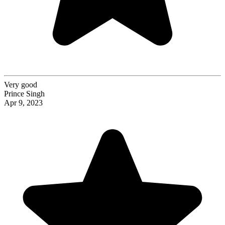
Very good
Prince Singh
Apr 9, 2023