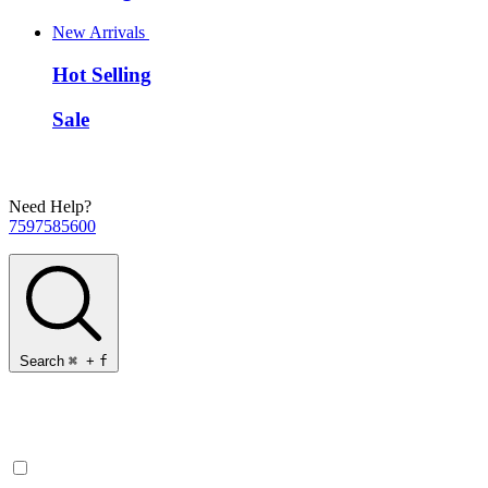
New Arrivals
Hot Selling
Sale
Need Help?
7597585600
Search
⌘
+
f