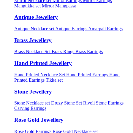
Mirror Necklace set
Mirror Earrings
Mirror Earrings
Mangtikka set
Mirror Mangpassa
Antique Jewellery
Antique Necklace set
Antique Earrings
Amarpali Earrings
Brass Jewellery
Brass Necklace Set
Brass Rings
Brass Earrings
Hand Printed Jewellery
Hand Printed Necklace Set
Hand Printed Earrings
Hand
Printed Earrings Tikka set
Stone Jewellery
Stone Necklace set
Druzy Stone Set
Rivoli Stone Earrings
Carving Earrings
Rose Gold Jewellery
Rose Gold Earrings
Rose Gold Necklace set