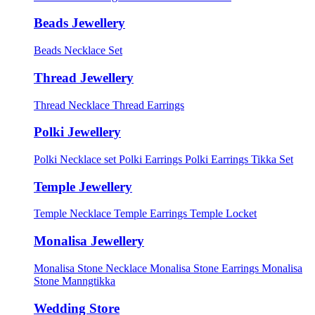
Beads Jewellery
Beads Necklace Set
Thread Jewellery
Thread Necklace
Thread Earrings
Polki Jewellery
Polki Necklace set
Polki Earrings
Polki Earrings Tikka Set
Temple Jewellery
Temple Necklace
Temple Earrings
Temple Locket
Monalisa Jewellery
Monalisa Stone Necklace
Monalisa Stone Earrings
Monalisa
Stone Manngtikka
Wedding Store