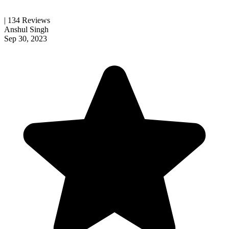
| 134 Reviews
Anshul Singh
Sep 30, 2023