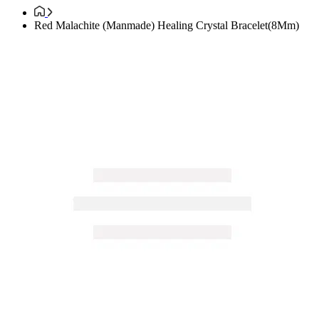
Red Malachite (Manmade) Healing Crystal Bracelet(8Mm)