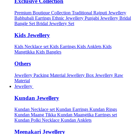
Exclusive Collection
Premium Boutique Collection
Traditional Rajputi Jewellery
Babhubali Earrings
Ethnic Jewellery
Punjabi Jewellery
Bridal
Bangle Set
Bridal Jewellery Set
Kids Jewellery
Kids Necklace set
Kids Earrings
Kids Anklets
Kids
Mangtikka
Kids Bangles
Others
Jewellery Packing Material
Jewellery Box
Jewellery Raw
Material
Jewellery
Kundan Jewellery
Kundan Necklace set
Kundan Earrings
Kundan Rings
Kundan Maang Tikka
Kundan Maangtika Earrings set
Kundan Polki Necklace
Kundan Anklets
Meenakari Jewellery