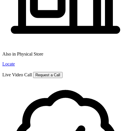
Also in Physical Store
Locate
Live Video Call
Request a Call