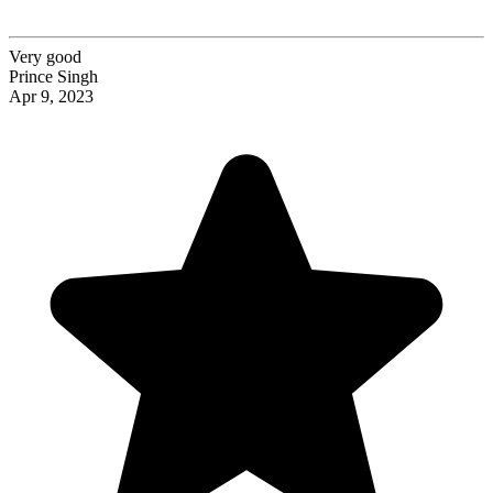
Very good
Prince Singh
Apr 9, 2023