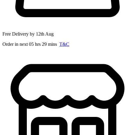
Free Delivery by 12th Aug
Order in next 05 hrs 29 mins
T&C