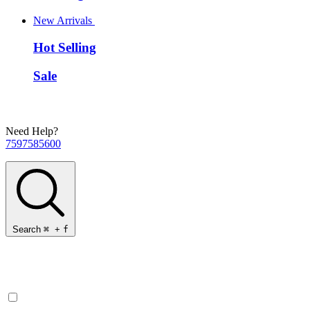
New Arrivals
Hot Selling
Sale
Need Help?
7597585600
Search
⌘
+
f