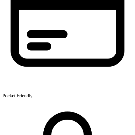
Pocket Friendly