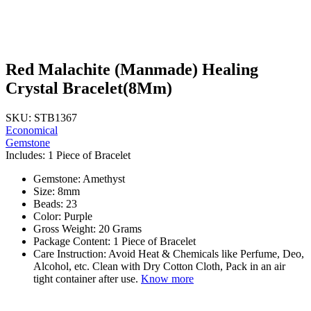
Red Malachite (Manmade) Healing
Crystal Bracelet(8Mm)
SKU: STB1367
Economical
Gemstone
Includes: 1 Piece of Bracelet
Gemstone: Amethyst
Size: 8mm
Beads: 23
Color: Purple
Gross Weight: 20 Grams
Package Content: 1 Piece of Bracelet
Care Instruction: Avoid Heat & Chemicals like Perfume, Deo,
Alcohol, etc. Clean with Dry Cotton Cloth, Pack in an air
tight container after use.
Know more