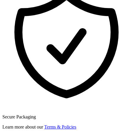
Secure Packaging
Learn more about our
Terms & Policies