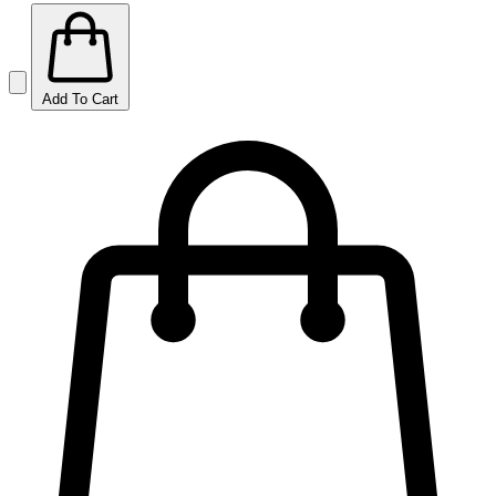
Add To Cart