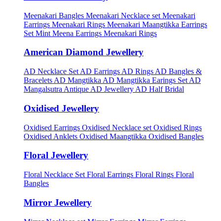
Meenakari Bangles
Meenakari Necklace set
Meenakari
Earrings
Meenakari Rings
Meenakari Maangtikka Earrings
Set
Mint Meena Earrings
Meenakari Rings
American Diamond Jewellery
AD Necklace Set
AD Earrings
AD Rings
AD Bangles &
Bracelets
AD Mangtikka
AD Mangtikka Earings Set
AD
Mangalsutra
Antique AD Jewellery
AD Half Bridal
Oxidised Jewellery
Oxidised Earrings
Oxidised Necklace set
Oxidised Rings
Oxidised Anklets
Oxidised Maangtikka
Oxidised Bangles
Floral Jewellery
Floral Necklace Set
Floral Earrings
Floral Rings
Floral
Bangles
Mirror Jewellery