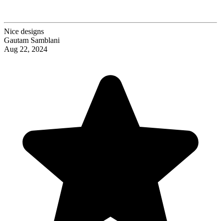
Nice designs
Gautam Samblani
Aug 22, 2024