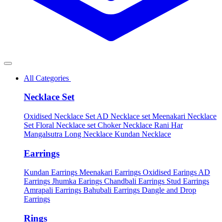
All Categories
Necklace Set
Oxidised Necklace Set
AD Necklace set
Meenakari Necklace
Set
Floral Necklace set
Choker Necklace
Rani Har
Mangalsutra
Long Necklace
Kundan Necklace
Earrings
Kundan Earrings
Meenakari Earrings
Oxidised Earings
AD
Earrings
Jhumka Earings
Chandbali Earrings
Stud Earrings
Amrapali Earrings
Bahubali Earrings
Dangle and Drop
Earrings
Rings