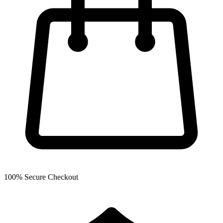
100% Secure Checkout