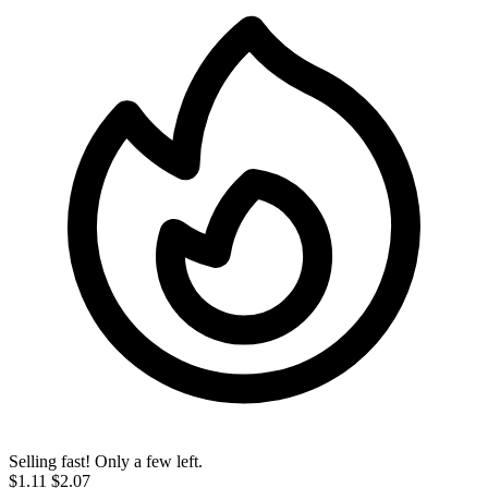
Selling fast! Only a few left.
$1.11
$2.07