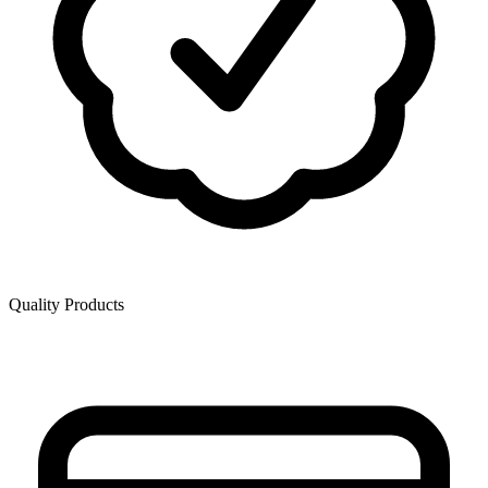
Quality Products