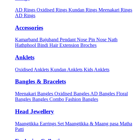
AD Rings
Oxidised Rings
Kundan Rings
Meenakari Rings
AD Rings
Accessories
Kamarband
Bajuband
Pendant
Nose Pin
Nose Nath
Hathphool
Bindi
Hair Extension
Broches
Anklets
Oxidised Anklets
Kundan Anklets
Kids Anklets
Bangles & Bracelets
Meenakari Bangles
Oxidised Bangles
AD Bangles
Floral
Bangles
Bangles Combo
Fashion Bangles
Head Jewellery
Maangtikka Earrings Set
Maangtikka & Maang pasa
Matha
Patti