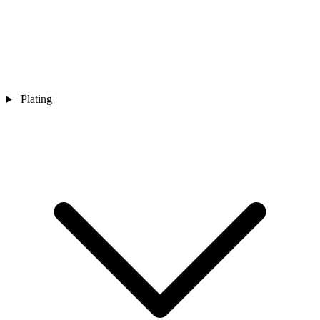
Plating