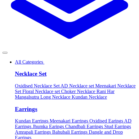
All Categories
Necklace Set
Oxidised Necklace Set
AD Necklace set
Meenakari Necklace
Set
Floral Necklace set
Choker Necklace
Rani Har
Mangalsutra
Long Necklace
Kundan Necklace
Earrings
Kundan Earrings
Meenakari Earrings
Oxidised Earings
AD
Earrings
Jhumka Earings
Chandbali Earrings
Stud Earrings
Amrapali Earrings
Bahubali Earrings
Dangle and Drop
Earrings