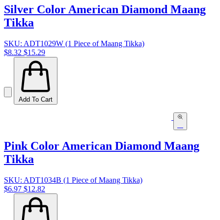
Silver Color American Diamond Maang
Tikka
SKU: ADT1029W (1 Piece of Maang Tikka)
$8.32
$15.29
Add To Cart
Pink Color American Diamond Maang
Tikka
SKU: ADT1034B (1 Piece of Maang Tikka)
$6.97
$12.82