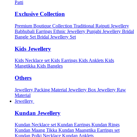
Patti
Exclusive Collection
Premium Boutique Collection
Traditional Rajputi Jewellery
Babhubali Earrings
Ethnic Jewellery
Punjabi Jewellery
Bridal
Bangle Set
Bridal Jewellery Set
Kids Jewellery
Kids Necklace set
Kids Earrings
Kids Anklets
Kids
Mangtikka
Kids Bangles
Others
Jewellery Packing Material
Jewellery Box
Jewellery Raw
Material
Jewellery
Kundan Jewellery
Kundan Necklace set
Kundan Earrings
Kundan Rings
Kundan Maang Tikka
Kundan Maangtika Earrings set
Kundan Polki Necklace
Kundan Anklets