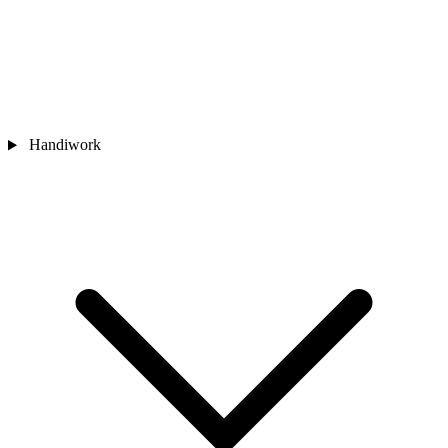
Handiwork