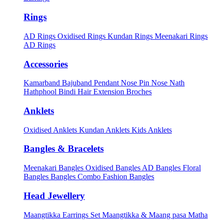
Rings
AD Rings
Oxidised Rings
Kundan Rings
Meenakari Rings
AD Rings
Accessories
Kamarband
Bajuband
Pendant
Nose Pin
Nose Nath
Hathphool
Bindi
Hair Extension
Broches
Anklets
Oxidised Anklets
Kundan Anklets
Kids Anklets
Bangles & Bracelets
Meenakari Bangles
Oxidised Bangles
AD Bangles
Floral
Bangles
Bangles Combo
Fashion Bangles
Head Jewellery
Maangtikka Earrings Set
Maangtikka & Maang pasa
Matha