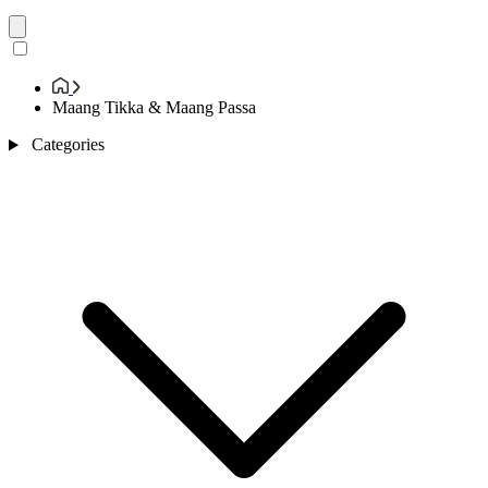
Maang Tikka & Maang Passa
Categories