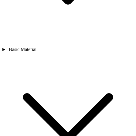
Basic Material