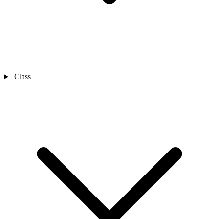
Class