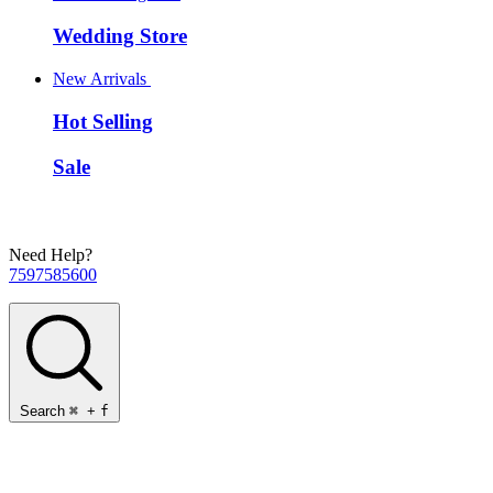
Wedding Store
New Arrivals
Hot Selling
Sale
Need Help?
7597585600
Search
⌘
+
f