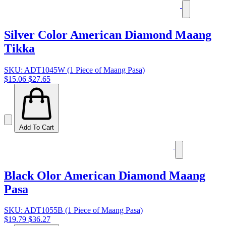
Silver Color American Diamond Maang
Tikka
SKU: ADT1045W (1 Piece of Maang Pasa)
$15.06
$27.65
Add To Cart
Black Olor American Diamond Maang
Pasa
SKU: ADT1055B (1 Piece of Maang Pasa)
$19.79
$36.27