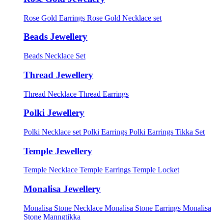
Rose Gold Earrings
Rose Gold Necklace set
Beads Jewellery
Beads Necklace Set
Thread Jewellery
Thread Necklace
Thread Earrings
Polki Jewellery
Polki Necklace set
Polki Earrings
Polki Earrings Tikka Set
Temple Jewellery
Temple Necklace
Temple Earrings
Temple Locket
Monalisa Jewellery
Monalisa Stone Necklace
Monalisa Stone Earrings
Monalisa
Stone Manngtikka