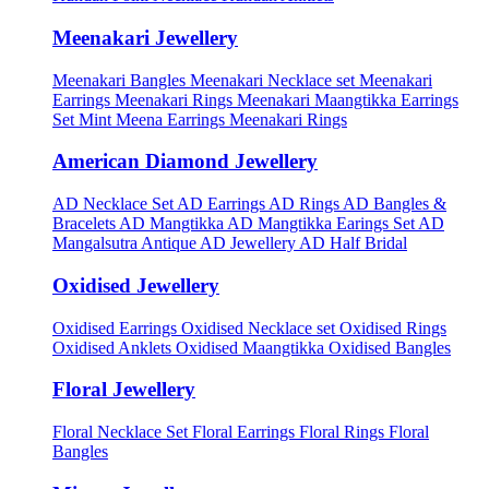
Meenakari Jewellery
Meenakari Bangles
Meenakari Necklace set
Meenakari
Earrings
Meenakari Rings
Meenakari Maangtikka Earrings
Set
Mint Meena Earrings
Meenakari Rings
American Diamond Jewellery
AD Necklace Set
AD Earrings
AD Rings
AD Bangles &
Bracelets
AD Mangtikka
AD Mangtikka Earings Set
AD
Mangalsutra
Antique AD Jewellery
AD Half Bridal
Oxidised Jewellery
Oxidised Earrings
Oxidised Necklace set
Oxidised Rings
Oxidised Anklets
Oxidised Maangtikka
Oxidised Bangles
Floral Jewellery
Floral Necklace Set
Floral Earrings
Floral Rings
Floral
Bangles