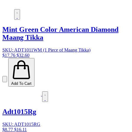
Mint Green Color American Diamond
Maang Tikka
SKU: ADT1011WM (1 Piece of Maang Tikka)
$17.76
$32.60
Add To Cart
Adt1015Rg
SKU: ADT1015RG
$8.77
$16.11