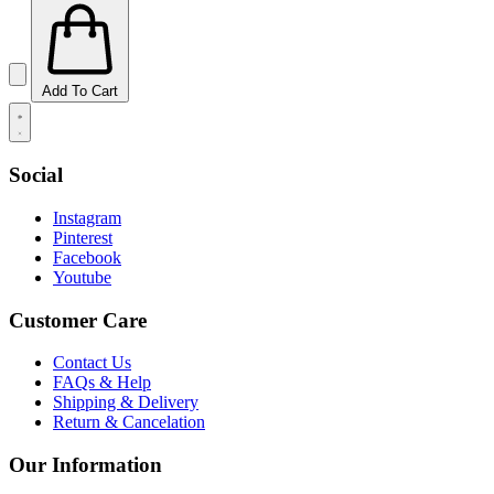
Add To Cart
Social
Instagram
Pinterest
Facebook
Youtube
Customer Care
Contact Us
FAQs & Help
Shipping & Delivery
Return & Cancelation
Our Information