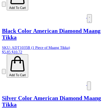
Add To Cart
Black Color American Diamond Maang
Tikka
SKU: ADT1035B (1 Piece of Maang Tikka)
$5.85
$10.72
Add To Cart
Silver Color American Diamond Maang
Tikka