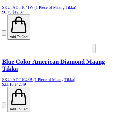
SKU: ADT1041W (1 Piece of Maang Tikka)
$6.75
$12.37
Add To Cart
Blue Color American Diamond Maang
Tikka
SKU: ADT1043B (1 Piece of Maang Tikka)
$23.16
$42.49
Add To Cart