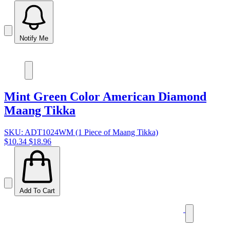
Notify Me
Mint Green Color American Diamond
Maang Tikka
SKU: ADT1024WM (1 Piece of Maang Tikka)
$10.34
$18.96
Add To Cart