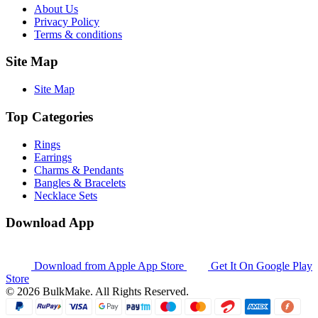
About Us
Privacy Policy
Terms & conditions
Site Map
Site Map
Top Categories
Rings
Earrings
Charms & Pendants
Bangles & Bracelets
Necklace Sets
Download App
Download from
Apple App Store
Get It On
Google Play
Store
© 2026 BulkMake. All Rights Reserved.