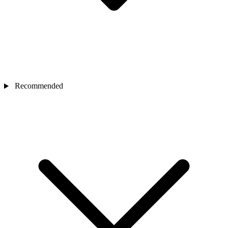
Recommended