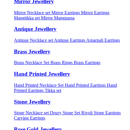
Mirror Jewellery
Mirror Necklace set
Mirror Earrings
Mirror Earrings
Mangtikka set
Mirror Mangpassa
Antique Jewellery
Antique Necklace set
Antique Earrings
Amarpali Earrings
Brass Jewellery
Brass Necklace Set
Brass Rings
Brass Earrings
Hand Printed Jewellery
Hand Printed Necklace Set
Hand Printed Earrings
Hand
Printed Earrings Tikka set
Stone Jewellery
Stone Necklace set
Druzy Stone Set
Rivoli Stone Earrings
Carving Earrings
Rose Gold Jewellery