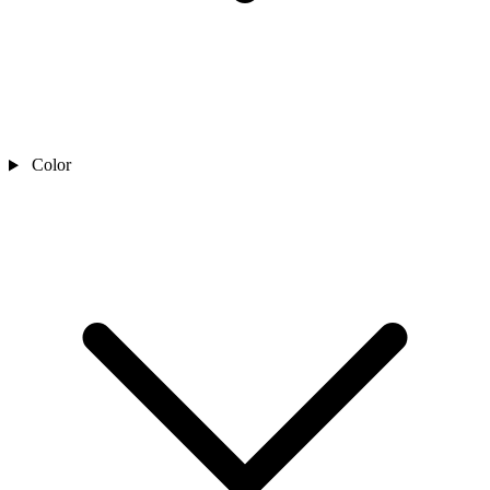
Color