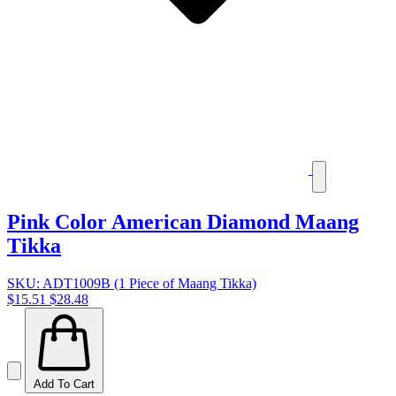
Pink Color American Diamond Maang
Tikka
SKU: ADT1009B (1 Piece of Maang Tikka)
$15.51
$28.48
Add To Cart