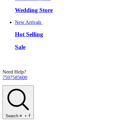
Wedding Store
New Arrivals
Hot Selling
Sale
Need Help?
7597585600
Search
⌘
+
f