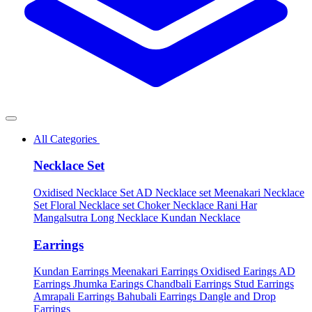
All Categories
Necklace Set
Oxidised Necklace Set
AD Necklace set
Meenakari Necklace
Set
Floral Necklace set
Choker Necklace
Rani Har
Mangalsutra
Long Necklace
Kundan Necklace
Earrings
Kundan Earrings
Meenakari Earrings
Oxidised Earings
AD
Earrings
Jhumka Earings
Chandbali Earrings
Stud Earrings
Amrapali Earrings
Bahubali Earrings
Dangle and Drop
Earrings