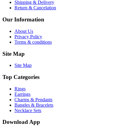
Shipping & Delivery
Return & Cancelation
Our Information
About Us
Privacy Policy
Terms & conditions
Site Map
Site Map
Top Categories
Rings
Earrings
Charms & Pendants
Bangles & Bracelets
Necklace Sets
Download App