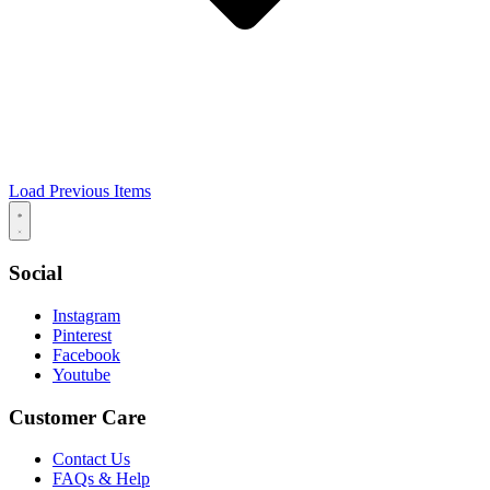
Load Previous Items
Social
Instagram
Pinterest
Facebook
Youtube
Customer Care
Contact Us
FAQs & Help