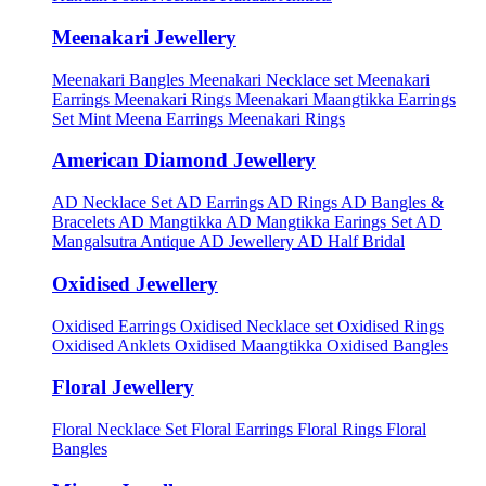
Meenakari Jewellery
Meenakari Bangles
Meenakari Necklace set
Meenakari
Earrings
Meenakari Rings
Meenakari Maangtikka Earrings
Set
Mint Meena Earrings
Meenakari Rings
American Diamond Jewellery
AD Necklace Set
AD Earrings
AD Rings
AD Bangles &
Bracelets
AD Mangtikka
AD Mangtikka Earings Set
AD
Mangalsutra
Antique AD Jewellery
AD Half Bridal
Oxidised Jewellery
Oxidised Earrings
Oxidised Necklace set
Oxidised Rings
Oxidised Anklets
Oxidised Maangtikka
Oxidised Bangles
Floral Jewellery
Floral Necklace Set
Floral Earrings
Floral Rings
Floral
Bangles