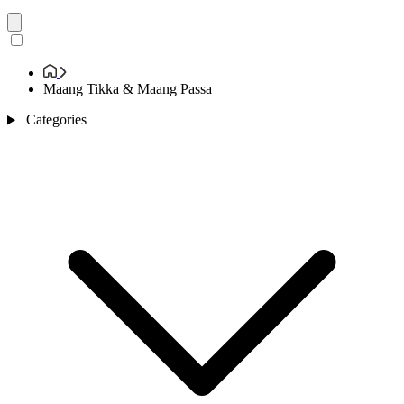
Maang Tikka & Maang Passa
Categories