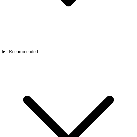
Recommended