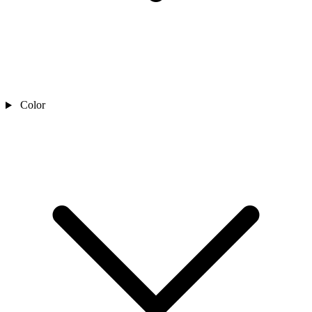
Color