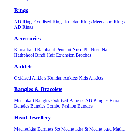
Rings
AD Rings
Oxidised Rings
Kundan Rings
Meenakari Rings
AD Rings
Accessories
Kamarband
Bajuband
Pendant
Nose Pin
Nose Nath
Hathphool
Bindi
Hair Extension
Broches
Anklets
Oxidised Anklets
Kundan Anklets
Kids Anklets
Bangles & Bracelets
Meenakari Bangles
Oxidised Bangles
AD Bangles
Floral
Bangles
Bangles Combo
Fashion Bangles
Head Jewellery
Maangtikka Earrings Set
Maangtikka & Maang pasa
Matha