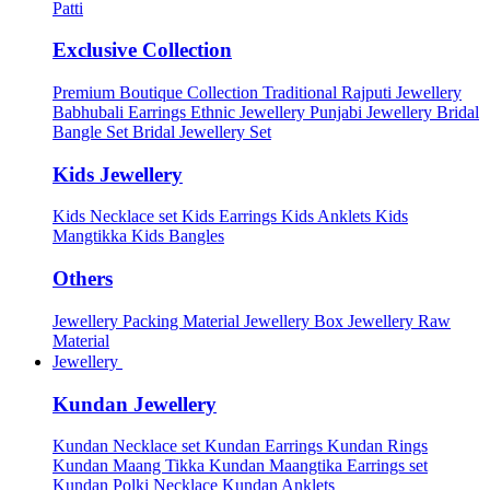
Patti
Exclusive Collection
Premium Boutique Collection
Traditional Rajputi Jewellery
Babhubali Earrings
Ethnic Jewellery
Punjabi Jewellery
Bridal
Bangle Set
Bridal Jewellery Set
Kids Jewellery
Kids Necklace set
Kids Earrings
Kids Anklets
Kids
Mangtikka
Kids Bangles
Others
Jewellery Packing Material
Jewellery Box
Jewellery Raw
Material
Jewellery
Kundan Jewellery
Kundan Necklace set
Kundan Earrings
Kundan Rings
Kundan Maang Tikka
Kundan Maangtika Earrings set
Kundan Polki Necklace
Kundan Anklets