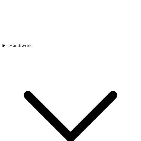
Handiwork