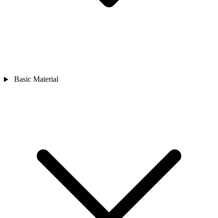
Basic Material