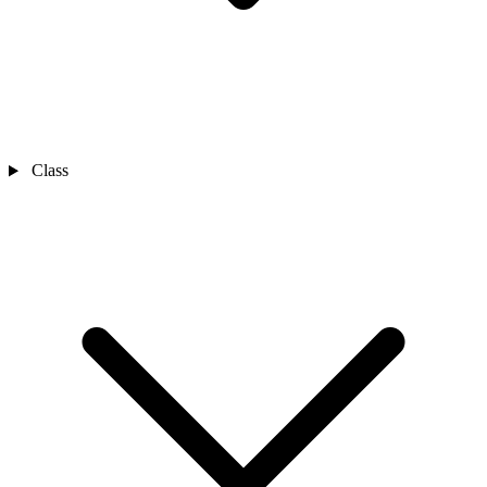
Class