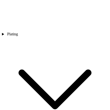
Plating