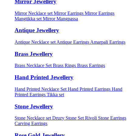
Mirror Jewellery
Mirror Necklace set
Mirror Earrings
Mirror Earrings
Mangtikka set
Mirror Mangpassa
Antique Jewellery
Antique Necklace set
Antique Earrings
Amarpali Earrings
Brass Jewellery
Brass Necklace Set
Brass Rings
Brass Earrings
Hand Printed Jewellery
Hand Printed Necklace Set
Hand Printed Earrings
Hand
Printed Earrings Tikka set
Stone Jewellery
Stone Necklace set
Druzy Stone Set
Rivoli Stone Earrings
Carving Earrings
Rose Gold Jewellery