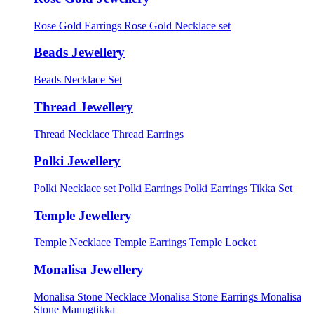
Rose Gold Earrings
Rose Gold Necklace set
Beads Jewellery
Beads Necklace Set
Thread Jewellery
Thread Necklace
Thread Earrings
Polki Jewellery
Polki Necklace set
Polki Earrings
Polki Earrings Tikka Set
Temple Jewellery
Temple Necklace
Temple Earrings
Temple Locket
Monalisa Jewellery
Monalisa Stone Necklace
Monalisa Stone Earrings
Monalisa
Stone Manngtikka