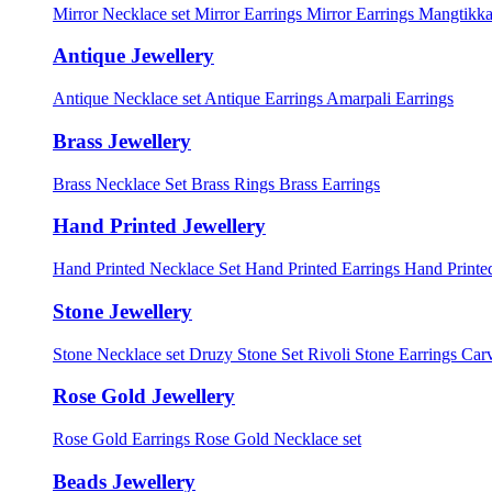
Mirror Necklace set
Mirror Earrings
Mirror Earrings Mangtikka
Antique Jewellery
Antique Necklace set
Antique Earrings
Amarpali Earrings
Brass Jewellery
Brass Necklace Set
Brass Rings
Brass Earrings
Hand Printed Jewellery
Hand Printed Necklace Set
Hand Printed Earrings
Hand Printed
Stone Jewellery
Stone Necklace set
Druzy Stone Set
Rivoli Stone Earrings
Carv
Rose Gold Jewellery
Rose Gold Earrings
Rose Gold Necklace set
Beads Jewellery