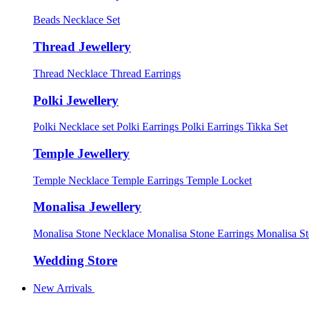
Beads Necklace Set
Thread Jewellery
Thread Necklace
Thread Earrings
Polki Jewellery
Polki Necklace set
Polki Earrings
Polki Earrings Tikka Set
Temple Jewellery
Temple Necklace
Temple Earrings
Temple Locket
Monalisa Jewellery
Monalisa Stone Necklace
Monalisa Stone Earrings
Monalisa S
Wedding Store
New Arrivals