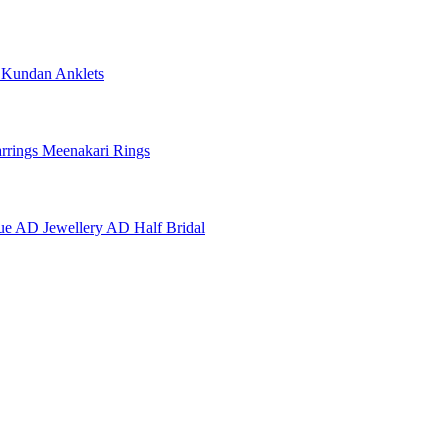
e
Kundan Anklets
rrings
Meenakari Rings
ue AD Jewellery
AD Half Bridal