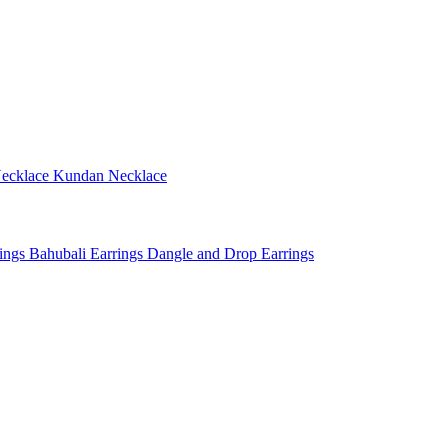
ecklace
Kundan Necklace
rings
Bahubali Earrings
Dangle and Drop Earrings