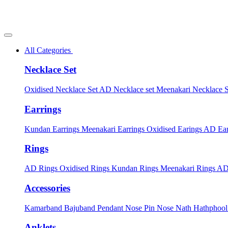
All Categories
Necklace Set
Oxidised Necklace Set
AD Necklace set
Meenakari Necklace 
Earrings
Kundan Earrings
Meenakari Earrings
Oxidised Earings
AD Ear
Rings
AD Rings
Oxidised Rings
Kundan Rings
Meenakari Rings
AD
Accessories
Kamarband
Bajuband
Pendant
Nose Pin
Nose Nath
Hathphoo
Anklets