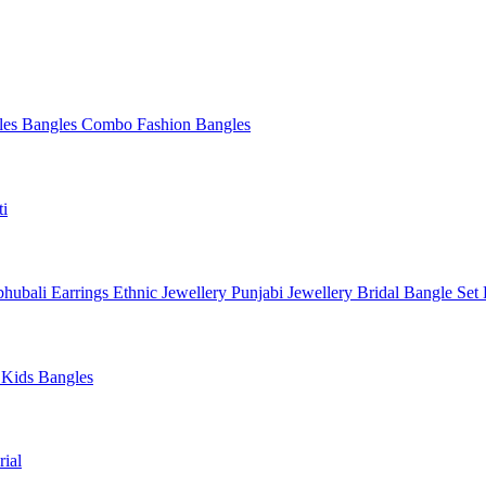
les
Bangles Combo
Fashion Bangles
ti
hubali Earrings
Ethnic Jewellery
Punjabi Jewellery
Bridal Bangle Set
a
Kids Bangles
ial