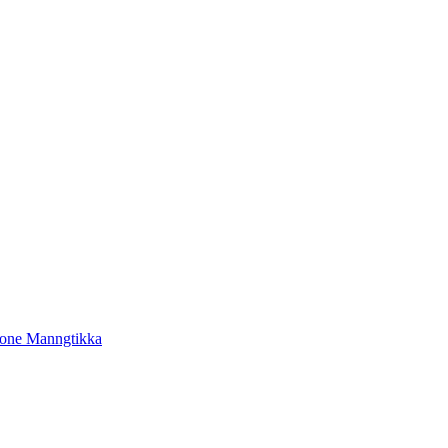
tone Manngtikka