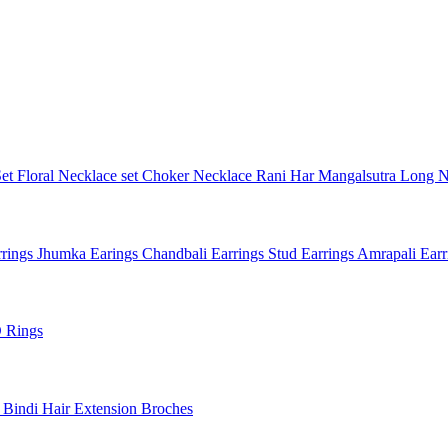
Set
Floral Necklace set
Choker Necklace
Rani Har
Mangalsutra
Long N
rings
Jhumka Earings
Chandbali Earrings
Stud Earrings
Amrapali Ear
 Rings
l
Bindi
Hair Extension
Broches