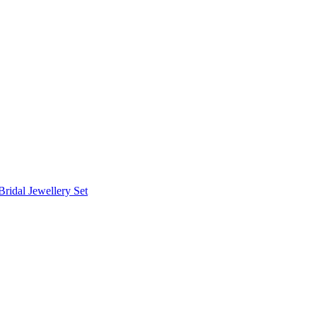
Bridal Jewellery Set