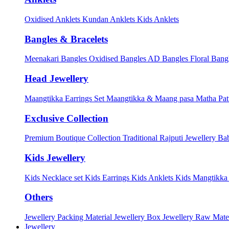
Oxidised Anklets
Kundan Anklets
Kids Anklets
Bangles & Bracelets
Meenakari Bangles
Oxidised Bangles
AD Bangles
Floral Bang
Head Jewellery
Maangtikka Earrings Set
Maangtikka & Maang pasa
Matha Pat
Exclusive Collection
Premium Boutique Collection
Traditional Rajputi Jewellery
Bab
Kids Jewellery
Kids Necklace set
Kids Earrings
Kids Anklets
Kids Mangtikk
Others
Jewellery Packing Material
Jewellery Box
Jewellery Raw Mater
Jewellery