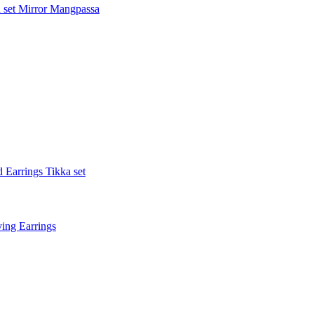
 set
Mirror Mangpassa
 Earrings Tikka set
ing Earrings