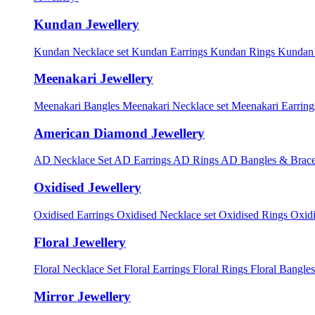
Kundan Jewellery
Kundan Necklace set
Kundan Earrings
Kundan Rings
Kundan
Meenakari Jewellery
Meenakari Bangles
Meenakari Necklace set
Meenakari Earrin
American Diamond Jewellery
AD Necklace Set
AD Earrings
AD Rings
AD Bangles & Brace
Oxidised Jewellery
Oxidised Earrings
Oxidised Necklace set
Oxidised Rings
Oxid
Floral Jewellery
Floral Necklace Set
Floral Earrings
Floral Rings
Floral Bangles
Mirror Jewellery