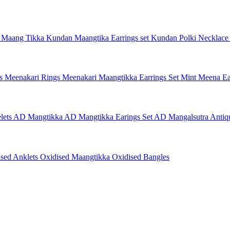
 Maang Tikka
Kundan Maangtika Earrings set
Kundan Polki Necklac
gs
Meenakari Rings
Meenakari Maangtikka Earrings Set
Mint Meena Ea
lets
AD Mangtikka
AD Mangtikka Earings Set
AD Mangalsutra
Antiq
ised Anklets
Oxidised Maangtikka
Oxidised Bangles