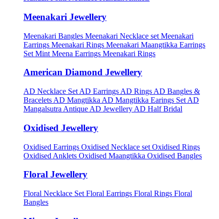
Meenakari Jewellery
Meenakari Bangles
Meenakari Necklace set
Meenakari
Earrings
Meenakari Rings
Meenakari Maangtikka Earrings
Set
Mint Meena Earrings
Meenakari Rings
American Diamond Jewellery
AD Necklace Set
AD Earrings
AD Rings
AD Bangles &
Bracelets
AD Mangtikka
AD Mangtikka Earings Set
AD
Mangalsutra
Antique AD Jewellery
AD Half Bridal
Oxidised Jewellery
Oxidised Earrings
Oxidised Necklace set
Oxidised Rings
Oxidised Anklets
Oxidised Maangtikka
Oxidised Bangles
Floral Jewellery
Floral Necklace Set
Floral Earrings
Floral Rings
Floral
Bangles