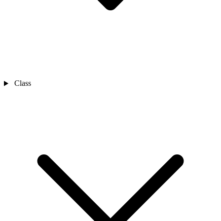
Class