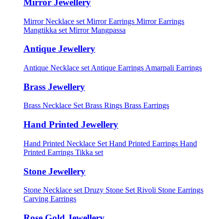
Mirror Jewellery
Mirror Necklace set
Mirror Earrings
Mirror Earrings
Mangtikka set
Mirror Mangpassa
Antique Jewellery
Antique Necklace set
Antique Earrings
Amarpali Earrings
Brass Jewellery
Brass Necklace Set
Brass Rings
Brass Earrings
Hand Printed Jewellery
Hand Printed Necklace Set
Hand Printed Earrings
Hand
Printed Earrings Tikka set
Stone Jewellery
Stone Necklace set
Druzy Stone Set
Rivoli Stone Earrings
Carving Earrings
Rose Gold Jewellery