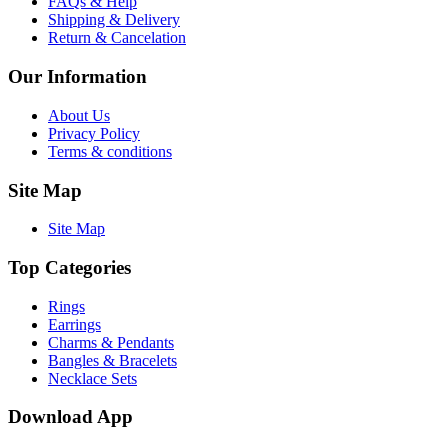
FAQs & Help
Shipping & Delivery
Return & Cancelation
Our Information
About Us
Privacy Policy
Terms & conditions
Site Map
Site Map
Top Categories
Rings
Earrings
Charms & Pendants
Bangles & Bracelets
Necklace Sets
Download App