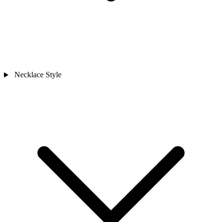
Necklace Style