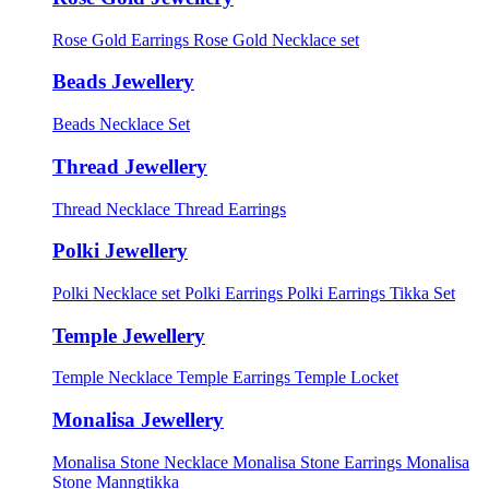
Rose Gold Earrings
Rose Gold Necklace set
Beads Jewellery
Beads Necklace Set
Thread Jewellery
Thread Necklace
Thread Earrings
Polki Jewellery
Polki Necklace set
Polki Earrings
Polki Earrings Tikka Set
Temple Jewellery
Temple Necklace
Temple Earrings
Temple Locket
Monalisa Jewellery
Monalisa Stone Necklace
Monalisa Stone Earrings
Monalisa
Stone Manngtikka