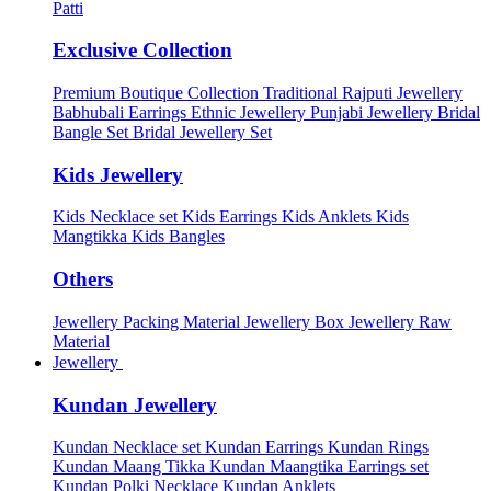
Patti
Exclusive Collection
Premium Boutique Collection
Traditional Rajputi Jewellery
Babhubali Earrings
Ethnic Jewellery
Punjabi Jewellery
Bridal
Bangle Set
Bridal Jewellery Set
Kids Jewellery
Kids Necklace set
Kids Earrings
Kids Anklets
Kids
Mangtikka
Kids Bangles
Others
Jewellery Packing Material
Jewellery Box
Jewellery Raw
Material
Jewellery
Kundan Jewellery
Kundan Necklace set
Kundan Earrings
Kundan Rings
Kundan Maang Tikka
Kundan Maangtika Earrings set
Kundan Polki Necklace
Kundan Anklets