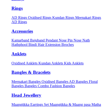
Rings
AD Rings
Oxidised Rings
Kundan Rings
Meenakari Rings
AD Rings
Accessories
Kamarband
Bajuband
Pendant
Nose Pin
Nose Nath
Hathphool
Bindi
Hair Extension
Broches
Anklets
Oxidised Anklets
Kundan Anklets
Kids Anklets
Bangles & Bracelets
Meenakari Bangles
Oxidised Bangles
AD Bangles
Floral
Bangles
Bangles Combo
Fashion Bangles
Head Jewellery
Maangtikka Earrings Set
Maangtikka & Maang pasa
Matha