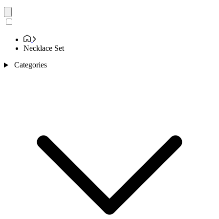
Necklace Set
Categories