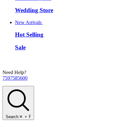
Wedding Store
New Arrivals
Hot Selling
Sale
Need Help?
7597585600
Search
⌘
+
f