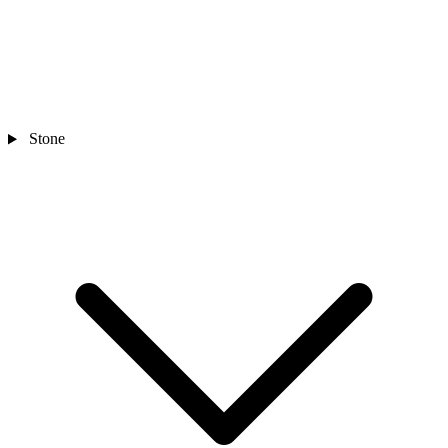
Stone