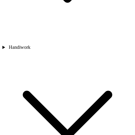
Handiwork