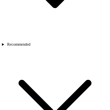
Recommended