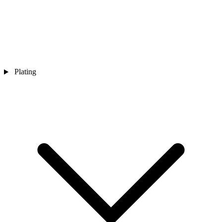
Plating