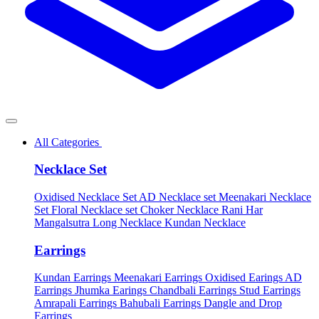
All Categories
Necklace Set
Oxidised Necklace Set
AD Necklace set
Meenakari Necklace
Set
Floral Necklace set
Choker Necklace
Rani Har
Mangalsutra
Long Necklace
Kundan Necklace
Earrings
Kundan Earrings
Meenakari Earrings
Oxidised Earings
AD
Earrings
Jhumka Earings
Chandbali Earrings
Stud Earrings
Amrapali Earrings
Bahubali Earrings
Dangle and Drop
Earrings