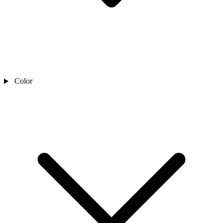
Color