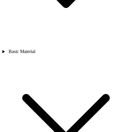
Basic Material