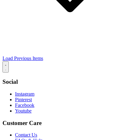
Load Previous Items
Social
Instagram
Pinterest
Facebook
Youtube
Customer Care
Contact Us