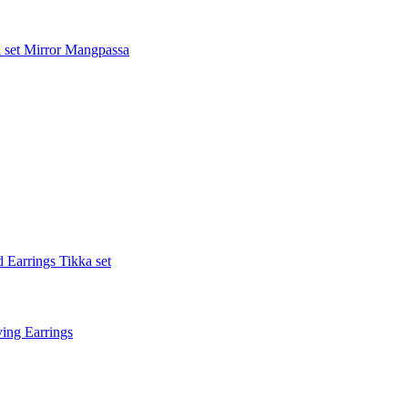
 set
Mirror Mangpassa
 Earrings Tikka set
ing Earrings