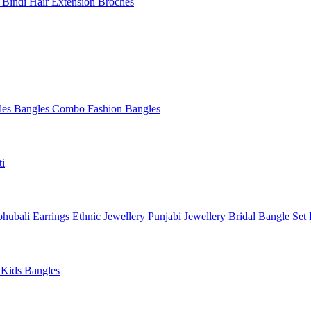
l
Bindi
Hair Extension
Broches
les
Bangles Combo
Fashion Bangles
ti
hubali Earrings
Ethnic Jewellery
Punjabi Jewellery
Bridal Bangle Set
a
Kids Bangles