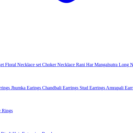
Set
Floral Necklace set
Choker Necklace
Rani Har
Mangalsutra
Long N
rings
Jhumka Earings
Chandbali Earrings
Stud Earrings
Amrapali Ear
 Rings