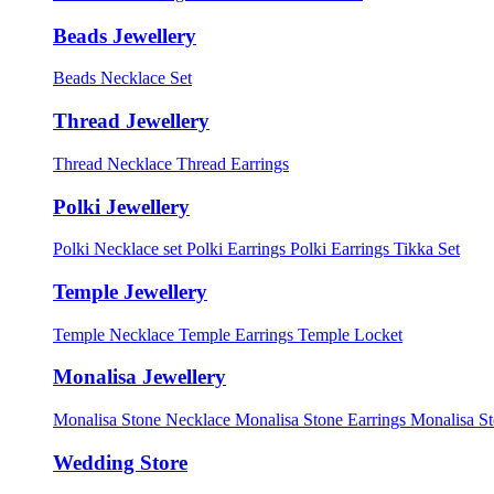
Beads Jewellery
Beads Necklace Set
Thread Jewellery
Thread Necklace
Thread Earrings
Polki Jewellery
Polki Necklace set
Polki Earrings
Polki Earrings Tikka Set
Temple Jewellery
Temple Necklace
Temple Earrings
Temple Locket
Monalisa Jewellery
Monalisa Stone Necklace
Monalisa Stone Earrings
Monalisa S
Wedding Store