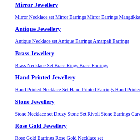
Mirror Jewellery
Mirror Necklace set
Mirror Earrings
Mirror Earrings Mangtikka
Antique Jewellery
Antique Necklace set
Antique Earrings
Amarpali Earrings
Brass Jewellery
Brass Necklace Set
Brass Rings
Brass Earrings
Hand Printed Jewellery
Hand Printed Necklace Set
Hand Printed Earrings
Hand Printed
Stone Jewellery
Stone Necklace set
Druzy Stone Set
Rivoli Stone Earrings
Carv
Rose Gold Jewellery
Rose Gold Earrings
Rose Gold Necklace set