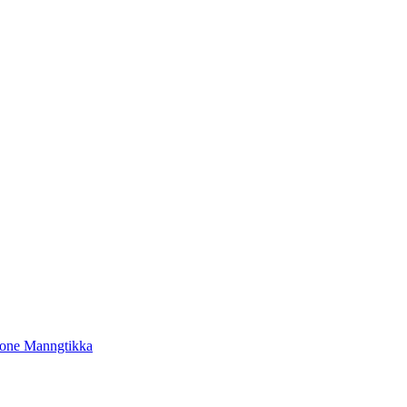
tone Manngtikka