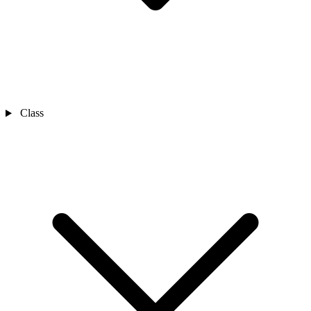
Class