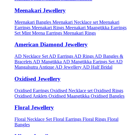
Meenakari Jewellery
Meenakari Bangles
Meenakari Necklace set
Meenakari
Earrings
Meenakari Rings
Meenakari Maangtikka Earrings
Set
Mint Meena Earrings
Meenakari Rings
American Diamond Jewellery
AD Necklace Set
AD Earrings
AD Rings
AD Bangles &
Bracelets
AD Mangtikka
AD Mangtikka Earings Set
AD
Mangalsutra
Antique AD Jewellery
AD Half Bridal
Oxidised Jewellery
Oxidised Earrings
Oxidised Necklace set
Oxidised Rings
Oxidised Anklets
Oxidised Maangtikka
Oxidised Bangles
Floral Jewellery
Floral Necklace Set
Floral Earrings
Floral Rings
Floral
Bangles