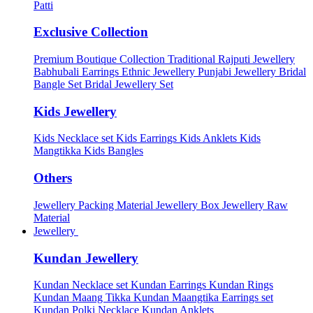
Patti
Exclusive Collection
Premium Boutique Collection
Traditional Rajputi Jewellery
Babhubali Earrings
Ethnic Jewellery
Punjabi Jewellery
Bridal
Bangle Set
Bridal Jewellery Set
Kids Jewellery
Kids Necklace set
Kids Earrings
Kids Anklets
Kids
Mangtikka
Kids Bangles
Others
Jewellery Packing Material
Jewellery Box
Jewellery Raw
Material
Jewellery
Kundan Jewellery
Kundan Necklace set
Kundan Earrings
Kundan Rings
Kundan Maang Tikka
Kundan Maangtika Earrings set
Kundan Polki Necklace
Kundan Anklets