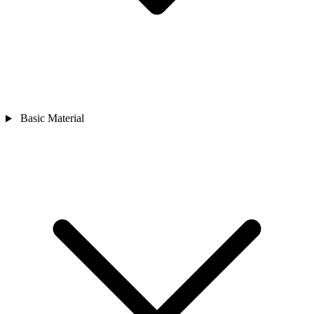
Basic Material