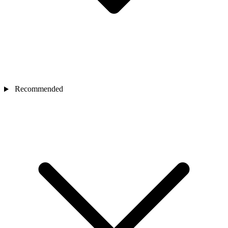
Recommended