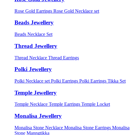
Rose Gold Earrings
Rose Gold Necklace set
Beads Jewellery
Beads Necklace Set
Thread Jewellery
Thread Necklace
Thread Earrings
Polki Jewellery
Polki Necklace set
Polki Earrings
Polki Earrings Tikka Set
Temple Jewellery
Temple Necklace
Temple Earrings
Temple Locket
Monalisa Jewellery
Monalisa Stone Necklace
Monalisa Stone Earrings
Monalisa
Stone Manngtikka