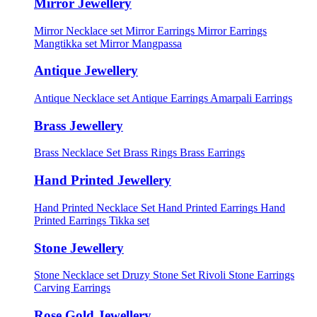
Mirror Jewellery
Mirror Necklace set
Mirror Earrings
Mirror Earrings
Mangtikka set
Mirror Mangpassa
Antique Jewellery
Antique Necklace set
Antique Earrings
Amarpali Earrings
Brass Jewellery
Brass Necklace Set
Brass Rings
Brass Earrings
Hand Printed Jewellery
Hand Printed Necklace Set
Hand Printed Earrings
Hand
Printed Earrings Tikka set
Stone Jewellery
Stone Necklace set
Druzy Stone Set
Rivoli Stone Earrings
Carving Earrings
Rose Gold Jewellery