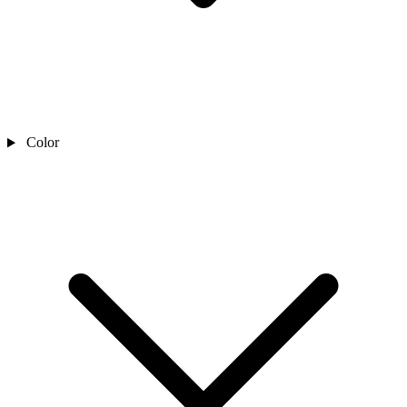
Color