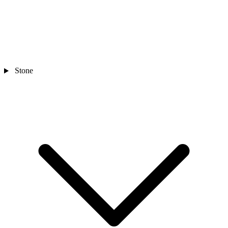
Stone