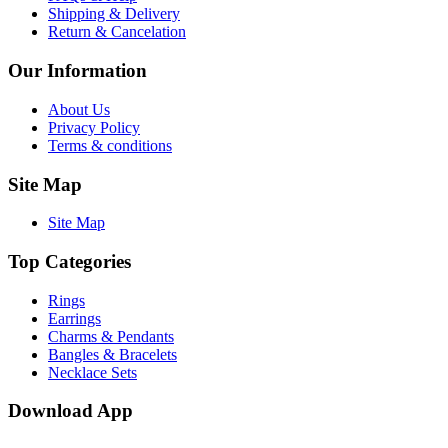
Shipping & Delivery
Return & Cancelation
Our Information
About Us
Privacy Policy
Terms & conditions
Site Map
Site Map
Top Categories
Rings
Earrings
Charms & Pendants
Bangles & Bracelets
Necklace Sets
Download App