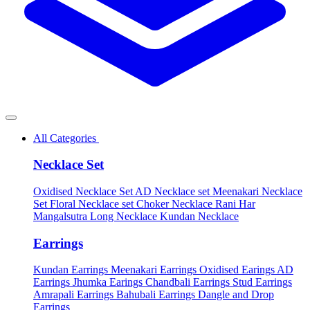
All Categories
Necklace Set
Oxidised Necklace Set
AD Necklace set
Meenakari Necklace
Set
Floral Necklace set
Choker Necklace
Rani Har
Mangalsutra
Long Necklace
Kundan Necklace
Earrings
Kundan Earrings
Meenakari Earrings
Oxidised Earings
AD
Earrings
Jhumka Earings
Chandbali Earrings
Stud Earrings
Amrapali Earrings
Bahubali Earrings
Dangle and Drop
Earrings