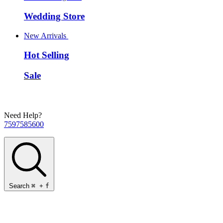
Wedding Store
New Arrivals
Hot Selling
Sale
Need Help?
7597585600
Search
⌘
+
f