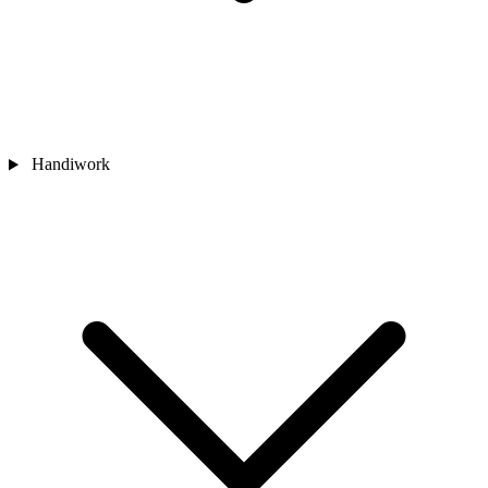
Handiwork