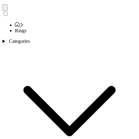
Rings
Categories