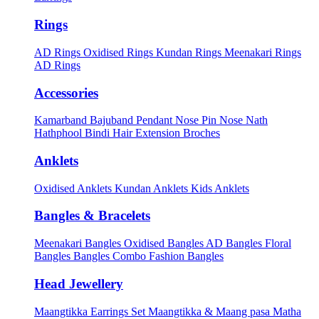
Rings
AD Rings
Oxidised Rings
Kundan Rings
Meenakari Rings
AD Rings
Accessories
Kamarband
Bajuband
Pendant
Nose Pin
Nose Nath
Hathphool
Bindi
Hair Extension
Broches
Anklets
Oxidised Anklets
Kundan Anklets
Kids Anklets
Bangles & Bracelets
Meenakari Bangles
Oxidised Bangles
AD Bangles
Floral
Bangles
Bangles Combo
Fashion Bangles
Head Jewellery
Maangtikka Earrings Set
Maangtikka & Maang pasa
Matha