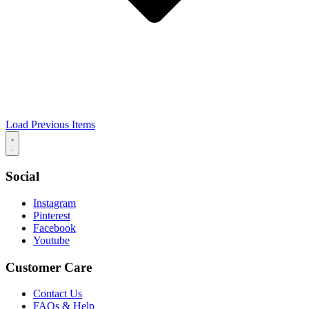
Load Previous Items
Social
Instagram
Pinterest
Facebook
Youtube
Customer Care
Contact Us
FAQs & Help