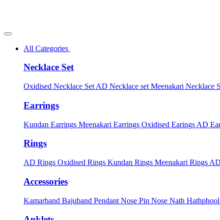
All Categories
Necklace Set
Oxidised Necklace Set
AD Necklace set
Meenakari Necklace 
Earrings
Kundan Earrings
Meenakari Earrings
Oxidised Earings
AD Ear
Rings
AD Rings
Oxidised Rings
Kundan Rings
Meenakari Rings
AD
Accessories
Kamarband
Bajuband
Pendant
Nose Pin
Nose Nath
Hathphoo
Anklets