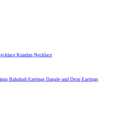
ecklace
Kundan Necklace
rings
Bahubali Earrings
Dangle and Drop Earrings