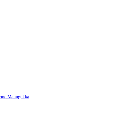
tone Manngtikka