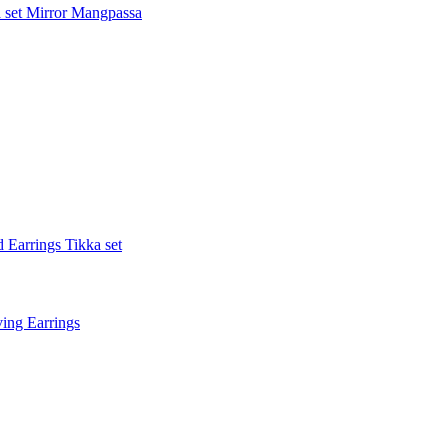
 set
Mirror Mangpassa
 Earrings Tikka set
ing Earrings