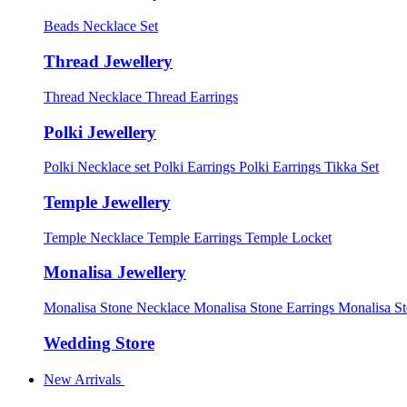
Beads Necklace Set
Thread Jewellery
Thread Necklace
Thread Earrings
Polki Jewellery
Polki Necklace set
Polki Earrings
Polki Earrings Tikka Set
Temple Jewellery
Temple Necklace
Temple Earrings
Temple Locket
Monalisa Jewellery
Monalisa Stone Necklace
Monalisa Stone Earrings
Monalisa S
Wedding Store
New Arrivals