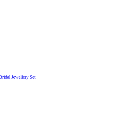
Bridal Jewellery Set