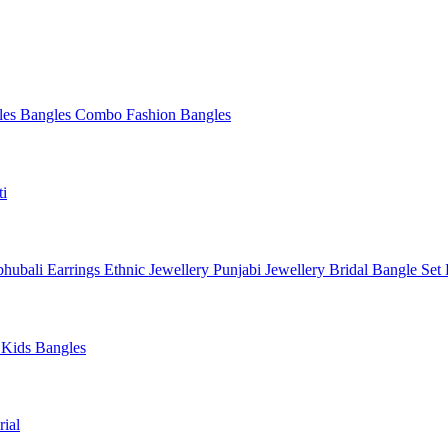
les
Bangles Combo
Fashion Bangles
ti
hubali Earrings
Ethnic Jewellery
Punjabi Jewellery
Bridal Bangle Set
a
Kids Bangles
ial