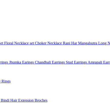
Set
Floral Necklace set
Choker Necklace
Rani Har
Mangalsutra
Long N
rings
Jhumka Earings
Chandbali Earrings
Stud Earrings
Amrapali Ear
 Rings
l
Bindi
Hair Extension
Broches