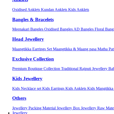
Oxidised Anklets
Kundan Anklets
Kids Anklets
Bangles & Bracelets
Meenakari Bangles
Oxidised Bangles
AD Bangles
Floral Bang
Head Jewellery
Maangtikka Earrings Set
Maangtikka & Maang pasa
Matha Pat
Exclusive Collection
Premium Boutique Collection
Traditional Rajputi Jewellery
Bab
Kids Jewellery
Kids Necklace set
Kids Earrings
Kids Anklets
Kids Mangtikk
Others
Jewellery Packing Material
Jewellery Box
Jewellery Raw Mater
Jewellery