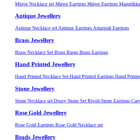
Mirror Necklace set
Mirror Earrings
Mirror Earrings Mangtikka
Antique Jewellery
Antique Necklace set
Antique Earrings
Amarpali Earrings
Brass Jewellery
Brass Necklace Set
Brass Rings
Brass Earrings
Hand Printed Jewellery
Hand Printed Necklace Set
Hand Printed Earrings
Hand Printed
Stone Jewellery
Stone Necklace set
Druzy Stone Set
Rivoli Stone Earrings
Carv
Rose Gold Jewellery
Rose Gold Earrings
Rose Gold Necklace set
Beads Jewellery