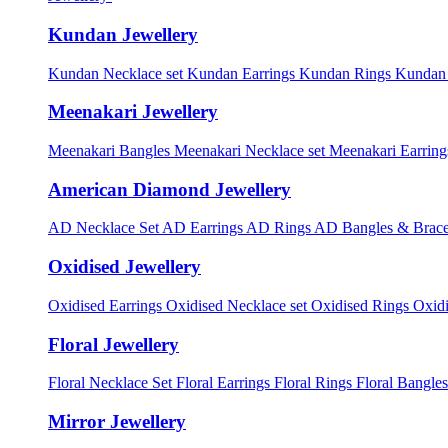
Kundan Jewellery
Kundan Necklace set
Kundan Earrings
Kundan Rings
Kundan
Meenakari Jewellery
Meenakari Bangles
Meenakari Necklace set
Meenakari Earrin
American Diamond Jewellery
AD Necklace Set
AD Earrings
AD Rings
AD Bangles & Brace
Oxidised Jewellery
Oxidised Earrings
Oxidised Necklace set
Oxidised Rings
Oxid
Floral Jewellery
Floral Necklace Set
Floral Earrings
Floral Rings
Floral Bangles
Mirror Jewellery