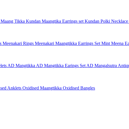
 Maang Tikka
Kundan Maangtika Earrings set
Kundan Polki Necklac
gs
Meenakari Rings
Meenakari Maangtikka Earrings Set
Mint Meena Ea
lets
AD Mangtikka
AD Mangtikka Earings Set
AD Mangalsutra
Antiq
ised Anklets
Oxidised Maangtikka
Oxidised Bangles