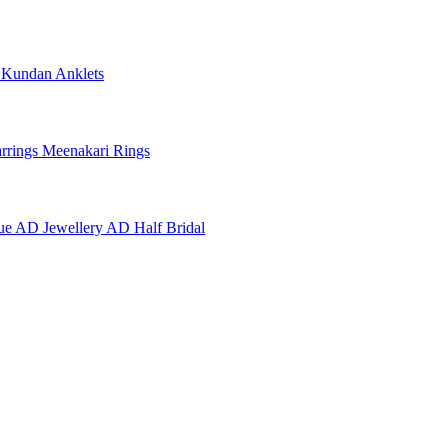
e
Kundan Anklets
rrings
Meenakari Rings
ue AD Jewellery
AD Half Bridal