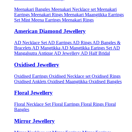
Meenakari Bangles
Meenakari Necklace set
Meenakari
Earrings
Meenakari Rings
Meenakari Maangtikka Earrings
Set
Mint Meena Earrings
Meenakari Rings
American Diamond Jewellery
AD Necklace Set
AD Earrings
AD Rings
AD Bangles &
Bracelets
AD Mangtikka
AD Mangtikka Earings Set
AD
Mangalsutra
Antique AD Jewellery
AD Half Bridal
Oxidised Jewellery
Oxidised Earrings
Oxidised Necklace set
Oxidised Rings
Oxidised Anklets
Oxidised Maangtikka
Oxidised Bangles
Floral Jewellery
Floral Necklace Set
Floral Earrings
Floral Rings
Floral
Bangles
Mirror Jewellery