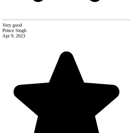
Very good
Prince Singh
Apr 9, 2023