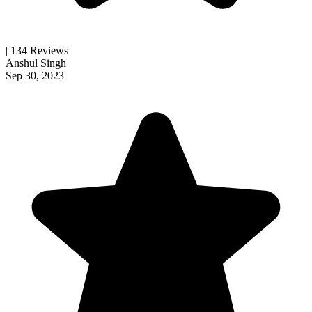
| 134 Reviews
Anshul Singh
Sep 30, 2023