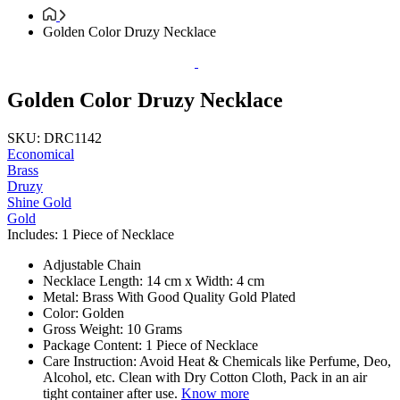
Golden Color Druzy Necklace
Golden Color Druzy Necklace
SKU: DRC1142
Economical
Brass
Druzy
Shine Gold
Gold
Includes: 1 Piece of Necklace
Adjustable Chain
Necklace Length: 14 cm x Width: 4 cm
Metal: Brass With Good Quality Gold Plated
Color: Golden
Gross Weight: 10 Grams
Package Content: 1 Piece of Necklace
Care Instruction: Avoid Heat & Chemicals like Perfume, Deo,
Alcohol, etc. Clean with Dry Cotton Cloth, Pack in an air
tight container after use.
Know more