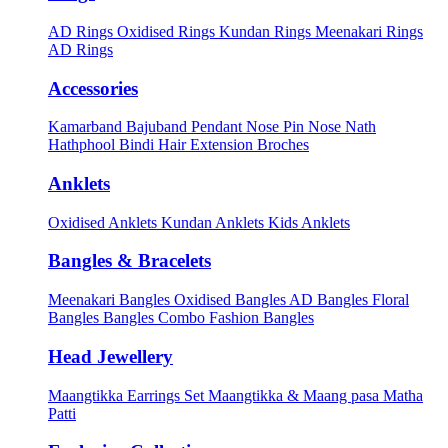
AD Rings
Oxidised Rings
Kundan Rings
Meenakari Rings
AD Rings
Accessories
Kamarband
Bajuband
Pendant
Nose Pin
Nose Nath
Hathphool
Bindi
Hair Extension
Broches
Anklets
Oxidised Anklets
Kundan Anklets
Kids Anklets
Bangles & Bracelets
Meenakari Bangles
Oxidised Bangles
AD Bangles
Floral
Bangles
Bangles Combo
Fashion Bangles
Head Jewellery
Maangtikka Earrings Set
Maangtikka & Maang pasa
Matha
Patti