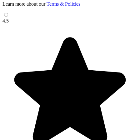
Learn more about our
Terms & Policies
4.5