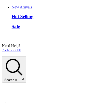
New Arrivals
Hot Selling
Sale
Need Help?
7597585600
Search
⌘
+
f