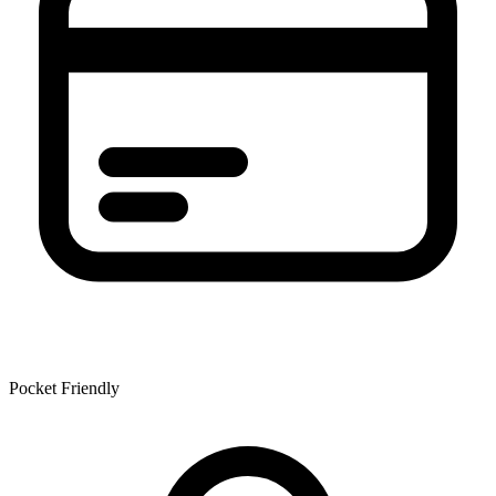
Pocket Friendly