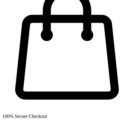
100% Secure Checkout