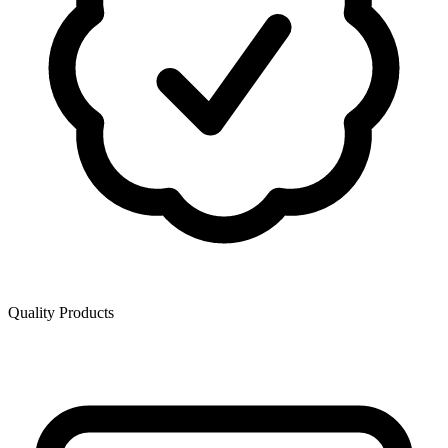
Quality Products