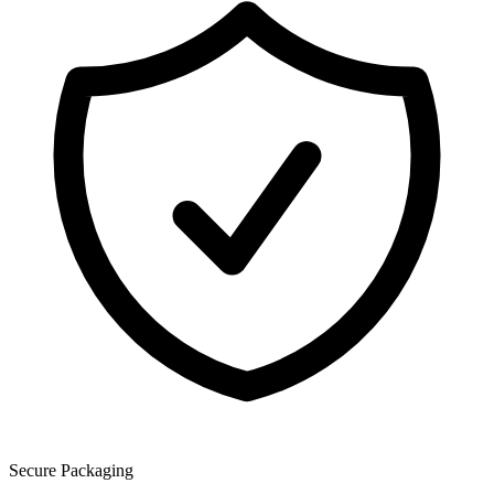
Secure Packaging