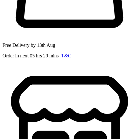
Free Delivery by 13th Aug
Order in next 05 hrs 29 mins
T&C