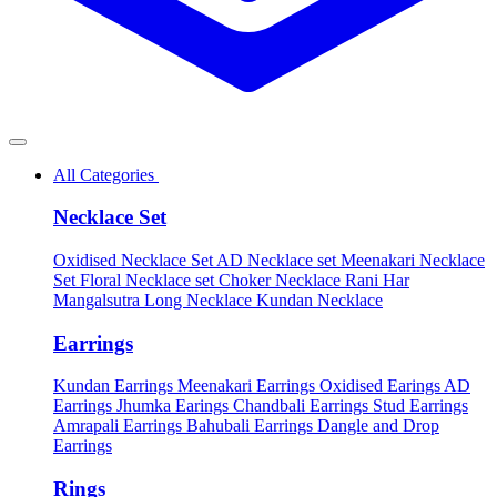
All Categories
Necklace Set
Oxidised Necklace Set
AD Necklace set
Meenakari Necklace
Set
Floral Necklace set
Choker Necklace
Rani Har
Mangalsutra
Long Necklace
Kundan Necklace
Earrings
Kundan Earrings
Meenakari Earrings
Oxidised Earings
AD
Earrings
Jhumka Earings
Chandbali Earrings
Stud Earrings
Amrapali Earrings
Bahubali Earrings
Dangle and Drop
Earrings
Rings