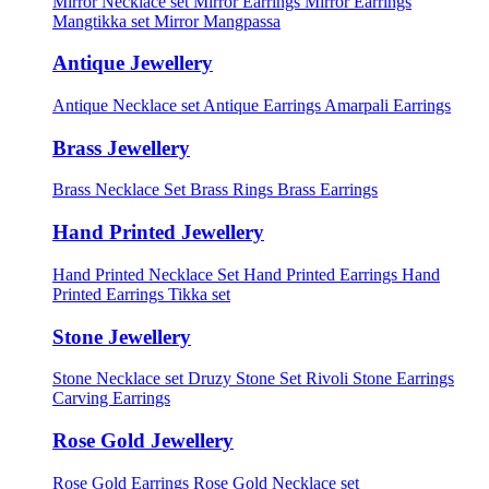
Mirror Necklace set
Mirror Earrings
Mirror Earrings
Mangtikka set
Mirror Mangpassa
Antique Jewellery
Antique Necklace set
Antique Earrings
Amarpali Earrings
Brass Jewellery
Brass Necklace Set
Brass Rings
Brass Earrings
Hand Printed Jewellery
Hand Printed Necklace Set
Hand Printed Earrings
Hand
Printed Earrings Tikka set
Stone Jewellery
Stone Necklace set
Druzy Stone Set
Rivoli Stone Earrings
Carving Earrings
Rose Gold Jewellery
Rose Gold Earrings
Rose Gold Necklace set