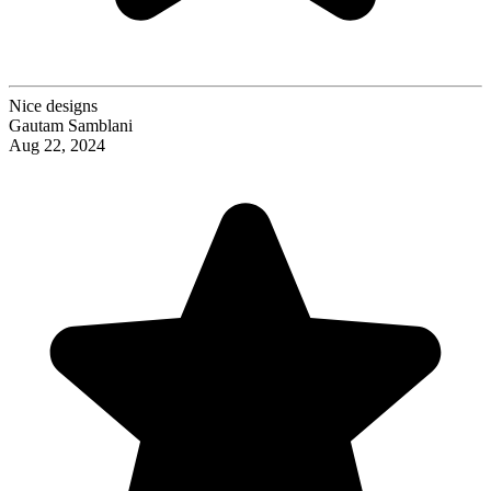
Nice designs
Gautam Samblani
Aug 22, 2024