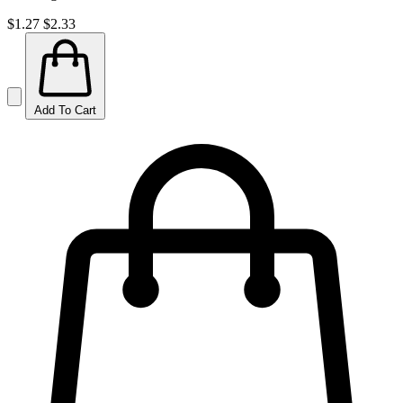
$1.27
$2.33
Add To Cart