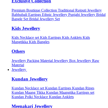
Exclusive Collection
Premium Boutique Collection
Traditional Rajputi Jewellery
Babhubali Earrings
Ethnic Jewellery
Punjabi Jewellery
Bridal
Bangle Set
Bridal Jewellery Set
Kids Jewellery
Kids Necklace set
Kids Earrings
Kids Anklets
Kids
Mangtikka
Kids Bangles
Others
Jewellery Packing Material
Jewellery Box
Jewellery Raw
Material
Jewellery
Kundan Jewellery
Kundan Necklace set
Kundan Earrings
Kundan Rings
Kundan Maang Tikka
Kundan Maangtika Earrings set
Kundan Polki Necklace
Kundan Anklets
Meenakari Jewellery