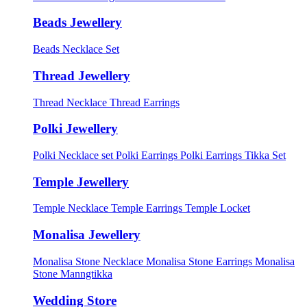
Beads Jewellery
Beads Necklace Set
Thread Jewellery
Thread Necklace
Thread Earrings
Polki Jewellery
Polki Necklace set
Polki Earrings
Polki Earrings Tikka Set
Temple Jewellery
Temple Necklace
Temple Earrings
Temple Locket
Monalisa Jewellery
Monalisa Stone Necklace
Monalisa Stone Earrings
Monalisa
Stone Manngtikka
Wedding Store