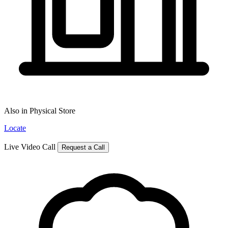
Also in Physical Store
Locate
Live Video Call
Request a Call