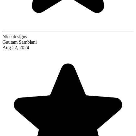
Nice designs
Gautam Samblani
Aug 22, 2024