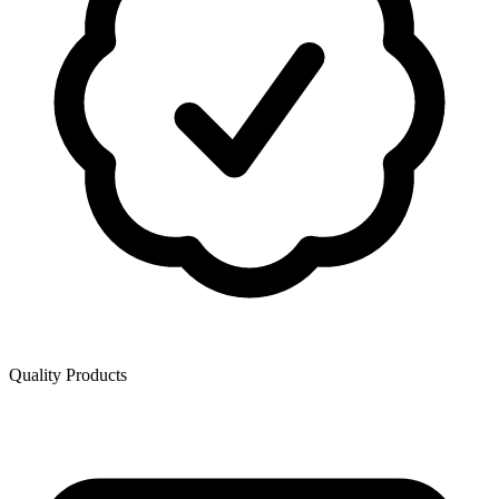
Quality Products