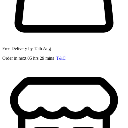
Free Delivery by 15th Aug
Order in next 05 hrs 29 mins
T&C