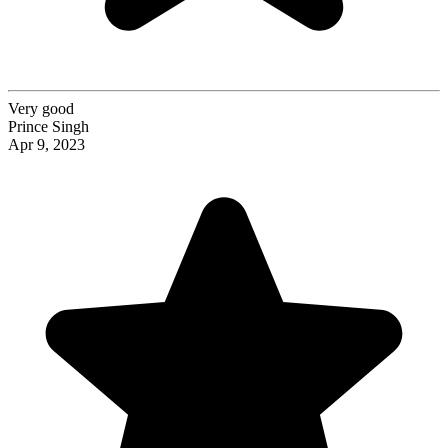
Very good
Prince Singh
Apr 9, 2023