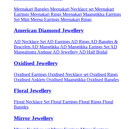
Meenakari Bangles
Meenakari Necklace set
Meenakari
Earrings
Meenakari Rings
Meenakari Maangtikka Earrings
Set
Mint Meena Earrings
Meenakari Rings
American Diamond Jewellery
AD Necklace Set
AD Earrings
AD Rings
AD Bangles &
Bracelets
AD Mangtikka
AD Mangtikka Earings Set
AD
Mangalsutra
Antique AD Jewellery
AD Half Bridal
Oxidised Jewellery
Oxidised Earrings
Oxidised Necklace set
Oxidised Rings
Oxidised Anklets
Oxidised Maangtikka
Oxidised Bangles
Floral Jewellery
Floral Necklace Set
Floral Earrings
Floral Rings
Floral
Bangles
Mirror Jewellery