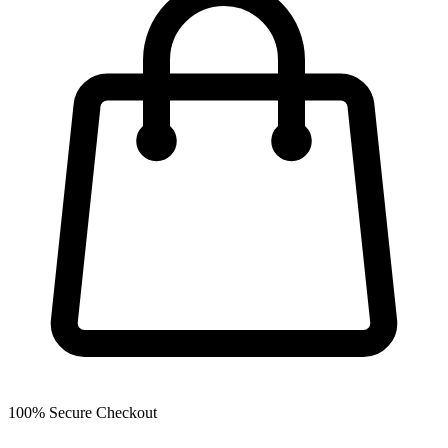
100% Secure Checkout