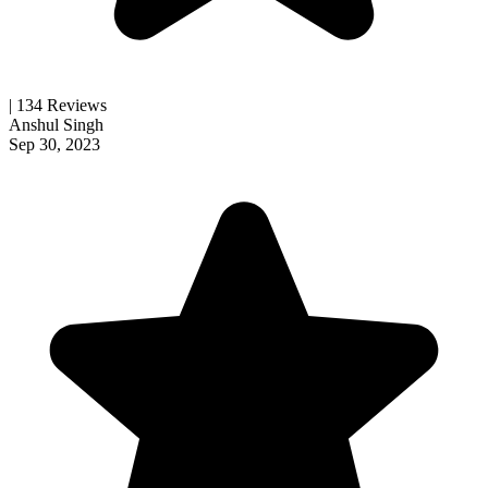
| 134 Reviews
Anshul Singh
Sep 30, 2023