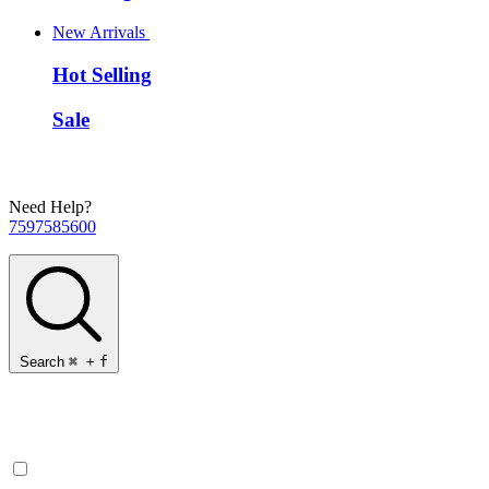
New Arrivals
Hot Selling
Sale
Need Help?
7597585600
Search
⌘
+
f