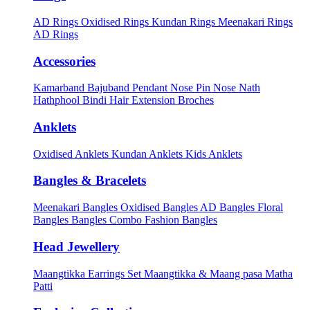
AD Rings
Oxidised Rings
Kundan Rings
Meenakari Rings
AD Rings
Accessories
Kamarband
Bajuband
Pendant
Nose Pin
Nose Nath
Hathphool
Bindi
Hair Extension
Broches
Anklets
Oxidised Anklets
Kundan Anklets
Kids Anklets
Bangles & Bracelets
Meenakari Bangles
Oxidised Bangles
AD Bangles
Floral
Bangles
Bangles Combo
Fashion Bangles
Head Jewellery
Maangtikka Earrings Set
Maangtikka & Maang pasa
Matha
Patti