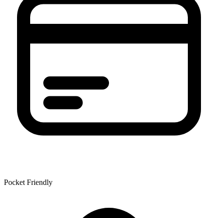
Pocket Friendly