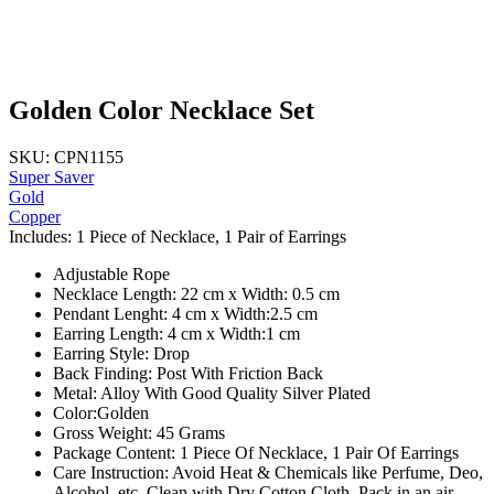
Golden Color Necklace Set
SKU: CPN1155
Super Saver
Gold
Copper
Includes: 1 Piece of Necklace, 1 Pair of Earrings
Adjustable Rope
Necklace Length: 22 cm x Width: 0.5 cm
Pendant Lenght: 4 cm x Width:2.5 cm
Earring Length: 4 cm x Width:1 cm
Earring Style: Drop
Back Finding: Post With Friction Back
Metal: Alloy With Good Quality Silver Plated
Color:Golden
Gross Weight: 45 Grams
Package Content: 1 Piece Of Necklace, 1 Pair Of Earrings
Care Instruction: Avoid Heat & Chemicals like Perfume, Deo,
Alcohol, etc. Clean with Dry Cotton Cloth, Pack in an air