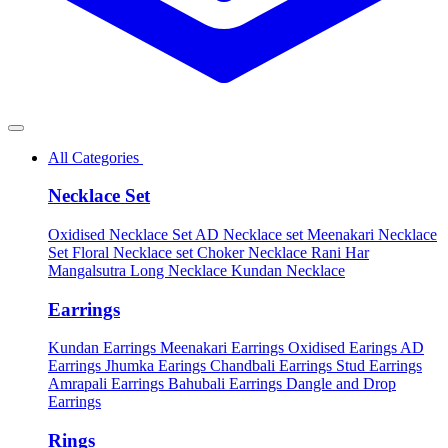
All Categories
Necklace Set
Oxidised Necklace Set
AD Necklace set
Meenakari Necklace
Set
Floral Necklace set
Choker Necklace
Rani Har
Mangalsutra
Long Necklace
Kundan Necklace
Earrings
Kundan Earrings
Meenakari Earrings
Oxidised Earings
AD
Earrings
Jhumka Earings
Chandbali Earrings
Stud Earrings
Amrapali Earrings
Bahubali Earrings
Dangle and Drop
Earrings
Rings