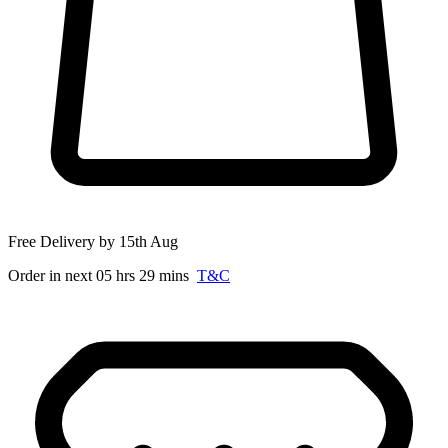
Free Delivery by 15th Aug
Order in next 05 hrs 29 mins
T&C