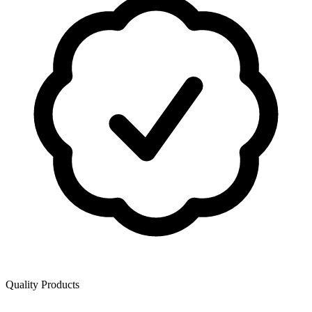
Quality Products