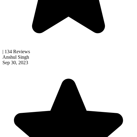
| 134 Reviews
Anshul Singh
Sep 30, 2023