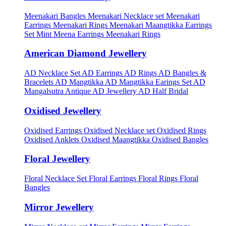
Meenakari Bangles
Meenakari Necklace set
Meenakari
Earrings
Meenakari Rings
Meenakari Maangtikka Earrings
Set
Mint Meena Earrings
Meenakari Rings
American Diamond Jewellery
AD Necklace Set
AD Earrings
AD Rings
AD Bangles &
Bracelets
AD Mangtikka
AD Mangtikka Earings Set
AD
Mangalsutra
Antique AD Jewellery
AD Half Bridal
Oxidised Jewellery
Oxidised Earrings
Oxidised Necklace set
Oxidised Rings
Oxidised Anklets
Oxidised Maangtikka
Oxidised Bangles
Floral Jewellery
Floral Necklace Set
Floral Earrings
Floral Rings
Floral
Bangles
Mirror Jewellery