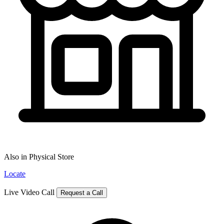
Also in Physical Store
Locate
Live Video Call
Request a Call