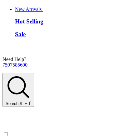
New Arrivals
Hot Selling
Sale
Need Help?
7597585600
Search
⌘
+
f