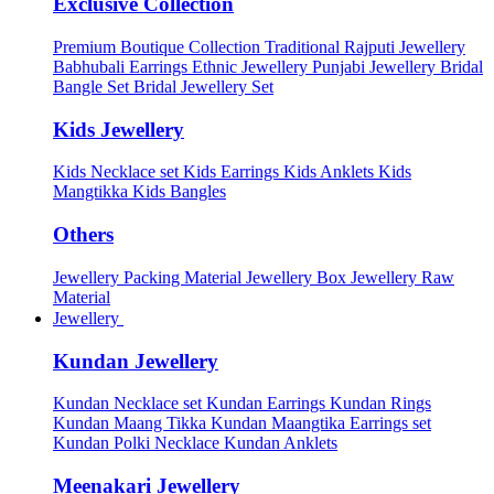
Exclusive Collection
Premium Boutique Collection
Traditional Rajputi Jewellery
Babhubali Earrings
Ethnic Jewellery
Punjabi Jewellery
Bridal
Bangle Set
Bridal Jewellery Set
Kids Jewellery
Kids Necklace set
Kids Earrings
Kids Anklets
Kids
Mangtikka
Kids Bangles
Others
Jewellery Packing Material
Jewellery Box
Jewellery Raw
Material
Jewellery
Kundan Jewellery
Kundan Necklace set
Kundan Earrings
Kundan Rings
Kundan Maang Tikka
Kundan Maangtika Earrings set
Kundan Polki Necklace
Kundan Anklets
Meenakari Jewellery