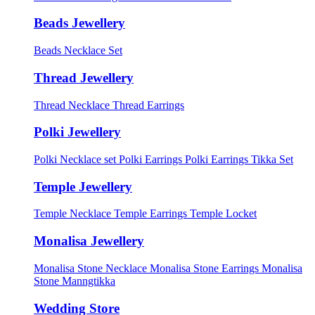
Beads Jewellery
Beads Necklace Set
Thread Jewellery
Thread Necklace
Thread Earrings
Polki Jewellery
Polki Necklace set
Polki Earrings
Polki Earrings Tikka Set
Temple Jewellery
Temple Necklace
Temple Earrings
Temple Locket
Monalisa Jewellery
Monalisa Stone Necklace
Monalisa Stone Earrings
Monalisa
Stone Manngtikka
Wedding Store