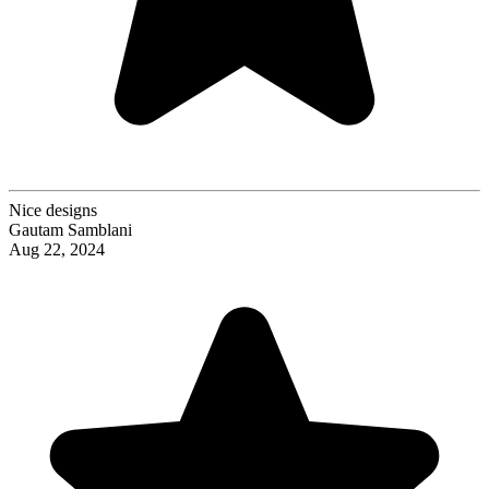
Nice designs
Gautam Samblani
Aug 22, 2024