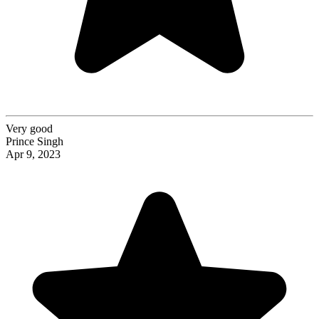
Very good
Prince Singh
Apr 9, 2023