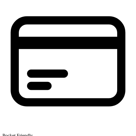
Pocket Friendly