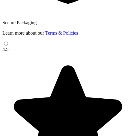
Secure Packaging
Learn more about our
Terms & Policies
4.5