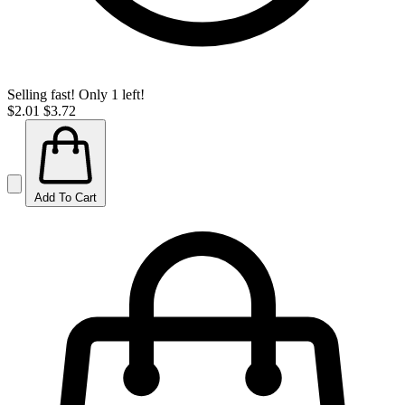
Selling fast! Only 1 left!
$2.01
$3.72
Add To Cart