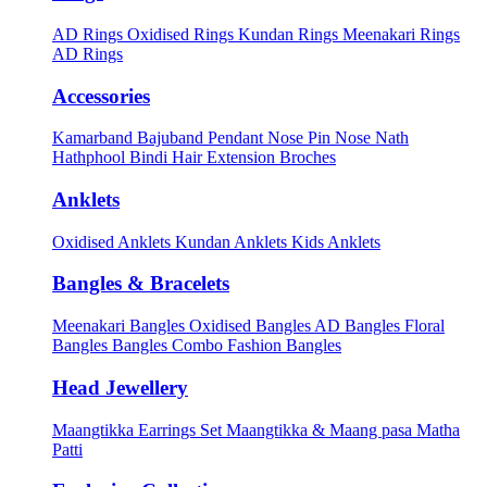
AD Rings
Oxidised Rings
Kundan Rings
Meenakari Rings
AD Rings
Accessories
Kamarband
Bajuband
Pendant
Nose Pin
Nose Nath
Hathphool
Bindi
Hair Extension
Broches
Anklets
Oxidised Anklets
Kundan Anklets
Kids Anklets
Bangles & Bracelets
Meenakari Bangles
Oxidised Bangles
AD Bangles
Floral
Bangles
Bangles Combo
Fashion Bangles
Head Jewellery
Maangtikka Earrings Set
Maangtikka & Maang pasa
Matha
Patti