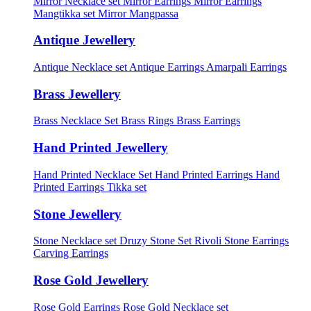
Mirror Necklace set
Mirror Earrings
Mirror Earrings
Mangtikka set
Mirror Mangpassa
Antique Jewellery
Antique Necklace set
Antique Earrings
Amarpali Earrings
Brass Jewellery
Brass Necklace Set
Brass Rings
Brass Earrings
Hand Printed Jewellery
Hand Printed Necklace Set
Hand Printed Earrings
Hand
Printed Earrings Tikka set
Stone Jewellery
Stone Necklace set
Druzy Stone Set
Rivoli Stone Earrings
Carving Earrings
Rose Gold Jewellery
Rose Gold Earrings
Rose Gold Necklace set