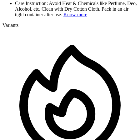
Care Instruction: Avoid Heat & Chemicals like Perfume, Deo,
Alcohol, etc. Clean with Dry Cotton Cloth, Pack in an air
tight container after use.
Know more
Variants