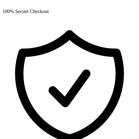
100% Secure Checkout