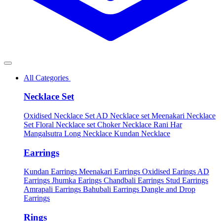
All Categories
Necklace Set
Oxidised Necklace Set
AD Necklace set
Meenakari Necklace
Set
Floral Necklace set
Choker Necklace
Rani Har
Mangalsutra
Long Necklace
Kundan Necklace
Earrings
Kundan Earrings
Meenakari Earrings
Oxidised Earings
AD
Earrings
Jhumka Earings
Chandbali Earrings
Stud Earrings
Amrapali Earrings
Bahubali Earrings
Dangle and Drop
Earrings
Rings