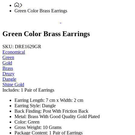
Green Color Brass Earrings
Green Color Brass Earrings
SKU: DRE1629GR
Economical
Green
Gold
Brass
Druzy
Dangle
Shine Gold
Includes: 1 Pair of Earrings
Earring Length: 7 cm x Width: 2 cm
Earring Style: Dangle
Back Finding: Post With Friction Back
Metal: Brass With Good Quality Gold Plated
Color: Green
Gross Weight: 10 Grams
Package Content: 1 Pair of Earrings