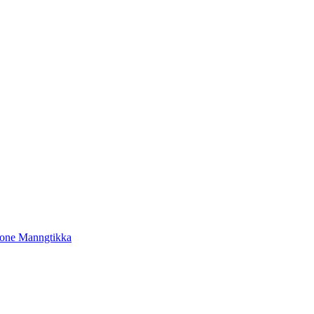
tone Manngtikka