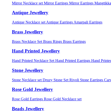
Mirror Necklace set
Mirror Earrings
Mirror Earrings Mangtikka
Antique Jewellery
Antique Necklace set
Antique Earrings
Amarpali Earrings
Brass Jewellery
Brass Necklace Set
Brass Rings
Brass Earrings
Hand Printed Jewellery
Hand Printed Necklace Set
Hand Printed Earrings
Hand Printed
Stone Jewellery
Stone Necklace set
Druzy Stone Set
Rivoli Stone Earrings
Carv
Rose Gold Jewellery
Rose Gold Earrings
Rose Gold Necklace set
Beads Jewellery