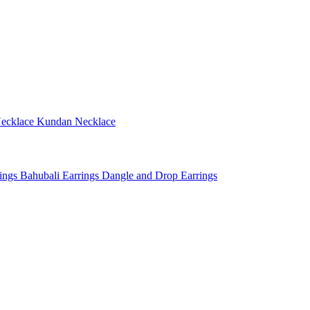
ecklace
Kundan Necklace
rings
Bahubali Earrings
Dangle and Drop Earrings