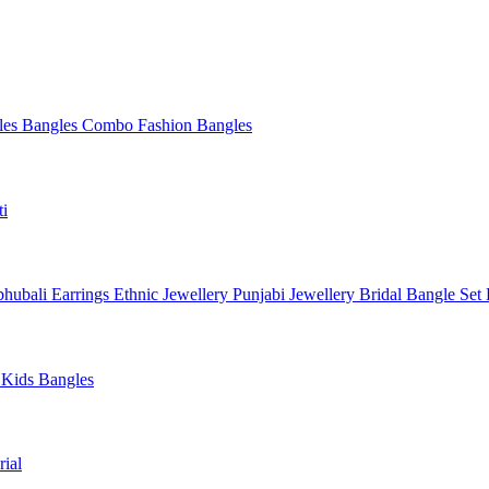
les
Bangles Combo
Fashion Bangles
ti
hubali Earrings
Ethnic Jewellery
Punjabi Jewellery
Bridal Bangle Set
a
Kids Bangles
ial