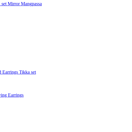
 set
Mirror Mangpassa
 Earrings Tikka set
ing Earrings