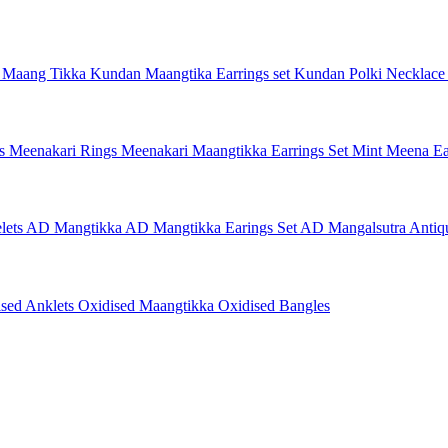
 Maang Tikka
Kundan Maangtika Earrings set
Kundan Polki Necklac
gs
Meenakari Rings
Meenakari Maangtikka Earrings Set
Mint Meena Ea
lets
AD Mangtikka
AD Mangtikka Earings Set
AD Mangalsutra
Antiq
ised Anklets
Oxidised Maangtikka
Oxidised Bangles