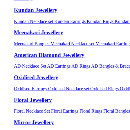
Kundan Jewellery
Kundan Necklace set
Kundan Earrings
Kundan Rings
Kundan
Meenakari Jewellery
Meenakari Bangles
Meenakari Necklace set
Meenakari Earrin
American Diamond Jewellery
AD Necklace Set
AD Earrings
AD Rings
AD Bangles & Brace
Oxidised Jewellery
Oxidised Earrings
Oxidised Necklace set
Oxidised Rings
Oxid
Floral Jewellery
Floral Necklace Set
Floral Earrings
Floral Rings
Floral Bangles
Mirror Jewellery