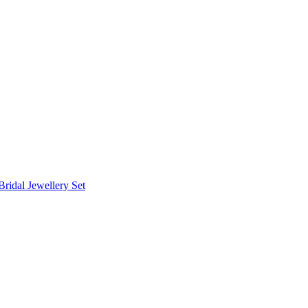
Bridal Jewellery Set