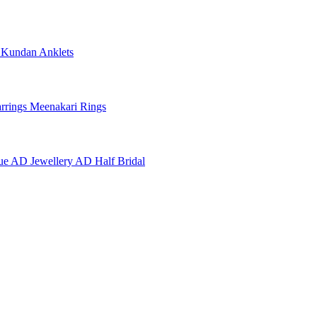
e
Kundan Anklets
rrings
Meenakari Rings
ue AD Jewellery
AD Half Bridal