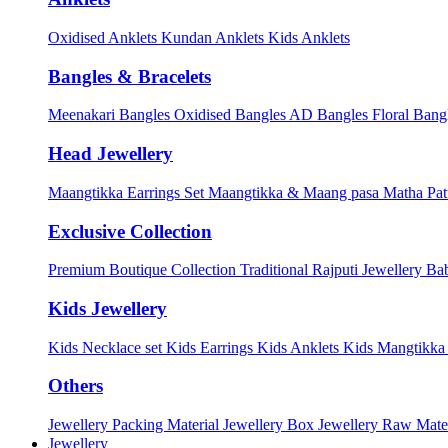
Oxidised Anklets
Kundan Anklets
Kids Anklets
Bangles & Bracelets
Meenakari Bangles
Oxidised Bangles
AD Bangles
Floral Bang
Head Jewellery
Maangtikka Earrings Set
Maangtikka & Maang pasa
Matha Pat
Exclusive Collection
Premium Boutique Collection
Traditional Rajputi Jewellery
Bab
Kids Jewellery
Kids Necklace set
Kids Earrings
Kids Anklets
Kids Mangtikk
Others
Jewellery Packing Material
Jewellery Box
Jewellery Raw Mater
Jewellery