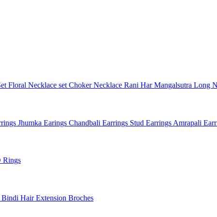
Set
Floral Necklace set
Choker Necklace
Rani Har
Mangalsutra
Long N
rings
Jhumka Earings
Chandbali Earrings
Stud Earrings
Amrapali Ear
 Rings
l
Bindi
Hair Extension
Broches