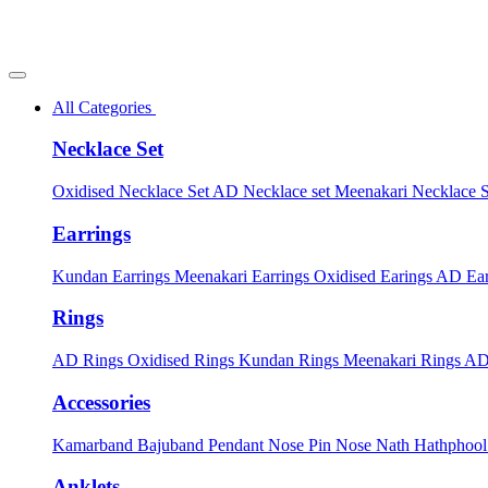
All Categories
Necklace Set
Oxidised Necklace Set
AD Necklace set
Meenakari Necklace 
Earrings
Kundan Earrings
Meenakari Earrings
Oxidised Earings
AD Ear
Rings
AD Rings
Oxidised Rings
Kundan Rings
Meenakari Rings
AD
Accessories
Kamarband
Bajuband
Pendant
Nose Pin
Nose Nath
Hathphoo
Anklets