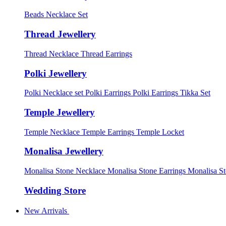
Beads Necklace Set
Thread Jewellery
Thread Necklace
Thread Earrings
Polki Jewellery
Polki Necklace set
Polki Earrings
Polki Earrings Tikka Set
Temple Jewellery
Temple Necklace
Temple Earrings
Temple Locket
Monalisa Jewellery
Monalisa Stone Necklace
Monalisa Stone Earrings
Monalisa S
Wedding Store
New Arrivals