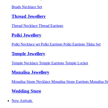
Beads Necklace Set
Thread Jewellery
Thread Necklace
Thread Earrings
Polki Jewellery
Polki Necklace set
Polki Earrings
Polki Earrings Tikka Set
Temple Jewellery
Temple Necklace
Temple Earrings
Temple Locket
Monalisa Jewellery
Monalisa Stone Necklace
Monalisa Stone Earrings
Monalisa S
Wedding Store
New Arrivals