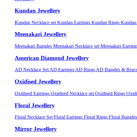
Kundan Jewellery
Kundan Necklace set
Kundan Earrings
Kundan Rings
Kundan
Meenakari Jewellery
Meenakari Bangles
Meenakari Necklace set
Meenakari Earrin
American Diamond Jewellery
AD Necklace Set
AD Earrings
AD Rings
AD Bangles & Brace
Oxidised Jewellery
Oxidised Earrings
Oxidised Necklace set
Oxidised Rings
Oxid
Floral Jewellery
Floral Necklace Set
Floral Earrings
Floral Rings
Floral Bangles
Mirror Jewellery