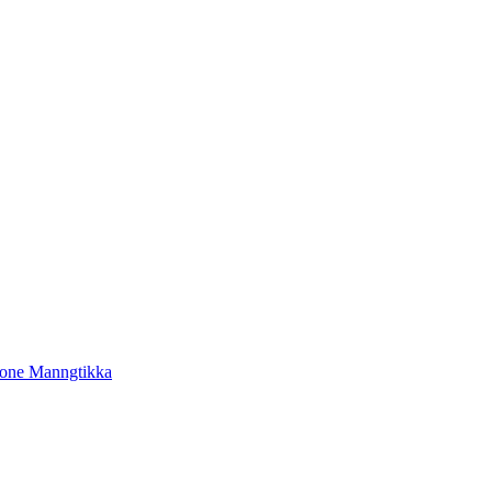
tone Manngtikka