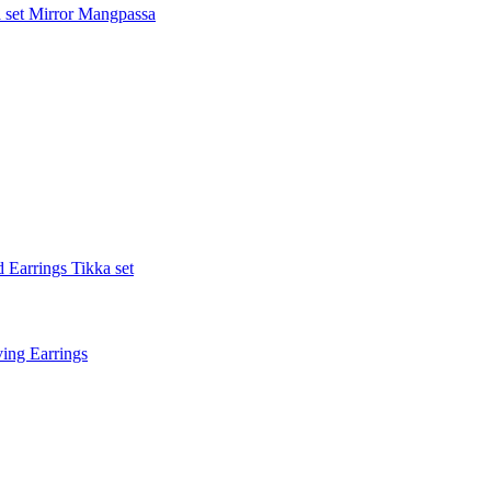
 set
Mirror Mangpassa
 Earrings Tikka set
ing Earrings