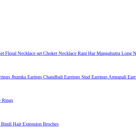
Set
Floral Necklace set
Choker Necklace
Rani Har
Mangalsutra
Long N
rings
Jhumka Earings
Chandbali Earrings
Stud Earrings
Amrapali Ear
 Rings
l
Bindi
Hair Extension
Broches