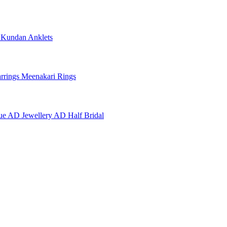
e
Kundan Anklets
rrings
Meenakari Rings
ue AD Jewellery
AD Half Bridal