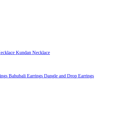
ecklace
Kundan Necklace
rings
Bahubali Earrings
Dangle and Drop Earrings