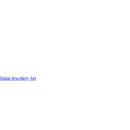
Bridal Jewellery Set