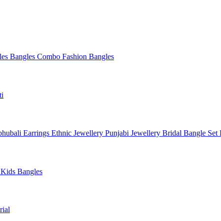
les
Bangles Combo
Fashion Bangles
ti
hubali Earrings
Ethnic Jewellery
Punjabi Jewellery
Bridal Bangle Set
a
Kids Bangles
ial