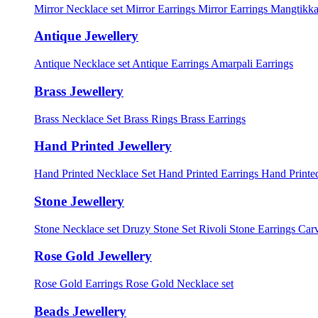
Mirror Necklace set
Mirror Earrings
Mirror Earrings Mangtikka
Antique Jewellery
Antique Necklace set
Antique Earrings
Amarpali Earrings
Brass Jewellery
Brass Necklace Set
Brass Rings
Brass Earrings
Hand Printed Jewellery
Hand Printed Necklace Set
Hand Printed Earrings
Hand Printed
Stone Jewellery
Stone Necklace set
Druzy Stone Set
Rivoli Stone Earrings
Carv
Rose Gold Jewellery
Rose Gold Earrings
Rose Gold Necklace set
Beads Jewellery