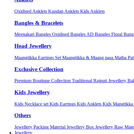
Oxidised Anklets
Kundan Anklets
Kids Anklets
Bangles & Bracelets
Meenakari Bangles
Oxidised Bangles
AD Bangles
Floral Bang
Head Jewellery
Maangtikka Earrings Set
Maangtikka & Maang pasa
Matha Pat
Exclusive Collection
Premium Boutique Collection
Traditional Rajputi Jewellery
Bab
Kids Jewellery
Kids Necklace set
Kids Earrings
Kids Anklets
Kids Mangtikk
Others
Jewellery Packing Material
Jewellery Box
Jewellery Raw Mater
Jewellery