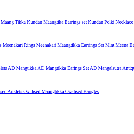
 Maang Tikka
Kundan Maangtika Earrings set
Kundan Polki Necklac
gs
Meenakari Rings
Meenakari Maangtikka Earrings Set
Mint Meena Ea
lets
AD Mangtikka
AD Mangtikka Earings Set
AD Mangalsutra
Antiq
ised Anklets
Oxidised Maangtikka
Oxidised Bangles