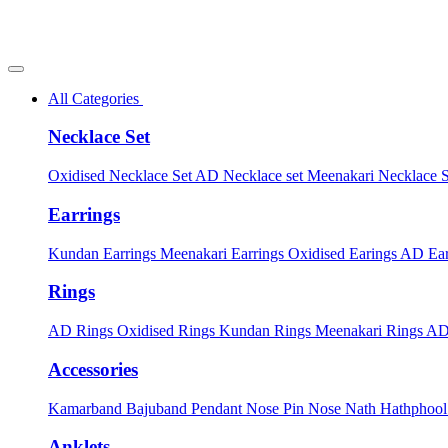
All Categories
Necklace Set
Oxidised Necklace Set
AD Necklace set
Meenakari Necklace 
Earrings
Kundan Earrings
Meenakari Earrings
Oxidised Earings
AD Ear
Rings
AD Rings
Oxidised Rings
Kundan Rings
Meenakari Rings
AD
Accessories
Kamarband
Bajuband
Pendant
Nose Pin
Nose Nath
Hathphoo
Anklets