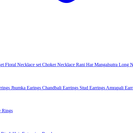
Set
Floral Necklace set
Choker Necklace
Rani Har
Mangalsutra
Long N
rings
Jhumka Earings
Chandbali Earrings
Stud Earrings
Amrapali Ear
 Rings