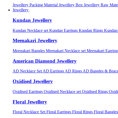
Jewellery Packing Material
Jewellery Box
Jewellery Raw Mater
Jewellery
Kundan Jewellery
Kundan Necklace set
Kundan Earrings
Kundan Rings
Kundan
Meenakari Jewellery
Meenakari Bangles
Meenakari Necklace set
Meenakari Earrin
American Diamond Jewellery
AD Necklace Set
AD Earrings
AD Rings
AD Bangles & Brace
Oxidised Jewellery
Oxidised Earrings
Oxidised Necklace set
Oxidised Rings
Oxid
Floral Jewellery
Floral Necklace Set
Floral Earrings
Floral Rings
Floral Bangles