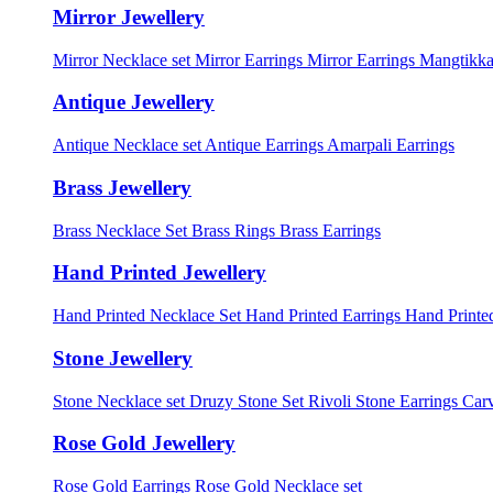
Mirror Jewellery
Mirror Necklace set
Mirror Earrings
Mirror Earrings Mangtikka
Antique Jewellery
Antique Necklace set
Antique Earrings
Amarpali Earrings
Brass Jewellery
Brass Necklace Set
Brass Rings
Brass Earrings
Hand Printed Jewellery
Hand Printed Necklace Set
Hand Printed Earrings
Hand Printed
Stone Jewellery
Stone Necklace set
Druzy Stone Set
Rivoli Stone Earrings
Carv
Rose Gold Jewellery
Rose Gold Earrings
Rose Gold Necklace set